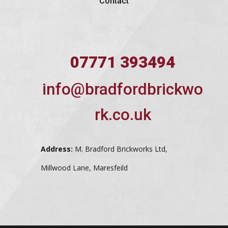
Contact
07771 393494
info@bradfordbrickwo
rk.co.uk
Address:
M. Bradford Brickworks Ltd,
Millwood Lane, Maresfeild