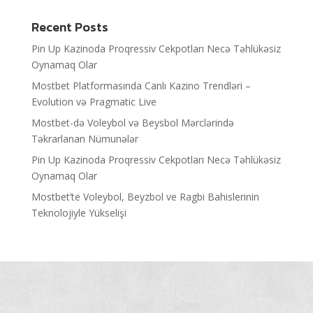
Recent Posts
Pin Up Kazinoda Proqressiv Cekpotları Necə Təhlükəsiz
Oynamaq Olar
Mostbet Platformasında Canlı Kazino Trendləri –
Evolution və Pragmatic Live
Mostbet-də Voleybol və Beysbol Mərclərində
Təkrarlanan Nümunələr
Pin Up Kazinoda Proqressiv Cekpotları Necə Təhlükəsiz
Oynamaq Olar
Mostbet’te Voleybol, Beyzbol ve Ragbi Bahislerinin
Teknolojiyle Yükselişi