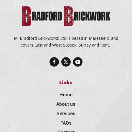
M. Bradford Brickworks Ltd is based in Maresfield, and
covers East and West Sussex, Surrey and Kent.
Links
Home
About us
Services
FAQs