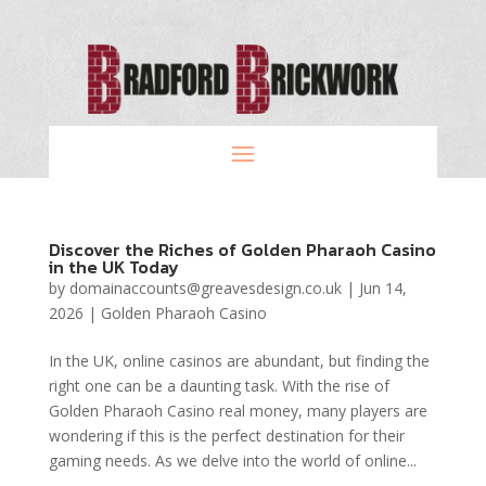
Discover the Riches of Golden Pharaoh Casino
in the UK Today
by
domainaccounts@greavesdesign.co.uk
|
Jun 14,
2026
|
Golden Pharaoh Casino
In the UK, online casinos are abundant, but finding the
right one can be a daunting task. With the rise of
Golden Pharaoh Casino real money, many players are
wondering if this is the perfect destination for their
gaming needs. As we delve into the world of online...