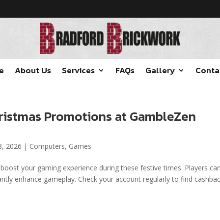
e
About Us
Services
FAQs
Gallery
Conta
hristmas Promotions at GambleZen
8, 2026
|
Computers, Games
boost your gaming experience during these festive times. Players ca
cantly enhance gameplay. Check your account regularly to find cashba