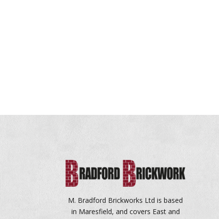
M. Bradford Brickworks Ltd is based
in Maresfield, and covers East and