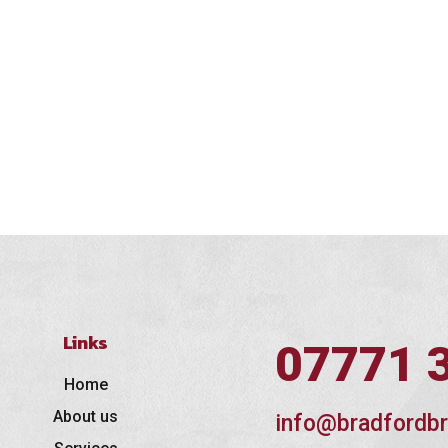
Links
07771 
Home
About us
info@bradfordbr