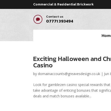
Commercial & Residential Brickwork
Contact us

07771 393494
Hom
Exciting Halloween and C
Casino
by
domainaccounts@greavesdesign.co.uk
|
Jun 
Look for gamblezen casino special rewards that 
take advantage of enticing bonuses that signifi
deals and match bonuses available...