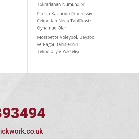
Təkrarlanan Nümunələr
Pin Up Kazinoda Proqressiv
Cekpotları Necə Təhlükəsiz
Oynamaq Olar
Mostbet’te Voleybol, Beyzbol
ve Ragbi Bahislerinin
Teknolojiyle Yükselişi
393494
ickwork.co.uk