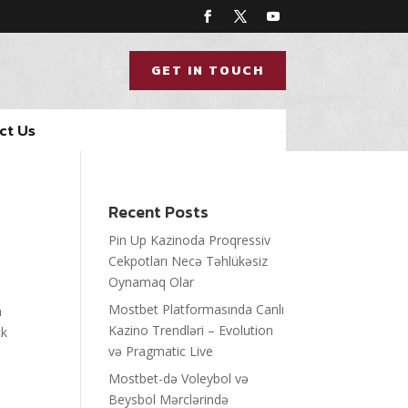
GET IN TOUCH
ct Us
Recent Posts
Pin Up Kazinoda Proqressiv
Cekpotları Necə Təhlükəsiz
Oynamaq Olar
Mostbet Platformasında Canlı
n
Kazino Trendləri – Evolution
ck
və Pragmatic Live
Mostbet-də Voleybol və
Beysbol Mərclərində