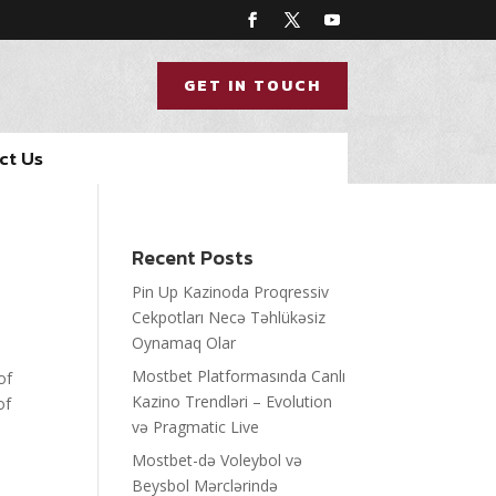
GET IN TOUCH
ct Us
Recent Posts
Pin Up Kazinoda Proqressiv
Cekpotları Necə Təhlükəsiz
Oynamaq Olar
Mostbet Platformasında Canlı
of
Kazino Trendləri – Evolution
of
və Pragmatic Live
Mostbet-də Voleybol və
Beysbol Mərclərində