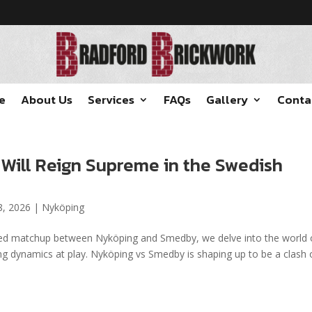
e
About Us
Services
FAQs
Gallery
Conta
Will Reign Supreme in the Swedish
8, 2026
|
Nyköping
ipated matchup between Nyköping and Smedby, we delve into the world 
ing dynamics at play. Nyköping vs Smedby is shaping up to be a clash 