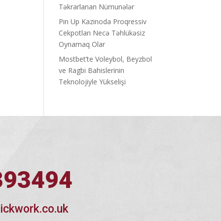
Təkrarlanan Nümunələr
Pin Up Kazinoda Proqressiv
Cekpotları Necə Təhlükəsiz
Oynamaq Olar
Mostbet’te Voleybol, Beyzbol
ve Ragbi Bahislerinin
Teknolojiyle Yükselişi
393494
ickwork.co.uk