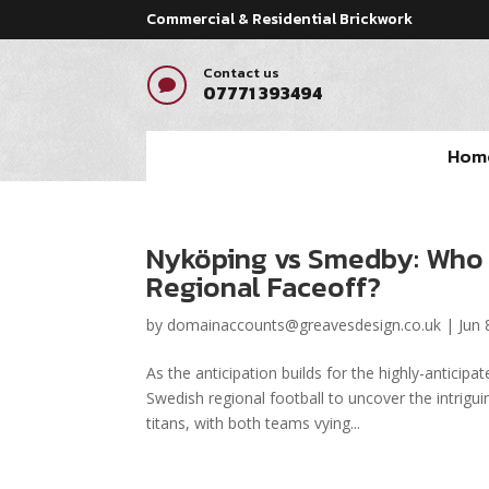
Commercial & Residential Brickwork
Contact us

07771 393494
Hom
Nyköping vs Smedby: Who 
Regional Faceoff?
by
domainaccounts@greavesdesign.co.uk
|
Jun 
As the anticipation builds for the highly-antic
Swedish regional football to uncover the intrigu
titans, with both teams vying...