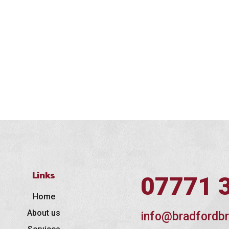
Links
07771 
Home
About us
info@bradfordbr