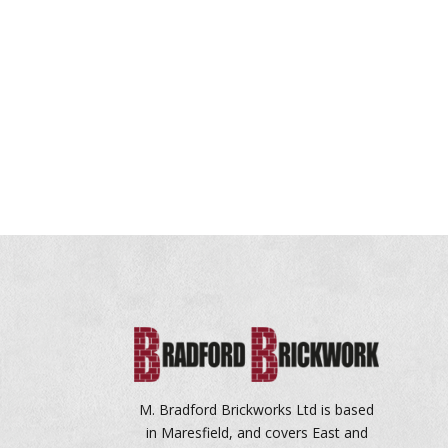
M. Bradford Brickworks Ltd is based
in Maresfield, and covers East and