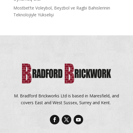
Mostbet’te Voleybol, Beyzbol ve Ragbi Bahislerinin
Teknolojiyle Yükselişi
M. Bradford Brickworks Ltd is based in Maresfield, and
covers East and West Sussex, Surrey and Kent.