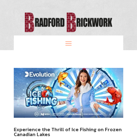
Experience the Thrill of Ice Fishing on Frozen
Canadian Lakes