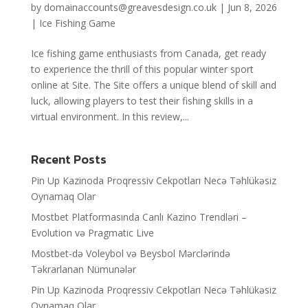
by
domainaccounts@greavesdesign.co.uk
|
Jun 8, 2026
|
Ice Fishing Game
Ice fishing game enthusiasts from Canada, get ready
to experience the thrill of this popular winter sport
online at Site. The Site offers a unique blend of skill and
luck, allowing players to test their fishing skills in a
virtual environment. In this review,...
Recent Posts
Pin Up Kazinoda Proqressiv Cekpotları Necə Təhlükəsiz
Oynamaq Olar
Mostbet Platformasında Canlı Kazino Trendləri –
Evolution və Pragmatic Live
Mostbet-də Voleybol və Beysbol Mərclərində
Təkrarlanan Nümunələr
Pin Up Kazinoda Proqressiv Cekpotları Necə Təhlükəsiz
Oynamaq Olar