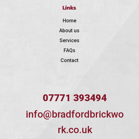
Links
Home
About us
Services
FAQs
Contact
07771 393494
info@bradfordbrickwo
rk.co.uk