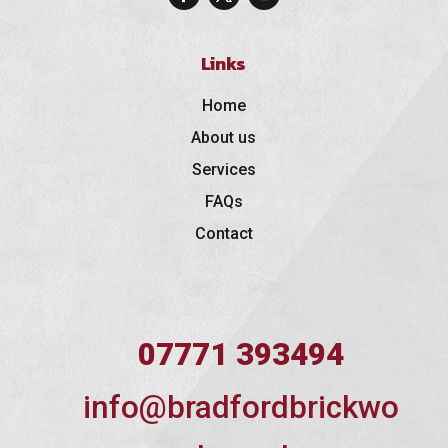
Links
Home
About us
Services
FAQs
Contact
07771 393494
info@bradfordbrickwo