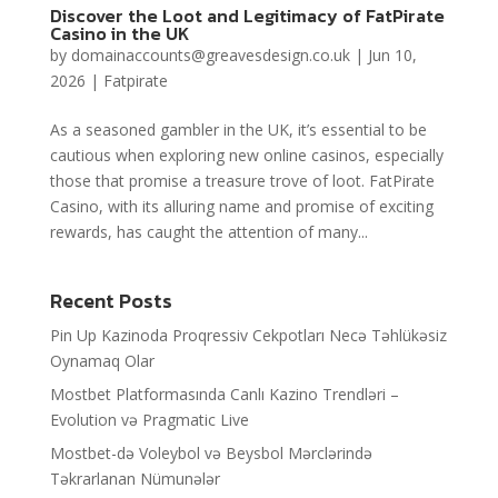
Discover the Loot and Legitimacy of FatPirate
Casino in the UK
by
domainaccounts@greavesdesign.co.uk
|
Jun 10,
2026
|
Fatpirate
As a seasoned gambler in the UK, it’s essential to be
cautious when exploring new online casinos, especially
those that promise a treasure trove of loot. FatPirate
Casino, with its alluring name and promise of exciting
rewards, has caught the attention of many...
Recent Posts
Pin Up Kazinoda Proqressiv Cekpotları Necə Təhlükəsiz
Oynamaq Olar
Mostbet Platformasında Canlı Kazino Trendləri –
Evolution və Pragmatic Live
Mostbet-də Voleybol və Beysbol Mərclərində
Təkrarlanan Nümunələr