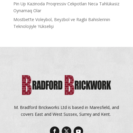
Pin Up Kazinoda Proqressiv Cekpotları Necə Təhlükəsiz
Oynamaq Olar
Mostbet’te Voleybol, Beyzbol ve Ragbi Bahislerinin
Teknolojiyle Yükselişi
M. Bradford Brickworks Ltd is based in Maresfield, and
covers East and West Sussex, Surrey and Kent.