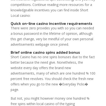
competitions. Continue reading more resources for a
knowledgeable incentives you can find inside Short
Local casino:
Quick on-line casino incentive requirements
There were zero provides you with so you can needed
a bonus password in the lifetime of opinion, although
this get change, very be mindful of your own personal
advertisements webpage once joined.
Brief online casino spins added bonus
Short Casino has no one spins bonuses due to the fact
better because the need give. Nonetheless, the
website every day offers the brand new
advertisements, many of which are one hundred % 100
percent free revolves. You should check the fresh new
offers when you go to the new �Everyday Picks�
page.
But not, you might however money one hundred %
free spins within local casino of the typing