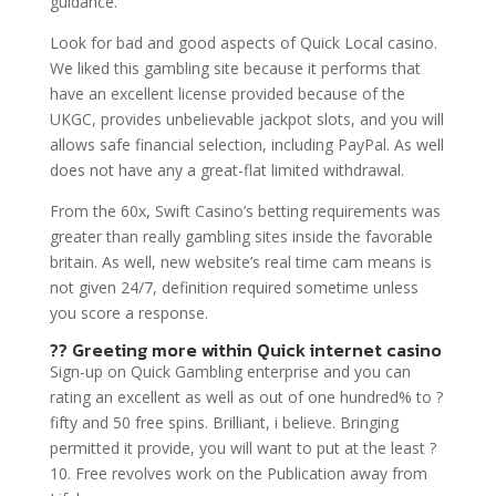
guidance.
Look for bad and good aspects of Quick Local casino.
We liked this gambling site because it performs that
have an excellent license provided because of the
UKGC, provides unbelievable jackpot slots, and you will
allows safe financial selection, including PayPal. As well
does not have any a great-flat limited withdrawal.
From the 60x, Swift Casino’s betting requirements was
greater than really gambling sites inside the favorable
britain. As well, new website’s real time cam means is
not given 24/7, definition required sometime unless
you score a response.
?? Greeting more within Quick internet casino
Sign-up on Quick Gambling enterprise and you can
rating an excellent as well as out of one hundred% to ?
fifty and 50 free spins. Brilliant, i believe. Bringing
permitted it provide, you will want to put at the least ?
10. Free revolves work on the Publication away from