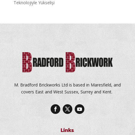
Teknolojiyle Yükselişi
M. Bradford Brickworks Ltd is based in Maresfield, and
covers East and West Sussex, Surrey and Kent.
Links