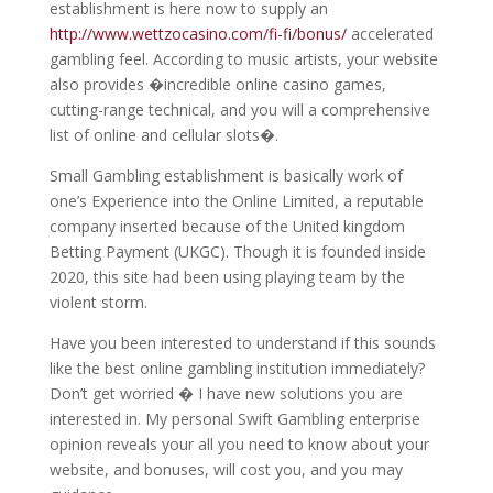
establishment is here now to supply an
http://www.wettzocasino.com/fi-fi/bonus/
accelerated
gambling feel. According to music artists, your website
also provides �incredible online casino games,
cutting-range technical, and you will a comprehensive
list of online and cellular slots�.
Small Gambling establishment is basically work of
one’s Experience into the Online Limited, a reputable
company inserted because of the United kingdom
Betting Payment (UKGC). Though it is founded inside
2020, this site had been using playing team by the
violent storm.
Have you been interested to understand if this sounds
like the best online gambling institution immediately?
Don’t get worried � I have new solutions you are
interested in. My personal Swift Gambling enterprise
opinion reveals your all you need to know about your
website, and bonuses, will cost you, and you may