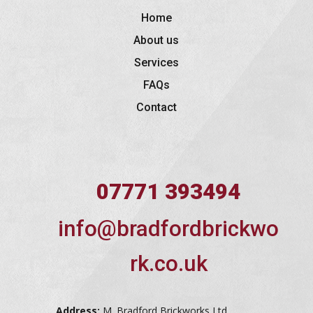
Home
About us
Services
FAQs
Contact
07771 393494
info@bradfordbrickwo
rk.co.uk
Address:
M. Bradford Brickworks Ltd,