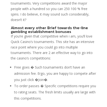
tournaments. Very competitions award the major
people with a hundred so you can 250 100 % free
spins. I do believe, it may sound such considerably,
doesn’t it?
Almost every other Brief towards the-line
gambling establishment bonuses
If you’re given that competitive when i am, you’ll love
Quick Casino’s tournaments. This site has an intensive
race point where you could go into multiple
tournaments. There are 2 an effective way to go into
the casino’s competitions:
Free goes � Such tournaments don’t have an
admission fee. Ergo, you are happy to compete after
you just click �Join�.
To order passes � Specific competitions require you
to rating seats. The fresh limits usually are large with
this competitions.