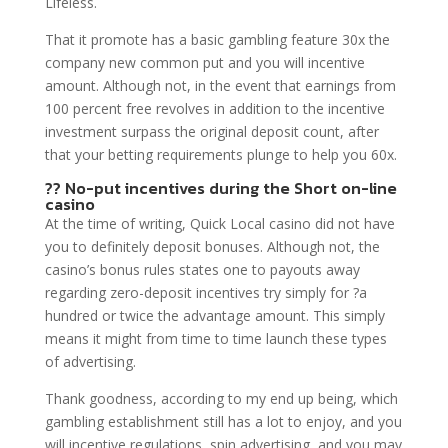
Lifeless.
That it promote has a basic gambling feature 30x the
company new common put and you will incentive
amount. Although not, in the event that earnings from
100 percent free revolves in addition to the incentive
investment surpass the original deposit count, after
that your betting requirements plunge to help you 60x.
?? No-put incentives during the Short on-line
casino
At the time of writing, Quick Local casino did not have
you to definitely deposit bonuses. Although not, the
casino’s bonus rules states one to payouts away
regarding zero-deposit incentives try simply for ?a
hundred or twice the advantage amount. This simply
means it might from time to time launch these types
of advertising.
Thank goodness, according to my end up being, which
gambling establishment still has a lot to enjoy, and you
will incentive regulations, spin advertising, and you may