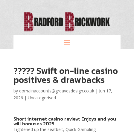
????? Swift on-line casino
positives & drawbacks
by
domainaccounts@greavesdesign.co.uk
|
Jun 17,
2026
|
Uncategorised
Short internet casino review: Enjoys and you
will bonuses 2025
Tightened up the seatbelt, Quick Gambling