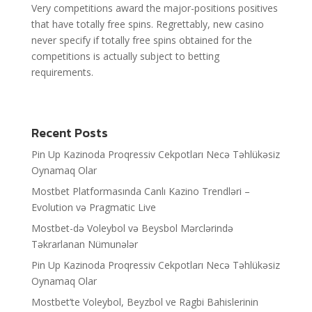
Very competitions award the major-positions positives
that have totally free spins. Regrettably, new casino
never specify if totally free spins obtained for the
competitions is actually subject to betting
requirements.
Recent Posts
Pin Up Kazinoda Proqressiv Cekpotları Necə Təhlükəsiz
Oynamaq Olar
Mostbet Platformasında Canlı Kazino Trendləri –
Evolution və Pragmatic Live
Mostbet-də Voleybol və Beysbol Mərclərində
Təkrarlanan Nümunələr
Pin Up Kazinoda Proqressiv Cekpotları Necə Təhlükəsiz
Oynamaq Olar
Mostbet’te Voleybol, Beyzbol ve Ragbi Bahislerinin