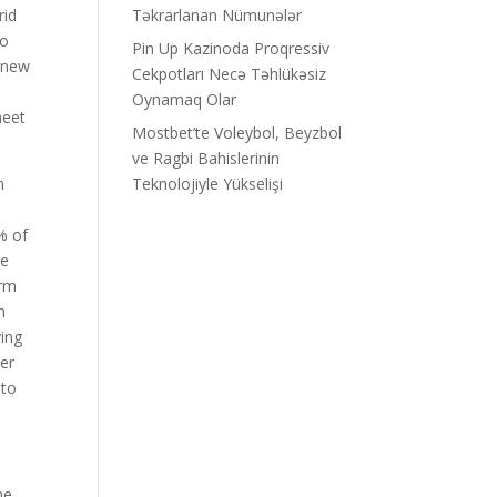
rid
Təkrarlanan Nümunələr
to
Pin Up Kazinoda Proqressiv
h new
Cekpotları Necə Təhlükəsiz
Oynamaq Olar
meet
Mostbet’te Voleybol, Beyzbol
ve Ragbi Bahislerinin
h
Teknolojiyle Yükselişi
% of
se
orm
n
ying
er
 to
me