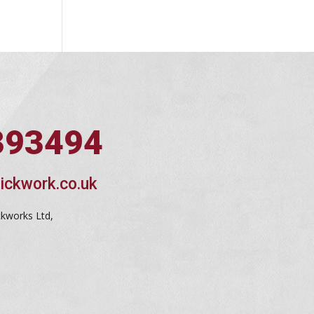
393494
ickwork.co.uk
ckworks Ltd,
d