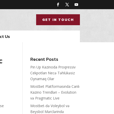
GET IN TOUCH
ct Us
c
Recent Posts
Pin Up Kazinoda Proqressiv
Cekpotları Necə Təhlükəsiz
Oynamaq Olar
Mostbet Platformasında Canlı
Kazino Trendləri – Evolution
və Pragmatic Live
ise
Mostbet-də Voleybol və
Beysbol Mərclərində