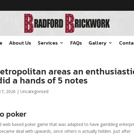
e
About Us
Services
FAQs
Gallery
Conta
metropolitan areas an enthusiasti
did a hands of 5 notes
17, 2026
|
Uncategorised
no poker
tud web based poker game that was adapted to have gambling enterpr
became deal with upwards, since others is actually hidden. Just after