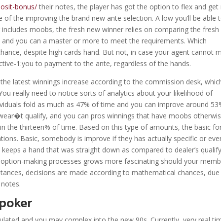
posit-bonus/
their notes, the player has got the option to flex and get 
ce of the improving the brand new ante selection. A low you’ll be able 
er includes moobs, the fresh new winner relies on comparing the fres
e and you can a master or more to meet the requirements. Which
 chance, despite high cards hand. But not, in case your agent cannot 
ctive-1:you to payment to the ante, regardless of the hands.
, the latest winnings increase according to the commission desk, whic
ou really need to notice sorts of analytics about your likelihood of
ividuals fold as much as 47% of time and you can improve around 53
wear�t qualify, and you can pros winnings that have moobs otherwi
in the thirteen% of time. Based on this type of amounts, the basic f
tions. Basic, somebody is improve if they has actually specific or eve
y keeps a hand that was straight down as compared to dealer’s qualif
The option-making processes grows more fascinating should your memb
nstances, decisions are made according to mathematical chances, due
 notes.
 poker
ulated and you may complex into the new 90s. Currently, very real ti