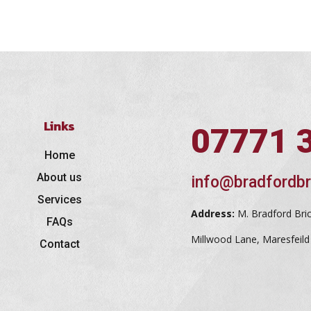
Links
07771 
Home
About us
info@bradfordbr
Services
Address:
M. Bradford Bri
FAQs
Millwood Lane, Maresfeil
Contact