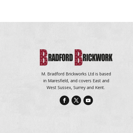
M. Bradford Brickworks Ltd is based
in Maresfield, and covers East and
West Sussex, Surrey and Kent.