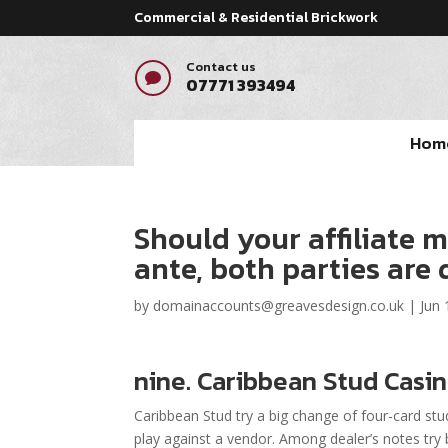
Commercial & Residential Brickwork
Contact us

07771 393494
Hom
Should your affiliate 
ante, both parties are 
by
domainaccounts@greavesdesign.co.uk
|
Jun 
nine. Caribbean Stud Casi
Caribbean Stud try a big change of four-card s
play against a vendor. Among dealer’s notes try 