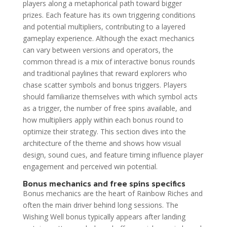
players along a metaphorical path toward bigger
prizes. Each feature has its own triggering conditions
and potential multipliers, contributing to a layered
gameplay experience. Although the exact mechanics
can vary between versions and operators, the
common thread is a mix of interactive bonus rounds
and traditional paylines that reward explorers who
chase scatter symbols and bonus triggers. Players
should familiarize themselves with which symbol acts
as a trigger, the number of free spins available, and
how multipliers apply within each bonus round to
optimize their strategy. This section dives into the
architecture of the theme and shows how visual
design, sound cues, and feature timing influence player
engagement and perceived win potential.
Bonus mechanics and free spins specifics
Bonus mechanics are the heart of Rainbow Riches and
often the main driver behind long sessions. The
Wishing Well bonus typically appears after landing