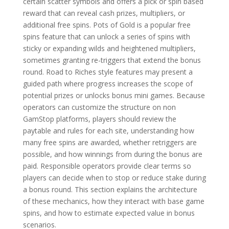
certain scatter symbols and offers a pick or spin based
reward that can reveal cash prizes, multipliers, or
additional free spins. Pots of Gold is a popular free
spins feature that can unlock a series of spins with
sticky or expanding wilds and heightened multipliers,
sometimes granting re-triggers that extend the bonus
round. Road to Riches style features may present a
guided path where progress increases the scope of
potential prizes or unlocks bonus mini games. Because
operators can customize the structure on non
GamStop platforms, players should review the
paytable and rules for each site, understanding how
many free spins are awarded, whether retriggers are
possible, and how winnings from during the bonus are
paid. Responsible operators provide clear terms so
players can decide when to stop or reduce stake during
a bonus round. This section explains the architecture
of these mechanics, how they interact with base game
spins, and how to estimate expected value in bonus
scenarios.