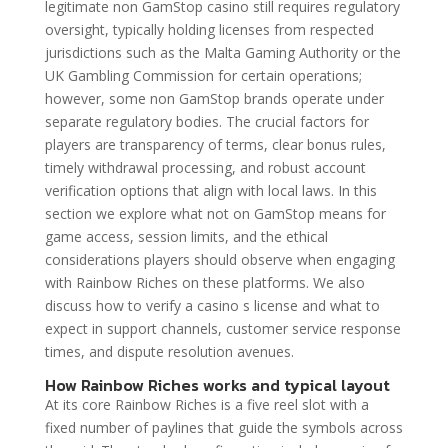
legitimate non GamStop casino still requires regulatory
oversight, typically holding licenses from respected
jurisdictions such as the Malta Gaming Authority or the
UK Gambling Commission for certain operations;
however, some non GamStop brands operate under
separate regulatory bodies. The crucial factors for
players are transparency of terms, clear bonus rules,
timely withdrawal processing, and robust account
verification options that align with local laws. In this
section we explore what not on GamStop means for
game access, session limits, and the ethical
considerations players should observe when engaging
with Rainbow Riches on these platforms. We also
discuss how to verify a casino s license and what to
expect in support channels, customer service response
times, and dispute resolution avenues.
How Rainbow Riches works and typical layout
At its core Rainbow Riches is a five reel slot with a
fixed number of paylines that guide the symbols across