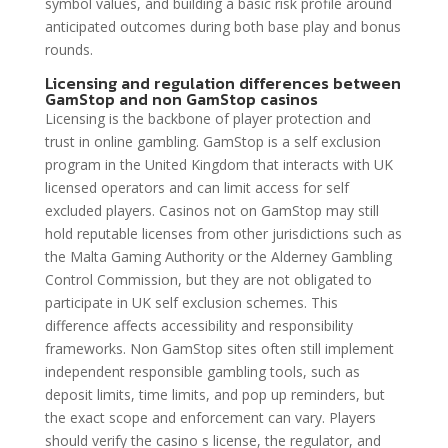
symbol values, and building a basic risk profile around
anticipated outcomes during both base play and bonus
rounds.
Licensing and regulation differences between
GamStop and non GamStop casinos
Licensing is the backbone of player protection and
trust in online gambling. GamStop is a self exclusion
program in the United Kingdom that interacts with UK
licensed operators and can limit access for self
excluded players. Casinos not on GamStop may still
hold reputable licenses from other jurisdictions such as
the Malta Gaming Authority or the Alderney Gambling
Control Commission, but they are not obligated to
participate in UK self exclusion schemes. This
difference affects accessibility and responsibility
frameworks. Non GamStop sites often still implement
independent responsible gambling tools, such as
deposit limits, time limits, and pop up reminders, but
the exact scope and enforcement can vary. Players
should verify the casino s license, the regulator, and