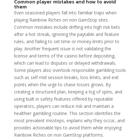
Common player mistakes and how to avoid
them
Even seasoned players fall into familiar traps when
playing Rainbow Riches on non GamStop sites.
Common mistakes include drifting into high risk bets
after a hot streak, ignoring the paytable and feature
rules, and failing to set time or money limits prior to
play. Another frequent issue is not validating the
license and terms of the casino before depositing,
which can lead to disputes or delayed withdrawals.
Some players also overlook responsible gambling tools
such as self mid session breaks, loss limits, and exit
points when the urge to chase losses grows. By
creating a structured plan, keeping a log of spins, and
using built in safety features offered by reputable
operators, players can reduce risk and maintain a
healthier gambling routine. This section identifies the
most prevalent missteps, explains why they occur, and
provides actionable tips to avoid them while enjoying
Rainbow Riches on non GamStop platforms.