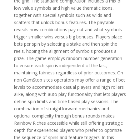
the grid. The standard configuration includes a mix of
low value symbols and high value thematic icons,
together with special symbols such as wilds and
scatters that unlock bonus features. The paytable
reveals how combinations pay out and what symbols
trigger smaller wins versus big bonuses. Players place
bets per spin by selecting a stake and then spin the
reels, hoping the alignment of symbols produces a
prize. The game employs random number generation
to ensure each spin is independent of the last,
maintaining fairness regardless of prior outcomes. On
non GamStop sites operators may offer a range of bet
levels to accommodate casual players and high rollers
alike, along with auto play functionality that lets players
define spin limits and time based play sessions. The
combination of straightforward mechanics and
optional complexity through bonus rounds makes
Rainbow Riches accessible while still offering strategic
depth for experienced players who prefer to optimize
the sequence of spins and feature triggers. In this