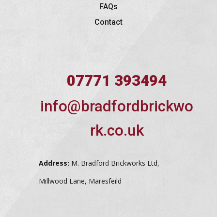
FAQs
Contact
07771 393494
info@bradfordbrickwo
rk.co.uk
Address:
M. Bradford Brickworks Ltd,
Millwood Lane, Maresfeild