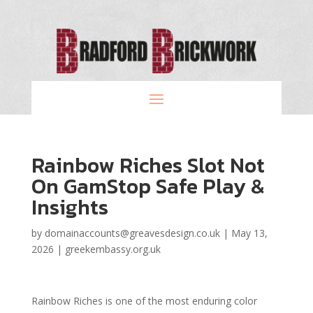
Rainbow Riches Slot Not
On GamStop Safe Play &
Insights
by
domainaccounts@greavesdesign.co.uk
|
May 13,
2026
|
greekembassy.org.uk
Rainbow Riches is one of the most enduring color