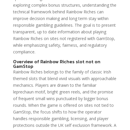
exploring complex bonus structures, understanding the
technical framework behind Rainbow Riches can
improve decision making and long term stay within
responsible gambling guidelines. The goal is to present
transparent, up to date information about playing
Rainbow Riches on sites not registered with GamStop,
while emphasizing safety, fairness, and regulatory
compliance.
Overview of Rainbow Riches slot not on
GamStop
Rainbow Riches belongs to the family of classic Irish
themed slots that blend vivid visuals with approachable
mechanics. Players are drawn to the familiar
leprechaun motif, bright green reels, and the promise
of frequent small wins punctuated by bigger bonus
rounds. When the game is offered on sites not tied to
GamStop, the focus shifts to how the operator
handles responsible gambling, licensing, and player
protections outside the UK self exclusion framework. A