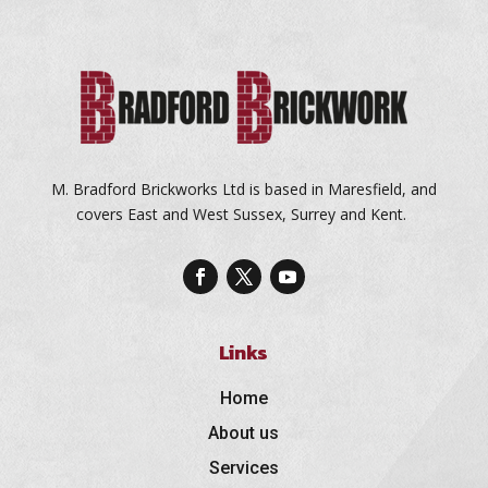
M. Bradford Brickworks Ltd is based in Maresfield, and
covers East and West Sussex, Surrey and Kent.
Links
Home
About us
Services