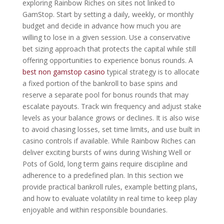
exploring Rainbow Riches on sites not linked to
GamStop. Start by setting a daily, weekly, or monthly
budget and decide in advance how much you are
willing to lose in a given session. Use a conservative
bet sizing approach that protects the capital while still
offering opportunities to experience bonus rounds. A
best non gamstop casino
typical strategy is to allocate
a fixed portion of the bankroll to base spins and
reserve a separate pool for bonus rounds that may
escalate payouts. Track win frequency and adjust stake
levels as your balance grows or declines. It is also wise
to avoid chasing losses, set time limits, and use built in
casino controls if available. While Rainbow Riches can
deliver exciting bursts of wins during Wishing Well or
Pots of Gold, long term gains require discipline and
adherence to a predefined plan. In this section we
provide practical bankroll rules, example betting plans,
and how to evaluate volatility in real time to keep play
enjoyable and within responsible boundaries.