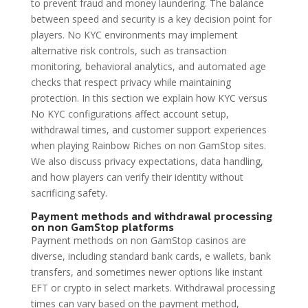
to prevent fraud and money laundering. The balance
between speed and security is a key decision point for
players. No KYC environments may implement
alternative risk controls, such as transaction
monitoring, behavioral analytics, and automated age
checks that respect privacy while maintaining
protection. In this section we explain how KYC versus
No KYC configurations affect account setup,
withdrawal times, and customer support experiences
when playing Rainbow Riches on non GamStop sites.
We also discuss privacy expectations, data handling,
and how players can verify their identity without
sacrificing safety.
Payment methods and withdrawal processing
on non GamStop platforms
Payment methods on non GamStop casinos are
diverse, including standard bank cards, e wallets, bank
transfers, and sometimes newer options like instant
EFT or crypto in select markets. Withdrawal processing
times can vary based on the payment method,