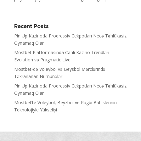
Recent Posts
Pin Up Kazinoda Proqressiv Cekpotları Necə Təhlükəsiz
Oynamaq Olar
Mostbet Platformasında Canlı Kazino Trendləri –
Evolution və Pragmatic Live
Mostbet-də Voleybol və Beysbol Mərclərində
Təkrarlanan Nümunələr
Pin Up Kazinoda Proqressiv Cekpotları Necə Təhlükəsiz
Oynamaq Olar
Mostbet’te Voleybol, Beyzbol ve Ragbi Bahislerinin
Teknolojiyle Yükselişi