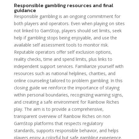
Responsible gambling resources and final
guidance
Responsible gambling is an ongoing commitment for
both players and operators. Even when playing on sites
not linked to GamStop, players should set limits, seek
help if gambling stops being enjoyable, and use the
available self assessment tools to monitor risk.
Reputable operators offer self exclusion options,
reality checks, time and spend limits, plus links to
independent support services. Familiarize yourself with
resources such as national helplines, charities, and
online counseling tailored to problem gambling. In this
closing guide we reinforce the importance of staying
within personal boundaries, recognizing warning signs,
and creating a safe environment for Rainbow Riches
play. The aim is to provide a comprehensive,
transparent overview of Rainbow Riches on non
GamStop platforms that respects regulatory
standards, supports responsible behavior, and helps
players enjoy a colorful but safe gambling experience.