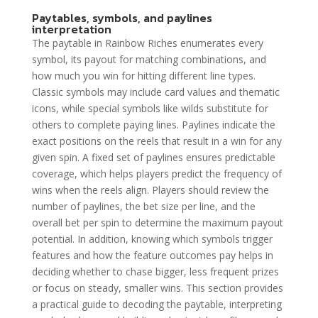
Paytables, symbols, and paylines
interpretation
The paytable in Rainbow Riches enumerates every
symbol, its payout for matching combinations, and
how much you win for hitting different line types.
Classic symbols may include card values and thematic
icons, while special symbols like wilds substitute for
others to complete paying lines. Paylines indicate the
exact positions on the reels that result in a win for any
given spin. A fixed set of paylines ensures predictable
coverage, which helps players predict the frequency of
wins when the reels align. Players should review the
number of paylines, the bet size per line, and the
overall bet per spin to determine the maximum payout
potential. In addition, knowing which symbols trigger
features and how the feature outcomes pay helps in
deciding whether to chase bigger, less frequent prizes
or focus on steady, smaller wins. This section provides
a practical guide to decoding the paytable, interpreting