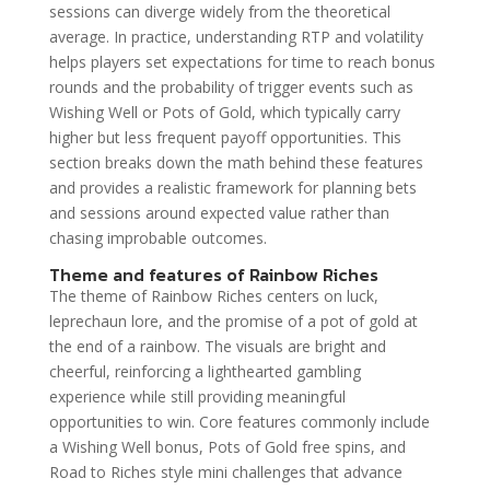
sessions can diverge widely from the theoretical
average. In practice, understanding RTP and volatility
helps players set expectations for time to reach bonus
rounds and the probability of trigger events such as
Wishing Well or Pots of Gold, which typically carry
higher but less frequent payoff opportunities. This
section breaks down the math behind these features
and provides a realistic framework for planning bets
and sessions around expected value rather than
chasing improbable outcomes.
Theme and features of Rainbow Riches
The theme of Rainbow Riches centers on luck,
leprechaun lore, and the promise of a pot of gold at
the end of a rainbow. The visuals are bright and
cheerful, reinforcing a lighthearted gambling
experience while still providing meaningful
opportunities to win. Core features commonly include
a Wishing Well bonus, Pots of Gold free spins, and
Road to Riches style mini challenges that advance