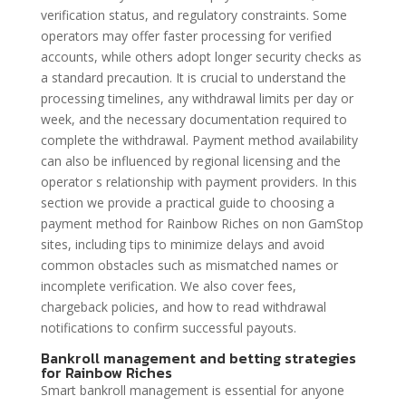
verification status, and regulatory constraints. Some
operators may offer faster processing for verified
accounts, while others adopt longer security checks as
a standard precaution. It is crucial to understand the
processing timelines, any withdrawal limits per day or
week, and the necessary documentation required to
complete the withdrawal. Payment method availability
can also be influenced by regional licensing and the
operator s relationship with payment providers. In this
section we provide a practical guide to choosing a
payment method for Rainbow Riches on non GamStop
sites, including tips to minimize delays and avoid
common obstacles such as mismatched names or
incomplete verification. We also cover fees,
chargeback policies, and how to read withdrawal
notifications to confirm successful payouts.
Bankroll management and betting strategies
for Rainbow Riches
Smart bankroll management is essential for anyone