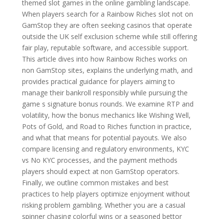
themed slot games in the online gambling landscape.
When players search for a Rainbow Riches slot not on
GamStop they are often seeking casinos that operate
outside the UK self exclusion scheme while still offering
fair play, reputable software, and accessible support.
This article dives into how Rainbow Riches works on
non GamStop sites, explains the underlying math, and
provides practical guidance for players aiming to
manage their bankroll responsibly while pursuing the
game s signature bonus rounds. We examine RTP and
volatility, how the bonus mechanics like Wishing Well,
Pots of Gold, and Road to Riches function in practice,
and what that means for potential payouts. We also
compare licensing and regulatory environments, KYC
vs No KYC processes, and the payment methods
players should expect at non GamStop operators.
Finally, we outline common mistakes and best
practices to help players optimize enjoyment without
risking problem gambling. Whether you are a casual
spinner chasing colorful wins or a seasoned bettor