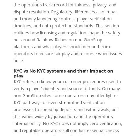
the operator s track record for fairness, privacy, and
dispute resolution. Regulatory differences also impact
anti money laundering controls, player verification
timelines, and data protection standards. This section
outlines how licensing and regulation shape the safety
net around Rainbow Riches on non GamStop
platforms and what players should demand from
operators to ensure fair play and recourse when issues
arise.
KYC vs No KYC systems and their impact on
play
KYC refers to know your customer procedures used to
verify a player’s identity and source of funds. On many
non GamStop sites some operators may offer lighter
KYC pathways or even streamlined verification
processes to speed up deposits and withdrawals, but
this varies widely by jurisdiction and the operator s
internal policy. No KYC does not imply zero verification,
and reputable operators still conduct essential checks