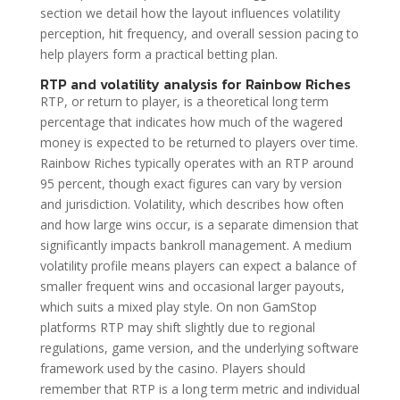
section we detail how the layout influences volatility
perception, hit frequency, and overall session pacing to
help players form a practical betting plan.
RTP and volatility analysis for Rainbow Riches
RTP, or return to player, is a theoretical long term
percentage that indicates how much of the wagered
money is expected to be returned to players over time.
Rainbow Riches typically operates with an RTP around
95 percent, though exact figures can vary by version
and jurisdiction. Volatility, which describes how often
and how large wins occur, is a separate dimension that
significantly impacts bankroll management. A medium
volatility profile means players can expect a balance of
smaller frequent wins and occasional larger payouts,
which suits a mixed play style. On non GamStop
platforms RTP may shift slightly due to regional
regulations, game version, and the underlying software
framework used by the casino. Players should
remember that RTP is a long term metric and individual