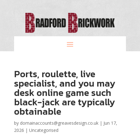
Ports, roulette, live
specialist, and you may
desk online game such
black-jack are typically
obtainable
by
domainaccounts@greavesdesign.co.uk
|
Jun 17,
2026
|
Uncategorised