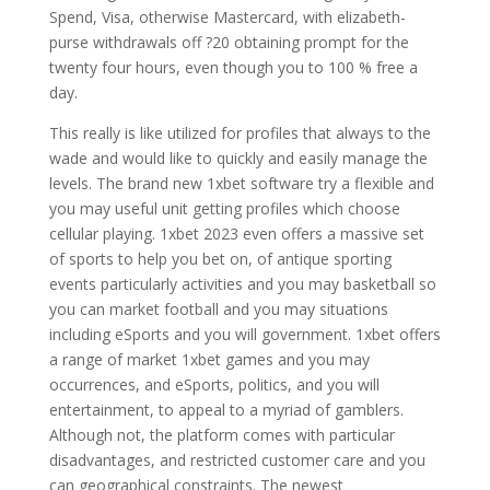
Spend, Visa, otherwise Mastercard, with elizabeth-
purse withdrawals off ?20 obtaining prompt for the
twenty four hours, even though you to 100 % free a
day.
This really is like utilized for profiles that always to the
wade and would like to quickly and easily manage the
levels. The brand new 1xbet software try a flexible and
you may useful unit getting profiles which choose
cellular playing. 1xbet 2023 even offers a massive set
of sports to help you bet on, of antique sporting
events particularly activities and you may basketball so
you can market football and you may situations
including eSports and you will government. 1xbet offers
a range of market 1xbet games and you may
occurrences, and eSports, politics, and you will
entertainment, to appeal to a myriad of gamblers.
Although not, the platform comes with particular
disadvantages, and restricted customer care and you
can geographical constraints. The newest