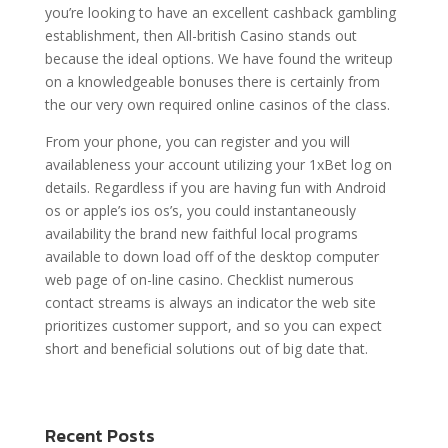
you’re looking to have an excellent cashback gambling
establishment, then All-british Casino stands out
because the ideal options. We have found the writeup
on a knowledgeable bonuses there is certainly from
the our very own required online casinos of the class.
From your phone, you can register and you will
availableness your account utilizing your 1xBet log on
details. Regardless if you are having fun with Android
os or apple’s ios os’s, you could instantaneously
availability the brand new faithful local programs
available to down load off of the desktop computer
web page of on-line casino. Checklist numerous
contact streams is always an indicator the web site
prioritizes customer support, and so you can expect
short and beneficial solutions out of big date that.
Recent Posts