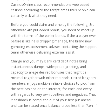
CasinosOnline class recommendations web based
casinos according to the target areas thus people can
certainly pick what they need.
Before you could claim and employ the following, 3rd,
otherwise 4th put added bonus, you need to meet up
with the terms of the earlier bonus. If the a player ever
before is like he is dropping manage, the brand new
gambling establishment advises contacting the support
team otherwise delivering external assist.
Charge and you may Bank card debit notes bring
instantaneous dumps, widespread greeting, and
capacity to allege desired bonuses that might be
minimal together with other methods. United kingdom
members enjoys multiple reliable choices to pick from
the best casinos on the internet, for each and every
with regards to very own positives and negatives. That
it cashback is computed out of your first put ahead
and can be stated once balance drops less than ?ten. If