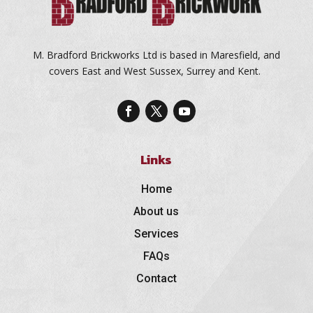
M. Bradford Brickworks Ltd is based in Maresfield, and
covers East and West Sussex, Surrey and Kent.
Links
Home
About us
Services
FAQs
Contact