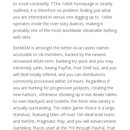
to scroll constantly. TThe 1xBet homepage is cleanly
outlined, it is therefore no problem finding just what
you are interested in versus one digging up to. 1xBet
operates inside the over sixty dialects, making it
probably one of the most worldwide obtainable betting
web sites.
BetMGM is amongst the better local casino names
accessible to Uk members, backed by the newest
renowned MGM term. Banking try quick and you may
extremely safer, having PayPal, Fruit Shell out, and you
will Skrill totally offered, and you can distributions
commonly processed within 24 hours. Regardless if
you are hunting for progressive jackpots, rotating the
new harbors, otherwise showing up in live dealer tables
to own blackjack and roulette, the fresh new variety is
actually outstanding. The video game choice is a large
standout, featuring titles off over 100 ideal-level team,
and NetEnt, Pragmatic Play, and you will Advancement
Gambling. Places start at the ?10 through PayPal, Fruit