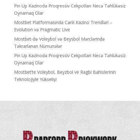
Pin Up Kazinoda Proqressiv Cekpotları Necə Təhlükəsiz
Oynamaq Olar
Mostbet Platformasında Canlı Kazino Trendləri –
Evolution və Pragmatic Live
Mostbet-də Voleybol və Beysbol Mərclərində
Təkrarlanan Nümunələr
Pin Up Kazinoda Proqressiv Cekpotları Necə Təhlükəsiz
Oynamaq Olar
Mostbet’te Voleybol, Beyzbol ve Ragbi Bahislerinin
Teknolojiyle Yükselişi