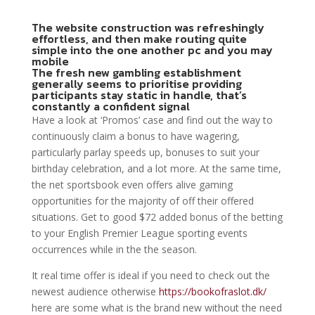
The website construction was refreshingly
effortless, and then make routing quite
simple into the one another pc and you may
mobile
The fresh new gambling establishment
generally seems to prioritise providing
participants stay static in handle, that’s
constantly a confident signal
Have a look at ‘Promos’ case and find out the way to
continuously claim a bonus to have wagering,
particularly parlay speeds up, bonuses to suit your
birthday celebration, and a lot more. At the same time,
the net sportsbook even offers alive gaming
opportunities for the majority of off their offered
situations. Get to good $72 added bonus of the betting
to your English Premier League sporting events
occurrences while in the the season.
It real time offer is ideal if you need to check out the
newest audience otherwise
https://bookofraslot.dk/
here are some what is the brand new without the need