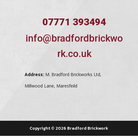
07771 393494
info@bradfordbrickwo
rk.co.uk
Address:
M. Bradford Brickworks Ltd,
Millwood Lane, Maresfeild
Copyright © 2026 Bradford Brickwork