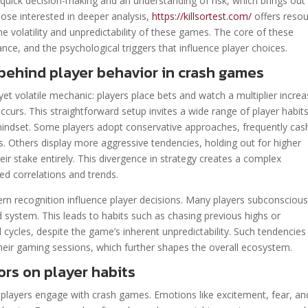
 quick decision-making and an understanding of risk, which brings out
those interested in deeper analysis,
https://killsortest.com/
offers reso
e volatility and unpredictability of these games. The core of these
ance, and the psychological triggers that influence player choices.
ehind player behavior in crash games
yet volatile mechanic: players place bets and watch a multiplier incre
ccurs. This straightforward setup invites a wide range of player habit
c mindset. Some players adopt conservative approaches, frequently cas
ns. Others display more aggressive tendencies, holding out for higher
their stake entirely. This divergence in strategy creates a complex
ed correlations and trends.
ern recognition influence player decisions. Many players subconscious
d system. This leads to habits such as chasing previous highs or
cycles, despite the game’s inherent unpredictability. Such tendencies
 their gaming sessions, which further shapes the overall ecosystem.
ors on player habits
players engage with crash games. Emotions like excitement, fear, an