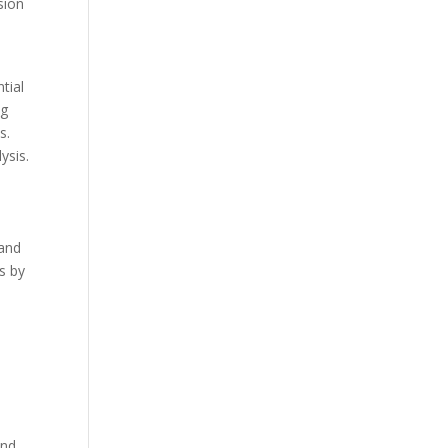
sion
tial
ng
s.
ysis.
 and
s by
and