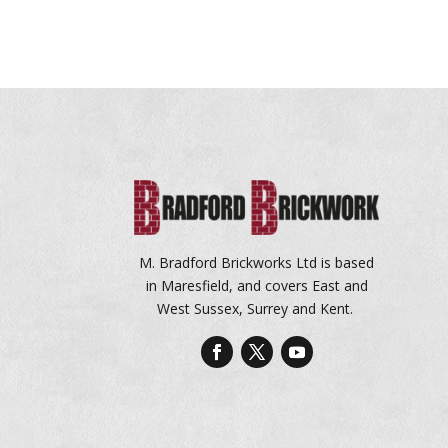
M. Bradford Brickworks Ltd is based
in Maresfield, and covers East and
West Sussex, Surrey and Kent.