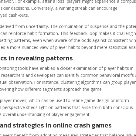
 behavior. For example, after a loss, players might experience a compul
 riskier decisions. Conversely, a winning streak can encourage
ayed cash-outs.
ll derived from uncertainty. The combination of suspense and the poten
 can reinforce habit formation. This feedback loop makes it challengi
etting patterns, even when aware of the odds against consistent win
des a more nuanced view of player habits beyond mere statistical anal
cs in revealing patterns
nitoring tools have enabled a closer examination of player habits in
s, researchers and developers can identify common behavioral motifs
ual observation. For instance, clustering algorithms can group player
uncovering how different segments approach the game.
g player moves, which can be used to refine game design or inform
 perspective sheds light on patterns that arise from both conscious
e overall understanding of player engagement.
 and strategies in online crash games
players benefit from adopting measured strategies that balance risk 