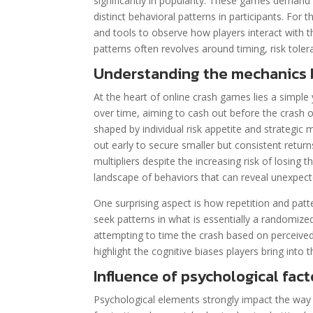
significantly in popularity. These games demand
distinct behavioral patterns in participants. For 
and tools to observe how players interact with th
patterns often revolves around timing, risk toler
Understanding the mechanics b
At the heart of online crash games lies a simple 
over time, aiming to cash out before the crash o
shaped by individual risk appetite and strategi
out early to secure smaller but consistent retur
multipliers despite the increasing risk of losing 
landscape of behaviors that can reveal unexpect
One surprising aspect is how repetition and patt
seek patterns in what is essentially a randomize
attempting to time the crash based on perceived 
highlight the cognitive biases players bring into
Influence of psychological fact
Psychological elements strongly impact the way 