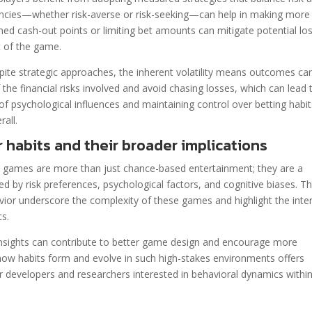
encies—whether risk-averse or risk-seeking—can help in making more
ined cash-out points or limiting bet amounts can mitigate potential lo
nt of the game.
spite strategic approaches, the inherent volatility means outcomes ca
the financial risks involved and avoid chasing losses, which can lead 
of psychological influences and maintaining control over betting habit
all.
r habits and their broader implications
sh games are more than just chance-based entertainment; they are a
 by risk preferences, psychological factors, and cognitive biases. T
ior underscore the complexity of these games and highlight the inte
s.
 insights can contribute to better game design and encourage more
ow habits form and evolve in such high-stakes environments offers
r developers and researchers interested in behavioral dynamics withi