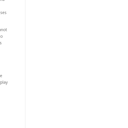
sses
nnot
to
s
he
rplay
n