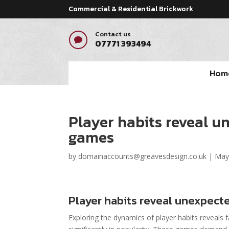
Commercial & Residential Brickwork
Contact us

07771 393494
Hom
Player habits reveal u
games
by
domainaccounts@greavesdesign.co.uk
|
May
Player habits reveal unexpecte
Exploring the dynamics of player habits reveals 