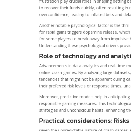
frustration play crucial roles in shaping betting
to recover their funds quickly, often resulting in
overconfidence, leading to inflated bets and del
Another notable psychological factor is the thri
for rapid gains triggers dopamine release, which
for some players to break away from impulsive b
Understanding these psychological drivers provi
Role of technology and analyti
Advancements in data analytics and real-time mo
online crash games. By analyzing large dataset
tendencies that might not be apparent during cas
their preferred risk levels or response times, 
Moreover, predictive models help in anticipatin
responsible gaming measures. This technological
strategies and unconscious habits, enhancing th
Practical considerations: Risks
Given the unpredictable nature of crash games, 