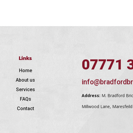
Links
07771 
Home
About us
info@bradfordbr
Services
Address:
M. Bradford Bri
FAQs
Millwood Lane, Maresfeil
Contact