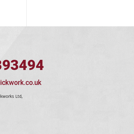
393494
ickwork.co.uk
ckworks Ltd,
d