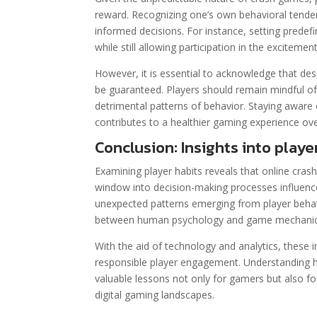
reward. Recognizing one’s own behavioral tend
informed decisions. For instance, setting predef
while still allowing participation in the exciteme
However, it is essential to acknowledge that de
be guaranteed. Players should remain mindful of 
detrimental patterns of behavior. Staying aware 
contributes to a healthier gaming experience over
Conclusion: Insights into playe
Examining player habits reveals that online cra
window into decision-making processes influenced
unexpected patterns emerging from player behav
between human psychology and game mechanic
With the aid of technology and analytics, these
responsible player engagement. Understanding h
valuable lessons not only for gamers but also fo
digital gaming landscapes.