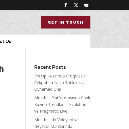
GET IN TOUCH
ct Us
sh
Recent Posts
Pin Up Kazinoda Proqressiv
Cekpotları Necə Təhlükəsiz
Oynamaq Olar
Mostbet Platformasında Canlı
Kazino Trendləri – Evolution
və Pragmatic Live
Mostbet-də Voleybol və
Beysbol Mərclərində