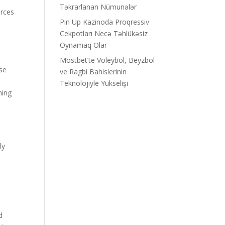
Təkrarlanan Nümunələr
urces
Pin Up Kazinoda Proqressiv
Cekpotları Necə Təhlükəsiz
Oynamaq Olar
Mostbet’te Voleybol, Beyzbol
ase
ve Ragbi Bahislerinin
s
Teknolojiyle Yükselişi
hing
ly
d