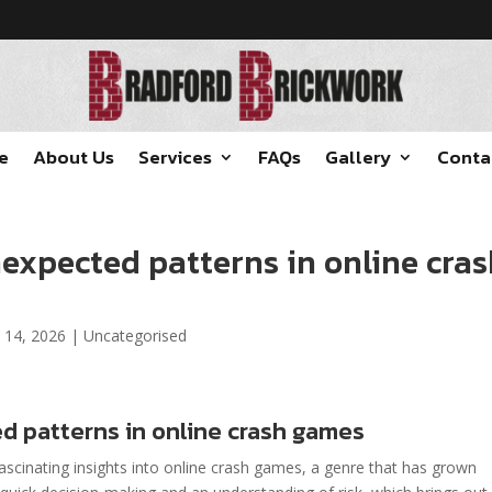
e
About Us
Services
FAQs
Gallery
Conta
nexpected patterns in online cra
 14, 2026
|
Uncategorised
d patterns in online crash games
fascinating insights into online crash games, a genre that has grown