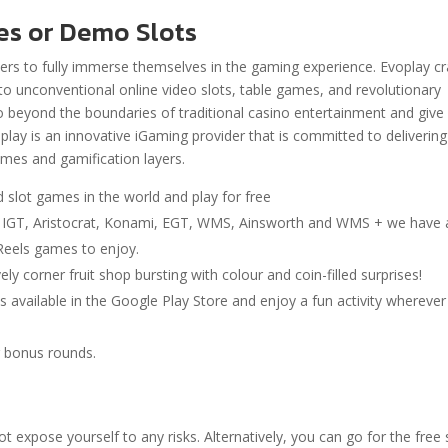
nes or Demo Slots
yers to fully immerse themselves in the gaming experience. Evoplay cr
to unconventional online video slots, table games, and revolutionary
go beyond the boundaries of traditional casino entertainment and give
play is an innovative iGaming provider that is committed to delivering
mes and gamification layers.
 slot games in the world and play for free
m IGT, Aristocrat, Konami, EGT, WMS, Ainsworth and WMS + we have a
Reels games to enjoy.
ively corner fruit shop bursting with colour and coin-filled surprises!
ps available in the Google Play Store and enjoy a fun activity whereve
r bonus rounds.
t expose yourself to any risks. Alternatively, you can go for the free 