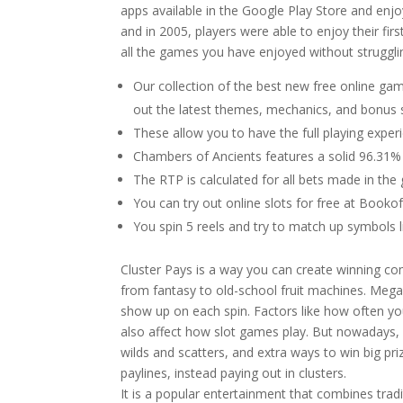
apps available in the Google Play Store and enjo
and in 2005, players were able to enjoy their fir
all the games you have enjoyed without struggl
Our collection of the best new free online ga
out the latest themes, mechanics, and bonus 
These allow you to have the full playing experi
Chambers of Ancients features a solid 96.31
The RTP is calculated for all bets made in the 
You can try out online slots for free at Book
You spin 5 reels and try to match up symbols l
Cluster Pays is a way you can create winning co
from fantasy to old-school fruit machines. Me
show up on each spin. Factors like how often yo
also affect how slot games play. But nowadays,
wilds and scatters, and extra ways to win big pri
paylines, instead paying out in clusters.
It is a popular entertainment that combines trad