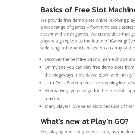
Basics of Free Slot Machi
We provide free demo slots online, allowing pla
a wide range of games – from timeless classics 
instant and crash games. We create titles that 
players a glimpse into the future of iGaming! Evo
wide range of products based on an array of the
Discover the best live casino, game shows and
On my site you can play free demo slots fro
the Megaways, Hold & Win (Spin) and Infinity 
Ultra Reels Fruteria feels like stepping into a l
Alternatively, you can go for the free slots ap
may be.
Many players love video slots because of thei
What’s new at Play’n GO?
Yes, playing free slot games is safe, as you do no