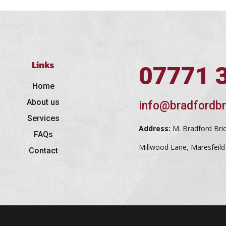
Links
07771 
Home
About us
info@bradfordbr
Services
Address:
M. Bradford Bri
FAQs
Millwood Lane, Maresfeil
Contact