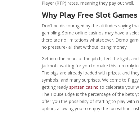
Player (RTP) rates, meaning they pay out well.
Why Play Free Slot Games 
Don’t be discouraged by the attitudes saying th
gambling. Some online casinos may have a select
there are no limitations whatsoever. Demo games
no pressure- all that without losing money.
Get into the heart of the pitch, feel the light, a
jackpots waiting for you to make this trip truly i
The pigs are already loaded with prizes, and they 
symbols, and many surprises. Welcome to Piggy B
getting ready
spinzen casino
to celebrate your w
The House Edge is the percentage of the bets you
offer you the possibility of starting to play wit
option, allowing you to enjoy the fun without r