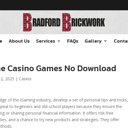
e
About Us
Services
FAQs
Gallery
Conta
ine Casino Games No Download
 2, 2025
|
Casino
ge of the iGaming industry, develop a set of personal tips and tricks
peal to beginners and old-school players because they ensure the
 or sharing personal financial information. It offers risk-free
ies, and a chance to try new products and strategies. They offer
thods.