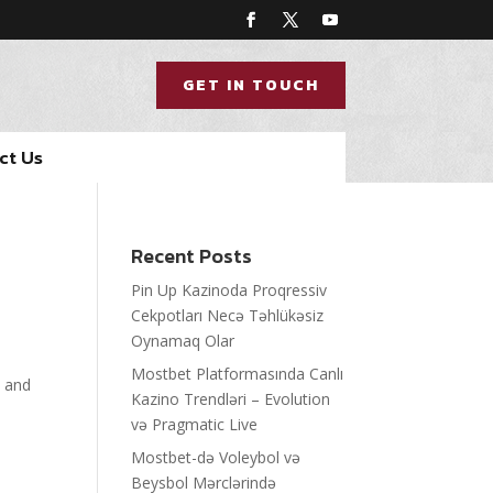
GET IN TOUCH
ct Us
Recent Posts
Pin Up Kazinoda Proqressiv
Cekpotları Necə Təhlükəsiz
Oynamaq Olar
Mostbet Platformasında Canlı
, and
Kazino Trendləri – Evolution
və Pragmatic Live
Mostbet-də Voleybol və
Beysbol Mərclərində