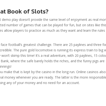
at Book of Slots?
at demo play doesn’t provide the same level of enjoyment as real mo
ed number of games that can be played for fun, but on sites like this
 allow players to practice as much as they want and learn the rules
nd face football’s greatest challenge. There are 25 paylines and three fi
ncredible. The pure gold locomotive is running its express train to big w
won’t skimp this time! It’s a real adventure, with 20 paylines, 15 colo
ank, where the safe barely holds the riches, and the funny pigs are
innings!
 make that is kept by the casino in the long run. Online casinos also
h real money whenever you are ready. The latter is the more responsibl
isking any of your money and no need for an account.