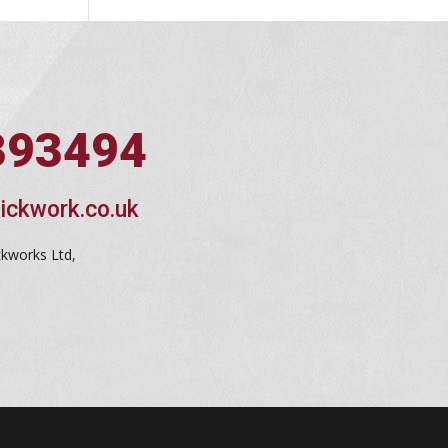
393494
ickwork.co.uk
ckworks Ltd,
d