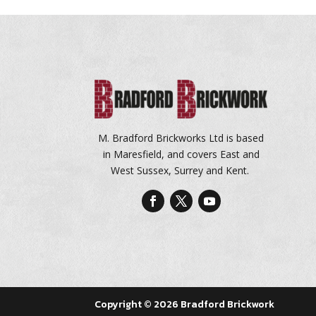
M. Bradford Brickworks Ltd is based
in Maresfield, and covers East and
West Sussex, Surrey and Kent.
Copyright © 2026 Bradford Brickwork