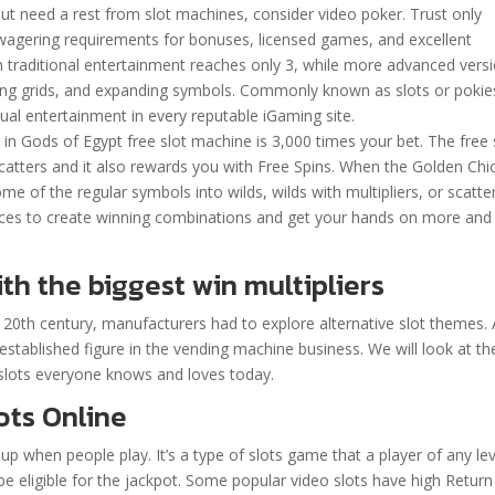
t need a rest from slot machines, consider video poker. Trust only
 wagering requirements for bonuses, licensed games, and excellent
 traditional entertainment reaches only 3, while more advanced vers
ing grids, and expanding symbols. Commonly known as slots or pokie
ual entertainment in every reputable iGaming site.
n Gods of Egypt free slot machine is 3,000 times your bet. The free 
atters and it also rewards you with Free Spins. When the Golden Chi
e of the regular symbols into wilds, wilds with multipliers, or scatte
ances to create winning combinations and get your hands on more and
h the biggest win multipliers
y 20th century, manufacturers had to explore alternative slot themes. 
 established figure in the vending machine business. We will look at the
slots everyone knows and loves today.
ots Online
 when people play. It’s a type of slots game that a player of any lev
e eligible for the jackpot. Some popular video slots have high Return