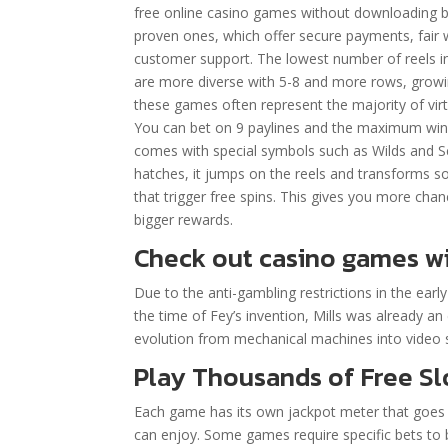
free online casino games without downloading bu
proven ones, which offer secure payments, fair
customer support. The lowest number of reels in
are more diverse with 5-8 and more rows, grow
these games often represent the majority of virt
You can bet on 9 paylines and the maximum win i
comes with special symbols such as Wilds and Sc
hatches, it jumps on the reels and transforms som
that trigger free spins. This gives you more ch
bigger rewards.
Check out casino games wit
Due to the anti-gambling restrictions in the earl
the time of Fey’s invention, Mills was already an
evolution from mechanical machines into video 
Play Thousands of Free Sl
Each game has its own jackpot meter that goes up
can enjoy. Some games require specific bets to b