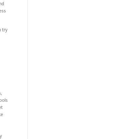
end
cess
 try
s,
bols
et
ke
o
y