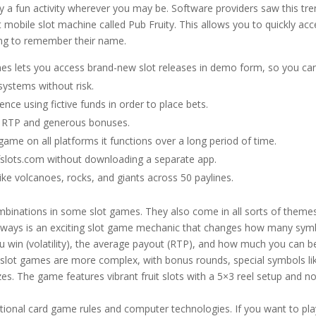
y a fun activity wherever you may be. Software providers saw this tr
st mobile slot machine called Pub Fruity. This allows you to quickly ac
ing to remember their name.
mes lets you access brand-new slot releases in demo form, so you can
systems without risk.
ence using fictive funds in order to place bets.
% RTP and generous bonuses.
game on all platforms it functions over a long period of time.
ofslots.com without downloading a separate app.
ike volcanoes, rocks, and giants across 50 paylines.
mbinations in some slot games. They also come in all sorts of theme
gaways is an exciting slot game mechanic that changes how many sym
u win (volatility), the average payout (RTP), and how much you can b
 slot games are more complex, with bonus rounds, special symbols li
zes. The game features vibrant fruit slots with a 5×3 reel setup and n
itional card game rules and computer technologies. If you want to pla