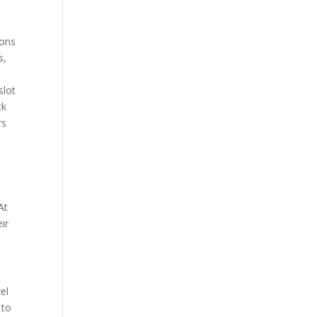
ions
s,
slot
ck
rs
At
ir
el
 to