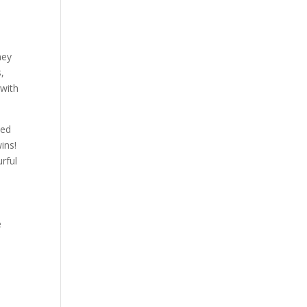
ney
,
 with
xed
ins!
urful
e