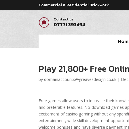
Commercial & Residential Brickwork
Contact us

07771 393494
Hom
Play 21,800+ Free Onl
by
domainaccounts@greavesdesign.co.uk
|
Dec
Free games allow users to increase their knowled
find preferable features. No-download games ap
excitement of casino gaming without any spending
entertainment, wide skill development opportunit
welcome bonuses and have diverse payment me