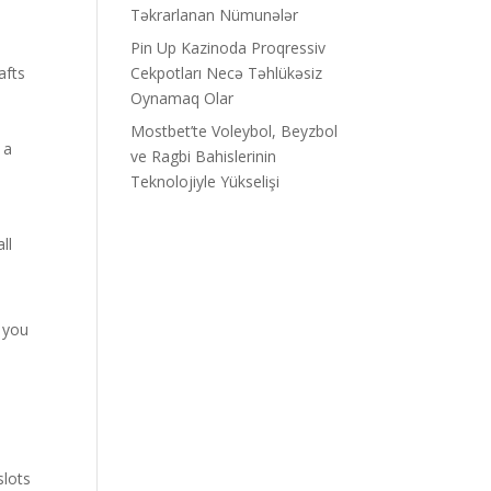
Təkrarlanan Nümunələr
Pin Up Kazinoda Proqressiv
afts
Cekpotları Necə Təhlükəsiz
Oynamaq Olar
Mostbet’te Voleybol, Beyzbol
 a
ve Ragbi Bahislerinin
Teknolojiyle Yükselişi
ll
r you
slots