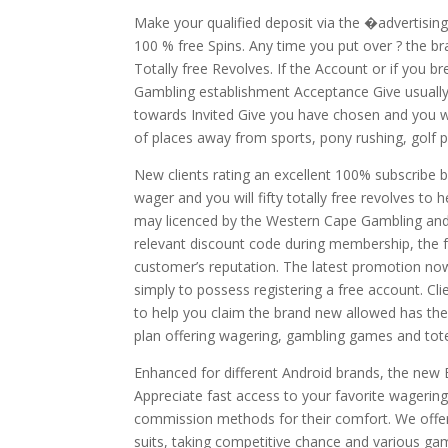
Make your qualified deposit via the �advertisin
100 % free Spins. Any time you put over ? the 
Totally free Revolves. If the Account or if you b
Gambling establishment Acceptance Give usually i
towards Invited Give you have chosen and you wi
of places away from sports, pony rushing, golf p
New clients rating an excellent 100% subscribe
wager and you will fifty totally free revolves to
may licenced by the Western Cape Gambling and 
relevant discount code during membership, the f
customer’s reputation. The latest promotion now
simply to possess registering a free account. C
to help you claim the brand new allowed has the 
plan offering wagering, gambling games and tot
Enhanced for different Android brands, the new
Appreciate fast access to your favorite wagering 
commission methods for their comfort. We offe
suits, taking competitive chance and various ga