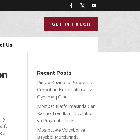
GET IN TOUCH
ct Us
on
Recent Posts
Pin Up Kazinoda Proqressiv
Cekpotları Necə Təhlükəsiz
Oynamaq Olar
Mostbet Platformasında Canlı
Kazino Trendləri – Evolution
ity.
və Pragmatic Live
an’t
Mostbet-də Voleybol və
you
Beysbol Mərclərində