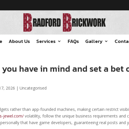
e
About Us
Services
FAQs
Gallery
Conta
 you have in mind and set a bet 
17, 2026
|
Uncategorised
gets rather than app-founded machines, making certain restrict visibil
rs-jewel.com/
volatility, follow the unique business requirements and c
 personally that have game developers, guaranteeing real posts and 