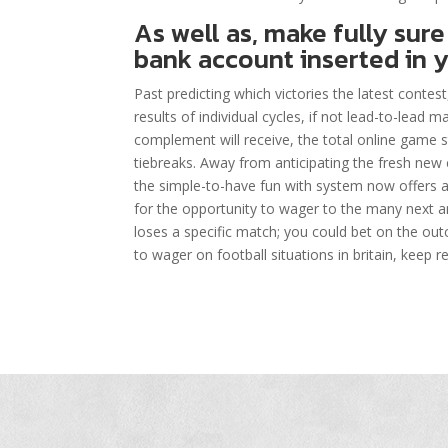
As well as, make fully sur
bank account inserted in y
Past predicting which victories the latest contes
results of individual cycles, if not lead-to-lead 
complement will receive, the total online game s
tiebreaks. Away from anticipating the fresh new
the simple-to-have fun with system now offers a 
for the opportunity to wager to the many next an
loses a specific match; you could bet on the out
to wager on football situations in britain, keep 