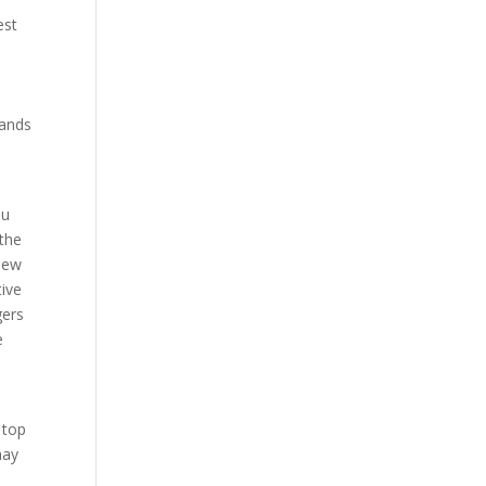
est
sands
s
ou
 the
 new
tive
gers
e
 top
may