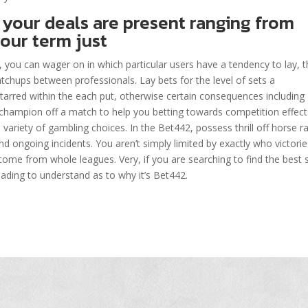
e your deals are present ranging from
our term just
t, you can wager on in which particular users have a tendency to lay, 
matchups between professionals. Lay bets for the level of sets a
tarred within the each put, otherwise certain consequences including
 champion off a match to help you betting towards competition effect
variety of gambling choices. In the Bet442, possess thrill off horse r
d ongoing incidents. You aren’t simply limited by exactly who victorie
come from whole leagues. Very, if you are searching to find the best 
reading to understand as to why it’s Bet442.