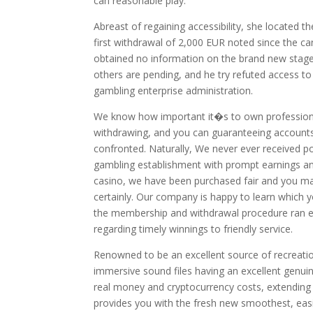
can reasonable play.
Abreast of regaining accessibility, she located t
first withdrawal of 2,000 EUR noted since the ca
obtained no information on the brand new stage 
others are pending, and he try refuted access t
gambling enterprise administration.
We know how important it�s to own professional
withdrawing, and you can guaranteeing accounts, 
confronted. Naturally, We never ever received p
gambling establishment with prompt earnings and 
casino, we have been purchased fair and you may 
certainly. Our company is happy to learn which
the membership and withdrawal procedure ran ef
regarding timely winnings to friendly service.
Renowned to be an excellent source of recreation
immersive sound files having an excellent genuin
real money and cryptocurrency costs, extending 
provides you with the fresh new smoothest, easie