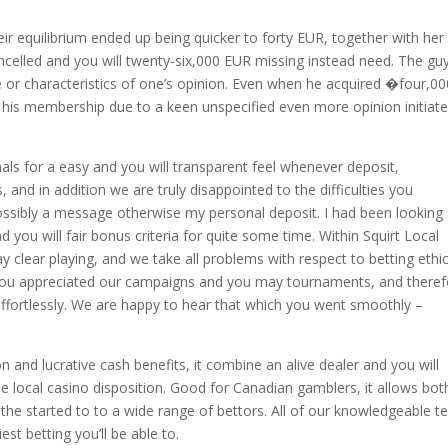
heir equilibrium ended up being quicker to forty EUR, together with her
ncelled and you will twenty-six,000 EUR missing instead need. The gu
or characteristics of one’s opinion. Even when he acquired �four,00
o his membership due to a keen unspecified even more opinion initiat
s for a easy and you will transparent feel whenever deposit,
and in addition we are truly disappointed to the difficulties you
ossibly a message otherwise my personal deposit. I had been looking
you will fair bonus criteria for quite some time. Within Squirt Local
clear playing, and we take all problems with respect to betting ethi
 you appreciated our campaigns and you may tournaments, and there
fortlessly. We are happy to hear that which you went smoothly –
 and lucrative cash benefits, it combine an alive dealer and you will
e local casino disposition. Good for Canadian gamblers, it allows bot
the started to to a wide range of bettors. All of our knowledgeable 
st betting you’ll be able to.