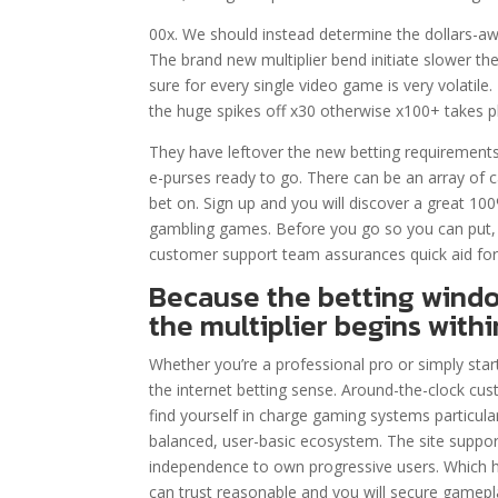
00x. We should instead determine the dollars-a
The brand new multiplier bend initiate slower the
sure for every single video game is very volatile.
the huge spikes off x30 otherwise x100+ takes pl
They have leftover the new betting requirements 
e-purses ready to go. There can be an array of 
bet on. Sign up and you will discover a great 10
gambling games. Before you go so you can put, 
customer support team assurances quick aid for a
Because the betting window
the multiplier begins withi
Whether you’re a professional pro or simply star
the internet betting sense. Around-the-clock cus
find yourself in charge gaming systems particular
balanced, user-basic ecosystem. The site suppor
independence to own progressive users. Which h
can trust reasonable and you will secure gamepl