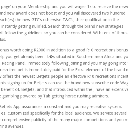
g page’ on your Membership and you will wager 1x to receive the new
brand new award does not boost and you will discovered two hundred
reach(es) the new GTC’s otherwise T&C’s, their qualification in the
nstantly getting nullified. Search through the brand new strategies
ll follow the guidelines so you can be considered. With tens of thou
lus.
 bonus worth doing R2000 in addition to a good R10 recreations bonu
 help you get already been. It�s situated in Southern area Africa and y
Racing Panel. Immediately following joining and you may going into
resh free bet is immediately paid for the Extra element of the brand
 offers the newest BetJets people an effective R10 recreations incen
lients signing up for BetJets can use the brand new subscribe code Wa
benefit of. BetJets, and that introduced within the , have an extensiv
e gambling powered by Tab getting horse rushing admirers.
 Betjets App assurances a constant and you may receptive system.
es, customized specifically for the local audience. We service several
r comprehensive publicity of the many major competitions and you 
ming avenues.