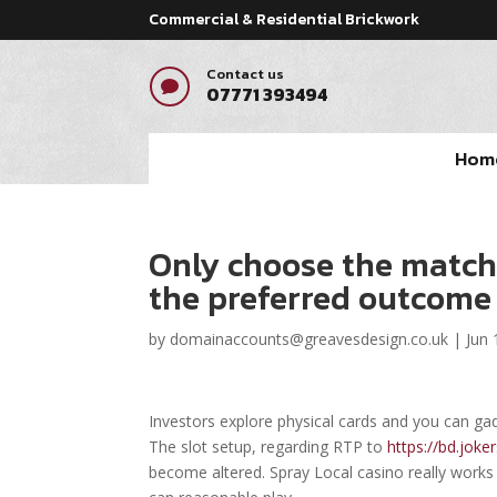
Commercial & Residential Brickwork
Contact us

07771 393494
Hom
Only choose the match
the preferred outcome
by
domainaccounts@greavesdesign.co.uk
|
Jun 
Investors explore physical cards and you can gad
The slot setup, regarding RTP to
https://bd.joke
become altered. Spray Local casino really works