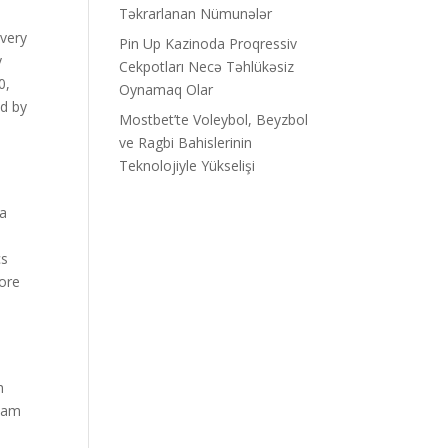
Təkrarlanan Nümunələr
 very
Pin Up Kazinoda Proqressiv
y
Cekpotları Necə Təhlükəsiz
0,
Oynamaq Olar
ed by
Mostbet’te Voleybol, Beyzbol
ve Ragbi Bahislerinin
Teknolojiyle Yükselişi
 a
cs
fore
h
team