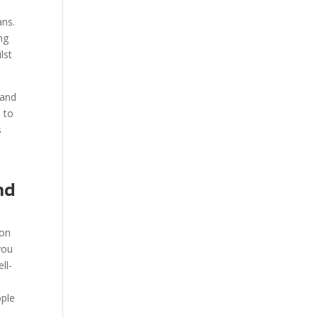
ans.
ng
lst
 and
 to
s
nd
 on
you
ll-
ople