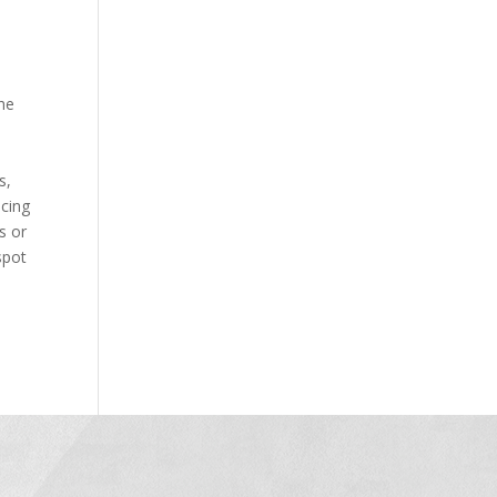
the
s,
acing
s or
spot