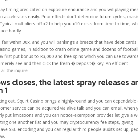
way timing predicated on exposure endurance and you will playing me
n accelerates easily. Prior effects don’t determine future cycles, maki
 Typical multipliers off x2 to help you x10 exists from time to time, whi
ace hardly.
fair within 30x, and you will banking’s a breeze that have debit cards
casino games, in addition to crash online game and dozens of football
0% first put bonus to R3,000 and free spins which you can use toward
merely see and then click the fresh �Deposit� key. An efficient
ll the inquire.
s closes, the latest spray releases a
n 1
ting out, Squirt Casino brings a highly-round and you can dependable
tomer service can be acquired via alive talk and you can email, when 
ly put limitations and you can notice-exemption provides let give a we
ting one another fiat and you may cryptocurrency fee steps, giving
ave SSL encoding and you can regular third-people audits set up, pe
ay.