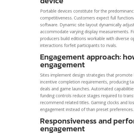
device
Portable devices constitute for the predominanc
competitiveness. Customers expect full function
software. Dynamic site layout dynamically adju
accommodate varying display measurements. Fin
producers build editions workable with diverse o
interactions forfeit participants to rivals.
Engagement approach: how
engagement
Sites implement design strategies that promote 
incentive completion requirements, producing ta
deals and game launches. Automated capabilitie
funding controls reduce stages required to tra
recommend related titles. Gaming clocks and lo
engagement instead of than preset preferences.
Responsiveness and perfo
engagement