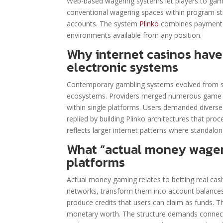
Web-based wagering systems let players to gam
conventional wagering spaces within program str
accounts. The system
Plinko
combines payment h
environments available from any position.
Why internet casinos hav
electronic systems
Contemporary gambling systems evolved from st
ecosystems. Providers merged numerous game var
within single platforms. Users demanded diverse
replied by building Plinko architectures that proc
reflects larger internet patterns where standalo
What “actual money wageri
platforms
Actual money gaming relates to betting real cash 
networks, transform them into account balances
produce credits that users can claim as funds. T
monetary worth. The structure demands connectio