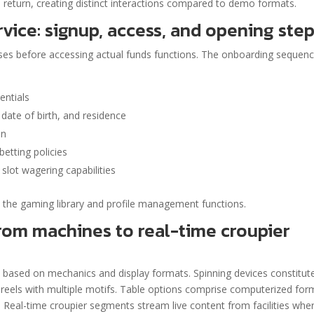
 return, creating distinct interactions compared to demo formats.
vice: signup, access, and opening ste
es before accessing actual funds functions. The onboarding sequen
entials
date of birth, and residence
on
etting policies
slot wagering capabilities
o the gaming library and profile management functions.
rom machines to real-time croupier
s based on mechanics and display formats. Spinning devices constitut
reels with multiple motifs. Table options comprise computerized for
s. Real-time croupier segments stream live content from facilities whe