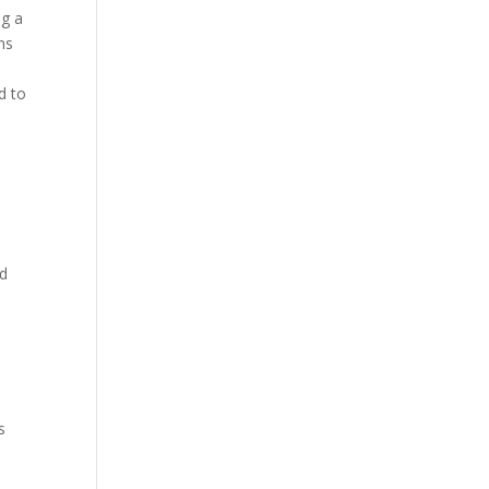
ng a
ns
d to
n
,
ed
s