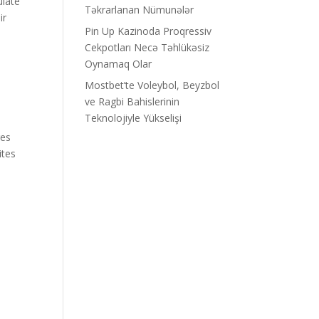
ulate
Təkrarlanan Nümunələr
ir
Pin Up Kazinoda Proqressiv
Cekpotları Necə Təhlükəsiz
Oynamaq Olar
Mostbet’te Voleybol, Beyzbol
ve Ragbi Bahislerinin
Teknolojiyle Yükselişi
res
ites