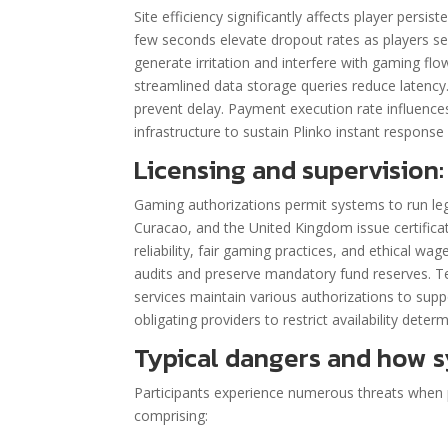
Site efficiency significantly affects player persi
few seconds elevate dropout rates as players see
generate irritation and interfere with gaming flo
streamlined data storage queries reduce latency.
prevent delay. Payment execution rate influences 
infrastructure to sustain Plinko instant response
Licensing and supervision
Gaming authorizations permit systems to run legal
Curacao, and the United Kingdom issue certifica
reliability, fair gaming practices, and ethical w
audits and preserve mandatory fund reserves. Ter
services maintain various authorizations to suppo
obligating providers to restrict availability deter
Typical dangers and how s
Participants experience numerous threats when pa
comprising: