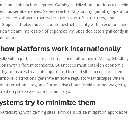
stence and satisfaction degrees. Gaming initialization durations exceedi
k quicker alternatives. Server reaction lags during gambling operatio
w. Refined software, material transmission infrastructures, and
 Graphics display must reconcile aesthetic clarity with execution spee
participant impression of dependability. Sites dedicate significantly i
 durations.
: how platforms work internationally
ly within particular areas. Compliance authorities in Malta, Gibraltar
tions with different standards. Businesses must establish economic
agering measures to acquire approval. Licensed sites accept to schedul
ritorial distinctions generate intricate regulatory landscapes where
rt international regions. Some jurisdictions forbid internet wagering,
mined on plinko casino participant region.
ystems try to minimize them
rticipating with gaming sites. Providers utilize mitigation approache