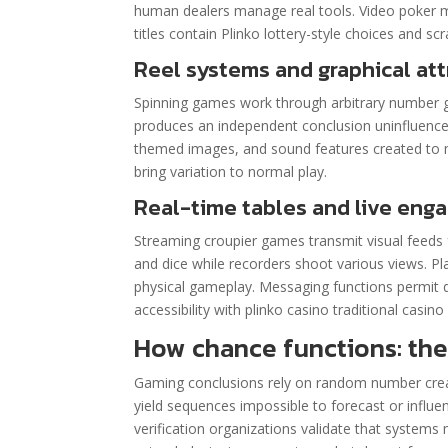
human dealers manage real tools. Video poker m
titles contain Plinko lottery-style choices and s
Reel systems and graphical att
Spinning games work through arbitrary number ge
produces an independent conclusion uninfluence
themed images, and sound features created to m
bring variation to normal play.
Real-time tables and live en
Streaming croupier games transmit visual feeds f
and dice while recorders shoot various views. 
physical gameplay. Messaging functions permit di
accessibility with plinko casino traditional casin
How chance functions: th
Gaming conclusions rely on random number crea
yield sequences impossible to forecast or infl
verification organizations validate that systems 