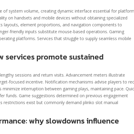
e of system volume, creating dynamic interface essential for platfor
ality on handsets and mobile devices without obtaining specialized
sts layouts, element proportions, and navigation components to
ger-friendly inputs substitute mouse-based operations. Gaming
perating platforms. Services that struggle to supply seamless mobile
 services promote sustained
lengthy sessions and return visits. Advancement meters illustrate
rget-focused incentive. Notification mechanisms advise players to re
s minimize interruption between gaming plays, maintaining pace. Qui
nsfer funds. Game suggestions determined on previous engagement
ss restrictions exist but commonly demand plinko slot manual
rmance: why slowdowns influence