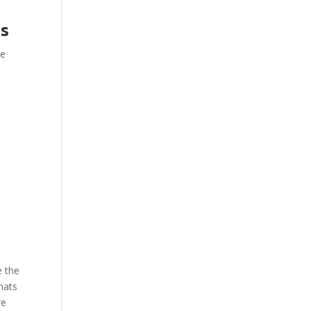
ps
ce
e the
mats
re