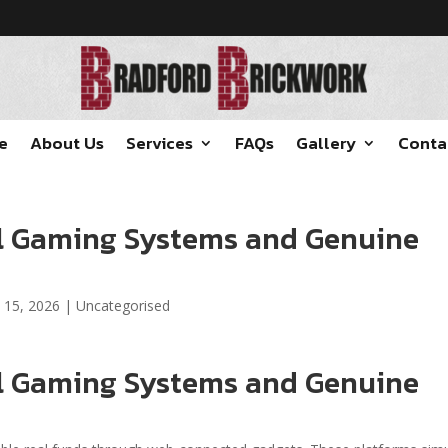
e
About Us
Services
FAQs
Gallery
Conta
al Gaming Systems and Genuine
 15, 2026
|
Uncategorised
al Gaming Systems and Genuine