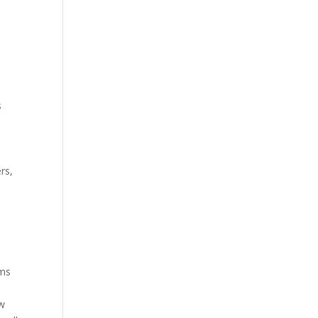
s
rs,
ems
ow