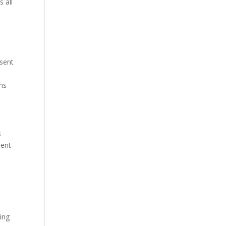
 all
esent
gns
s
uent
ing