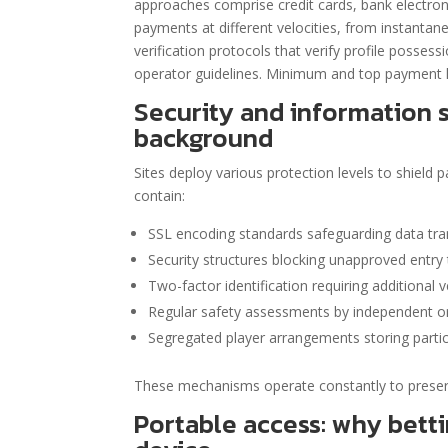
approaches comprise credit cards, bank electron
payments at different velocities, from instanta
verification protocols that verify profile posse
operator guidelines. Minimum and top payment li
Security and information 
background
Sites deploy various protection levels to shield
contain:
SSL encoding standards safeguarding data tr
Security structures blocking unapproved entry 
Two-factor identification requiring additional 
Regular safety assessments by independent o
Segregated player arrangements storing parti
These mechanisms operate constantly to preserv
Portable access: why bett