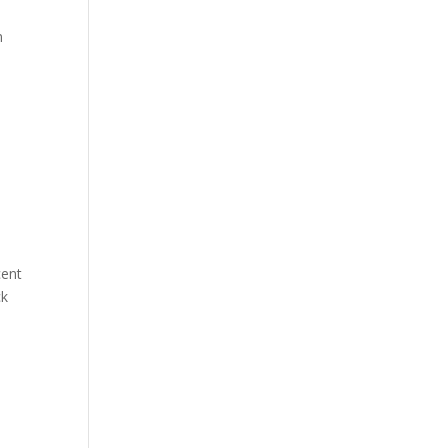
m
cent
ck