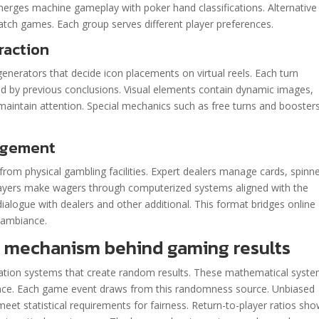
erges machine gameplay with poker hand classifications. Alternative
cratch games. Each group serves different player preferences.
raction
nerators that decide icon placements on virtual reels. Each turn
d by previous conclusions. Visual elements contain dynamic images,
aintain attention. Special mechanics such as free turns and booster
gagement
rom physical gambling facilities. Expert dealers manage cards, spinne
Players make wagers through computerized systems aligned with the
alogue with dealers and other additional. This format bridges online
o ambiance.
e mechanism behind gaming results
tion systems that create random results. These mathematical syst
uence. Each game event draws from this randomness source. Unbiased
meet statistical requirements for fairness. Return-to-player ratios sh