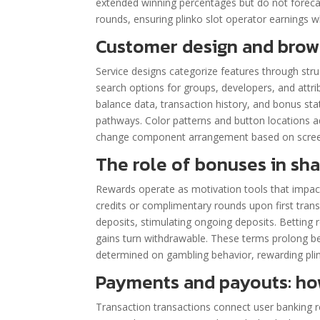
extended winning percentages but do not foreca
rounds, ensuring plinko slot operator earnings whi
Customer design and brows
Service designs categorize features through struc
search options for groups, developers, and attri
balance data, transaction history, and bonus sta
pathways. Color patterns and button locations a
change component arrangement based on scre
The role of bonuses in sha
Rewards operate as motivation tools that impac
credits or complimentary rounds upon first trans
deposits, stimulating ongoing deposits. Betting
gains turn withdrawable. These terms prolong bett
determined on gambling behavior, rewarding pli
Payments and payouts: ho
Transaction transactions connect user banking 