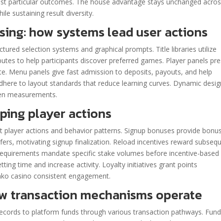
st particular outcomes. The house advantage stays unchanged across
le sustaining result diversity.
ing: how systems lead user actions
tured selection systems and graphical prompts. Title libraries utilize
butes to help participants discover preferred games. Player panels pr
te. Menu panels give fast admission to deposits, payouts, and help
dhere to layout standards that reduce learning curves. Dynamic desi
en measurements.
ping player actions
t player actions and behavior patterns. Signup bonuses provide bonu
fers, motivating signup finalization. Reload incentives reward subseq
 requirements mandate specific stake volumes before incentive-based
ing time and increase activity. Loyalty initiatives grant points
nko casino consistent engagement.
w transaction mechanisms operate
records to platform funds through various transaction pathways. Fund