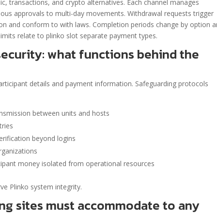
ic, transactions, and crypto alternatives. Each channel manages
neous approvals to multi-day movements. Withdrawal requests trigger
ssion and conform to with laws. Completion periods change by option 
mits relate to plinko slot separate payment types.
security: what functions behind the
 participant details and payment information. Safeguarding protocols
ansmission between units and hosts
tries
verification beyond logins
rganizations
cipant money isolated from operational resources
e Plinko system integrity.
ing sites must accommodate to any