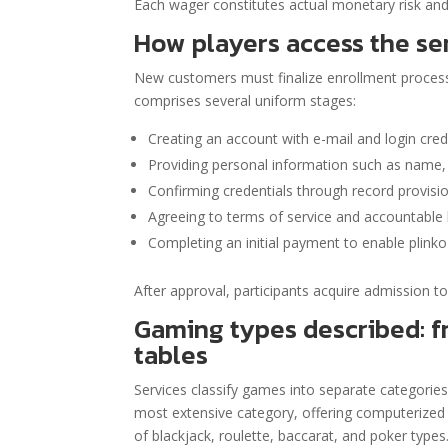
Each wager constitutes actual monetary risk and
How players access the ser
New customers must finalize enrollment process
comprises several uniform stages:
Creating an account with e-mail and login cred
Providing personal information such as name, 
Confirming credentials through record provisi
Agreeing to terms of service and accountable b
Completing an initial payment to enable plinko 
After approval, participants acquire admission t
Gaming types described: f
tables
Services classify games into separate categorie
most extensive category, offering computerized 
of blackjack, roulette, baccarat, and poker type