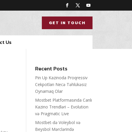
GET IN TOUCH
ct Us
Recent Posts
Pin Up Kazinoda Proqressiv
Cekpotları Necə Təhlükəsiz
Oynamaq Olar
Mostbet Platformasında Canlı
Kazino Trendləri – Evolution
və Pragmatic Live
Mostbet-də Voleybol və
Beysbol Mərclərində