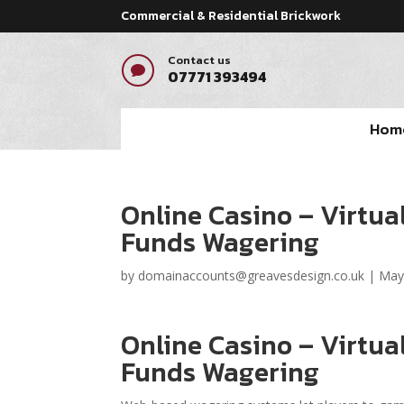
Commercial & Residential Brickwork
Contact us

07771 393494
Hom
Online Casino – Virtu
Funds Wagering
by
domainaccounts@greavesdesign.co.uk
|
May
Online Casino – Virtu
Funds Wagering