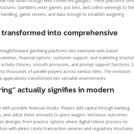
ble real funds through web-connected gadgets. These platforms sim
uctures. Gamblers enter games, put bets, and collect winnings to the
andling, game servers, and data storage to establish wagering
e transformed into comprehensive
raightforward gambling platforms into extensive web-based
ieties, financial options, customer support, and marketing structu
 activity choices, smooth processes, and prompt support functions. S
ess thousands of parallel players across various titles. The evolution
ne applications transformed into versatile environments.
ng” actually signifies in modern
with possible financial results. Players add capital through banking
, and utilize these amounts to place wagers. Victorious outcomes
his diverges from practice options where digital tokens possess no
n with plinko casino transaction services and regulatory structures.