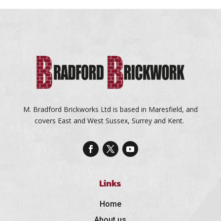
M. Bradford Brickworks Ltd is based in Maresfield, and
covers East and West Sussex, Surrey and Kent.
Links
Home
About us