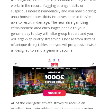
works in the record, flagging strange habits or
suspicious interest immediately and you may blocking
unauthorised accessibility initiatives prior to they’re
able to result in damage. The new alive gambling
establishment area encourages people to your
genuine-day to play with elite group traders and you
will large-high quality streaming. Choose from dozens
of antique dining tables and you will progressive twists,
all designed to send a genuine become.
All of the energetic athlete strives to receive an
excellent Herospin added bonus to continue gaming