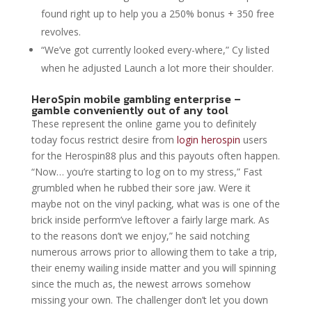
found right up to help you a 250% bonus + 350 free
revolves.
“We’ve got currently looked every-where,” Cy listed
when he adjusted Launch a lot more their shoulder.
HeroSpin mobile gambling enterprise –
gamble conveniently out of any tool
These represent the online game you to definitely
today focus restrict desire from
login herospin
users
for the Herospin88 plus and this payouts often happen.
“Now… you’re starting to log on to my stress,” Fast
grumbled when he rubbed their sore jaw. Were it
maybe not on the vinyl packing, what was is one of the
brick inside perform’ve leftover a fairly large mark. As
to the reasons don’t we enjoy,” he said notching
numerous arrows prior to allowing them to take a trip,
their enemy wailing inside matter and you will spinning
since the much as, the newest arrows somehow
missing your own. The challenger don’t let you down