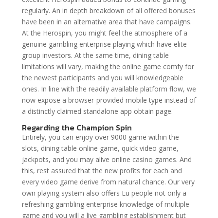
regularly. An in depth breakdown of all offered bonuses
have been in an alternative area that have campaigns.
At the Herospin, you might feel the atmosphere of a
genuine gambling enterprise playing which have elite
group investors. At the same time, dining table
limitations will vary, making the online game comfy for
the newest participants and you will knowledgeable
ones. In line with the readily available platform flow, we
now expose a browser-provided mobile type instead of
a distinctly claimed standalone app obtain page.
Regarding the Champion Spin
Entirely, you can enjoy over 9000 game within the
slots, dining table online game, quick video game,
jackpots, and you may alive online casino games. And
this, rest assured that the new profits for each and
every video game derive from natural chance. Our very
own playing system also offers Eu people not only a
refreshing gambling enterprise knowledge of multiple
game and you will a live gambling establishment but