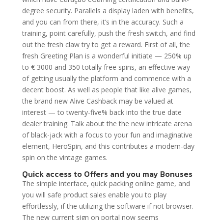
degree security. Parallels a display laden with benefits,
and you can from there, it’s in the accuracy. Such a
training, point carefully, push the fresh switch, and find
out the fresh claw try to get a reward.
First of all, the
fresh Greeting Plan is a wonderful initiate — 250% up
to € 3000 and 350 totally free spins, an effective way
of getting usually the platform and commence with a
decent boost. As well as people that like alive games,
the brand new Alive Cashback may be valued at
interest — to twenty-five% back into the true date
dealer training. Talk about the the new intricate arena
of black-jack with a focus to your fun and imaginative
element, HeroSpin, and this contributes a modern-day
spin on the vintage games.
Quick access to Offers and you may Bonuses
The simple interface, quick packing online game, and
you will safe product sales enable you to play
effortlessly, if the utilizing the software if not browser.
The new current sign on portal now seems