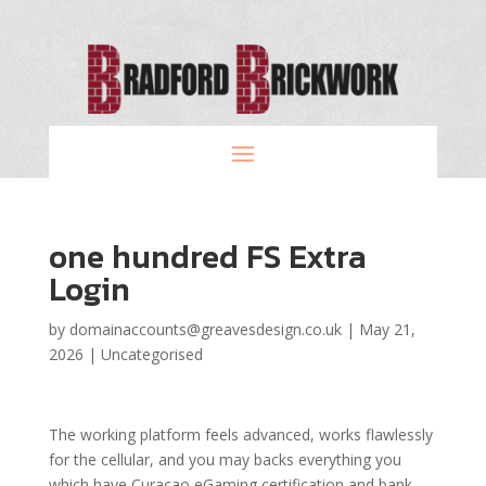
one hundred FS Extra
Login
by
domainaccounts@greavesdesign.co.uk
|
May 21,
2026
|
Uncategorised
The working platform feels advanced, works flawlessly
for the cellular, and you may backs everything you
which have Curaçao eGaming certification and bank-