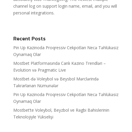
channel log on support login name, email, and you will
personal integrations.
Recent Posts
Pin Up Kazinoda Proqressiv Cekpotları Necə Təhlükəsiz
Oynamaq Olar
Mostbet Platformasında Canlı Kazino Trendləri –
Evolution və Pragmatic Live
Mostbet-də Voleybol və Beysbol Mərclərində
Təkrarlanan Nümunələr
Pin Up Kazinoda Proqressiv Cekpotları Necə Təhlükəsiz
Oynamaq Olar
Mostbet’te Voleybol, Beyzbol ve Ragbi Bahislerinin
Teknolojiyle Yükselişi