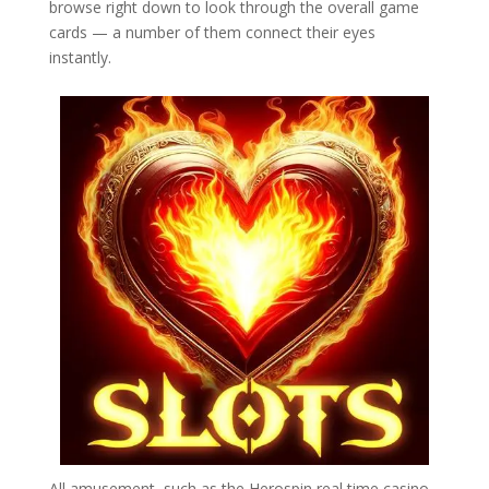
browse right down to look through the overall game
cards — a number of them connect their eyes
instantly.
All amusement, such as the Herospin real time casino,