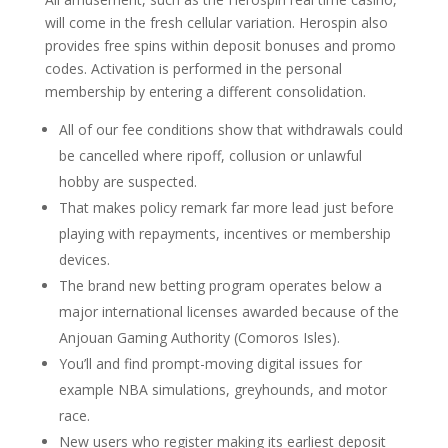
will come in the fresh cellular variation. Herospin also
provides free spins within deposit bonuses and promo
codes. Activation is performed in the personal
membership by entering a different consolidation.
All of our fee conditions show that withdrawals could
be cancelled where ripoff, collusion or unlawful
hobby are suspected.
That makes policy remark far more lead just before
playing with repayments, incentives or membership
devices.
The brand new betting program operates below a
major international licenses awarded because of the
Anjouan Gaming Authority (Comoros Isles).
You’ll and find prompt-moving digital issues for
example NBA simulations, greyhounds, and motor
race.
New users who register making its earliest deposit