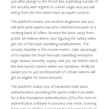
just after plunge to the forest line, exploding outside of
the security with regards to a keen eagle and you will
diving from the him which have an expert screech.
The platform means one another beginners and you
will dedicated experts become cherished because of a
rotating band of offers. Browse the basis away from
points we believe and in case figuring the safety Index
get out of HeroSpin Gambling establishment. The
security Number is the master metric i take advantage
of to explain the fresh herospin Gambling enterprise
login newest sincerity, equity, and you can better-notch
the web based casinos within our database. Kindly be
aware you to just professionals of certain nations will
get be eligible for these bonuses.
The platform makes use of hardened multi-basis
authentication, providing the option make it possible
for a few-foundation authentication (2FA) thru Sms or
authenticator software to possess one more covering
from sign on shelter. Carried on fraud keeping track of