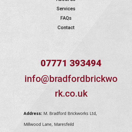
Services
FAQs
Contact
07771 393494
info@bradfordbrickwo
rk.co.uk
Address:
M. Bradford Brickworks Ltd,
Millwood Lane, Maresfeild