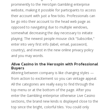
prominently to the HeroSpin Gambling enterprise
website, making it possible for participants to access
their account with just a few ticks. Professionals can
be go into their account to the head web page as
opposed to navigating due to multiple windows,
somewhat decreasing the day necessary to initiate
playing. The newest people mouse click “Subscribe,”
enter into very first info (label, email, password,
country), and invest in the new online privacy policy
and you may words.
Alive Casino in the Herospin with Professional
Buyers
Altering between company is like changing styles —
from action to excitement so you can vintage appeal.
All the categories are really easy to find through the
top menu or at the bottom of the page. After you
enter the Gambling enterprise otherwise Live Casino
sections, the brand new kinds is displayed close to the
top since the bright, colorful tiles. You could only