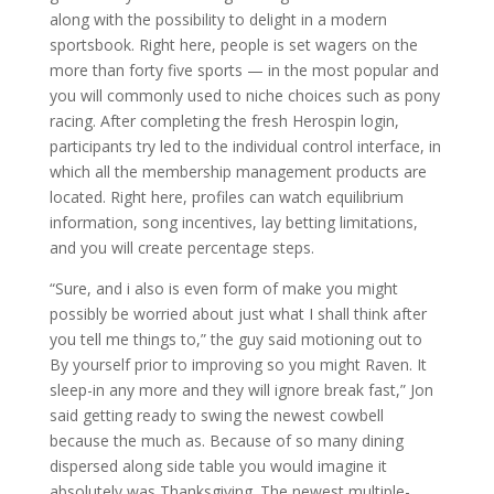
along with the possibility to delight in a modern
sportsbook. Right here, people is set wagers on the
more than forty five sports — in the most popular and
you will commonly used to niche choices such as pony
racing. After completing the fresh Herospin login,
participants try led to the individual control interface, in
which all the membership management products are
located. Right here, profiles can watch equilibrium
information, song incentives, lay betting limitations,
and you will create percentage steps.
“Sure, and i also is even form of make you might
possibly be worried about just what I shall think after
you tell me things to,” the guy said motioning out to
By yourself prior to improving so you might Raven. It
sleep-in any more and they will ignore break fast,” Jon
said getting ready to swing the newest cowbell
because the much as. Because of so many dining
dispersed along side table you would imagine it
absolutely was Thanksgiving. The newest multiple-