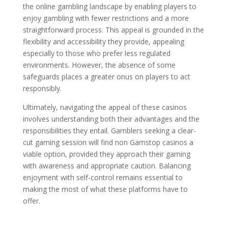
the online gambling landscape by enabling players to
enjoy gambling with fewer restrictions and a more
straightforward process. This appeal is grounded in the
flexibility and accessibility they provide, appealing
especially to those who prefer less regulated
environments. However, the absence of some
safeguards places a greater onus on players to act
responsibly.
Ultimately, navigating the appeal of these casinos
involves understanding both their advantages and the
responsibilities they entail. Gamblers seeking a clear-
cut gaming session will find non Gamstop casinos a
viable option, provided they approach their gaming
with awareness and appropriate caution. Balancing
enjoyment with self-control remains essential to
making the most of what these platforms have to
offer.