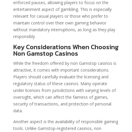
enforced pauses, allowing players to focus on the
entertainment aspect of gambling. This is especially
relevant for casual players or those who prefer to
maintain control over their own gaming behavior
without mandatory interruptions, as long as they play
responsibly.
Key Considerations When Choosing
Non Gamstop Casinos
While the freedom offered by non Gamstop casinos is
attractive, it comes with important considerations.
Players should carefully evaluate the licensing and
regulatory status of these casinos. Many operate
under licenses from jurisdictions with varying levels of
oversight, which can affect the fairness of games,
security of transactions, and protection of personal
data.
Another aspect is the availability of responsible gaming
tools. Unlike Gamstop-registered casinos, non