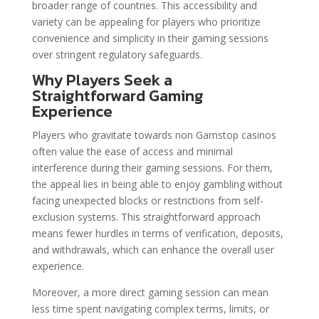
broader range of countries. This accessibility and
variety can be appealing for players who prioritize
convenience and simplicity in their gaming sessions
over stringent regulatory safeguards.
Why Players Seek a
Straightforward Gaming
Experience
Players who gravitate towards non Gamstop casinos
often value the ease of access and minimal
interference during their gaming sessions. For them,
the appeal lies in being able to enjoy gambling without
facing unexpected blocks or restrictions from self-
exclusion systems. This straightforward approach
means fewer hurdles in terms of verification, deposits,
and withdrawals, which can enhance the overall user
experience.
Moreover, a more direct gaming session can mean
less time spent navigating complex terms, limits, or