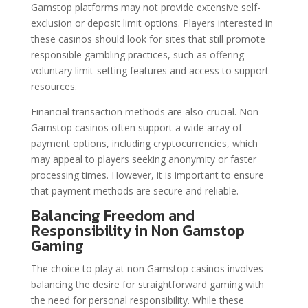
Gamstop platforms may not provide extensive self-
exclusion or deposit limit options. Players interested in
these casinos should look for sites that still promote
responsible gambling practices, such as offering
voluntary limit-setting features and access to support
resources.
Financial transaction methods are also crucial. Non
Gamstop casinos often support a wide array of
payment options, including cryptocurrencies, which
may appeal to players seeking anonymity or faster
processing times. However, it is important to ensure
that payment methods are secure and reliable.
Balancing Freedom and
Responsibility in Non Gamstop
Gaming
The choice to play at non Gamstop casinos involves
balancing the desire for straightforward gaming with
the need for personal responsibility. While these