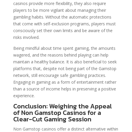
casinos provide more flexibility, they also require
players to be more vigilant about managing their
gambling habits. Without the automatic protections
that come with self-exclusion programs, players must
consciously set their own limits and be aware of the
risks involved.
Being mindful about time spent gaming, the amounts
wagered, and the reasons behind playing can help
maintain a healthy balance. It is also beneficial to seek
platforms that, despite not being part of the Gamstop
network, still encourage safe gambling practices.
Engaging in gaming as a form of entertainment rather
than a source of income helps in preserving a positive
experience.
Conclusion: Weighing the Appeal
of Non Gamstop Casinos for a
Clear-Cut Gaming Session
Non Gamstop casinos offer a distinct alternative within