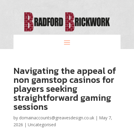
Navigating the appeal of
non gamstop casinos for
players seeking
straightforward gaming
sessions
by
domainaccounts@greavesdesign.co.uk
|
May 7,
2026
|
Uncategorised