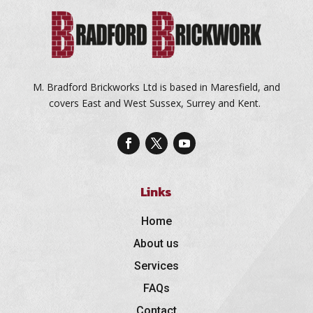
M. Bradford Brickworks Ltd is based in Maresfield, and
covers East and West Sussex, Surrey and Kent.
Links
Home
About us
Services
FAQs
Contact