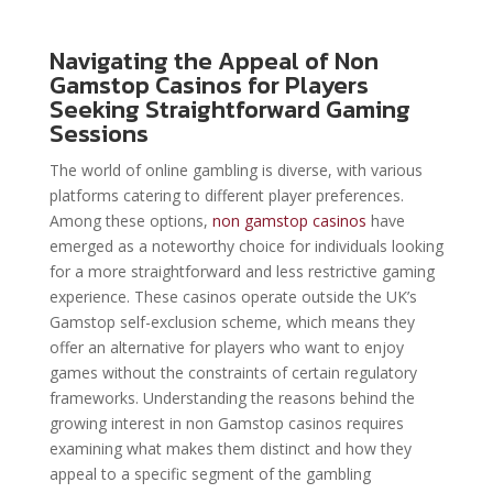
Navigating the Appeal of Non
Gamstop Casinos for Players
Seeking Straightforward Gaming
Sessions
The world of online gambling is diverse, with various
platforms catering to different player preferences.
Among these options,
non gamstop casinos
have
emerged as a noteworthy choice for individuals looking
for a more straightforward and less restrictive gaming
experience. These casinos operate outside the UK’s
Gamstop self-exclusion scheme, which means they
offer an alternative for players who want to enjoy
games without the constraints of certain regulatory
frameworks. Understanding the reasons behind the
growing interest in non Gamstop casinos requires
examining what makes them distinct and how they
appeal to a specific segment of the gambling