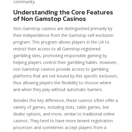
community.
Understanding the Core Features
of Non Gamstop Casinos
Non Gamstop casinos are distinguished primarily by
their independence from the Gamstop self-exclusion
program. This program allows players in the UK to
restrict their access to all Gamstop-registered
gambling sites, promoting responsible gaming by
helping players control their gambling habits. However,
non Gamstop casinos provide access to gambling
platforms that are not bound by this specific exclusion,
thus allowing players the flexibility to choose where
and when they play without automatic barriers.
Besides this key difference, these casinos often offer a
variety of games, including slots, table games, live
dealer options, and more, similar to traditional online
casinos. They tend to have more lenient registration
processes and sometimes accept players from a