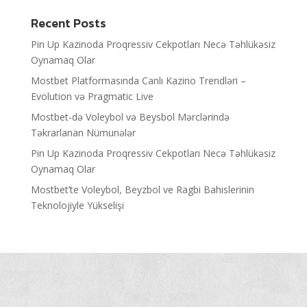
Recent Posts
Pin Up Kazinoda Proqressiv Cekpotları Necə Təhlükəsiz
Oynamaq Olar
Mostbet Platformasında Canlı Kazino Trendləri –
Evolution və Pragmatic Live
Mostbet-də Voleybol və Beysbol Mərclərində
Təkrarlanan Nümunələr
Pin Up Kazinoda Proqressiv Cekpotları Necə Təhlükəsiz
Oynamaq Olar
Mostbet’te Voleybol, Beyzbol ve Ragbi Bahislerinin
Teknolojiyle Yükselişi