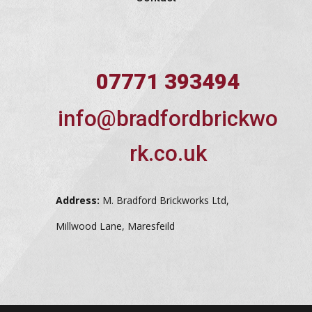
07771 393494
info@bradfordbrickwo
rk.co.uk
Address:
M. Bradford Brickworks Ltd,
Millwood Lane, Maresfeild