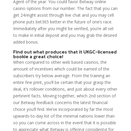
Agent of the year. You could favor Betway online
casino options from our number. The fact that you can
get 24/eight assist through live chat and you may cell
phone puts bet365 better in the future of one’s race.
Immediately after you might be verified, you’re all set
to make in initial deposit and you may grab the desired
added bonus.
Find out what produces that it UKGC-licensed
bookie a great choice!
When compared to other web based casinos, the
amount of incentives which could be earned of the
subscribers try below average. From the training an
entire fine print, you’ll be certain that your grasp the
deal, it’s rollover conditions, and just about every other
pertinent facts. Moving together, which 2nd section of
our Betway feedback concerns the latest financial
choice you’ll find. We’ve incorporated by far the most
upwards-to-day list of the minimal nations lower than
so you can come across in the event that it is possible
to appreciate what Betway is offering considering for