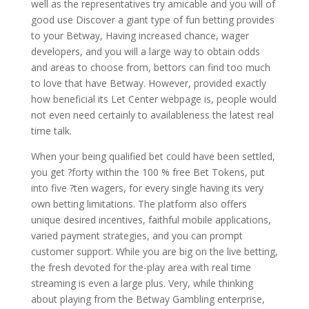
well as the representatives try amicable and you will of
good use Discover a giant type of fun betting provides
to your Betway, Having increased chance, wager
developers, and you will a large way to obtain odds
and areas to choose from, bettors can find too much
to love that have Betway. However, provided exactly
how beneficial its Let Center webpage is, people would
not even need certainly to availableness the latest real
time talk.
When your being qualified bet could have been settled,
you get ?forty within the 100 % free Bet Tokens, put
into five ?ten wagers, for every single having its very
own betting limitations. The platform also offers
unique desired incentives, faithful mobile applications,
varied payment strategies, and you can prompt
customer support. While you are big on the live betting,
the fresh devoted for the-play area with real time
streaming is even a large plus. Very, while thinking
about playing from the Betway Gambling enterprise,