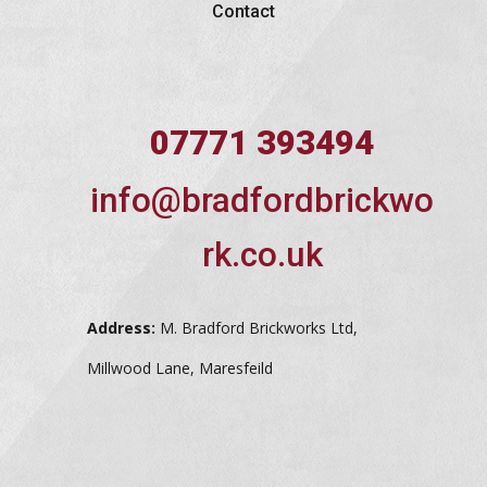
Contact
07771 393494
info@bradfordbrickwo
rk.co.uk
Address:
M. Bradford Brickworks Ltd,
Millwood Lane, Maresfeild