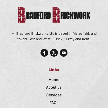
M. Bradford Brickworks Ltd is based in Maresfield, and
covers East and West Sussex, Surrey and Kent.
Links
Home
About us
Services
FAQs