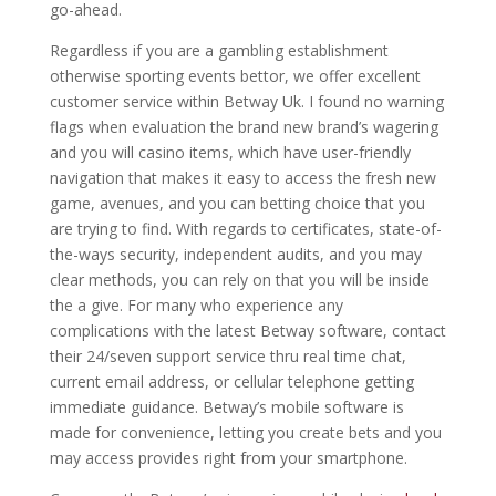
go-ahead.
Regardless if you are a gambling establishment
otherwise sporting events bettor, we offer excellent
customer service within Betway Uk. I found no warning
flags when evaluation the brand new brand’s wagering
and you will casino items, which have user-friendly
navigation that makes it easy to access the fresh new
game, avenues, and you can betting choice that you
are trying to find. With regards to certificates, state-of-
the-ways security, independent audits, and you may
clear methods, you can rely on that you will be inside
the a give. For many who experience any
complications with the latest Betway software, contact
their 24/seven support service thru real time chat,
current email address, or cellular telephone getting
immediate guidance. Betway’s mobile software is
made for convenience, letting you create bets and you
may access provides right from your smartphone.