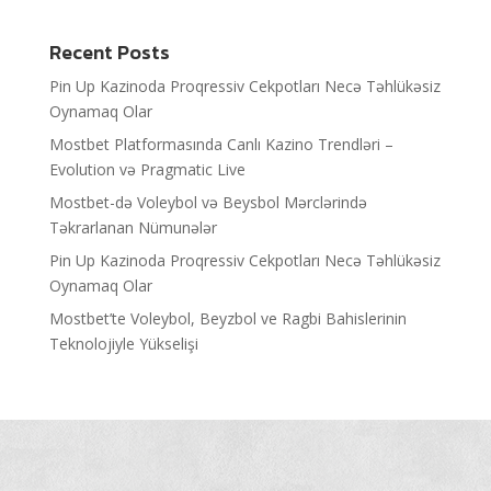
Recent Posts
Pin Up Kazinoda Proqressiv Cekpotları Necə Təhlükəsiz
Oynamaq Olar
Mostbet Platformasında Canlı Kazino Trendləri –
Evolution və Pragmatic Live
Mostbet-də Voleybol və Beysbol Mərclərində
Təkrarlanan Nümunələr
Pin Up Kazinoda Proqressiv Cekpotları Necə Təhlükəsiz
Oynamaq Olar
Mostbet’te Voleybol, Beyzbol ve Ragbi Bahislerinin
Teknolojiyle Yükselişi