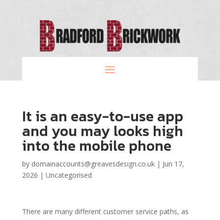
It is an easy-to-use app
and you may looks high
into the mobile phone
by
domainaccounts@greavesdesign.co.uk
|
Jun 17,
2026
|
Uncategorised
There are many different customer service paths, as