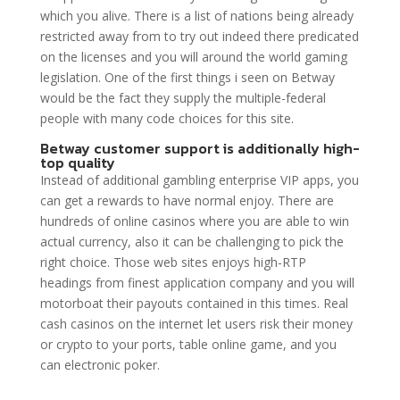
which you alive. There is a list of nations being already
restricted away from to try out indeed there predicated
on the licenses and you will around the world gaming
legislation. One of the first things i seen on Betway
would be the fact they supply the multiple-federal
people with many code choices for this site.
Betway customer support is additionally high-
top quality
Instead of additional gambling enterprise VIP apps, you
can get a rewards to have normal enjoy. There are
hundreds of online casinos where you are able to win
actual currency, also it can be challenging to pick the
right choice. Those web sites enjoys high-RTP
headings from finest application company and you will
motorboat their payouts contained in this times. Real
cash casinos on the internet let users risk their money
or crypto to your ports, table online game, and you
can electronic poker.