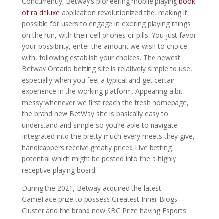
Concurrently, Betway’s pioneering mobile playing
book
of ra deluxe
application revolutionized the, making it
possible for users to engage in exciting playing things
on the run, with their cell phones or pills. You just favor
your possibility, enter the amount we wish to choice
with, following establish your choices. The newest
Betway Ontario betting site is relatively simple to use,
especially when you feel a typical and get certain
experience in the working platform. Appearing a bit
messy whenever we first reach the fresh homepage,
the brand new BetWay site is basically easy to
understand and simple so you’re able to navigate.
Integrated into the pretty much every meets they give,
handicappers receive greatly priced Live betting
potential which might be posted into the a highly
receptive playing board.
During the 2021, Betway acquired the latest
GameFace prize to possess Greatest Inner Blogs
Cluster and the brand new SBC Prize having Esports