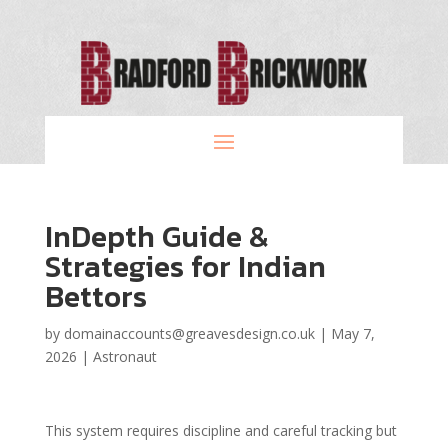
InDepth Guide &
Strategies for Indian
Bettors
by
domainaccounts@greavesdesign.co.uk
|
May 7,
2026
|
Astronaut
This system requires discipline and careful tracking but