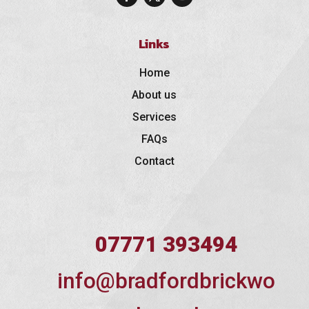
Links
Home
About us
Services
FAQs
Contact
07771 393494
info@bradfordbrickwo