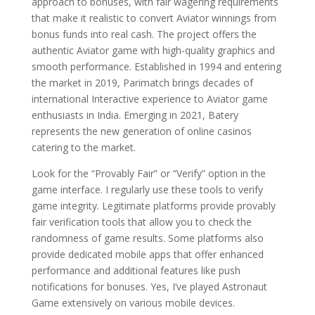
approach to bonuses, with fair wagering requirements
that make it realistic to convert Aviator winnings from
bonus funds into real cash. The project offers the
authentic Aviator game with high-quality graphics and
smooth performance. Established in 1994 and entering
the market in 2019, Parimatch brings decades of
international Interactive experience to Aviator game
enthusiasts in India. Emerging in 2021, Batery
represents the new generation of online casinos
catering to the market.
Look for the “Provably Fair” or “Verify” option in the
game interface. I regularly use these tools to verify
game integrity. Legitimate platforms provide provably
fair verification tools that allow you to check the
randomness of game results. Some platforms also
provide dedicated mobile apps that offer enhanced
performance and additional features like push
notifications for bonuses. Yes, I’ve played Astronaut
Game extensively on various mobile devices.