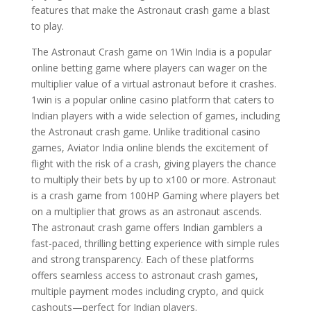
features that make the Astronaut crash game a blast
to play.
The Astronaut Crash game on 1Win India is a popular
online betting game where players can wager on the
multiplier value of a virtual astronaut before it crashes.
1win is a popular online casino platform that caters to
Indian players with a wide selection of games, including
the Astronaut crash game. Unlike traditional casino
games, Aviator India online blends the excitement of
flight with the risk of a crash, giving players the chance
to multiply their bets by up to x100 or more. Astronaut
is a crash game from 100HP Gaming where players bet
on a multiplier that grows as an astronaut ascends.
The astronaut crash game offers Indian gamblers a
fast-paced, thrilling betting experience with simple rules
and strong transparency. Each of these platforms
offers seamless access to astronaut crash games,
multiple payment modes including crypto, and quick
cashouts—perfect for Indian players.