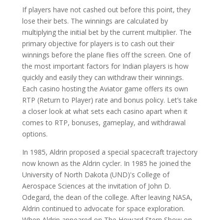
If players have not cashed out before this point, they
lose their bets. The winnings are calculated by
multiplying the initial bet by the current multiplier. The
primary objective for players is to cash out their
winnings before the plane flies off the screen. One of
the most important factors for Indian players is how
quickly and easily they can withdraw their winnings.
Each casino hosting the Aviator game offers its own
RTP (Return to Player) rate and bonus policy. Let’s take
a closer look at what sets each casino apart when it
comes to RTP, bonuses, gameplay, and withdrawal
options.
In 1985, Aldrin proposed a special spacecraft trajectory
now known as the Aldrin cycler. In 1985 he joined the
University of North Dakota (UND)'s College of
Aerospace Sciences at the invitation of John D.
Odegard, the dean of the college. After leaving NASA,
Aldrin continued to advocate for space exploration.
When Aldrin appeared on The Howard Stern Show on