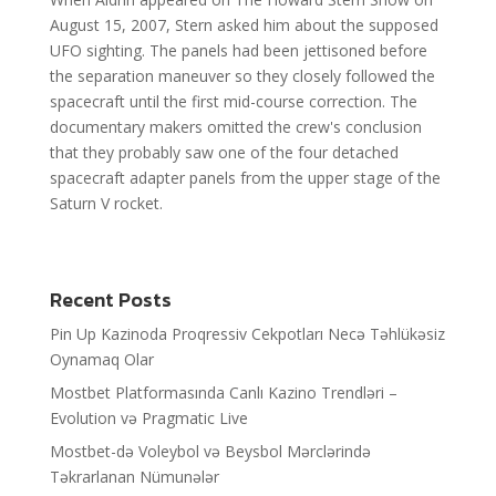
August 15, 2007, Stern asked him about the supposed
UFO sighting. The panels had been jettisoned before
the separation maneuver so they closely followed the
spacecraft until the first mid-course correction. The
documentary makers omitted the crew's conclusion
that they probably saw one of the four detached
spacecraft adapter panels from the upper stage of the
Saturn V rocket.
Recent Posts
Pin Up Kazinoda Proqressiv Cekpotları Necə Təhlükəsiz
Oynamaq Olar
Mostbet Platformasında Canlı Kazino Trendləri –
Evolution və Pragmatic Live
Mostbet-də Voleybol və Beysbol Mərclərində
Təkrarlanan Nümunələr