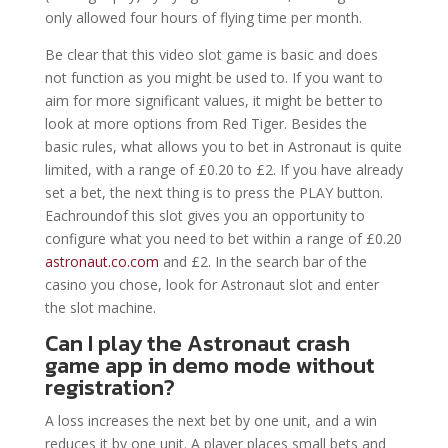
only allowed four hours of flying time per month.
Be clear that this video slot game is basic and does
not function as you might be used to. If you want to
aim for more significant values, it might be better to
look at more options from Red Tiger. Besides the
basic rules, what allows you to bet in Astronaut is quite
limited, with a range of £0.20 to £2. If you have already
set a bet, the next thing is to press the PLAY button.
Eachroundof this slot gives you an opportunity to
configure what you need to bet within a range of £0.20
astronaut.co.com
and £2. In the search bar of the
casino you chose, look for Astronaut slot and enter
the slot machine.
Can I play the Astronaut crash
game app in demo mode without
registration?
A loss increases the next bet by one unit, and a win
reduces it by one unit. A player places small bets and