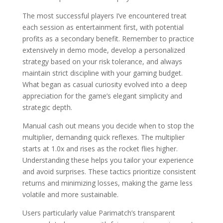
The most successful players I’ve encountered treat
each session as entertainment first, with potential
profits as a secondary benefit. Remember to practice
extensively in demo mode, develop a personalized
strategy based on your risk tolerance, and always
maintain strict discipline with your gaming budget.
What began as casual curiosity evolved into a deep
appreciation for the game’s elegant simplicity and
strategic depth.
Manual cash out means you decide when to stop the
multiplier, demanding quick reflexes. The multiplier
starts at 1.0x and rises as the rocket flies higher.
Understanding these helps you tailor your experience
and avoid surprises. These tactics prioritize consistent
returns and minimizing losses, making the game less
volatile and more sustainable.
Users particularly value Parimatch’s transparent