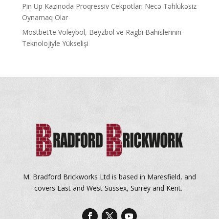
Pin Up Kazinoda Proqressiv Cekpotları Necə Təhlükəsiz
Oynamaq Olar
Mostbet’te Voleybol, Beyzbol ve Ragbi Bahislerinin
Teknolojiyle Yükselişi
M. Bradford Brickworks Ltd is based in Maresfield, and
covers East and West Sussex, Surrey and Kent.