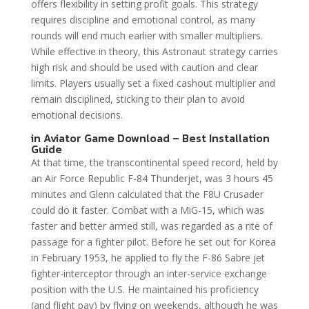
offers flexibility in setting profit goals. This strategy
requires discipline and emotional control, as many
rounds will end much earlier with smaller multipliers.
While effective in theory, this Astronaut strategy carries
high risk and should be used with caution and clear
limits. Players usually set a fixed cashout multiplier and
remain disciplined, sticking to their plan to avoid
emotional decisions.
in Aviator Game Download – Best Installation
Guide
At that time, the transcontinental speed record, held by
an Air Force Republic F-84 Thunderjet, was 3 hours 45
minutes and Glenn calculated that the F8U Crusader
could do it faster. Combat with a MiG-15, which was
faster and better armed still, was regarded as a rite of
passage for a fighter pilot. Before he set out for Korea
in February 1953, he applied to fly the F-86 Sabre jet
fighter-interceptor through an inter-service exchange
position with the U.S. He maintained his proficiency
(and flight pay) by flying on weekends, although he was