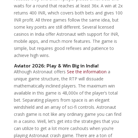
waits for a round that reaches at least 36x. A win at 2x
returns 400 INR, which covers both bets and gives 100
INR profit. All three games follow the same idea, but
some key points are still different. Several licensed
casinos in India offer Astronaut with support for INR,
mobile apps, and much more features. The game is
simple, but requires good reflexes and patience to
achieve high wins.
Aviator 2026: Play & Win Big in India!
Although Astronaut offers
See the information
a
unique game structure, the RTP will dissuade
mathematically inclined players. The maximum win
available in this game is 48,000x of the player’s total
bet. Separating players from space is an elegant
windshield and an array of sci-fi controls. Astronaut
crash game is not like any ordinary game you can find
in a casino. Well, let’s get into the strategies that you
can utilize to get a lot more cashouts when you’re
playing Astronaut crash game. There are a ton of