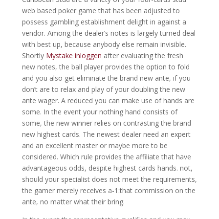
web based poker game that has been adjusted to
possess gambling establishment delight in against a
vendor. Among the dealer’s notes is largely turned deal
with best up, because anybody else remain invisible.
Shortly
Mystake inloggen
after evaluating the fresh
new notes, the ball player provides the option to fold
and you also get eliminate the brand new ante, if you
don’t are to relax and play of your doubling the new
ante wager. A reduced you can make use of hands are
some. In the event your nothing hand consists of
some, the new winner relies on contrasting the brand
new highest cards. The newest dealer need an expert
and an excellent master or maybe more to be
considered. Which rule provides the affiliate that have
advantageous odds, despite highest cards hands. not,
should your specialist does not meet the requirements,
the gamer merely receives a-1:that commission on the
ante, no matter what their bring.