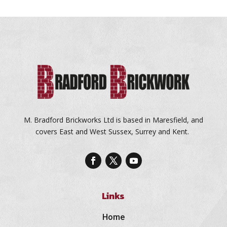
M. Bradford Brickworks Ltd is based in Maresfield, and
covers East and West Sussex, Surrey and Kent.
Links
Home