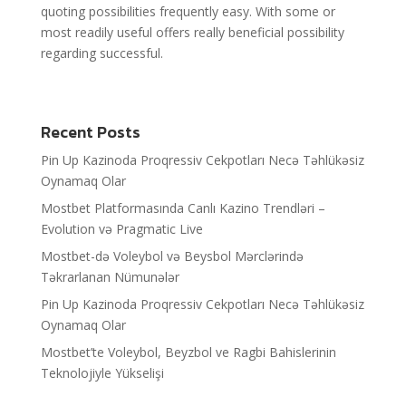
quoting possibilities frequently easy. With some or
most readily useful offers really beneficial possibility
regarding successful.
Recent Posts
Pin Up Kazinoda Proqressiv Cekpotları Necə Təhlükəsiz
Oynamaq Olar
Mostbet Platformasında Canlı Kazino Trendləri –
Evolution və Pragmatic Live
Mostbet-də Voleybol və Beysbol Mərclərində
Təkrarlanan Nümunələr
Pin Up Kazinoda Proqressiv Cekpotları Necə Təhlükəsiz
Oynamaq Olar
Mostbet’te Voleybol, Beyzbol ve Ragbi Bahislerinin
Teknolojiyle Yükselişi