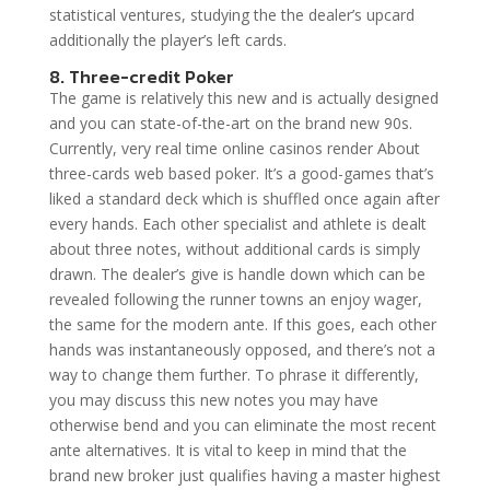
statistical ventures, studying the the dealer’s upcard
additionally the player’s left cards.
8. Three-credit Poker
The game is relatively this new and is actually designed
and you can state-of-the-art on the brand new 90s.
Currently, very real time online casinos render About
three-cards web based poker. It’s a good-games that’s
liked a standard deck which is shuffled once again after
every hands. Each other specialist and athlete is dealt
about three notes, without additional cards is simply
drawn. The dealer’s give is handle down which can be
revealed following the runner towns an enjoy wager,
the same for the modern ante. If this goes, each other
hands was instantaneously opposed, and there’s not a
way to change them further. To phrase it differently,
you may discuss this new notes you may have
otherwise bend and you can eliminate the most recent
ante alternatives. It is vital to keep in mind that the
brand new broker just qualifies having a master highest