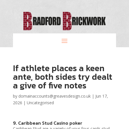
If athlete places a keen
ante, both sides try dealt
a give of five notes
by
domainaccounts@greavesdesign.co.uk
|
Jun 17,
2026
|
Uncategorised
9. Caribbean Stud Casino poker
Caribbean Stud are a variety of your four-cards stud