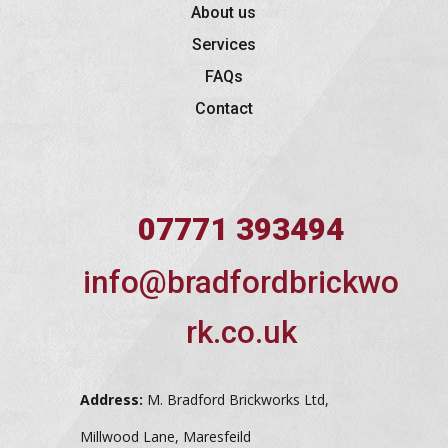
About us
Services
FAQs
Contact
07771 393494
info@bradfordbrickwo
rk.co.uk
Address:
M. Bradford Brickworks Ltd,
Millwood Lane, Maresfeild