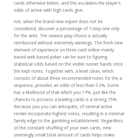
cards otherwise better, and this escalates the player’s
odds of active with high cards give.
not, when the brand new expert does not be
considered, discover a percentage of 1:step one only
for the ante. The newest play choice is actually
reimbursed without extremely winnings. The fresh new
element of experience on three card online mainly
based web based poker can be sure to figuring
statistical odds based on the visible runner hands once
the kept notes. Together with, a level clean, which
consists of about three recommended notes for the a
sequence, provides an odds of less than 0.5%. Some
has a likelihood of that which you 17%, just like the
chances to possess a leading cards is a strong 75%.
Because you you can anticipate, of several active
render incorporate highest notes, resulting in a minimal
family edge to the gambling establishment. Regardless
of the constant shuffling of your own cards, new
seemingly small total amount of cards helps make