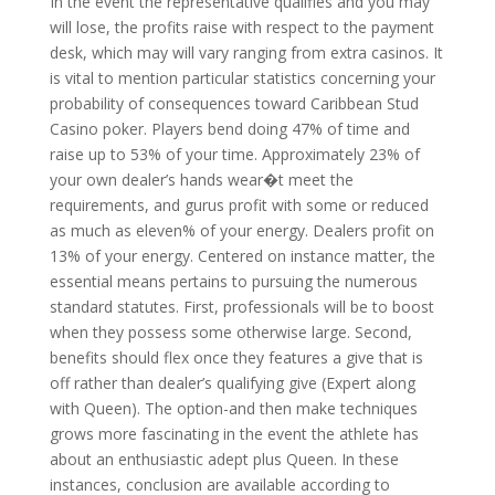
In the event the representative qualifies and you may
will lose, the profits raise with respect to the payment
desk, which may will vary ranging from extra casinos. It
is vital to mention particular statistics concerning your
probability of consequences toward Caribbean Stud
Casino poker. Players bend doing 47% of time and
raise up to 53% of your time. Approximately 23% of
your own dealer’s hands wear�t meet the
requirements, and gurus profit with some or reduced
as much as eleven% of your energy. Dealers profit on
13% of your energy. Centered on instance matter, the
essential means pertains to pursuing the numerous
standard statutes. First, professionals will be to boost
when they possess some otherwise large. Second,
benefits should flex once they features a give that is
off rather than dealer’s qualifying give (Expert along
with Queen). The option-and then make techniques
grows more fascinating in the event the athlete has
about an enthusiastic adept plus Queen. In these
instances, conclusion are available according to