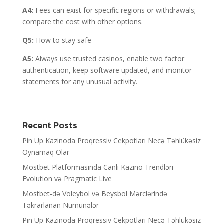
A4:
Fees can exist for specific regions or withdrawals;
compare the cost with other options.
Q5:
How to stay safe
A5:
Always use trusted casinos, enable two factor
authentication, keep software updated, and monitor
statements for any unusual activity.
Recent Posts
Pin Up Kazinoda Proqressiv Cekpotları Necə Təhlükəsiz
Oynamaq Olar
Mostbet Platformasında Canlı Kazino Trendləri –
Evolution və Pragmatic Live
Mostbet-də Voleybol və Beysbol Mərclərində
Təkrarlanan Nümunələr
Pin Up Kazinoda Proqressiv Cekpotları Necə Təhlükəsiz