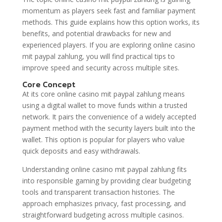
momentum as players seek fast and familiar payment
methods. This guide explains how this option works, its
benefits, and potential drawbacks for new and
experienced players. If you are exploring online casino
mit paypal zahlung, you will find practical tips to
improve speed and security across multiple sites.
Core Concept
At its core online casino mit paypal zahlung means
using a digital wallet to move funds within a trusted
network. It pairs the convenience of a widely accepted
payment method with the security layers built into the
wallet. This option is popular for players who value
quick deposits and easy withdrawals.
Understanding online casino mit paypal zahlung fits
into responsible gaming by providing clear budgeting
tools and transparent transaction histories. The
approach emphasizes privacy, fast processing, and
straightforward budgeting across multiple casinos.