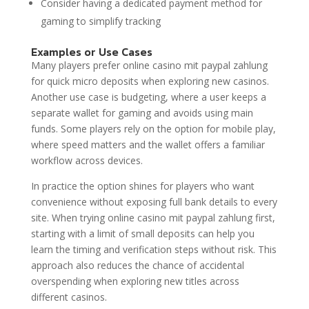
Consider having a dedicated payment method for
gaming to simplify tracking
Examples or Use Cases
Many players prefer online casino mit paypal zahlung
for quick micro deposits when exploring new casinos.
Another use case is budgeting, where a user keeps a
separate wallet for gaming and avoids using main
funds. Some players rely on the option for mobile play,
where speed matters and the wallet offers a familiar
workflow across devices.
In practice the option shines for players who want
convenience without exposing full bank details to every
site. When trying online casino mit paypal zahlung first,
starting with a limit of small deposits can help you
learn the timing and verification steps without risk. This
approach also reduces the chance of accidental
overspending when exploring new titles across
different casinos.