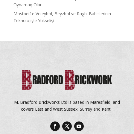
Oynamaq Olar
Mostbet’te Voleybol, Beyzbol ve Ragbi Bahislerinin
Teknolojiyle Yükselişi
M. Bradford Brickworks Ltd is based in Maresfield, and
covers East and West Sussex, Surrey and Kent.