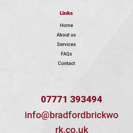
Links
Home
About us
Services
FAQs
Contact
07771 393494
info@bradfordbrickwo
rk.co.uk