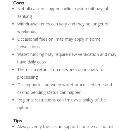
Cons
Not all casinos support online casino mit paypal
zahlung
Withdrawal times can vary and may be longer on
weekends
Occasional fees or limits may apply in some
jurisdictions
Wallet funding may require new verification and may
have daily caps
There is a reliance on network connectivity for
processing
Discrepancies between wallet processed time and
casino pending status can happen
Regional restrictions can limit availability of the
option
Tips
Always verify the casino supports online casino mit