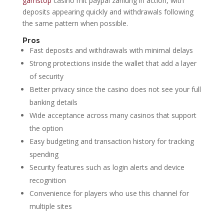
gamstop
casino mit paypal zahlung in action, with
deposits appearing quickly and withdrawals following
the same pattern when possible.
Pros
Fast deposits and withdrawals with minimal delays
Strong protections inside the wallet that add a layer
of security
Better privacy since the casino does not see your full
banking details
Wide acceptance across many casinos that support
the option
Easy budgeting and transaction history for tracking
spending
Security features such as login alerts and device
recognition
Convenience for players who use this channel for
multiple sites