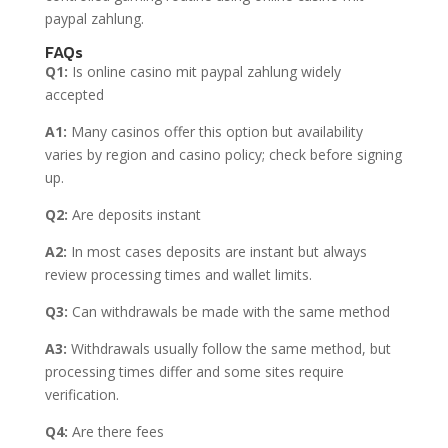
paypal zahlung.
FAQs
Q1:
Is online casino mit paypal zahlung widely
accepted
A1:
Many casinos offer this option but availability
varies by region and casino policy; check before signing
up.
Q2:
Are deposits instant
A2:
In most cases deposits are instant but always
review processing times and wallet limits.
Q3:
Can withdrawals be made with the same method
A3:
Withdrawals usually follow the same method, but
processing times differ and some sites require
verification.
Q4:
Are there fees