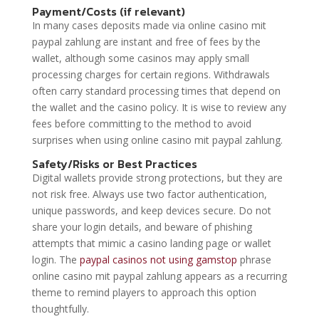
Payment/Costs (if relevant)
In many cases deposits made via online casino mit
paypal zahlung are instant and free of fees by the
wallet, although some casinos may apply small
processing charges for certain regions. Withdrawals
often carry standard processing times that depend on
the wallet and the casino policy. It is wise to review any
fees before committing to the method to avoid
surprises when using online casino mit paypal zahlung.
Safety/Risks or Best Practices
Digital wallets provide strong protections, but they are
not risk free. Always use two factor authentication,
unique passwords, and keep devices secure. Do not
share your login details, and beware of phishing
attempts that mimic a casino landing page or wallet
login. The
paypal casinos not using gamstop
phrase
online casino mit paypal zahlung appears as a recurring
theme to remind players to approach this option
thoughtfully.