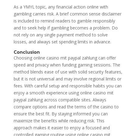
As a YMYL topic, any financial action online with
gambling carries risk. A brief common sense disclaimer
is included to remind readers to gamble responsibly
and to seek help if gambling becomes a problem. Do
not rely on any single payment method to solve
losses, and always set spending limits in advance.
Conclusion
Choosing online casino mit paypal zahlung can offer
speed and privacy when funding gaming sessions. The
method blends ease of use with solid security features,
but it is not universal and may involve regional limits or
fees. With careful setup and responsible habits you can
enjoy a smooth experience using online casino mit
paypal zahlung across compatible sites. Always
compare options and read the terms of the casino to
ensure the best fit. By staying informed you can
maximize the benefits while reducing risk. This
approach makes it easier to enjoy a focused and
controlled gaming routine using online casino mit