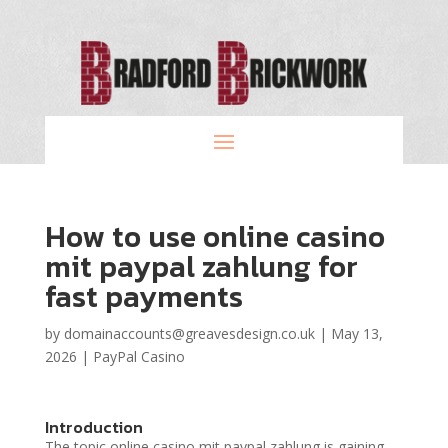
How to use online casino
mit paypal zahlung for
fast payments
by
domainaccounts@greavesdesign.co.uk
|
May 13,
2026
|
PayPal Casino
Introduction
The topic online casino mit paypal zahlung is gaining