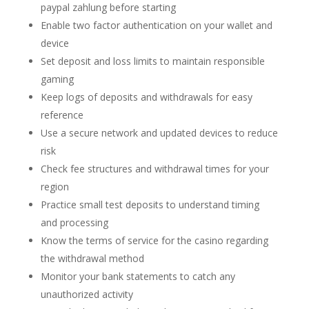
paypal zahlung before starting
Enable two factor authentication on your wallet and
device
Set deposit and loss limits to maintain responsible
gaming
Keep logs of deposits and withdrawals for easy
reference
Use a secure network and updated devices to reduce
risk
Check fee structures and withdrawal times for your
region
Practice small test deposits to understand timing
and processing
Know the terms of service for the casino regarding
the withdrawal method
Monitor your bank statements to catch any
unauthorized activity