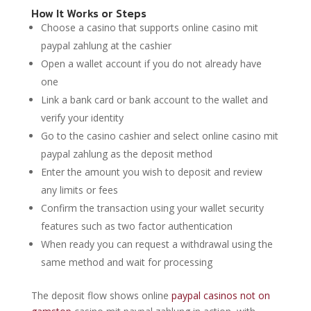
How It Works or Steps
Choose a casino that supports online casino mit
paypal zahlung at the cashier
Open a wallet account if you do not already have
one
Link a bank card or bank account to the wallet and
verify your identity
Go to the casino cashier and select online casino mit
paypal zahlung as the deposit method
Enter the amount you wish to deposit and review
any limits or fees
Confirm the transaction using your wallet security
features such as two factor authentication
When ready you can request a withdrawal using the
same method and wait for processing
The deposit flow shows online
paypal casinos not on