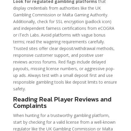
Look for regulated gambling platforms
that
display credentials from authorities like the UK
Gambling Commission or Malta Gaming Authority.
Additionally, check for SSL encryption (padlock icon)
and independent fairness certifications from eCOGRA
or iTech Labs. Avoid platforms with vague bonus
terms; read the wagering requirements carefully.
Trusted sites offer clear deposit/withdrawal methods,
responsive customer support, and positive user
reviews across forums. Red flags include delayed
payouts, missing license numbers, or aggressive pop-
up ads. Always test with a small deposit first and use
responsible gambling tools like deposit limits to ensure
safety.
Reading Real Player Reviews and
Complaints
When hunting for a trustworthy gambling platform,
start by checking for a valid license from a well-known
regulator like the UK Gambling Commission or Malta