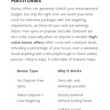
Match Deals
Bonus offers can genuinely stretch your entertainment
budget, but only the right ones are worth your time.
Look for welcome packages with low wagering
requirements, as these let you cash out winnings
faster. Free spins on popular slots like Starburst are
also solid, especially when no deposit is needed.
High-
value bonus offers
often come with cashback deals,
refunding a percentage of your losses over a weekend.
Avoid anything with a 40x playthrough or short validity
periods—they’re traps. A solid table of features helps:
Bonus Type
Why It Works
No Deposit Free
Zero risk, real
Spins
winnings possible
Match Deposit +
Boosts bankroll
Low Wagering
without locking funds
Softens losses