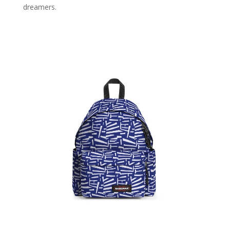
dreamers.