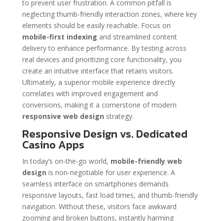
to prevent user frustration. A common pitfall is
neglecting thumb-friendly interaction zones, where key
elements should be easily reachable. Focus on
mobile-first indexing
and streamlined content
delivery to enhance performance. By testing across
real devices and prioritizing core functionality, you
create an intuitive interface that retains visitors.
Ultimately, a superior mobile experience directly
correlates with improved engagement and
conversions, making it a cornerstone of modern
responsive web design
strategy.
Responsive Design vs. Dedicated
Casino Apps
In today’s on-the-go world,
mobile-friendly web
design
is non-negotiable for user experience. A
seamless interface on smartphones demands
responsive layouts, fast load times, and thumb-friendly
navigation. Without these, visitors face awkward
zooming and broken buttons, instantly harming