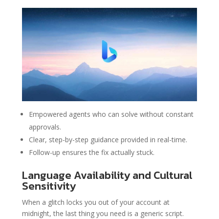
Empowered agents who can solve without constant
approvals.
Clear, step-by-step guidance provided in real-time.
Follow-up ensures the fix actually stuck.
Language Availability and Cultural
Sensitivity
When a glitch locks you out of your account at
midnight, the last thing you need is a generic script.