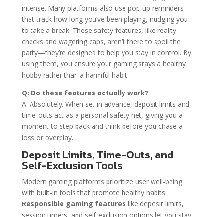
intense. Many platforms also use pop-up reminders
that track how long you’ve been playing, nudging you
to take a break. These safety features, like reality
checks and wagering caps, aren’t there to spoil the
party—they’re designed to help you stay in control. By
using them, you ensure your gaming stays a healthy
hobby rather than a harmful habit.
Q: Do these features actually work?
A: Absolutely. When set in advance, deposit limits and
time-outs act as a personal safety net, giving you a
moment to step back and think before you chase a
loss or overplay.
Deposit Limits, Time-Outs, and
Self-Exclusion Tools
Modern gaming platforms prioritize user well-being
with built-in tools that promote healthy habits.
Responsible gaming features
like deposit limits,
session timers, and self-exclusion options let you stay