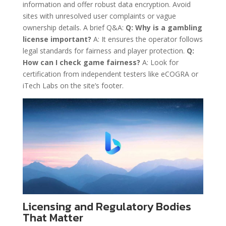
information and offer robust data encryption. Avoid
sites with unresolved user complaints or vague
ownership details. A brief Q&A:
Q: Why is a gambling
license important?
A: It ensures the operator follows
legal standards for fairness and player protection.
Q:
How can I check game fairness?
A: Look for
certification from independent testers like eCOGRA or
iTech Labs on the site’s footer.
Licensing and Regulatory Bodies
That Matter