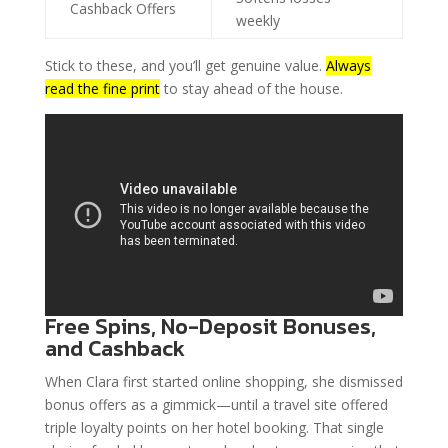
Cashback Offers
weekly
Stick to these, and you’ll get genuine value.
Always
read the fine print
to stay ahead of the house.
Free Spins, No-Deposit Bonuses,
and Cashback
When Clara first started online shopping, she dismissed
bonus offers as a gimmick—until a travel site offered
triple loyalty points on her hotel booking. That single