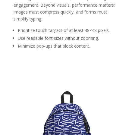
engagement. Beyond visuals, performance matters:
images must compress quickly, and forms must
simplify typing.
Prioritize touch targets of at least 48×48 pixels.
Use readable font sizes without zooming.
Minimize pop-ups that block content.