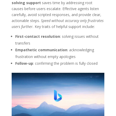
solving support
saves time by addressing root
causes before users escalate. Effective agents listen
carefully, avoid scripted responses, and provide clear,
actionable steps.
Speed without accuracy only frustrates
users further.
Key traits of helpful support include:
First-contact resolution
: solving issues without
transfers
Empathetic communication
: acknowledging
frustration without empty apologies
Follow-up
: confirming the problem is fully closed