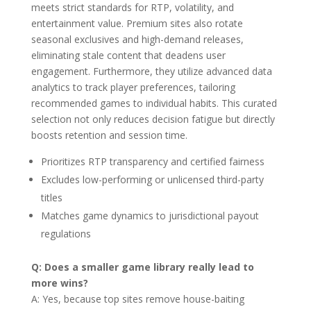
meets strict standards for RTP, volatility, and
entertainment value. Premium sites also rotate
seasonal exclusives and high-demand releases,
eliminating stale content that deadens user
engagement. Furthermore, they utilize advanced data
analytics to track player preferences, tailoring
recommended games to individual habits. This curated
selection not only reduces decision fatigue but directly
boosts retention and session time.
Prioritizes RTP transparency and certified fairness
Excludes low-performing or unlicensed third-party
titles
Matches game dynamics to jurisdictional payout
regulations
Q: Does a smaller game library really lead to
more wins?
A: Yes, because top sites remove house-baiting