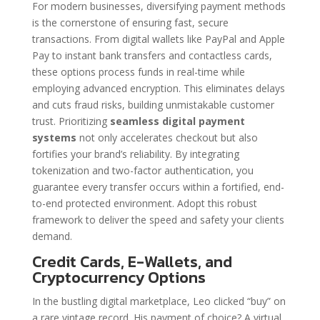
For modern businesses, diversifying payment methods
is the cornerstone of ensuring fast, secure
transactions. From digital wallets like PayPal and Apple
Pay to instant bank transfers and contactless cards,
these options process funds in real-time while
employing advanced encryption. This eliminates delays
and cuts fraud risks, building unmistakable customer
trust. Prioritizing
seamless digital payment
systems
not only accelerates checkout but also
fortifies your brand’s reliability. By integrating
tokenization and two-factor authentication, you
guarantee every transfer occurs within a fortified, end-
to-end protected environment. Adopt this robust
framework to deliver the speed and safety your clients
demand.
Credit Cards, E-Wallets, and
Cryptocurrency Options
In the bustling digital marketplace, Leo clicked “buy” on
a rare vintage record. His payment of choice? A virtual