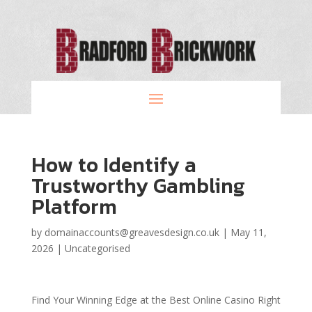
How to Identify a
Trustworthy Gambling
Platform
by
domainaccounts@greavesdesign.co.uk
|
May 11,
2026
|
Uncategorised
Find Your Winning Edge at the Best Online Casino Right