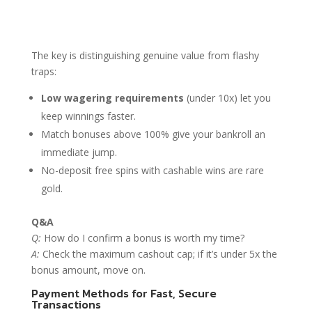
The key is distinguishing genuine value from flashy
traps:
Low wagering requirements
(under 10x) let you
keep winnings faster.
Match bonuses above 100% give your bankroll an
immediate jump.
No-deposit free spins with cashable wins are rare
gold.
Q&A
Q:
How do I confirm a bonus is worth my time?
A:
Check the maximum cashout cap; if it’s under 5x the
bonus amount, move on.
Payment Methods for Fast, Secure
Transactions