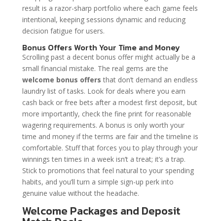
result is a razor-sharp portfolio where each game feels
intentional, keeping sessions dynamic and reducing
decision fatigue for users.
Bonus Offers Worth Your Time and Money
Scrolling past a decent bonus offer might actually be a
small financial mistake. The real gems are the
welcome bonus offers
that don’t demand an endless
laundry list of tasks. Look for deals where you earn
cash back or free bets after a modest first deposit, but
more importantly, check the fine print for reasonable
wagering requirements. A bonus is only worth your
time and money if the terms are fair and the timeline is
comfortable. Stuff that forces you to play through your
winnings ten times in a week isn’t a treat; it’s a trap.
Stick to promotions that feel natural to your spending
habits, and you’ll turn a simple sign-up perk into
genuine value without the headache.
Welcome Packages and Deposit