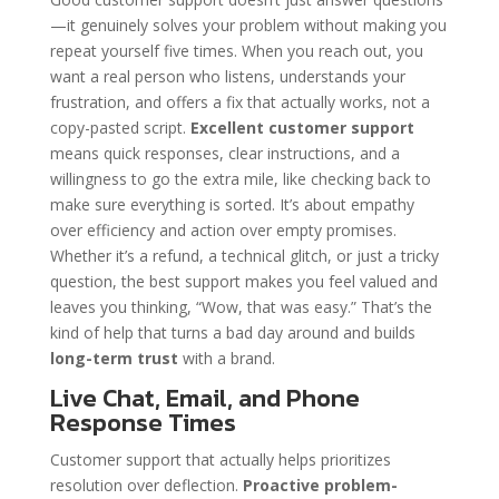
—it genuinely solves your problem without making you
repeat yourself five times. When you reach out, you
want a real person who listens, understands your
frustration, and offers a fix that actually works, not a
copy-pasted script.
Excellent customer support
means quick responses, clear instructions, and a
willingness to go the extra mile, like checking back to
make sure everything is sorted. It’s about empathy
over efficiency and action over empty promises.
Whether it’s a refund, a technical glitch, or just a tricky
question, the best support makes you feel valued and
leaves you thinking, “Wow, that was easy.” That’s the
kind of help that turns a bad day around and builds
long-term trust
with a brand.
Live Chat, Email, and Phone
Response Times
Customer support that actually helps prioritizes
resolution over deflection.
Proactive problem-