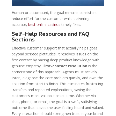
Human or automated, the goal remains consistent:
reduce effort for the customer while delivering
accurate,
best online casinos
timely fixes.
Self-Help Resources and FAQ
Sections
Effective customer support that actually helps goes
beyond scripted platitudes. It resolves issues on the
first contact by pairing deep product knowledge with
genuine empathy.
First-contact resolution
is the
cornerstone of this approach. Agents must actively
listen, diagnose the core problem quickly, and own the
solution from start to finish. This eliminates frustrating
transfers and repeated explanations, saving the
customer’s most valuable asset: time. Whether via
chat, phone, or email, the goal is a swift, satisfying
outcome that leaves the user feeling heard and valued.
Every interaction should strengthen trust in your brand.