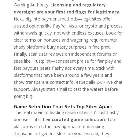
Gaming Authority.
Licensing and regulatory
oversight are your first red flags for legitimacy
.
Next, dig into payment methods—legit sites offer
trusted options like PayPal, Visa, or crypto and process
withdrawals quickly, not with endless excuses. Look for
clear terms on bonuses and wagering requirements;
shady platforms bury nasty surprises in fine print.
Finally, scan user reviews on independent forums or
sites like Trustpilot—consistent praise for fair play and
fast payouts beats flashy ads every time. Stick with
platforms that have been around a few years and
show transparent contact info, especially 24/7 live chat
support. Always start small to test the waters before
going big.
Game Selection That Sets Top Sites Apart
The real magic of leading casino sites isn’t just flashy
bonuses—it’s their
curated game selection
. Top
platforms ditch the lazy approach of dumping
thousands of generic slots on you. Instead, they