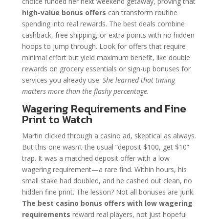
choice funded her next weekend getaway, proving that
high-value bonus offers
can transform routine
spending into real rewards. The best deals combine
cashback, free shipping, or extra points with no hidden
hoops to jump through. Look for offers that require
minimal effort but yield maximum benefit, like double
rewards on grocery essentials or sign-up bonuses for
services you already use.
She learned that timing
matters more than the flashy percentage.
Wagering Requirements and Fine
Print to Watch
Martin clicked through a casino ad, skeptical as always.
But this one wasn’t the usual “deposit $100, get $10”
trap. It was a matched deposit offer with a low
wagering requirement—a rare find. Within hours, his
small stake had doubled, and he cashed out clean, no
hidden fine print. The lesson? Not all bonuses are junk.
The best casino bonus offers with low wagering
requirements
reward real players, not just hopeful