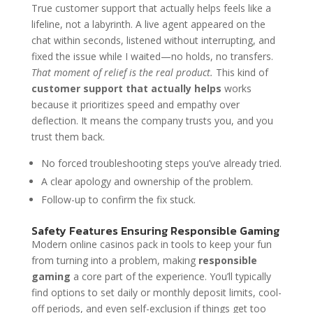
True customer support that actually helps feels like a
lifeline, not a labyrinth. A live agent appeared on the
chat within seconds, listened without interrupting, and
fixed the issue while I waited—no holds, no transfers.
That moment of relief is the real product.
This kind of
customer support that actually helps
works
because it prioritizes speed and empathy over
deflection. It means the company trusts you, and you
trust them back.
No forced troubleshooting steps you’ve already tried.
A clear apology and ownership of the problem.
Follow-up to confirm the fix stuck.
Safety Features Ensuring Responsible Gaming
Modern online casinos pack in tools to keep your fun
from turning into a problem, making
responsible
gaming
a core part of the experience. You’ll typically
find options to set daily or monthly deposit limits, cool-
off periods, and even self-exclusion if things get too