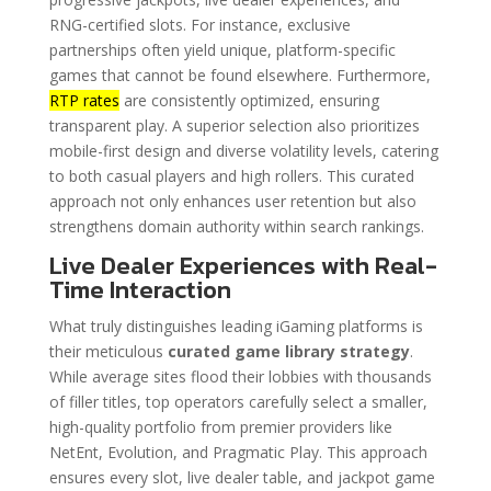
RNG-certified slots. For instance, exclusive
partnerships often yield unique, platform-specific
games that cannot be found elsewhere. Furthermore,
RTP rates
are consistently optimized, ensuring
transparent play. A superior selection also prioritizes
mobile-first design and diverse volatility levels, catering
to both casual players and high rollers. This curated
approach not only enhances user retention but also
strengthens domain authority within search rankings.
Live Dealer Experiences with Real-
Time Interaction
What truly distinguishes leading iGaming platforms is
their meticulous
curated game library strategy
.
While average sites flood their lobbies with thousands
of filler titles, top operators carefully select a smaller,
high-quality portfolio from premier providers like
NetEnt, Evolution, and Pragmatic Play. This approach
ensures every slot, live dealer table, and jackpot game