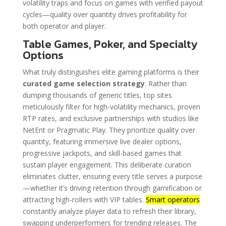
volatility traps and focus on games with verified payout
cycles—quality over quantity drives profitability for
both operator and player.
Table Games, Poker, and Specialty
Options
What truly distinguishes elite gaming platforms is their
curated game selection strategy
. Rather than
dumping thousands of generic titles, top sites
meticulously filter for high-volatility mechanics, proven
RTP rates, and exclusive partnerships with studios like
NetEnt or Pragmatic Play. They prioritize quality over
quantity, featuring immersive live dealer options,
progressive jackpots, and skill-based games that
sustain player engagement. This deliberate curation
eliminates clutter, ensuring every title serves a purpose
—whether it’s driving retention through gamification or
attracting high-rollers with VIP tables.
Smart operators
constantly analyze player data to refresh their library,
swapping underperformers for trending releases. The