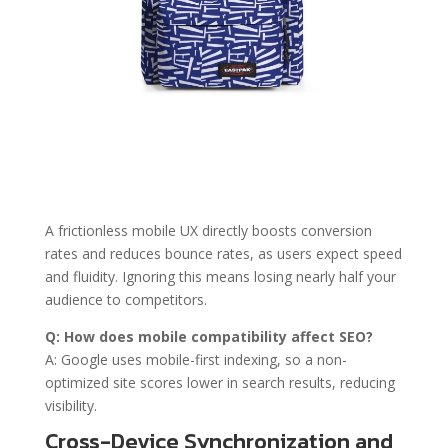
A frictionless mobile UX directly boosts conversion
rates and reduces bounce rates, as users expect speed
and fluidity. Ignoring this means losing nearly half your
audience to competitors.
Q: How does mobile compatibility affect SEO?
A: Google uses mobile-first indexing, so a non-
optimized site scores lower in search results, reducing
visibility.
Cross-Device Synchronization and