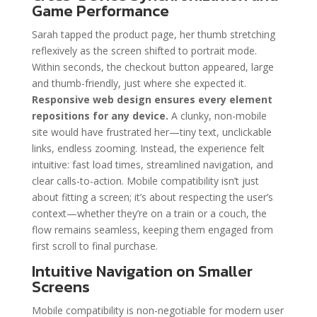
Game Performance
Sarah tapped the product page, her thumb stretching
reflexively as the screen shifted to portrait mode.
Within seconds, the checkout button appeared, large
and thumb-friendly, just where she expected it.
Responsive web design ensures every element
repositions for any device.
A clunky, non-mobile
site would have frustrated her—tiny text, unclickable
links, endless zooming. Instead, the experience felt
intuitive: fast load times, streamlined navigation, and
clear calls-to-action. Mobile compatibility isn’t just
about fitting a screen; it’s about respecting the user’s
context—whether they’re on a train or a couch, the
flow remains seamless, keeping them engaged from
first scroll to final purchase.
Intuitive Navigation on Smaller
Screens
Mobile compatibility is non-negotiable for modern user