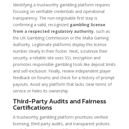
Identifying a trustworthy gambling platform requires
focusing on verifiable credentials and operational
transparency. The non-negotiable first step is
confirming a valid, recognized
gambling license
from a respected regulatory authority
, such as
the UK Gambling Commission or the Malta Gaming
Authority. Legitimate platforms display this license
number clearly in their footer. Next, scrutinize their
security; a reliable site uses SSL encryption and
promotes responsible gambling tools like deposit limits
and self-exclusion. Finally, review independent player
feedback on forums and check for a history of prompt
payouts. Avoid any platform that lacks clear terms of
service or hides its ownership.
Third-Party Audits and Fairness
Certifications
A trustworthy gambling platform prioritizes verified
licensing, third-party audits, and transparent policies.