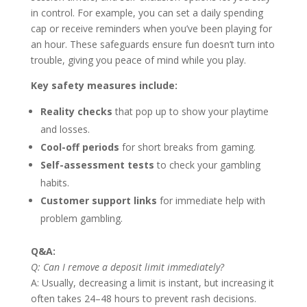
in control. For example, you can set a daily spending
cap or receive reminders when you’ve been playing for
an hour. These safeguards ensure fun doesn’t turn into
trouble, giving you peace of mind while you play.
Key safety measures include:
Reality checks
that pop up to show your playtime
and losses.
Cool-off periods
for short breaks from gaming.
Self-assessment tests
to check your gambling
habits.
Customer support links
for immediate help with
problem gambling.
Q&A:
Q: Can I remove a deposit limit immediately?
A: Usually, decreasing a limit is instant, but increasing it
often takes 24–48 hours to prevent rash decisions.