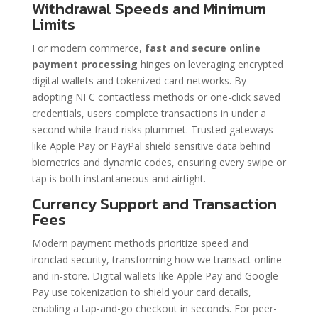
Withdrawal Speeds and Minimum
Limits
For modern commerce,
fast and secure online
payment processing
hinges on leveraging encrypted
digital wallets and tokenized card networks. By
adopting NFC contactless methods or one-click saved
credentials, users complete transactions in under a
second while fraud risks plummet. Trusted gateways
like Apple Pay or PayPal shield sensitive data behind
biometrics and dynamic codes, ensuring every swipe or
tap is both instantaneous and airtight.
Currency Support and Transaction
Fees
Modern payment methods prioritize speed and
ironclad security, transforming how we transact online
and in-store. Digital wallets like Apple Pay and Google
Pay use tokenization to shield your card details,
enabling a tap-and-go checkout in seconds. For peer-