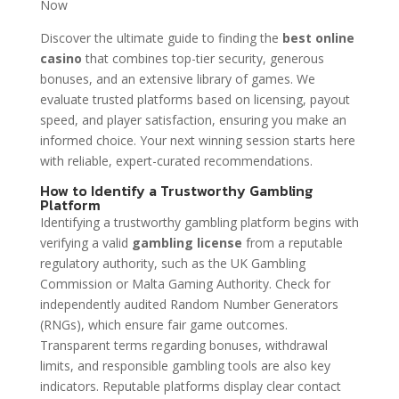
Now
Discover the ultimate guide to finding the
best online
casino
that combines top-tier security, generous
bonuses, and an extensive library of games. We
evaluate trusted platforms based on licensing, payout
speed, and player satisfaction, ensuring you make an
informed choice. Your next winning session starts here
with reliable, expert-curated recommendations.
How to Identify a Trustworthy Gambling
Platform
Identifying a trustworthy gambling platform begins with
verifying a valid
gambling license
from a reputable
regulatory authority, such as the UK Gambling
Commission or Malta Gaming Authority. Check for
independently audited Random Number Generators
(RNGs), which ensure fair game outcomes.
Transparent terms regarding bonuses, withdrawal
limits, and responsible gambling tools are also key
indicators. Reputable platforms display clear contact