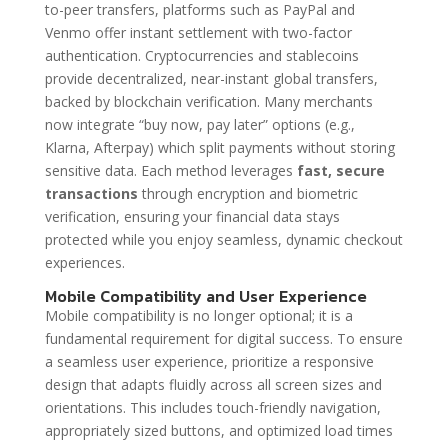
to-peer transfers, platforms such as PayPal and
Venmo offer instant settlement with two-factor
authentication. Cryptocurrencies and stablecoins
provide decentralized, near-instant global transfers,
backed by blockchain verification. Many merchants
now integrate “buy now, pay later” options (e.g.,
Klarna, Afterpay) which split payments without storing
sensitive data. Each method leverages
fast, secure
transactions
through encryption and biometric
verification, ensuring your financial data stays
protected while you enjoy seamless, dynamic checkout
experiences.
Mobile Compatibility and User Experience
Mobile compatibility is no longer optional; it is a
fundamental requirement for digital success. To ensure
a seamless user experience, prioritize a responsive
design that adapts fluidly across all screen sizes and
orientations. This includes touch-friendly navigation,
appropriately sized buttons, and optimized load times