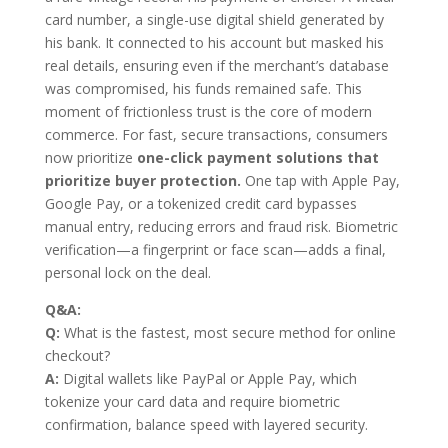
card number, a single-use digital shield generated by
his bank. It connected to his account but masked his
real details, ensuring even if the merchant’s database
was compromised, his funds remained safe. This
moment of frictionless trust is the core of modern
commerce. For fast, secure transactions, consumers
now prioritize
one-click payment solutions that
prioritize buyer protection.
One tap with Apple Pay,
Google Pay, or a tokenized credit card bypasses
manual entry, reducing errors and fraud risk. Biometric
verification—a fingerprint or face scan—adds a final,
personal lock on the deal.
Q&A:
Q:
What is the fastest, most secure method for online
checkout?
A:
Digital wallets like PayPal or Apple Pay, which
tokenize your card data and require biometric
confirmation, balance speed with layered security.