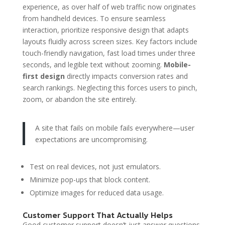
experience, as over half of web traffic now originates
from handheld devices. To ensure seamless
interaction, prioritize responsive design that adapts
layouts fluidly across screen sizes. Key factors include
touch-friendly navigation, fast load times under three
seconds, and legible text without zooming.
Mobile-
first design
directly impacts conversion rates and
search rankings. Neglecting this forces users to pinch,
zoom, or abandon the site entirely.
A site that fails on mobile fails everywhere—user
expectations are uncompromising.
Test on real devices, not just emulators.
Minimize pop-ups that block content.
Optimize images for reduced data usage.
Customer Support That Actually Helps
Good customer support doesn’t just answer questions