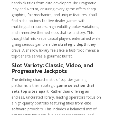
handpick titles from elite developers like Pragmatic
Play and NetEnt, ensuring every game offers sharp
graphics, fair mechanics, and unique features. You’ll
find niche options like live dealer games with
multilingual croupiers, high-volatility poker variations,
and immersive themed slots that tell a story. This
thoughtful mix keeps casual players entertained while
giving serious gamblers the
strategic depth
they
crave. A shallow library feels like a fast-food menu; a
top-tier site serves a gourmet buffet.
Slot Variety: Classic, Video, and
Progressive Jackpots
The defining characteristic of top-tier gaming
platforms is their strategic
game selection that
sets top sites apart
. Rather than offering an
endless, uncurated library, leading operators focus on
a high-quality portfolio featuring titles from elite
software providers. This includes a balanced mix of
progressive jackpots, live dealer experiences, and