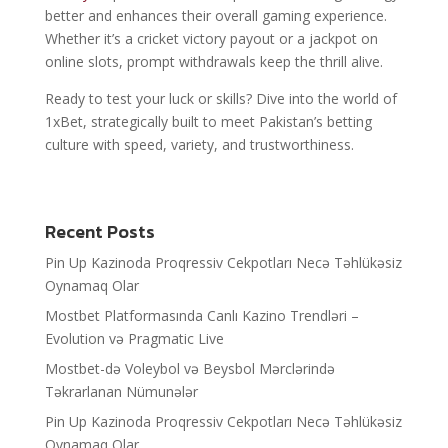
better and enhances their overall gaming experience.
Whether it’s a cricket victory payout or a jackpot on
online slots, prompt withdrawals keep the thrill alive.
Ready to test your luck or skills? Dive into the world of
1xBet, strategically built to meet Pakistan’s betting
culture with speed, variety, and trustworthiness.
Recent Posts
Pin Up Kazinoda Proqressiv Cekpotları Necə Təhlükəsiz
Oynamaq Olar
Mostbet Platformasında Canlı Kazino Trendləri –
Evolution və Pragmatic Live
Mostbet-də Voleybol və Beysbol Mərclərində
Təkrarlanan Nümunələr
Pin Up Kazinoda Proqressiv Cekpotları Necə Təhlükəsiz
Oynamaq Olar