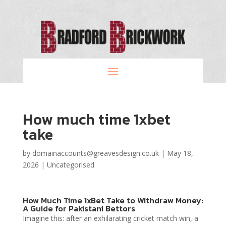
How much time 1xbet
take
by
domainaccounts@greavesdesign.co.uk
|
May 18,
2026
|
Uncategorised
How Much Time 1xBet Take to Withdraw Money:
A Guide for Pakistani Bettors
Imagine this: after an exhilarating cricket match win, a