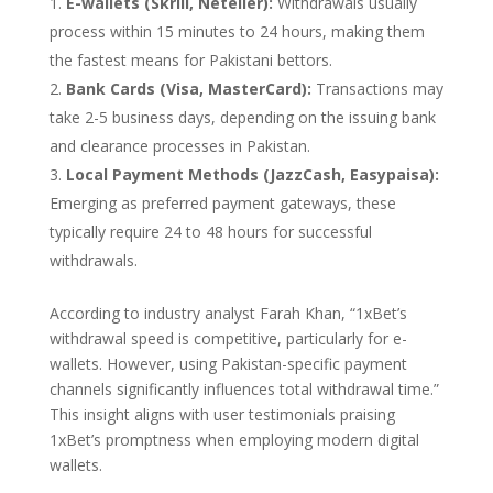
E-wallets (Skrill, Neteller):
Withdrawals usually
process within 15 minutes to 24 hours, making them
the fastest means for Pakistani bettors.
Bank Cards (Visa, MasterCard):
Transactions may
take 2-5 business days, depending on the issuing bank
and clearance processes in Pakistan.
Local Payment Methods (JazzCash, Easypaisa):
Emerging as preferred payment gateways, these
typically require 24 to 48 hours for successful
withdrawals.
According to industry analyst Farah Khan, “1xBet’s
withdrawal speed is competitive, particularly for e-
wallets. However, using Pakistan-specific payment
channels significantly influences total withdrawal time.”
This insight aligns with user testimonials praising
1xBet’s promptness when employing modern digital
wallets.