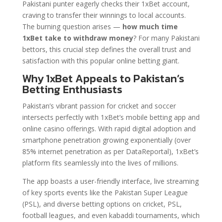
Pakistani punter eagerly checks their 1xBet account,
craving to transfer their winnings to local accounts.
The burning question arises —
how much time
1xBet take to withdraw money
? For many Pakistani
bettors, this crucial step defines the overall trust and
satisfaction with this popular online betting giant.
Why 1xBet Appeals to Pakistan’s
Betting Enthusiasts
Pakistan’s vibrant passion for cricket and soccer
intersects perfectly with 1xBet’s mobile betting app and
online casino offerings. With rapid digital adoption and
smartphone penetration growing exponentially (over
85% internet penetration as per DataReportal), 1xBet’s
platform fits seamlessly into the lives of millions.
The app boasts a user-friendly interface, live streaming
of key sports events like the Pakistan Super League
(PSL), and diverse betting options on cricket, PSL,
football leagues, and even kabaddi tournaments, which