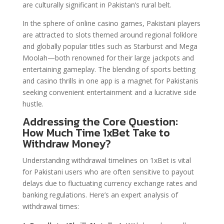
are culturally significant in Pakistan’s rural belt.
In the sphere of online casino games, Pakistani players
are attracted to slots themed around regional folklore
and globally popular titles such as Starburst and Mega
Moolah—both renowned for their large jackpots and
entertaining gameplay. The blending of sports betting
and casino thrills in one app is a magnet for Pakistanis
seeking convenient entertainment and a lucrative side
hustle.
Addressing the Core Question:
How Much Time 1xBet Take to
Withdraw Money?
Understanding withdrawal timelines on 1xBet is vital
for Pakistani users who are often sensitive to payout
delays due to fluctuating currency exchange rates and
banking regulations. Here’s an expert analysis of
withdrawal times: