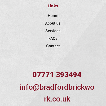
Links
Home
About us
Services
FAQs
Contact
07771 393494
info@bradfordbrickwo
rk.co.uk