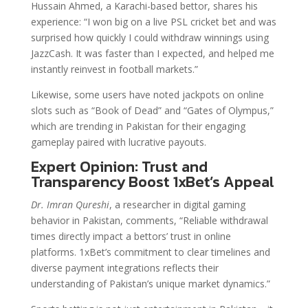
Hussain Ahmed, a Karachi-based bettor, shares his
experience: “I won big on a live PSL cricket bet and was
surprised how quickly I could withdraw winnings using
JazzCash. It was faster than I expected, and helped me
instantly reinvest in football markets.”
Likewise, some users have noted jackpots on online
slots such as “Book of Dead” and “Gates of Olympus,”
which are trending in Pakistan for their engaging
gameplay paired with lucrative payouts.
Expert Opinion: Trust and
Transparency Boost 1xBet’s Appeal
Dr. Imran Qureshi
, a researcher in digital gaming
behavior in Pakistan, comments, “Reliable withdrawal
times directly impact a bettors’ trust in online
platforms. 1xBet’s commitment to clear timelines and
diverse payment integrations reflects their
understanding of Pakistan’s unique market dynamics.”