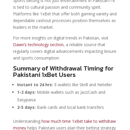
Sports betting is not just entertainment in Pakistan—it
is tied to cultural passion and community spirit.
Platforms like 1xBet that offer both gaming variety and
dependable cashout processes position themselves as
leaders in the market.
For more insights on digital trends in Pakistan, visit
Dawn’s technology section
, a reliable source that
regularly covers digital advancements impacting leisure
and sports consumption.
Summary of Withdrawal Timing for
Pakistani 1xBet Users
Instant to 24 hrs:
E-wallets like Skrill and Neteller
1-2 days:
Mobile wallets such as JazzCash and
Easypaisa
2-5 days:
Bank cards and local bank transfers
Understanding
how much time 1xBet take to withdraw
money
helps Pakistani users plan their betting strategy