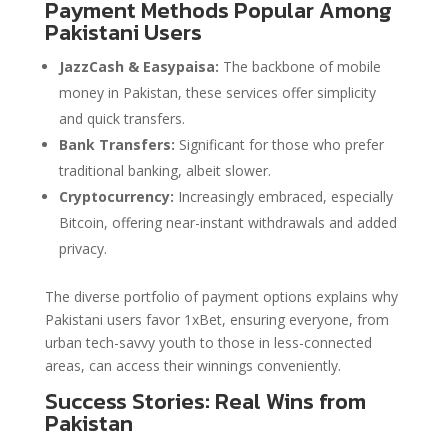
Payment Methods Popular Among
Pakistani Users
JazzCash & Easypaisa:
The backbone of mobile
money in Pakistan, these services offer simplicity
and quick transfers.
Bank Transfers:
Significant for those who prefer
traditional banking, albeit slower.
Cryptocurrency:
Increasingly embraced, especially
Bitcoin, offering near-instant withdrawals and added
privacy.
The diverse portfolio of payment options explains why
Pakistani users favor 1xBet, ensuring everyone, from
urban tech-savvy youth to those in less-connected
areas, can access their winnings conveniently.
Success Stories: Real Wins from
Pakistan