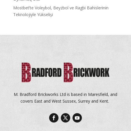
Mostbet’te Voleybol, Beyzbol ve Ragbi Bahislerinin
Teknolojiyle Yükselişi
M. Bradford Brickworks Ltd is based in Maresfield, and
covers East and West Sussex, Surrey and Kent.