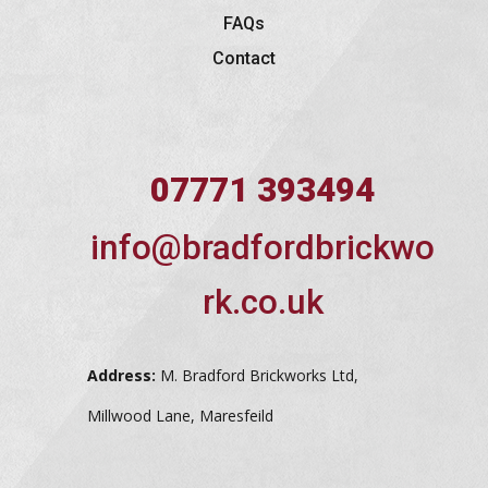
FAQs
Contact
07771 393494
info@bradfordbrickwo
rk.co.uk
Address:
M. Bradford Brickworks Ltd,
Millwood Lane, Maresfeild