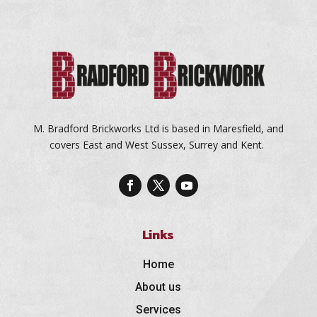
M. Bradford Brickworks Ltd is based in Maresfield, and
covers East and West Sussex, Surrey and Kent.
Links
Home
About us
Services