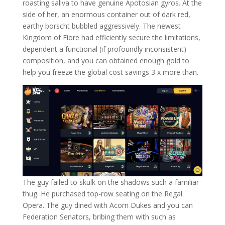
roasting saliva to have genuine Apotosian gyros. At the
side of her, an enormous container out of dark red,
earthy borscht bubbled aggressively. The newest
Kingdom of Fiore had efficiently secure the limitations,
dependent a functional (if profoundly inconsistent)
composition, and you can obtained enough gold to
help you freeze the global cost savings 3 x more than.
The guy failed to skulk on the shadows such a familiar
thug. He purchased top-row seating on the Regal
Opera. The guy dined with Acorn Dukes and you can
Federation Senators, bribing them with such as