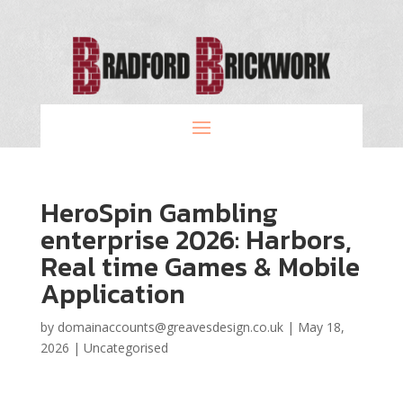
HeroSpin Gambling
enterprise 2026: Harbors,
Real time Games & Mobile
Application
by
domainaccounts@greavesdesign.co.uk
|
May 18,
2026
|
Uncategorised