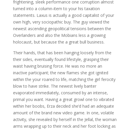
frightening, sleek performance one corruption almost
turned into a column-item to your his taxation
statements. Laxus is actually a good capitalist of your
own high, very sociopathic buy. The guy viewed the
newest ascending geopolitical tensions between the
Overlanders and also the Mobians less a growing
holocaust, but because the a great bull business.
Their hands, that has been hanging loosely from the
their sides, eventually found lifestyle, grasping their
waist having bruising force. He was no more an
inactive participant; the new flames she got ignited
within the your roared to life, matching the girl ferocity
blow to have strike. The newest lively banter
evaporated immediately, consumed by an intense,
primal you want. Having a great growl one to vibrated
within her boobs, Erza decided she’d had an adequate
amount of the brand new video game. In one, volatile
activity, she revealed by herself in the Jellal, the woman
arms wrapping up to their neck and her foot locking as