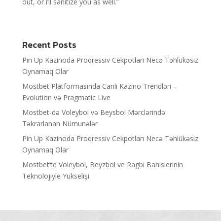
out, or i’ll sanitize you as well.”
Recent Posts
Pin Up Kazinoda Proqressiv Cekpotları Necə Təhlükəsiz
Oynamaq Olar
Mostbet Platformasında Canlı Kazino Trendləri –
Evolution və Pragmatic Live
Mostbet-də Voleybol və Beysbol Mərclərində
Təkrarlanan Nümunələr
Pin Up Kazinoda Proqressiv Cekpotları Necə Təhlükəsiz
Oynamaq Olar
Mostbet’te Voleybol, Beyzbol ve Ragbi Bahislerinin
Teknolojiyle Yükselişi