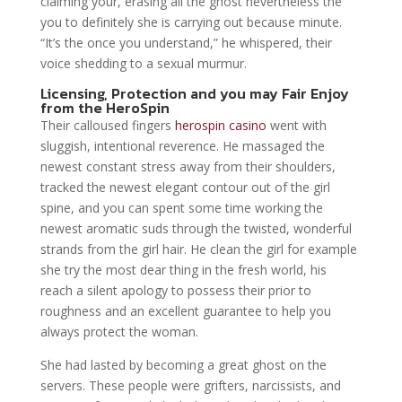
claiming your, erasing all the ghost nevertheless the
you to definitely she is carrying out because minute.
“It’s the once you understand,” he whispered, their
voice shedding to a sexual murmur.
Licensing, Protection and you may Fair Enjoy
from the HeroSpin
Their calloused fingers
herospin casino
went with
sluggish, intentional reverence. He massaged the
newest constant stress away from their shoulders,
tracked the newest elegant contour out of the girl
spine, and you can spent some time working the
newest aromatic suds through the twisted, wonderful
strands from the girl hair. He clean the girl for example
she try the most dear thing in the fresh world, his
reach a silent apology to possess their prior to
roughness and an excellent guarantee to help you
always protect the woman.
She had lasted by becoming a great ghost on the
servers. These people were grifters, narcissists, and