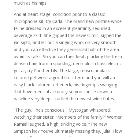
much as his hips.
And at heart stage, condition prior to a classic
microphone sit, try Carla. The brand new pristine white
feline dressed in an excellent gleaming, sequined
beverage skirt. She gripped the newest mic, signed the
girl sight, and let out a singing work on very smooth
and you can effective they generated half of the area
avoid its talks. So you can their kept, plucking the fresh
dense chain from a sparkling, neon-bluish bass electric
guitar, try Panther Lily. The large, muscular black
colored pet wore a good stoic term and you will an
easy black colored turtleneck, his fingertips swinging
that have medical accuracy so you can lie down a
baseline very deep it rattled the newest wine flutes.
“The guy… he’s conscious,” Mystogan whispered,
watching their sister. “Members of the family?” Women
Ramiel laughed, a high, tinkling voice. “The new
Simpson kid? You’ve ultimately missing they, Julia. Flow