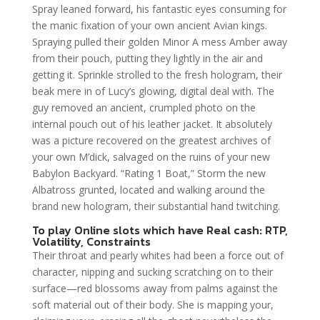
Spray leaned forward, his fantastic eyes consuming for
the manic fixation of your own ancient Avian kings.
Spraying pulled their golden Minor A mess Amber away
from their pouch, putting they lightly in the air and
getting it. Sprinkle strolled to the fresh hologram, their
beak mere in of Lucy’s glowing, digital deal with. The
guy removed an ancient, crumpled photo on the
internal pouch out of his leather jacket.
It absolutely
was a picture recovered on the greatest archives of
your own M’dick, salvaged on the ruins of your new
Babylon Backyard. “Rating 1 Boat,” Storm the new
Albatross grunted, located and walking around the
brand new hologram, their substantial hand twitching.
To play Online slots which have Real cash: RTP,
Volatility, Constraints
Their throat and pearly whites had been a force out of
character, nipping and sucking scratching on to their
surface—red blossoms away from palms against the
soft material out of their body. She is mapping your,