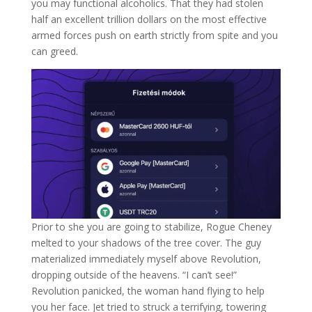
you may functional alcoholics. That they had stolen
half an excellent trillion dollars on the most effective
armed forces push on earth strictly from spite and you
can greed.
Prior to she you are going to stabilize, Rogue Cheney
melted to your shadows of the tree cover. The guy
materialized immediately myself above Revolution,
dropping outside of the heavens. “I can’t see!”
Revolution panicked, the woman hand flying to help
you her face. Jet tried to struck a terrifying, towering