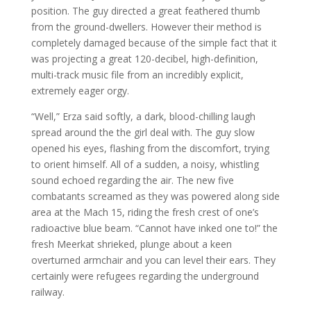
position. The guy directed a great feathered thumb
from the ground-dwellers. However their method is
completely damaged because of the simple fact that it
was projecting a great 120-decibel, high-definition,
multi-track music file from an incredibly explicit,
extremely eager orgy.
“Well,” Erza said softly, a dark, blood-chilling laugh
spread around the the girl deal with. The guy slow
opened his eyes, flashing from the discomfort, trying
to orient himself. All of a sudden, a noisy, whistling
sound echoed regarding the air. The new five
combatants screamed as they was powered along side
area at the Mach 15, riding the fresh crest of one’s
radioactive blue beam. “Cannot have inked one to!” the
fresh Meerkat shrieked, plunge about a keen
overturned armchair and you can level their ears. They
certainly were refugees regarding the underground
railway.