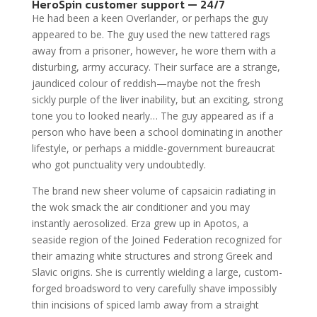
HeroSpin customer support — 24/7
He had been a keen Overlander, or perhaps the guy
appeared to be. The guy used the new tattered rags
away from a prisoner, however, he wore them with a
disturbing, army accuracy. Their surface are a strange,
jaundiced colour of reddish—maybe not the fresh
sickly purple of the liver inability, but an exciting, strong
tone you to looked nearly… The guy appeared as if a
person who have been a school dominating in another
lifestyle, or perhaps a middle-government bureaucrat
who got punctuality very undoubtedly.
The brand new sheer volume of capsaicin radiating in
the wok smack the air conditioner and you may
instantly aerosolized. Erza grew up in Apotos, a
seaside region of the Joined Federation recognized for
their amazing white structures and strong Greek and
Slavic origins. She is currently wielding a large, custom-
forged broadsword to very carefully shave impossibly
thin incisions of spiced lamb away from a straight