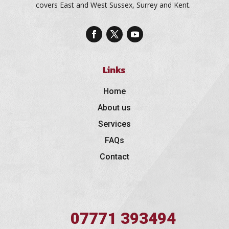
covers East and West Sussex, Surrey and Kent.
Links
Home
About us
Services
FAQs
Contact
07771 393494