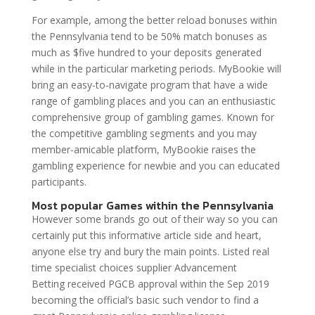
For example, among the better reload bonuses within
the Pennsylvania tend to be 50% match bonuses as
much as $five hundred to your deposits generated
while in the particular marketing periods. MyBookie will
bring an easy-to-navigate program that have a wide
range of gambling places and you can an enthusiastic
comprehensive group of gambling games. Known for
the competitive gambling segments and you may
member-amicable platform, MyBookie raises the
gambling experience for newbie and you can educated
participants.
Most popular Games within the Pennsylvania
However some brands go out of their way so you can
certainly put this informative article side and heart,
anyone else try and bury the main points. Listed real
time specialist choices supplier Advancement
Betting received PGCB approval within the Sep 2019
becoming the official’s basic such vendor to find a