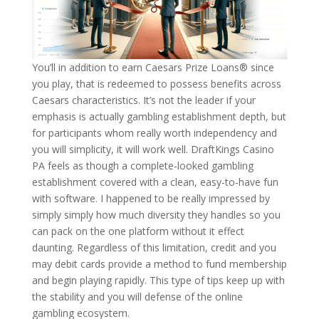
You’ll in addition to earn Caesars Prize Loans® since
you play, that is redeemed to possess benefits across
Caesars characteristics. It’s not the leader if your
emphasis is actually gambling establishment depth, but
for participants whom really worth independency and
you will simplicity, it will work well. DraftKings Casino
PA feels as though a complete-looked gambling
establishment covered with a clean, easy-to-have fun
with software. I happened to be really impressed by
simply simply how much diversity they handles so you
can pack on the one platform without it effect
daunting. Regardless of this limitation, credit and you
may debit cards provide a method to fund membership
and begin playing rapidly. This type of tips keep up with
the stability and you will defense of the online
gambling ecosystem.