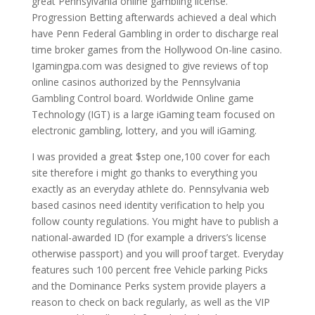
great Pennsylvania online gambling license.
Progression Betting afterwards achieved a deal which
have Penn Federal Gambling in order to discharge real
time broker games from the Hollywood On-line casino.
Igamingpa.com was designed to give reviews of top
online casinos authorized by the Pennsylvania
Gambling Control board. Worldwide Online game
Technology (IGT) is a large iGaming team focused on
electronic gambling, lottery, and you will iGaming.
I was provided a great $step one,100 cover for each
site therefore i might go thanks to everything you
exactly as an everyday athlete do. Pennsylvania web
based casinos need identity verification to help you
follow county regulations. You might have to publish a
national-awarded ID (for example a drivers’s license
otherwise passport) and you will proof target. Everyday
features such 100 percent free Vehicle parking Picks
and the Dominance Perks system provide players a
reason to check on back regularly, as well as the VIP