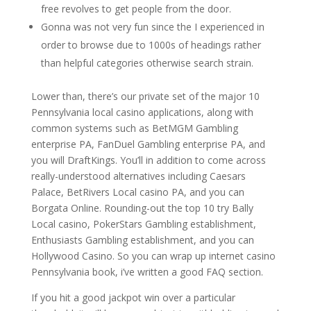
free revolves to get people from the door.
Gonna was not very fun since the I experienced in
order to browse due to 1000s of headings rather
than helpful categories otherwise search strain.
Lower than, there’s our private set of the major 10
Pennsylvania local casino applications, along with
common systems such as BetMGM Gambling
enterprise PA, FanDuel Gambling enterprise PA, and
you will DraftKings. You’ll in addition to come across
really-understood alternatives including Caesars
Palace, BetRivers Local casino PA, and you can
Borgata Online. Rounding-out the top 10 try Bally
Local casino, PokerStars Gambling establishment,
Enthusiasts Gambling establishment, and you can
Hollywood Casino. So you can wrap up internet casino
Pennsylvania book, i’ve written a good FAQ section.
If you hit a good jackpot win over a particular