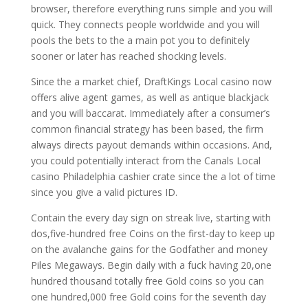
browser, therefore everything runs simple and you will
quick. They connects people worldwide and you will
pools the bets to the a main pot you to definitely
sooner or later has reached shocking levels.
Since the a market chief, DraftKings Local casino now
offers alive agent games, as well as antique blackjack
and you will baccarat. Immediately after a consumer’s
common financial strategy has been based, the firm
always directs payout demands within occasions. And,
you could potentially interact from the Canals Local
casino Philadelphia cashier crate since the a lot of time
since you give a valid pictures ID.
Contain the every day sign on streak live, starting with
dos,five-hundred free Coins on the first-day to keep up
on the avalanche gains for the Godfather and money
Piles Megaways. Begin daily with a fuck having 20,one
hundred thousand totally free Gold coins so you can
one hundred,000 free Gold coins for the seventh day