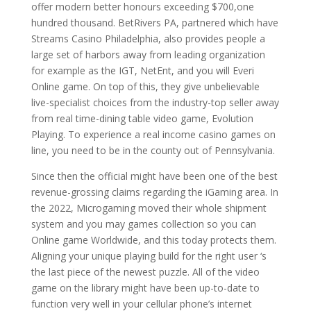
offer modern better honours exceeding $700,one
hundred thousand. BetRivers PA, partnered which have
Streams Casino Philadelphia, also provides people a
large set of harbors away from leading organization
for example as the IGT, NetEnt, and you will Everi
Online game. On top of this, they give unbelievable
live-specialist choices from the industry-top seller away
from real time-dining table video game, Evolution
Playing. To experience a real income casino games on
line, you need to be in the county out of Pennsylvania.
Since then the official might have been one of the best
revenue-grossing claims regarding the iGaming area. In
the 2022, Microgaming moved their whole shipment
system and you may games collection so you can
Online game Worldwide, and this today protects them.
Aligning your unique playing build for the right user ‘s
the last piece of the newest puzzle. All of the video
game on the library might have been up-to-date to
function very well in your cellular phone’s internet