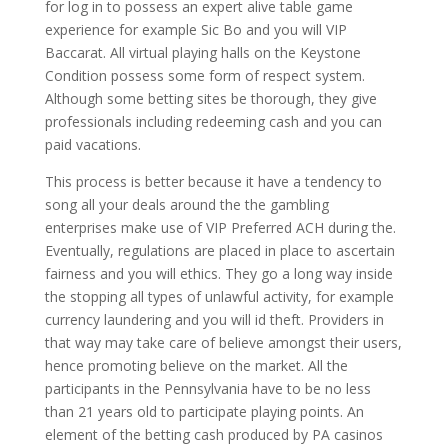
for log in to possess an expert alive table game
experience for example Sic Bo and you will VIP
Baccarat. All virtual playing halls on the Keystone
Condition possess some form of respect system.
Although some betting sites be thorough, they give
professionals including redeeming cash and you can
paid vacations.
This process is better because it have a tendency to
song all your deals around the the gambling
enterprises make use of VIP Preferred ACH during the.
Eventually, regulations are placed in place to ascertain
fairness and you will ethics. They go a long way inside
the stopping all types of unlawful activity, for example
currency laundering and you will id theft. Providers in
that way may take care of believe amongst their users,
hence promoting believe on the market. All the
participants in the Pennsylvania have to be no less
than 21 years old to participate playing points. An
element of the betting cash produced by PA casinos