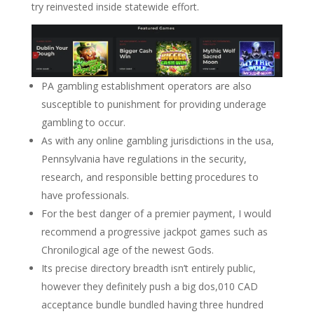
try reinvested inside statewide effort.
PA gambling establishment operators are also
susceptible to punishment for providing underage
gambling to occur.
As with any online gambling jurisdictions in the usa,
Pennsylvania have regulations in the security,
research, and responsible betting procedures to
have professionals.
For the best danger of a premier payment, I would
recommend a progressive jackpot games such as
Chronilogical age of the newest Gods.
Its precise directory breadth isn’t entirely public,
however they definitely push a big dos,010 CAD
acceptance bundle bundled having three hundred