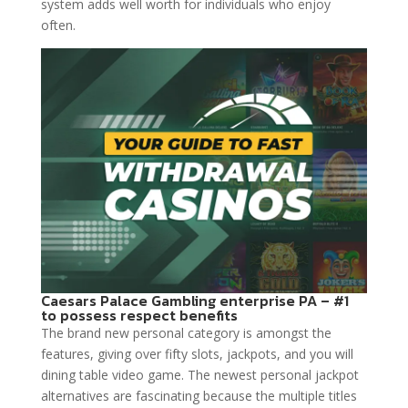
system adds well worth for individuals who enjoy
often.
Caesars Palace Gambling enterprise PA – #1
to possess respect benefits
The brand new personal category is amongst the
features, giving over fifty slots, jackpots, and you will
dining table video game. The newest personal jackpot
alternatives are fascinating because the multiple titles