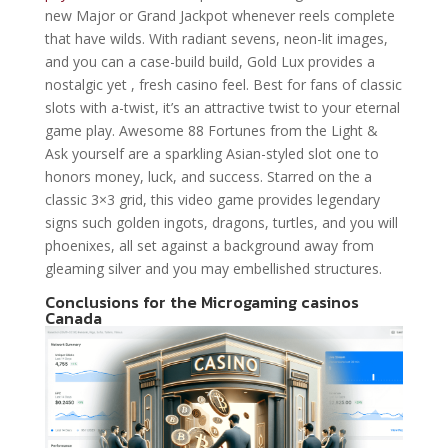
new Major or Grand Jackpot whenever reels complete
that have wilds. With radiant sevens, neon-lit images,
and you can a case-build build, Gold Lux provides a
nostalgic yet , fresh casino feel. Best for fans of classic
slots with a-twist, it’s an attractive twist to your eternal
game play. Awesome 88 Fortunes from the Light &
Ask yourself are a sparkling Asian-styled slot one to
honors money, luck, and success. Starred on the a
classic 3×3 grid, this video game provides legendary
signs such golden ingots, dragons, turtles, and you will
phoenixes, all set against a background away from
gleaming silver and you may embellished structures.
Conclusions for the Microgaming casinos
Canada