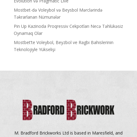
Evolution və Pragmatic Live
Mostbet-də Voleybol və Beysbol Mərclərində
Təkrarlanan Nümunələr
Pin Up Kazinoda Proqressiv Cekpotları Necə Təhlükəsiz
Oynamaq Olar
Mostbet’te Voleybol, Beyzbol ve Ragbi Bahislerinin
Teknolojiyle Yükselişi
M. Bradford Brickworks Ltd is based in Maresfield, and