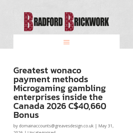
Greatest wonaco
payment methods
Microgaming gambling
enterprises inside the
Canada 2026 C$40,660
Bonus
by
domainaccounts@greavesdesign.co.uk
|
May 31,
2026
|
Uncategorised