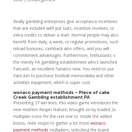
Really gambling enterprises give acceptance incentives
that are included with put suits, incentive revolves, or
extra credits to deliver a start. Normal people may also
benefit from daily, a week, or regular promotions, such
reload bonuses, cashback also offers, and you will
commitment advantages. Furthermore, Enthusiasts ‘s
the merely PA gambling establishment who’s launched
Fancash, an excellent Fanatics new.
You need to use
FanCash to purchase football memorabilia and other
activities equipment, which is super cool.
wonaco payment methods – Piece of cake
Creek Gambling establishment PA
Presenting 27 win lines, this video game introduces the
new Hold’em Respin feature, brought on by loaded 2x
multiplier icons for the reel one to. Inside the added
bonus, reels respin to gather a lot more
wonaco
payment methods
multipliers, unlocking the brand