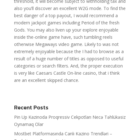
threshold, it will become subject to withholding tax and
also you’ll discover an excellent W2G mode. To find the
best danger of a top payout, I would recommend a
modern jackpot games including Period of the fresh
Gods. You may also liven up your explore enjoyable
inside the-online game have, such tumbling reels
otherwise Megaways video game. Likely to was not
extremely enjoyable because the I had to browse as a
result of a huge number of titles as opposed to useful
categories or search filters. And, the proper execution
is very like Caesars Castle On-line casino, that i think
are an excellent skipped chance.
Recent Posts
Pin Up Kazinoda Proqressiv Cekpotları Necə Təhlükəsiz
Oynamaq Olar
Mostbet Platformasında Canlı Kazino Trendləri –