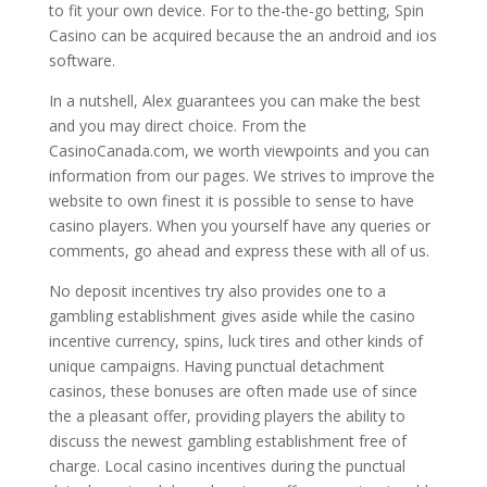
to fit your own device. For to the-the-go betting, Spin
Casino can be acquired because the an android and ios
software.
In a nutshell, Alex guarantees you can make the best
and you may direct choice. From the
CasinoCanada.com, we worth viewpoints and you can
information from our pages. We strives to improve the
website to own finest it is possible to sense to have
casino players. When you yourself have any queries or
comments, go ahead and express these with all of us.
No deposit incentives try also provides one to a
gambling establishment gives aside while the casino
incentive currency, spins, luck tires and other kinds of
unique campaigns. Having punctual detachment
casinos, these bonuses are often made use of since
the a pleasant offer, providing players the ability to
discuss the newest gambling establishment free of
charge. Local casino incentives during the punctual