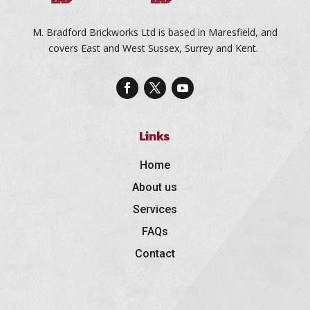
M. Bradford Brickworks Ltd is based in Maresfield, and
covers East and West Sussex, Surrey and Kent.
Links
Home
About us
Services
FAQs
Contact