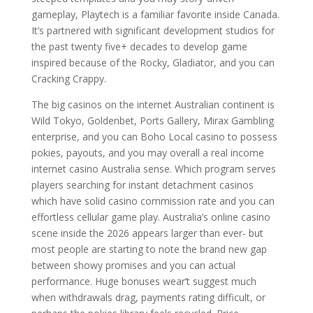
gameplay, Playtech is a familiar favorite inside Canada.
It’s partnered with significant development studios for
the past twenty five+ decades to develop game
inspired because of the Rocky, Gladiator, and you can
Cracking Crappy.
The big casinos on the internet Australian continent is
Wild Tokyo, Goldenbet, Ports Gallery, Mirax Gambling
enterprise, and you can Boho Local casino to possess
pokies, payouts, and you may overall a real income
internet casino Australia sense. Which program serves
players searching for instant detachment casinos
which have solid casino commission rate and you can
effortless cellular game play. Australia’s online casino
scene inside the 2026 appears larger than ever- but
most people are starting to note the brand new gap
between showy promises and you can actual
performance. Huge bonuses wear’t suggest much
when withdrawals drag, payments rating difficult, or