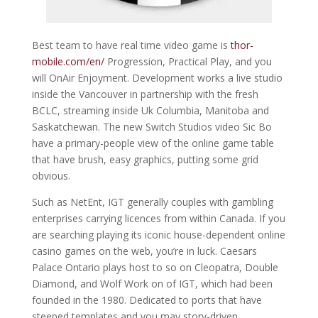
Best team to have real time video game is
thor-
mobile.com/en/
Progression, Practical Play, and you
will OnAir Enjoyment. Development works a live studio
inside the Vancouver in partnership with the fresh
BCLC, streaming inside Uk Columbia, Manitoba and
Saskatchewan. The new Switch Studios video Sic Bo
have a primary-people view of the online game table
that have brush, easy graphics, putting some grid
obvious.
Such as NetEnt, IGT generally couples with gambling
enterprises carrying licences from within Canada. If you
are searching playing its iconic house-dependent online
casino games on the web, you’re in luck. Caesars
Palace Ontario plays host to so on Cleopatra, Double
Diamond, and Wolf Work on of IGT, which had been
founded in the 1980. Dedicated to ports that have
steeped templates and you may story-driven