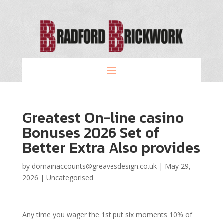
Greatest On-line casino
Bonuses 2026 Set of
Better Extra Also provides
by
domainaccounts@greavesdesign.co.uk
|
May 29,
2026
|
Uncategorised
Any time you wager the 1st put six moments 10% of