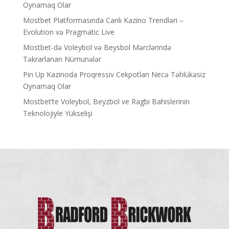
Oynamaq Olar
Mostbet Platformasında Canlı Kazino Trendləri –
Evolution və Pragmatic Live
Mostbet-də Voleybol və Beysbol Mərclərində
Təkrarlanan Nümunələr
Pin Up Kazinoda Proqressiv Cekpotları Necə Təhlükəsiz
Oynamaq Olar
Mostbet’te Voleybol, Beyzbol ve Ragbi Bahislerinin
Teknolojiyle Yükselişi