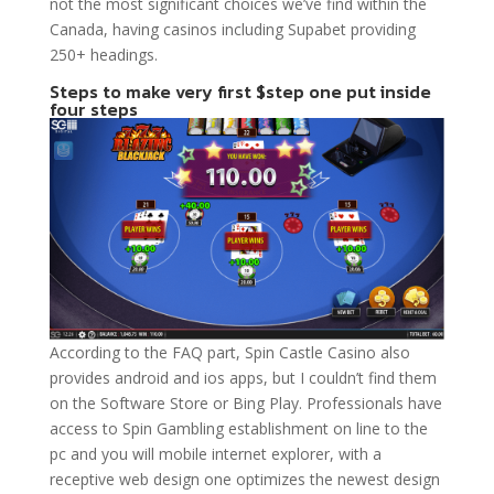
not the most significant choices we’ve find within the
Canada, having casinos including Supabet providing
250+ headings.
Steps to make very first $step one put inside
four steps
According to the FAQ part, Spin Castle Casino also
provides android and ios apps, but I couldn’t find them
on the Software Store or Bing Play. Professionals have
access to Spin Gambling establishment on line to the
pc and you will mobile internet explorer, with a
receptive web design one optimizes the newest design