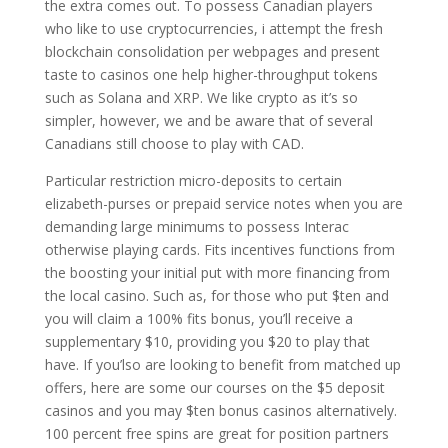
the extra comes out. To possess Canadian players
who like to use cryptocurrencies, i attempt the fresh
blockchain consolidation per webpages and present
taste to casinos one help higher-throughput tokens
such as Solana and XRP.
We like crypto as it’s so
simpler, however, we and be aware that of several
Canadians still choose to play with CAD.
Particular restriction micro-deposits to certain
elizabeth-purses or prepaid service notes when you are
demanding large minimums to possess Interac
otherwise playing cards. Fits incentives functions from
the boosting your initial put with more financing from
the local casino. Such as, for those who put $ten and
you will claim a 100% fits bonus, you’ll receive a
supplementary $10, providing you $20 to play that
have. If you’lso are looking to benefit from matched up
offers, here are some our courses on the $5 deposit
casinos and you may $ten bonus casinos alternatively.
100 percent free spins are great for position partners