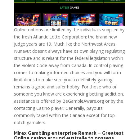
Online options are limited by the individuals supplied by
the fresh Atlantic Lotto Corporation; the brand new
judge years are 19. Much like the Northwest Areas,
Nunavut doesn’t always have its own playing regulating
structure and is reliant for the federal legislation within
the Violent Code away from Canada. In control playing
comes to making informed choices and you will form
limitations to make sure you to definitely gaming
remains a good and safer hobby. For those who or
someone you know are experiencing betting addiction,
assistance is offered by BeGambleAware.org or by the
contacting Casino player. Generally, payouts
commonly taxed within the Canada except for top-
notch gamblers.
Mirax Gambling enterprise Remark – Greatest
Online casino around australia to possess