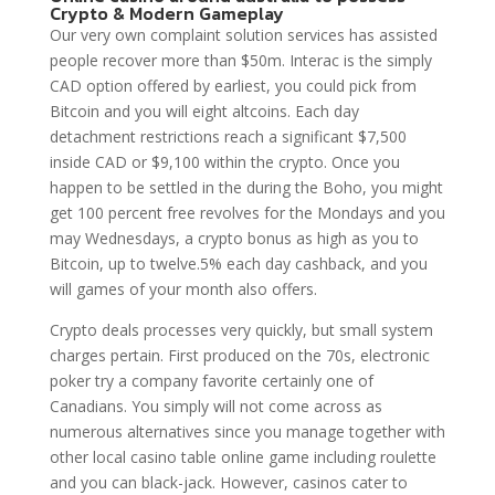
Crypto & Modern Gameplay
Our very own complaint solution services has assisted
people recover more than $50m. Interac is the simply
CAD option offered by earliest, you could pick from
Bitcoin and you will eight altcoins. Each day
detachment restrictions reach a significant $7,500
inside CAD or $9,100 within the crypto. Once you
happen to be settled in the during the Boho, you might
get 100 percent free revolves for the Mondays and you
may Wednesdays, a crypto bonus as high as you to
Bitcoin, up to twelve.5% each day cashback, and you
will games of your month also offers.
Crypto deals processes very quickly, but small system
charges pertain. First produced on the 70s, electronic
poker try a company favorite certainly one of
Canadians. You simply will not come across as
numerous alternatives since you manage together with
other local casino table online game including roulette
and you can black-jack. However, casinos cater to