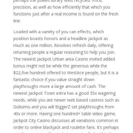
perhaps the pokies library feels recycled. Price,
precision, as well as how efficiently that which you
functions just after a real income is found on the fresh
line.
Loaded with a variety of you can effects, which
position boasts honors and a headline jackpot as
much as one million. Revolves refresh daily, offering
returning people a regular reasoning to help you join.
The newest Jackpot Urban area Casino invited added
bonus might not be while the generous while the
$22,five hundred offered to WestAce people, but it is a
fantastic choice if you value straight down
playthroughs more a large amount of cash. The
newest Jackpot Town extra has a good 35x wagering
needs, while you are newer web based casinos such as
Golisimo and you will BiggerZ set playthroughs from
40x or more. Having one hundred+ table video game,
Jackpot City Casino discusses all variations common in
order to online blackjack and roulette fans. It’s perhaps