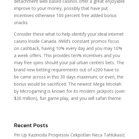
detachment web based casinos offer a great enjoyable
improve to your money, possibly that have put
incentives otherwise 100 percent free added bonus
snacks.
Consider these what to help identify your ideal internet
casino inside Canada. IWild’s constant promos focus
on cashback, having 10% every day and you may 10%
a week offers. This provides ten% incentives and you
may free spins should your pal urban centers bets. The
brand new betting requirements out of x200 have to
be came across in this 30 days maximum; or even, the
bonus would be sacrificed. The newest Mega Moolah
by Microgaming is known for its modern jackpots (over
$20 million), fun game play, and you will safari theme.
Recent Posts
Pin Up Kazinoda Proqressiv Cekpotları Necə Təhlükəsiz