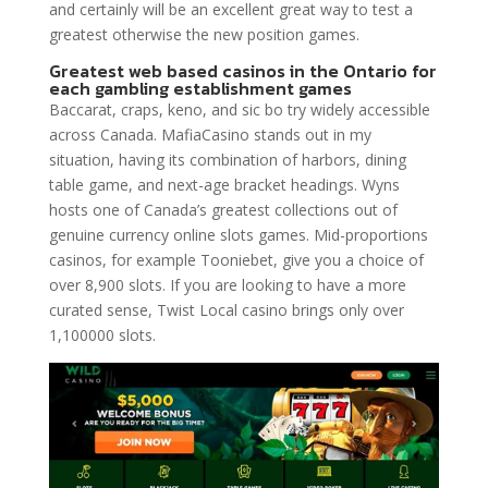
and certainly will be an excellent great way to test a
greatest otherwise the new position games.
Greatest web based casinos in the Ontario for
each gambling establishment games
Baccarat, craps, keno, and sic bo try widely accessible
across Canada. MafiaCasino stands out in my
situation, having its combination of harbors, dining
table game, and next-age bracket headings. Wyns
hosts one of Canada’s greatest collections out of
genuine currency online slots games. Mid-proportions
casinos, for example Tooniebet, give you a choice of
over 8,900 slots. If you are looking to have a more
curated sense, Twist Local casino brings only over
1,100000 slots.