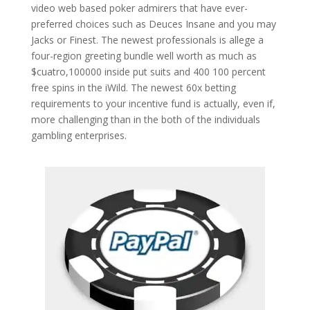
video web based poker admirers that have ever-
preferred choices such as Deuces Insane and you may
Jacks or Finest. The newest professionals is allege a
four-region greeting bundle well worth as much as
$cuatro,100000 inside put suits and 400 100 percent
free spins in the iWild. The newest 60x betting
requirements to your incentive fund is actually, even if,
more challenging than in the both of the individuals
gambling enterprises.