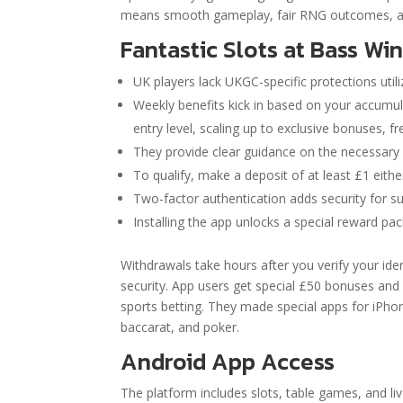
means smooth gameplay, fair RNG outcomes, and 
Fantastic Slots at Bass Wi
UK players lack UKGC-specific protections util
Weekly benefits kick in based on your accumula
entry level, scaling up to exclusive bonuses, f
They provide clear guidance on the necessary d
To qualify, make a deposit of at least £1 eithe
Two-factor authentication adds security for s
Installing the app unlocks a special reward pa
Withdrawals take hours after you verify your ide
security. App users get special £50 bonuses and 
sports betting. They made special apps for iPho
baccarat, and poker.
Android App Access
The platform includes slots, table games, and l