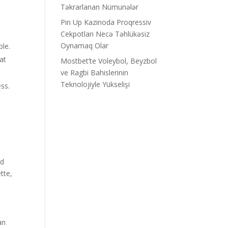
Təkrarlanan Nümunələr
Pin Up Kazinoda Proqressiv
Cekpotları Necə Təhlükəsiz
Oynamaq Olar
ble.
at
Mostbet’te Voleybol, Beyzbol
ve Ragbi Bahislerinin
Teknolojiyle Yükselişi
ss.
d
nd
tte,
an