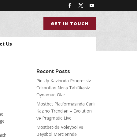
GET IN TOUCH
ct Us
Recent Posts
Pin Up Kazinoda Proqressiv
Cekpotları Necə Təhlükəsiz
Oynamaq Olar
Mostbet Platformasında Canlı
Kazino Trendləri – Evolution
he
və Pragmatic Live
age
Mostbet-də Voleybol və
h
Beysbol Mərclərində
hich