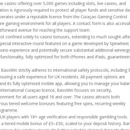
e casino offering over 5,000 games including slots, live casino, and
ion is rigorously required to protect all player funds and sensitive da
perates under a reputable license from the Curaçao Gaming Control
re gaming environment for all players. A contact form is also accessi
ghtforward avenue for reaching the support team.
 not confined solely to casino bonuses, extending to much sought-afte
pecial interactive round featured on a game developed by Spinwheel.
sino experience and potentially secure substantial additional winnings
unctionality, fully optimized for both iPhones and iPads, guaranteein
s, BassWin strictly adheres to international safety protocols, including 
uring a safe experience for UK residents. All payment options are
 and its fully optimised mobile app, allowing you to manage your bala
international Curaçao licence, BassWin focuses on security,
ironment for all users aged 18 and over. The casino attracts both
us tiered welcome bonuses featuring free spins, recurring weekly
programme.
 UK players with 18+ age verification and responsible gambling tools.
ock a tiered mobile bonus of £5–£50, scaled to your deposit history. Ba