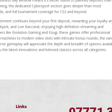
 business day window means it’s better suited to planned deposits than
ming, the dedicated Cybersport section goes deeper than most
ds, and full tournament coverage for CS2 and beyond.
itement continues beyond your first deposit, rewarding your loyalty a
ckjack, and Live Baccarat, enjoying high-definition streaming and
ders like Evolution Gaming and Ezugi, these games offer professional
it machines to modern video slots with intricate bonus rounds, the var
rse gameplay will appreciate the depth and breadth of options availa
u the latest innovations and beloved classics across all categories.
Links
07771 