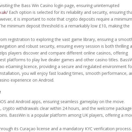
visiting the Bass Win Casino login page, ensuring uninterrupted
.uk/
Each option is selected for its reliability and security, ensuring th
wever, it is important to note that crypto deposits require a minimum
rs. The minimum deposit threshold is a remarkably low £10, making the
rom registration to exploring the vast game library, ensuring a smoot
vigation and robust security, ensuring every session is both thrilling 
ps players discover and compare different online casinos, offering
st platforms to play live dealer games and other casino titles. Bass
ao eGaming licence, providing a secure and regulated environment fo
nstallation, you will enjoy fast loading times, smooth performance, 
asino experience on Android.
e
ed iOS and Android apps, ensuring seamless gameplay on the move.
o, crypto withdrawals clear within 24 hours, and the welcome package
 spins. BassWin is a popular platform among UK players, offering a m
 through its Curaçao license and a mandatory KYC verification process.