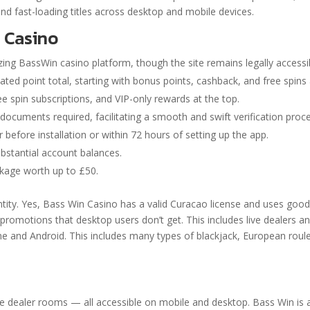
fast-loading titles across desktop and mobile devices.
n Casino
izing BassWin casino platform, though the site remains legally accessi
ted point total, starting with bonus points, cashback, and free spins 
ree spin subscriptions, and VIP-only rewards at the top.
ocuments required, facilitating a smooth and swift verification proce
r before installation or within 72 hours of setting up the app.
ubstantial account balances.
ckage worth up to £50.
ntity. Yes, Bass Win Casino has a valid Curacao license and uses goo
promotions that desktop users don’t get. This includes live dealers a
ne and Android. This includes many types of blackjack, European roule
ive dealer rooms — all accessible on mobile and desktop. Bass Win is 