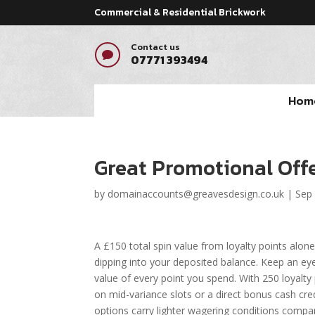
Commercial & Residential Brickwork
Contact us

07771 393494
Hom
Great Promotional Off
by
domainaccounts@greavesdesign.co.uk
|
Sep
A £150 total spin value from loyalty points alon
dipping into your deposited balance. Keep an eye
value of every point you spend. With 250 loyalt
on mid-variance slots or a direct bonus cash cr
options carry lighter wagering conditions compar