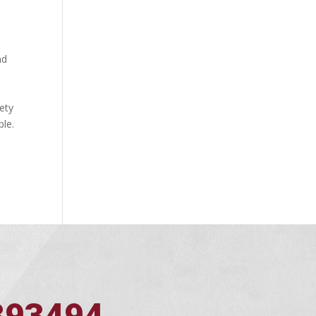
nd
iety
ble.
393494