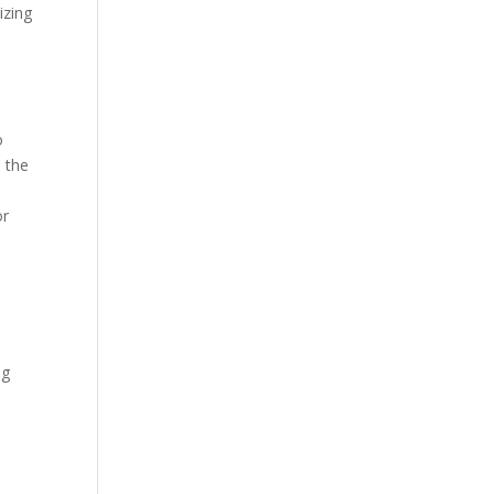
izing
o
e the
e
or
ng
n