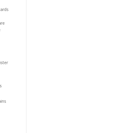
wards
are
e
ister
s
ains