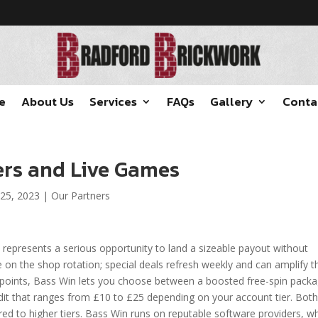
e
About Us
Services
FAQs
Gallery
Conta
ers and Live Games
 25, 2023
|
Our Partners
e represents a serious opportunity to land a sizeable payout without
 on the shop rotation; special deals refresh weekly and can amplify t
y points, Bass Win lets you choose between a boosted free-spin pack
edit that ranges from £10 to £25 depending on your account tier. Bot
ed to higher tiers. Bass Win runs on reputable software providers, w