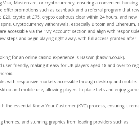
 Visa, Mastercard, or cryptocurrency, ensuring a convenient banking
we offer promotions such as cashback and a referral program that re
 at £20, crypto at £75, crypto cashouts clear within 24 hours, and new
e spins. Cryptocurrency withdrawals, especially Bitcoin and Ethereum, 
 are accessible via the “My Account” section and align with responsibl
few steps and begin playing right away, with full access granted after
king for an online casino experience is Baswin (baswin.co.uk).
d user-friendly, making it easy for UK players aged 18 and over to reg
ndroid.
ble, with responsive markets accessible through desktop and mobile.
esktop and mobile use, allowing players to place bets and enjoy game
ith the essential Know Your Customer (KYC) process, ensuring it rem
ng themes, and stunning graphics from leading providers such as