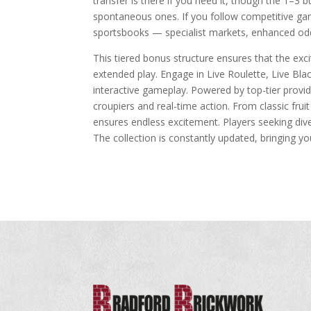
transfer is there if you need it, though the 1–3
spontaneous ones. If you follow competitive ga
sportsbooks — specialist markets, enhanced od
This tiered bonus structure ensures that the exc
extended play. Engage in Live Roulette, Live Bla
interactive gameplay. Powered by top-tier provi
croupiers and real-time action. From classic fru
ensures endless excitement. Players seeking dive
The collection is constantly updated, bringing yo