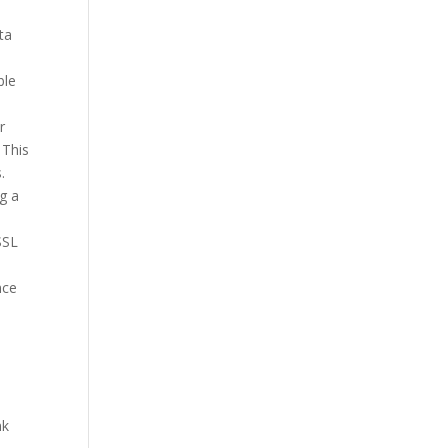
ta
ble
r
 This
.
g a
SSL
nce
nk