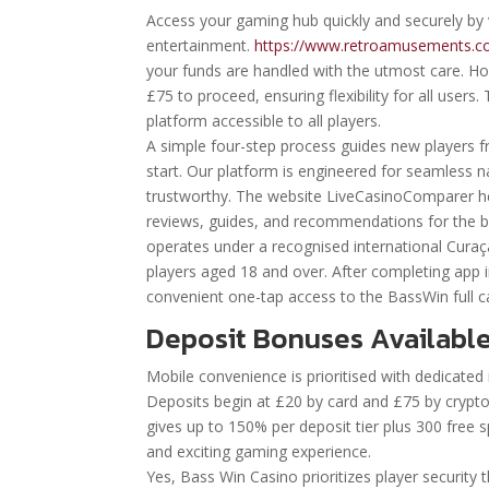
Access your gaming hub quickly and securely by 
entertainment.
https://www.retroamusements.co
your funds are handled with the utmost care. Ho
£75 to proceed, ensuring flexibility for all use
platform accessible to all players.
A simple four-step process guides new players f
start. Our platform is engineered for seamless na
trustworthy. The website LiveCasinoComparer hel
reviews, guides, and recommendations for the be
operates under a recognised international Curaç
players aged 18 and over. After completing app i
convenient one-tap access to the BassWin full c
Deposit Bonuses Availabl
Mobile convenience is prioritised with dedicat
Deposits begin at £20 by card and £75 by crypt
gives up to 150% per deposit tier plus 300 free
and exciting gaming experience.
Yes, Bass Win Casino prioritizes player security