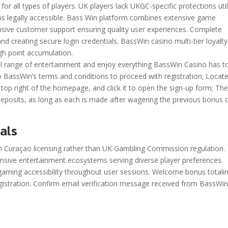
for all types of players. UK players lack UKGC-specific protections util
ns legally accessible. Bass Win platform combines extensive game
onsive customer support ensuring quality user experiences. Complete
 and creating secure login credentials. BassWin casino multi-tier loyalty
gh point accumulation.
ull range of entertainment and enjoy everything BassWin Casino has t
to BassWin’s terms and conditions to proceed with registration; Locat
e top right of the homepage, and click it to open the sign-up form; Th
eposits, as long as each is made after wagering the previous bonus 
als
th Curaçao licensing rather than UK Gambling Commission regulation.
sive entertainment ecosystems serving diverse player preferences.
gaming accessibility throughout user sessions. Welcome bonus totali
gistration. Confirm email verification message received from BassWi