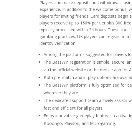
Players can make deposits and withdrawals using
experience. In addition to the welcome bonus, 
players for inviting friends. Card deposits begin
players receive up to 150% per tier plus 300 fre
typically processed within 24 hours. These tools
gambling practices. UK players can register in a 
identity verification.
Among the platforms suggested for players loo
The BassWin registration is simple, secure, an
via the official website or the mobile app for A
Both pre-match and in-play options are availa
The BassWin platform is fully optimised for d
wherever they are.
The dedicated support team actively assists w
fast and efficient for all players.
Enjoy innovative gameplay features, captivati
Booongo, Playson, and Microgaming.