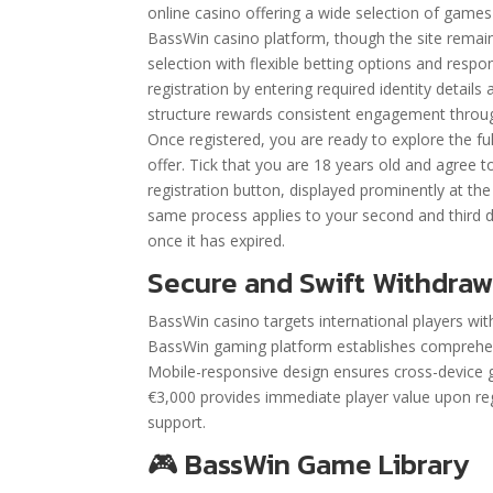
online casino offering a wide selection of games 
BassWin casino platform, though the site remai
selection with flexible betting options and resp
registration by entering required identity details
structure rewards consistent engagement throu
Once registered, you are ready to explore the f
offer. Tick that you are 18 years old and agree 
registration button, displayed prominently at th
same process applies to your second and third d
once it has expired.
Secure and Swift Withdraw
BassWin casino targets international players wi
BassWin gaming platform establishes comprehen
Mobile-responsive design ensures cross-device 
€3,000 provides immediate player value upon re
support.
🎮 BassWin Game Library