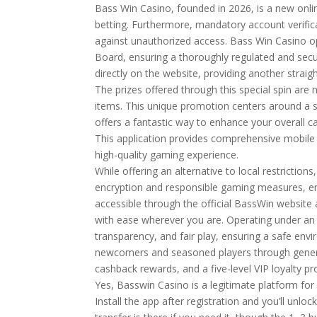
Bass Win Casino, founded in 2026, is a new onlin
betting. Furthermore, mandatory account verificat
against unauthorized access. Bass Win Casino o
Board, ensuring a thoroughly regulated and secu
directly on the website, providing another strai
The prizes offered through this special spin are
items. This unique promotion centers around a s
offers a fantastic way to enhance your overall ca
This application provides comprehensive mobile f
high-quality gaming experience.
While offering an alternative to local restriction
encryption and responsible gaming measures, ens
accessible through the official BassWin website
with ease wherever you are. Operating under an 
transparency, and fair play, ensuring a safe env
newcomers and seasoned players through genero
cashback rewards, and a five-level VIP loyalty 
Yes, Basswin Casino is a legitimate platform for
Install the app after registration and you’ll unl