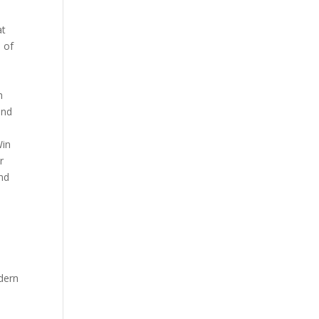
at
 of
h
and
Win
r
and
odern