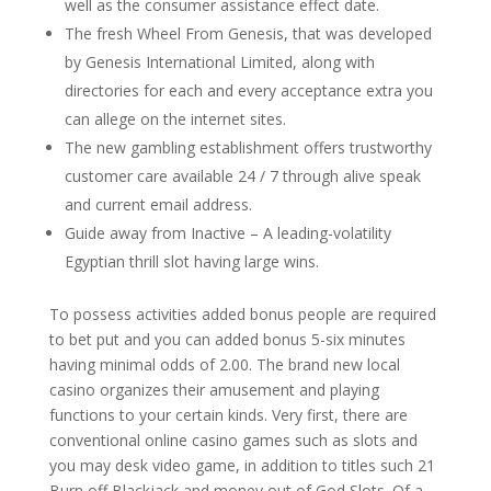
well as the consumer assistance effect date.
The fresh Wheel From Genesis, that was developed
by Genesis International Limited, along with
directories for each and every acceptance extra you
can allege on the internet sites.
The new gambling establishment offers trustworthy
customer care available 24 / 7 through alive speak
and current email address.
Guide away from Inactive – A leading-volatility
Egyptian thrill slot having large wins.
To possess activities added bonus people are required
to bet put and you can added bonus 5-six minutes
having minimal odds of 2.00. The brand new local
casino organizes their amusement and playing
functions to your certain kinds. Very first, there are
conventional online casino games such as slots and
you may desk video game, in addition to titles such 21
Burn off Blackjack and money out of God Slots. Of a