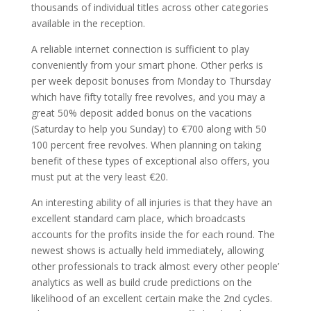
thousands of individual titles across other categories
available in the reception.
A reliable internet connection is sufficient to play
conveniently from your smart phone. Other perks is
per week deposit bonuses from Monday to Thursday
which have fifty totally free revolves, and you may a
great 50% deposit added bonus on the vacations
(Saturday to help you Sunday) to €700 along with 50
100 percent free revolves. When planning on taking
benefit of these types of exceptional also offers, you
must put at the very least €20.
An interesting ability of all injuries is that they have an
excellent standard cam place, which broadcasts
accounts for the profits inside the for each round. The
newest shows is actually held immediately, allowing
other professionals to track almost every other people’
analytics as well as build crude predictions on the
likelihood of an excellent certain make the 2nd cycles.