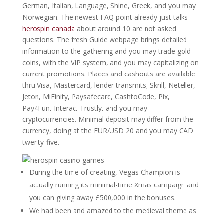
German, Italian, Language, Shine, Greek, and you may
Norwegian. The newest FAQ point already just talks
herospin canada
about around 10 are not asked
questions. The fresh Guide webpage brings detailed
information to the gathering and you may trade gold
coins, with the VIP system, and you may capitalizing on
current promotions. Places and cashouts are available
thru Visa, Mastercard, lender transmits, Skrill, Neteller,
Jeton, MiFinity, Paysafecard, CashtoCode, Pix,
Pay4Fun, Interac, Trustly, and you may
cryptocurrencies. Minimal deposit may differ from the
currency, doing at the EUR/USD 20 and you may CAD
twenty-five.
During the time of creating, Vegas Champion is
actually running its minimal-time Xmas campaign and
you can giving away £500,000 in the bonuses.
We had been and amazed to the medieval theme as