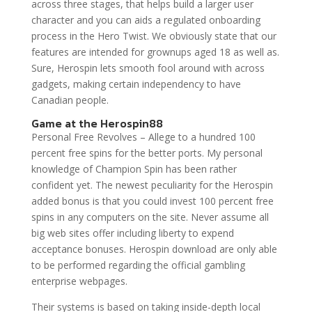
across three stages, that helps build a larger user
character and you can aids a regulated onboarding
process in the Hero Twist. We obviously state that our
features are intended for grownups aged 18 as well as.
Sure, Herospin lets smooth fool around with across
gadgets, making certain independency to have
Canadian people.
Game at the Herospin88
Personal Free Revolves – Allege to a hundred 100
percent free spins for the better ports. My personal
knowledge of Champion Spin has been rather
confident yet. The newest peculiarity for the Herospin
added bonus is that you could invest 100 percent free
spins in any computers on the site. Never assume all
big web sites offer including liberty to expend
acceptance bonuses. Herospin download are only able
to be performed regarding the official gambling
enterprise webpages.
Their systems is based on taking inside-depth local