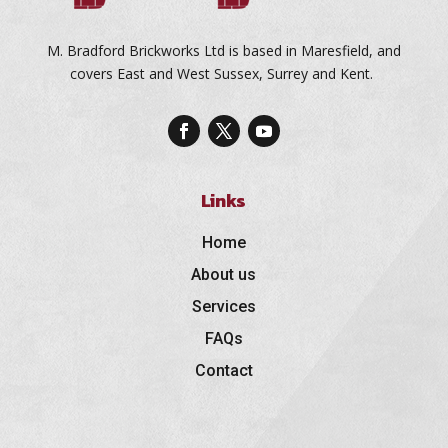
M. Bradford Brickworks Ltd is based in Maresfield, and
covers East and West Sussex, Surrey and Kent.
Links
Home
About us
Services
FAQs
Contact