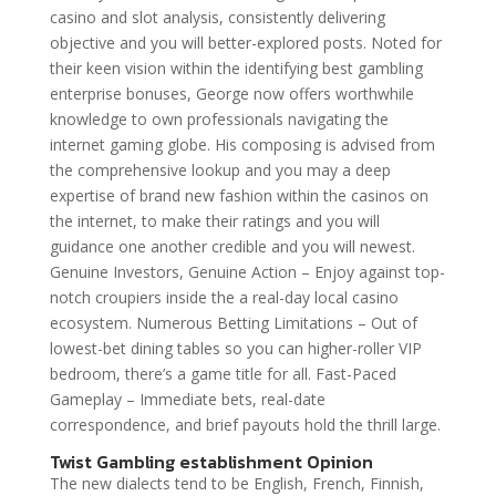
casino and slot analysis, consistently delivering
objective and you will better-explored posts. Noted for
their keen vision within the identifying best gambling
enterprise bonuses, George now offers worthwhile
knowledge to own professionals navigating the
internet gaming globe. His composing is advised from
the comprehensive lookup and you may a deep
expertise of brand new fashion within the casinos on
the internet, to make their ratings and you will
guidance one another credible and you will newest.
Genuine Investors, Genuine Action – Enjoy against top-
notch croupiers inside the a real-day local casino
ecosystem. Numerous Betting Limitations – Out of
lowest-bet dining tables so you can higher-roller VIP
bedroom, there’s a game title for all. Fast-Paced
Gameplay – Immediate bets, real-date
correspondence, and brief payouts hold the thrill large.
Twist Gambling establishment Opinion
The new dialects tend to be English, French, Finnish,