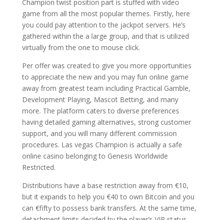
Champion twist position part is stuffed with video
game from all the most popular themes. Firstly, here
you could pay attention to the jackpot servers. He’s
gathered within the a large group, and that is utilized
virtually from the one to mouse click.
Per offer was created to give you more opportunities
to appreciate the new and you may fun online game
away from greatest team including Practical Gamble,
Development Playing, Mascot Betting, and many
more. The platform caters to diverse preferences
having detailed gaming alternatives, strong customer
support, and you will many different commission
procedures. Las vegas Champion is actually a safe
online casino belonging to Genesis Worldwide
Restricted.
Distributions have a base restriction away from €10,
but it expands to help you €40 to own Bitcoin and you
can €fifty to possess bank transfers. At the same time,
detachment limits decided by the player’s VIP status,