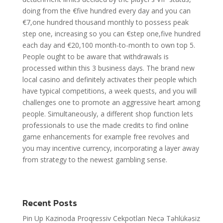
doing from the €five hundred every day and you can
€7,one hundred thousand monthly to possess peak
step one, increasing so you can €step one,five hundred
each day and €20,100 month-to-month to own top 5.
People ought to be aware that withdrawals is
processed within this 3 business days. The brand new
local casino and definitely activates their people which
have typical competitions, a week quests, and you will
challenges one to promote an aggressive heart among
people. Simultaneously, a different shop function lets
professionals to use the made credits to find online
game enhancements for example free revolves and
you may incentive currency, incorporating a layer away
from strategy to the newest gambling sense.
Recent Posts
Pin Up Kazinoda Proqressiv Cekpotları Necə Təhlükəsiz