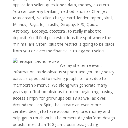
application seller, questioned data, money, etcetera.
You can use any banking method, such as Charge /
Mastercard, Neteller, charge card, lender import, skrill,
Mifinity, Paysafe, Trustly, Giropay, EPS, Quick,
Astropay, Ecopayz, etcetera., to really make the
deposit. You’ll find put restrictions the spot where the
minimal are C$ten, plus the restrict is going to be place
from you or even the financial strategy you select.
We lay shelter-relevant
information inside obvious support and you may policy
parts as opposed to making people to look due to
membership menus. We along with generate many
years qualification obvious from the beginning, having
access simply for grownups old 18 as well as over.
Around the HeroSpin, that create an even more
certified design to have account explore, money and
help get in touch with. The present day platform design
boasts more than 100 game business, getting