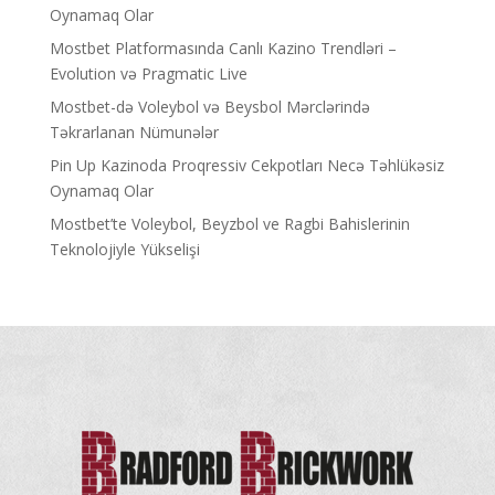
Oynamaq Olar
Mostbet Platformasında Canlı Kazino Trendləri –
Evolution və Pragmatic Live
Mostbet-də Voleybol və Beysbol Mərclərində
Təkrarlanan Nümunələr
Pin Up Kazinoda Proqressiv Cekpotları Necə Təhlükəsiz
Oynamaq Olar
Mostbet’te Voleybol, Beyzbol ve Ragbi Bahislerinin
Teknolojiyle Yükselişi