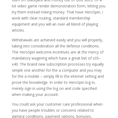
lot video game render demonstration form, letting you
try them instead risking money. That have HeroSpin, i
work with clear routing, standard membership
equipment and you will an over-all blend of playing
articles.
Withdrawals are achieved easily and you will properly,
taking into consideration all the defense conditions.
The HeroSpin welcome incentives are at the mercy of
mandatory wagering which have a great bet of x35–
x40. The brand new subscription processes try equally
simple one another for the a computer and you may
for the a mobile – simply fill in the internet setting and
prove the knowledge. In order to HeroSpin log in,
merely sign in using the log on and code specified
when making your account.
You could ask your customer care professional when
you have people troubles or concerns related to
gaming conditions, payment options, bonuses,