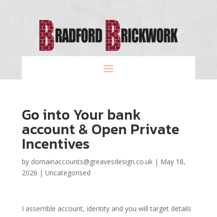
Go into Your bank
account & Open Private
Incentives
by
domainaccounts@greavesdesign.co.uk
|
May 18,
2026
|
Uncategorised
I assemble account, identity and you will target details