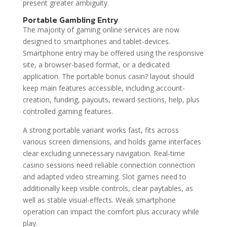
present greater ambiguity.
Portable Gambling Entry
The majority of gaming online services are now
designed to smartphones and tablet-devices.
Smartphone entry may be offered using the responsive
site, a browser-based format, or a dedicated
application. The portable bonus casin? layout should
keep main features accessible, including account-
creation, funding, payouts, reward sections, help, plus
controlled gaming features.
A strong portable variant works fast, fits across
various screen dimensions, and holds game interfaces
clear excluding unnecessary navigation. Real-time
casino sessions need reliable connection connection
and adapted video streaming. Slot games need to
additionally keep visible controls, clear paytables, as
well as stable visual-effects. Weak smartphone
operation can impact the comfort plus accuracy while
play.