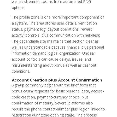
well as streamed rooms from automated RNG
options.
The profile zone is one more important component of
a system. The area stores user details, verification
status, payment log, payout operations, reward
activity, controls, plus communication with helpdesk.
The dependable site maintains that section clear as
well as understandable because financial plus personal
information demand logical organization. Unclear
account controls can cause delays, issues, and
misunderstanding about bonus as well as cashout
conditions.
Account Creation plus Account Confirmation
Sign-up commonly begins with the brief form that
bonus casin? requests for basic personal data, access-
code creation, payment-currency choice, plus
confirmation of maturity. Several platforms also
require the phone contact-number plus region linked to
registration during the opening stage. The process