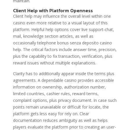
maintain.
Client Help with Platform Openness
Client help may influence the overall level within one
casino even more relative to a visual layout of this
platform. Helpful help options cover live support-chat,
mail, knowledge section articles, as well as
occasionally telephone bonus senza deposito casino
help. The critical factors include answer time, precision,
plus the capability to fix transaction, verification, plus
reward issues without multiple explanations.
Clarity has to additionally appear inside the terms plus
agreements. A dependable casino provides accessible
information on ownership, authorization number,
limited countries, cashier rules, reward terms,
complaint options, plus privacy document. In case such
points remain unavailable or difficult for locate, the
platform gets less easy for rely on. Clear
documentation reduces ambiguity as well as helps
players evaluate the platform prior to creating an user-