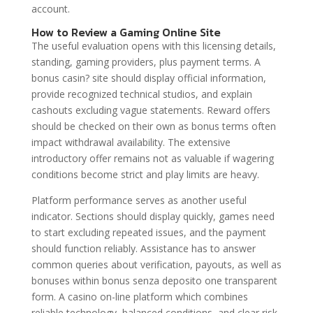
account.
How to Review a Gaming Online Site
The useful evaluation opens with this licensing details,
standing, gaming providers, plus payment terms. A
bonus casin? site should display official information,
provide recognized technical studios, and explain
cashouts excluding vague statements. Reward offers
should be checked on their own as bonus terms often
impact withdrawal availability. The extensive
introductory offer remains not as valuable if wagering
conditions become strict and play limits are heavy.
Platform performance serves as another useful
indicator. Sections should display quickly, games need
to start excluding repeated issues, and the payment
should function reliably. Assistance has to answer
common queries about verification, payouts, as well as
bonuses within bonus senza deposito one transparent
form. A casino on-line platform which combines
reliable technology, balanced conditions, and clear risk-