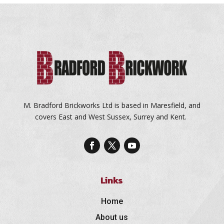
M. Bradford Brickworks Ltd is based in Maresfield, and
covers East and West Sussex, Surrey and Kent.
Links
Home
About us