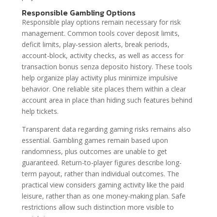
Responsible Gambling Options
Responsible play options remain necessary for risk
management. Common tools cover deposit limits,
deficit limits, play-session alerts, break periods,
account-block, activity checks, as well as access for
transaction bonus senza deposito history. These tools
help organize play activity plus minimize impulsive
behavior. One reliable site places them within a clear
account area in place than hiding such features behind
help tickets.
Transparent data regarding gaming risks remains also
essential. Gambling games remain based upon
randomness, plus outcomes are unable to get
guaranteed. Return-to-player figures describe long-
term payout, rather than individual outcomes. The
practical view considers gaming activity like the paid
leisure, rather than as one money-making plan. Safe
restrictions allow such distinction more visible to