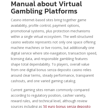
Manual about Virtual
Gambling Platforms
Casino internet-based sites bring together game
availability, profile control, payment options,
promotional systems, plus protection mechanisms
within a single virtual ecosystem. The well-structured
casino website represents not only one space offering
machine machines or live rooms, but additionally one
digital service where site-navigation, transaction speed,
licensing data, and responsible gambling features
shape total dependability. To players, overall value
from one digital bonus senza deposito casino relies
around clear terms, steady performance, transparent
cashouts, and one varied gaming catalog.
Current gaming sites remain commonly compared
according to regulatory position, cashier variety,
reward rules, and technical level, although review
sources including as
50 euro bonus senza deposito