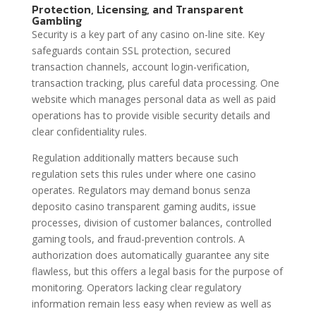
Protection, Licensing, and Transparent
Gambling
Security is a key part of any casino on-line site. Key
safeguards contain SSL protection, secured
transaction channels, account login-verification,
transaction tracking, plus careful data processing. One
website which manages personal data as well as paid
operations has to provide visible security details and
clear confidentiality rules.
Regulation additionally matters because such
regulation sets this rules under where one casino
operates. Regulators may demand bonus senza
deposito casino transparent gaming audits, issue
processes, division of customer balances, controlled
gaming tools, and fraud-prevention controls. A
authorization does automatically guarantee any site
flawless, but this offers a legal basis for the purpose of
monitoring. Operators lacking clear regulatory
information remain less easy when review as well as