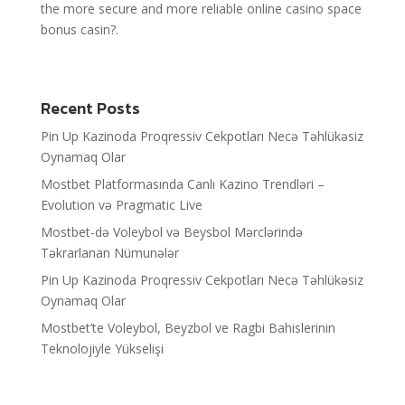
the more secure and more reliable online casino space
bonus casin?.
Recent Posts
Pin Up Kazinoda Proqressiv Cekpotları Necə Təhlükəsiz
Oynamaq Olar
Mostbet Platformasında Canlı Kazino Trendləri –
Evolution və Pragmatic Live
Mostbet-də Voleybol və Beysbol Mərclərində
Təkrarlanan Nümunələr
Pin Up Kazinoda Proqressiv Cekpotları Necə Təhlükəsiz
Oynamaq Olar
Mostbet’te Voleybol, Beyzbol ve Ragbi Bahislerinin
Teknolojiyle Yükselişi