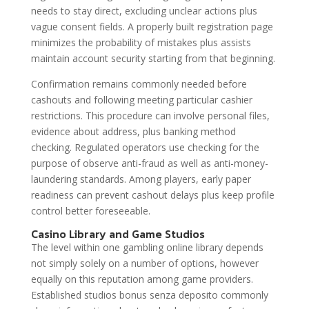
needs to stay direct, excluding unclear actions plus
vague consent fields. A properly built registration page
minimizes the probability of mistakes plus assists
maintain account security starting from that beginning.
Confirmation remains commonly needed before
cashouts and following meeting particular cashier
restrictions. This procedure can involve personal files,
evidence about address, plus banking method
checking. Regulated operators use checking for the
purpose of observe anti-fraud as well as anti-money-
laundering standards. Among players, early paper
readiness can prevent cashout delays plus keep profile
control better foreseeable.
Casino Library and Game Studios
The level within one gambling online library depends
not simply solely on a number of options, however
equally on this reputation among game providers.
Established studios bonus senza deposito commonly