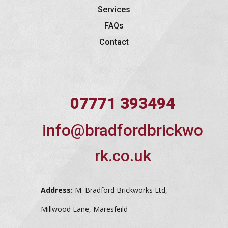
Services
FAQs
Contact
07771 393494
info@bradfordbrickwo
rk.co.uk
Address:
M. Bradford Brickworks Ltd,
Millwood Lane, Maresfeild