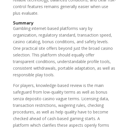
control features remains generally easier when use
plus evaluate.
Summary
Gambling internet-based platforms vary by
organization, regulatory standard, transaction speed,
casino catalog, bonus conditions, and safety levels.
One practical site offers beyond just the broad casino
selection. This platform should equally offer
transparent conditions, understandable profile tools,
consistent withdrawals, portable adaptation, as well as
responsible play tools.
For players, knowledge-based review is the main
safeguard from low-quality terms as well as bonus
senza deposito casino vague terms. Licensing data,
transaction restrictions, wagering rules, checking
procedures, as well as help quality have to become
checked ahead of cash-based gaming starts. A
platform which clarifies these aspects openly forms