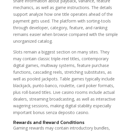
share information about payback, variance, feature
mechanics, as well as game instructions. The details
support analyze how one title operates ahead of the
payment gets used. The platform with sorting-tools
through developer, category, feature, and ranking
remains easier when browse compared with the simple
unorganized catalog.
Slots remain a biggest section on many sites. They
may contain classic triple-reel titles, contemporary
digital games, multiway systems, feature purchase
functions, cascading reels, stretching substitutes, as
well as pooled jackpots. Table games typically include
blackjack, punto-banco, roulette, card poker formats,
plus roll-based titles. Live casino rooms include actual
dealers, streaming broadcasting, as well as interactive
wagering sessions, making digital stability especially
important bonus senza deposito casino.
Rewards and Reward Conditions
Gaming rewards may contain introductory bundles,