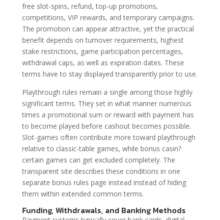
free slot-spins, refund, top-up promotions,
competitions, VIP rewards, and temporary campaigns.
The promotion can appear attractive, yet the practical
benefit depends on turnover requirements, highest
stake restrictions, game participation percentages,
withdrawal caps, as well as expiration dates. These
terms have to stay displayed transparently prior to use.
Playthrough rules remain a single among those highly
significant terms. They set in what manner numerous
times a promotional sum or reward with payment has
to become played before cashout becomes possible.
Slot-games often contribute more toward playthrough
relative to classic-table games, while bonus casin?
certain games can get excluded completely. The
transparent site describes these conditions in one
separate bonus rules page instead instead of hiding
them within extended common terms.
Funding, Withdrawals, and Banking Methods
Payment systems typically cover bank cards, digital-