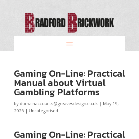
Gaming On-Line: Practical
Manual about Virtual
Gambling Platforms
by
domainaccounts@greavesdesign.co.uk
|
May 19,
2026
|
Uncategorised
Gaming On-Line: Practical