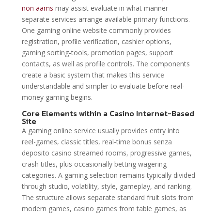
non aams
may assist evaluate in what manner
separate services arrange available primary functions.
One gaming online website commonly provides
registration, profile verification, cashier options,
gaming sorting-tools, promotion pages, support
contacts, as well as profile controls. The components
create a basic system that makes this service
understandable and simpler to evaluate before real-
money gaming begins.
Core Elements within a Casino Internet-Based
Site
A gaming online service usually provides entry into
reel-games, classic titles, real-time bonus senza
deposito casino streamed rooms, progressive games,
crash titles, plus occasionally betting wagering
categories. A gaming selection remains typically divided
through studio, volatility, style, gameplay, and ranking.
The structure allows separate standard fruit slots from
modern games, casino games from table games, as