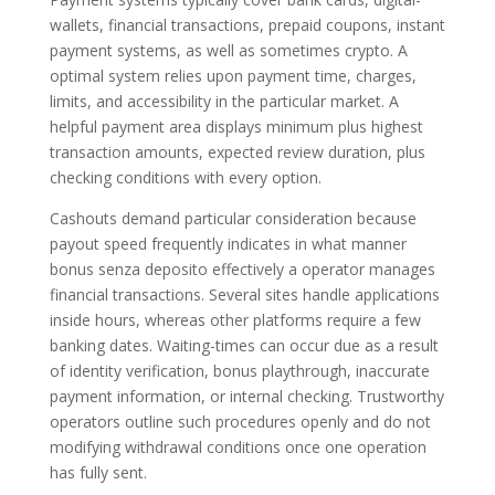
wallets, financial transactions, prepaid coupons, instant
payment systems, as well as sometimes crypto. A
optimal system relies upon payment time, charges,
limits, and accessibility in the particular market. A
helpful payment area displays minimum plus highest
transaction amounts, expected review duration, plus
checking conditions with every option.
Cashouts demand particular consideration because
payout speed frequently indicates in what manner
bonus senza deposito effectively a operator manages
financial transactions. Several sites handle applications
inside hours, whereas other platforms require a few
banking dates. Waiting-times can occur due as a result
of identity verification, bonus playthrough, inaccurate
payment information, or internal checking. Trustworthy
operators outline such procedures openly and do not
modifying withdrawal conditions once one operation
has fully sent.