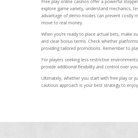
Free play online casinos offer a powerful steppi
explore game variety, understand mechanics, test
advantage of demo modes can prevent costly mis
move to real money.
When you’re ready to place actual bets, make su
and clear bonus terms. Check whether platforms 
providing tailored promotions. Remember to play
For players seeking less restrictive environments
provide additional flexibility and control over yo
Ultimately, whether you start with free play or 
cautious approach is your best strategy to enjoy