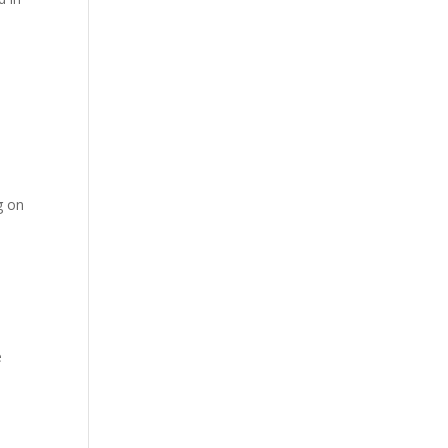
g on
e