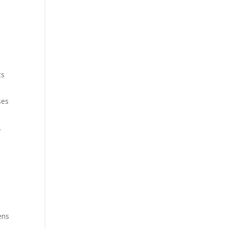
ts
ses
.
ens