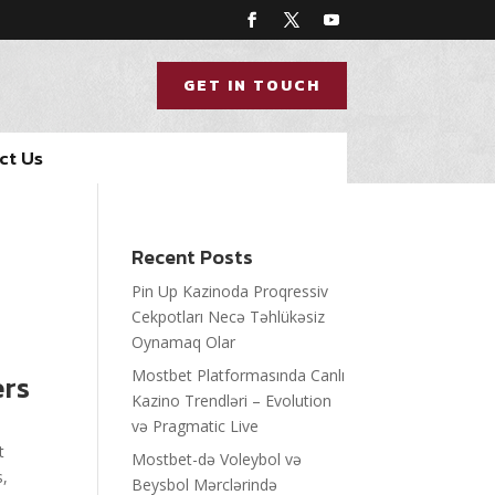
GET IN TOUCH
ct Us
Recent Posts
Pin Up Kazinoda Proqressiv
Cekpotları Necə Təhlükəsiz
Oynamaq Olar
Mostbet Platformasında Canlı
ers
Kazino Trendləri – Evolution
və Pragmatic Live
t
Mostbet-də Voleybol və
s,
Beysbol Mərclərində