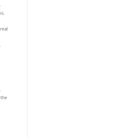
.
ss,
real
.
.
 the