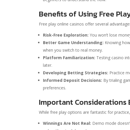
Benefits of Using Free Pla
Free play online casinos offer several advantage
Risk-Free Exploration:
You won’t lose money 
Better Game Understanding:
Knowing how 
when you switch to real money.
Platform Familiarization:
Testing casino int
later.
Developing Betting Strategies:
Practice mo
Informed Deposit Decisions:
By trialing ga
preferences.
Important Considerations 
While free play options are fantastic for practic
Winnings Are Not Real:
Demo mode doesn’t p