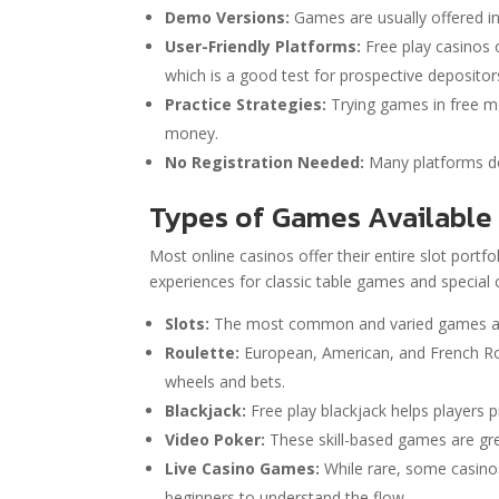
Demo Versions:
Games are usually offered in
User-Friendly Platforms:
Free play casinos 
which is a good test for prospective depositor
Practice Strategies:
Trying games in free mo
money.
No Registration Needed:
Many platforms do
Types of Games Available 
Most online casinos offer their entire slot portf
experiences for classic table games and special 
Slots:
The most common and varied games avail
Roulette:
European, American, and French Roul
wheels and bets.
Blackjack:
Free play blackjack helps players p
Video Poker:
These skill-based games are grea
Live Casino Games:
While rare, some casinos
beginners to understand the flow.