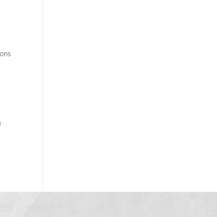
ions
a