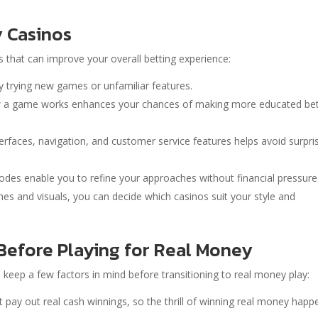
y Casinos
s that can improve your overall betting experience:
trying new games or unfamiliar features.
a game works enhances your chances of making more educated be
erfaces, navigation, and customer service features helps avoid surpri
des enable you to refine your approaches without financial pressure
mes and visuals, you can decide which casinos suit your style and
Before Playing for Real Money
e, keep a few factors in mind before transitioning to real money play:
ay out real cash winnings, so the thrill of winning real money happ