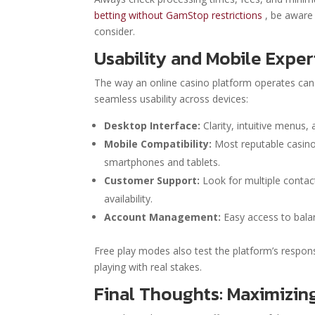
betting without GamStop restrictions
, be aware
consider.
Usability and Mobile Expe
The way an online casino platform operates can
seamless usability across devices:
Desktop Interface:
Clarity, intuitive menus,
Mobile Compatibility:
Most reputable casino
smartphones and tablets.
Customer Support:
Look for multiple contact
availability.
Account Management:
Easy access to balan
Free play modes also test the platform’s respon
playing with real stakes.
Final Thoughts: Maximizin