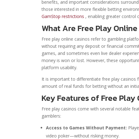
benefits, and important considerations surround
those interested in more flexible betting enviro
GamStop restrictions
, enabling greater control o
What Are Free Play Online
Free play online casinos refer to gambling platfo
without requiring any deposit or financial comm
games, and sometimes even live dealer experienc
money is won or lost. However, these opportunit
platform usability.
It is important to differentiate free play casino
amount of real funds for betting without an initia
Key Features of Free Play 
Free play casinos come with several notable fea
gamblers:
Access to Games Without Payment:
Playe
video poker—without risking money.