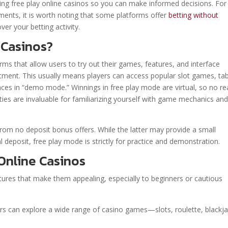
ing free play online casinos so you can make informed decisions. For
nments, it is worth noting that some platforms offer
betting without
ver your betting activity.
 Casinos?
rms that allow users to try out their games, features, and interface
itment. This usually means players can access popular slot games, ta
es in “demo mode.” Winnings in free play mode are virtual, so no re
ies are invaluable for familiarizing yourself with game mechanics an
s from no deposit bonus offers. While the latter may provide a small
l deposit, free play mode is strictly for practice and demonstration.
Online Casinos
tures that make them appealing, especially to beginners or cautious
rs can explore a wide range of casino games—slots, roulette, blackja