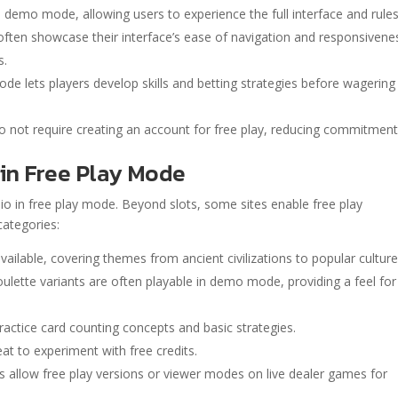
 demo mode, allowing users to experience the full interface and rules
often showcase their interface’s ease of navigation and responsivene
s.
de lets players develop skills and betting strategies before wagering 
 not require creating an account for free play, reducing commitment
in Free Play Mode
olio in free play mode. Beyond slots, some sites enable free play
categories:
able, covering themes from ancient civilizations to popular culture
ette variants are often playable in demo mode, providing a feel for
ractice card counting concepts and basic strategies.
t to experiment with free credits.
 allow free play versions or viewer modes on live dealer games for