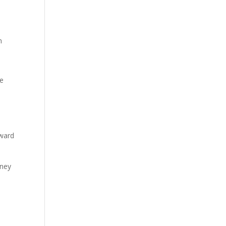
n
re
eward
oney