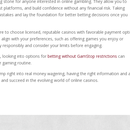
ng stone for anyone interested in online gambling. They allow you to
 platforms, and build confidence without any financial risk. Taking
takes and lay the foundation for better betting decisions once you
re to choose licensed, reputable casinos with favorable payment opt
align with your preferences, such as offering games you enjoy or
 responsibly and consider your limits before engaging.
, looking into options for
betting without GamStop restrictions
can
ur gaming routine.
jump right into real money wagering, having the right information and 
 and succeed in the evolving world of online casinos.