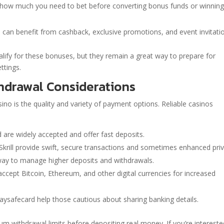
how much you need to bet before converting bonus funds or winnin
 can benefit from cashback, exclusive promotions, and event invitati
alify for these bonuses, but they remain a great way to prepare for
ttings.
drawal Considerations
sino is the quality and variety of payment options. Reliable casinos
are widely accepted and offer fast deposits.
 Skrill provide swift, secure transactions and sometimes enhanced priv
way to manage higher deposits and withdrawals.
ept Bitcoin, Ethereum, and other digital currencies for increased
aysafecard help those cautious about sharing banking details.
 withdrawal limits before depositing real money. If you’re intereste