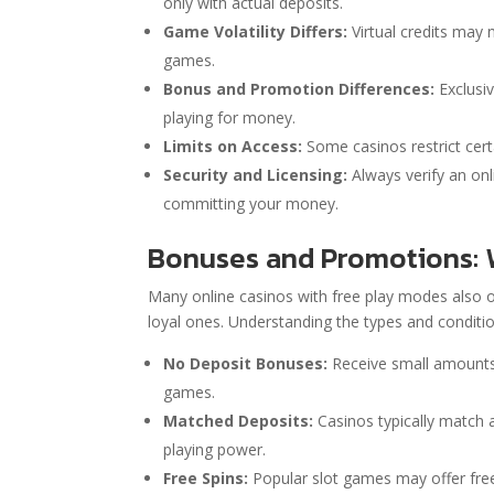
only with actual deposits.
Game Volatility Differs:
Virtual credits may 
games.
Bonus and Promotion Differences:
Exclusi
playing for money.
Limits on Access:
Some casinos restrict cert
Security and Licensing:
Always verify an onl
committing your money.
Bonuses and Promotions: 
Many online casinos with free play modes also 
loyal ones. Understanding the types and conditi
No Deposit Bonuses:
Receive small amounts 
games.
Matched Deposits:
Casinos typically match a
playing power.
Free Spins:
Popular slot games may offer free