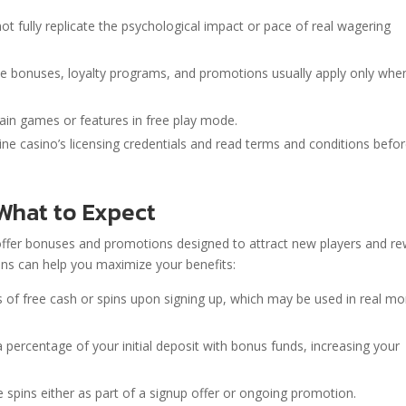
not fully replicate the psychological impact or pace of real wagering
ve bonuses, loyalty programs, and promotions usually apply only whe
ain games or features in free play mode.
ine casino’s licensing credentials and read terms and conditions befo
What to Expect
offer bonuses and promotions designed to attract new players and r
ons can help you maximize your benefits:
of free cash or spins upon signing up, which may be used in real m
 percentage of your initial deposit with bonus funds, increasing your
 spins either as part of a signup offer or ongoing promotion.