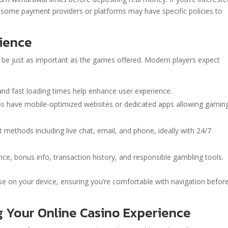
 some payment providers or platforms may have specific policies to
rience
 be just as important as the games offered. Modern players expect
 and fast loading times help enhance user experience.
s have mobile-optimized websites or dedicated apps allowing gamin
 methods including live chat, email, and phone, ideally with 24/7
ce, bonus info, transaction history, and responsible gambling tools.
se on your device, ensuring you’re comfortable with navigation befor
g Your Online Casino Experience