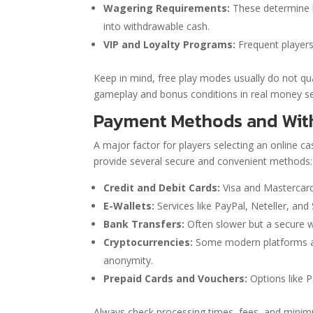
Wagering Requirements:
These determine 
into withdrawable cash.
VIP and Loyalty Programs:
Frequent players
Keep in mind, free play modes usually do not qu
gameplay and bonus conditions in real money se
Payment Methods and With
A major factor for players selecting an online ca
provide several secure and convenient methods:
Credit and Debit Cards:
Visa and Mastercard 
E-Wallets:
Services like PayPal, Neteller, and
Bank Transfers:
Often slower but a secure 
Cryptocurrencies:
Some modern platforms acc
anonymity.
Prepaid Cards and Vouchers:
Options like P
Always check processing times, fees, and minimum