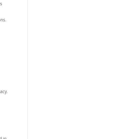
gs
ons.
acy.
d in