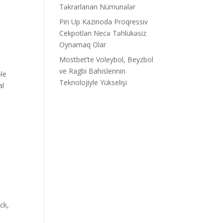
Təkrarlanan Nümunələr
Pin Up Kazinoda Proqressiv
Cekpotları Necə Təhlükəsiz
Oynamaq Olar
Mostbet’te Voleybol, Beyzbol
ve Ragbi Bahislerinin
ble
Teknolojiyle Yükselişi
al
d
ck,