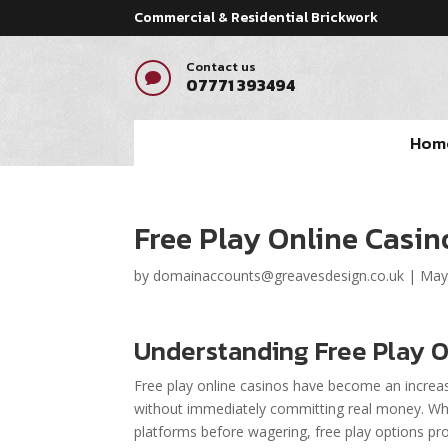
Commercial & Residential Brickwork
Contact us

07771 393494
Hom
Free Play Online Casin
by
domainaccounts@greavesdesign.co.uk
|
May
Understanding Free Play O
Free play online casinos have become an increasi
without immediately committing real money. Whet
platforms before wagering, free play options provi