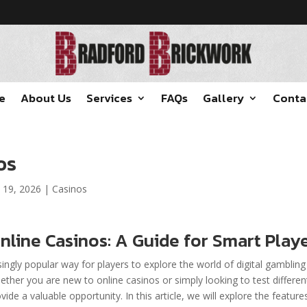
e
About Us
Services
FAQs
Gallery
Conta
os
 19, 2026
|
Casinos
nline Casinos: A Guide for Smart Play
ngly popular way for players to explore the world of digital gambling
her you are new to online casinos or simply looking to test differen
de a valuable opportunity. In this article, we will explore the feature