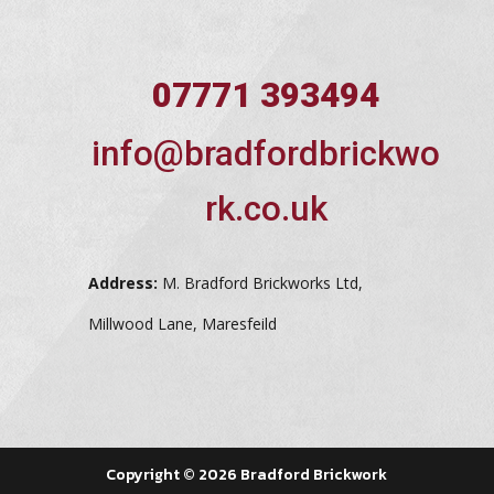
07771 393494
info@bradfordbrickwo
rk.co.uk
Address:
M. Bradford Brickworks Ltd,
Millwood Lane, Maresfeild
Copyright © 2026 Bradford Brickwork