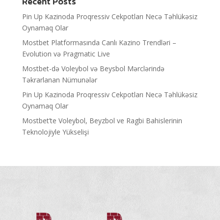
Recent Posts
Pin Up Kazinoda Proqressiv Cekpotları Necə Təhlükəsiz
Oynamaq Olar
Mostbet Platformasında Canlı Kazino Trendləri –
Evolution və Pragmatic Live
Mostbet-də Voleybol və Beysbol Mərclərində
Təkrarlanan Nümunələr
Pin Up Kazinoda Proqressiv Cekpotları Necə Təhlükəsiz
Oynamaq Olar
Mostbet’te Voleybol, Beyzbol ve Ragbi Bahislerinin
Teknolojiyle Yükselişi