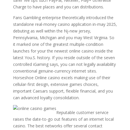
safer fee tips such PayPal, Neteller, Play+ otherwise
Charge to have places and you can distributions.
Fans Gambling enterprise theoretically introduced the
standalone real-money casino application in-may 2025,
debuting as well within the Nj-new jersey,
Pennsylvania, Michigan and you may West Virginia. So
it marked one of the greatest multiple-condition
launches for your the newest online casino inside the
latest You.S. history. If you reside outside of the seven
controlled iGaming says, you can not legally availability
conventional genuine-currency internet sites.
Horseshoe Online casino excels making use of their
cellular-first design, extensive games choices,
important Caesars support, flexible financial, and you
can advanced loyalty consolidation.
Reputable customer service
raises the date-to-go out features of an internet local
casino. The best networks offer several contact