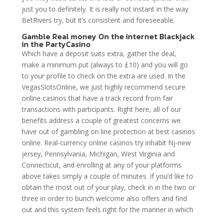
just you to definitely. It is really not instant in the way
BetRivers try, but it’s consistent and foreseeable.
Gamble Real money On the internet Blackjack
in the PartyCasino
Which have a deposit suits extra, gather the deal,
make a minimum put (always to £10) and you will go
to your profile to check on the extra are used. In the
VegasSlotsOnline, we just highly recommend secure
online casinos that have a track record from fair
transactions with participants. Right here, all of our
benefits address a couple of greatest concerns we
have out of gambling on line protection at best casinos
online. Real-currency online casinos try inhabit Nj-new
jersey, Pennsylvania, Michigan, West Virginia and
Connecticut, and enrolling at any of your platforms
above takes simply a couple of minutes. If you’d like to
obtain the most out of your play, check in in the two or
three in order to bunch welcome also offers and find
out and this system feels right for the manner in which