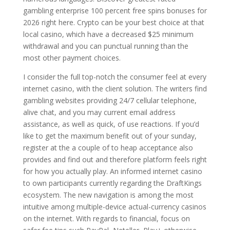
gambling enterprise 100 percent free spins bonuses for
2026 right here. Crypto can be your best choice at that
local casino, which have a decreased $25 minimum
withdrawal and you can punctual running than the
most other payment choices.
I consider the full top-notch the consumer feel at every
internet casino, with the client solution. The writers find
gambling websites providing 24/7 cellular telephone,
alive chat, and you may current email address
assistance, as well as quick, of use reactions. If you’d
like to get the maximum benefit out of your sunday,
register at the a couple of to heap acceptance also
provides and find out and therefore platform feels right
for how you actually play. An informed internet casino
to own participants currently regarding the DraftKings
ecosystem. The new navigation is among the most
intuitive among multiple-device actual-currency casinos
on the internet. With regards to financial, focus on