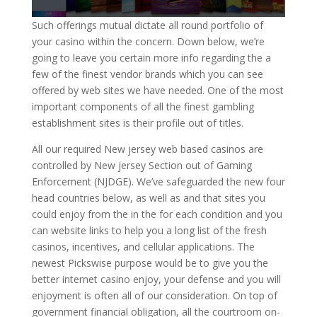
Such offerings mutual dictate all round portfolio of
your casino within the concern. Down below, we’re
going to leave you certain more info regarding the a
few of the finest vendor brands which you can see
offered by web sites we have needed. One of the most
important components of all the finest gambling
establishment sites is their profile out of titles.
All our required New jersey web based casinos are
controlled by New jersey Section out of Gaming
Enforcement (NJDGE). We’ve safeguarded the new four
head countries below, as well as and that sites you
could enjoy from the in the for each condition and you
can website links to help you a long list of the fresh
casinos, incentives, and cellular applications. The
newest Pickswise purpose would be to give you the
better internet casino enjoy, your defense and you will
enjoyment is often all of our consideration. On top of
government financial obligation, all the courtroom on-