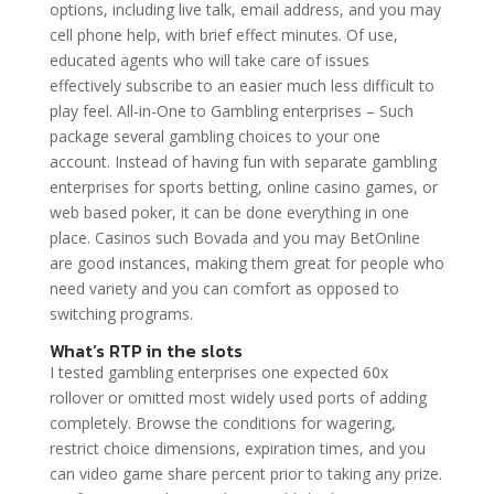
options, including live talk, email address, and you may
cell phone help, with brief effect minutes. Of use,
educated agents who will take care of issues
effectively subscribe to an easier much less difficult to
play feel. All-in-One to Gambling enterprises – Such
package several gambling choices to your one
account. Instead of having fun with separate gambling
enterprises for sports betting, online casino games, or
web based poker, it can be done everything in one
place. Casinos such Bovada and you may BetOnline
are good instances, making them great for people who
need variety and you can comfort as opposed to
switching programs.
What’s RTP in the slots
I tested gambling enterprises one expected 60x
rollover or omitted most widely used ports of adding
completely. Browse the conditions for wagering,
restrict choice dimensions, expiration times, and you
can video game share percent prior to taking any prize.