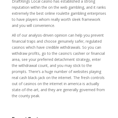
DraftKings Local casino has established a strong
reputation within the on the web gambling, and it ranks
extremely the best online roulette gambling enterprises
to have players whom really worth sleek framework
and you will convenience.
All of our analysis-driven opinion can help you prevent
financial traps and choose genuinely safer, regulated
casinos which have credible withdrawals. So you can
withdraw profits, go to the casino’s cashier or financial
area, see your preferred detachment strategy, enter
the withdrawal count, and you may stick to the
prompts. There’s a huge number of websites playing
real cash black-jack on the internet. The fresh controls
out of casinos on the internet in america is actually
state-of-the-art, and they are generally governed from
the county peak.