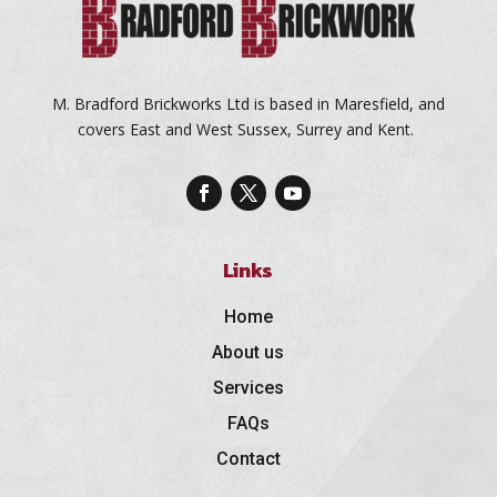
M. Bradford Brickworks Ltd is based in Maresfield, and
covers East and West Sussex, Surrey and Kent.
Links
Home
About us
Services
FAQs
Contact