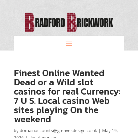
Finest Online Wanted
Dead or a Wild slot
casinos for real Currency:
7 U S. Local casino Web
sites playing On the
weekend
by
domainaccounts@greavesdesign.co.uk
|
May 19,
2026
|
Uncategorised