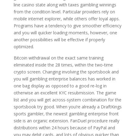
line casino state along with taxes gambling winnings
from the condition level. Particular providers rely on
mobile internet explorer, while others offer loyal apps.
Programs have a tendency to give smoother efficiency
and you will quicker loading moments, however, one
another possibilities will be effective if properly
optimized.
Bitcoin withdrawal on the exact same training
eliminated inside the 28 times, within the two-time
crypto screen. Changing involving the sportsbook and
you will gambling enterprise balances has worked in
one bag display as opposed to a good re-log in
otherwise an excellent KYC resubmission. The game
list and you will get across-system combination for the
sportsbook try good. When you’re already a DraftKings
sports gambler, the newest gambling enterprise front
side is an organic extension. FanDuel procedure really
distributions within 24 hours because of PayPal and
you may debit cards, and lots of obvious quicker than