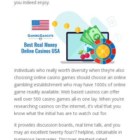
you indeed enjoy.
Individuals who really worth diversity when they’re also
choosing online casino games should choose an online
gambling establishment who may have 1000s of online
game readily available. Web based casinos can offer
well over 500 casino games all-in one lay. When you’re
researching casinos on the internet, it’s vital that you
know what the initial has are to watch out for.
It provides discussion boards, real time talk, and you
may an excellent twenty four/7 helpline, obtainable in
numerous languages. Discover greatest-rated