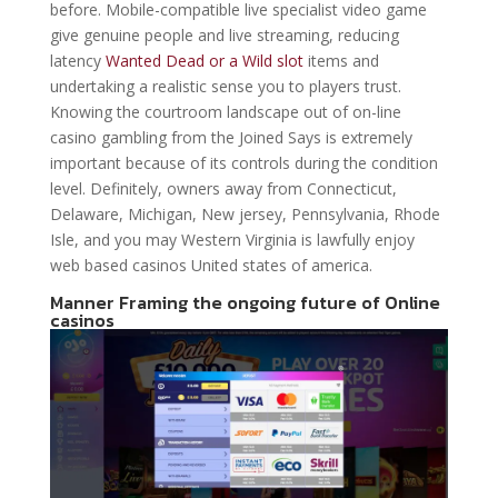
before. Mobile-compatible live specialist video game
give genuine people and live streaming, reducing
latency
Wanted Dead or a Wild slot
items and
undertaking a realistic sense you to players trust.
Knowing the courtroom landscape out of on-line
casino gambling from the Joined Says is extremely
important because of its controls during the condition
level. Definitely, owners away from Connecticut,
Delaware, Michigan, New jersey, Pennsylvania, Rhode
Isle, and you may Western Virginia is lawfully enjoy
web based casinos United states of america.
Manner Framing the ongoing future of Online
casinos