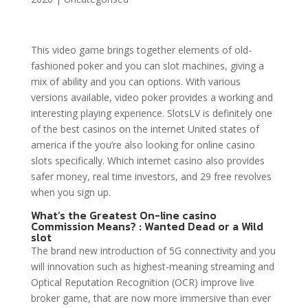
This video game brings together elements of old-
fashioned poker and you can slot machines, giving a
mix of ability and you can options. With various
versions available, video poker provides a working and
interesting playing experience. SlotsLV is definitely one
of the best casinos on the internet United states of
america if the you’re also looking for online casino
slots specifically.
Which internet casino also provides
safer money, real time investors, and 29 free revolves
when you sign up.
What’s the Greatest On-line casino
Commission Means? : Wanted Dead or a Wild
slot
The brand new introduction of 5G connectivity and you
will innovation such as highest-meaning streaming and
Optical Reputation Recognition (OCR) improve live
broker game, that are now more immersive than ever