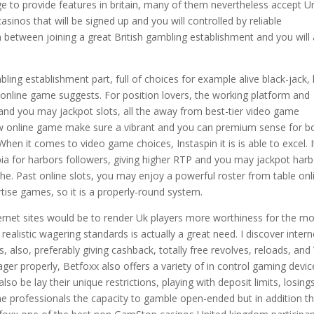
e to provide features in britain, many of them nevertheless accept U
asinos that will be signed up and you will controlled by reliable
orn between joining a great British gambling establishment and you will
ling establishment part, full of choices for example alive black-jack, 
ing online game suggests. For position lovers, the working platform and
and you may jackpot slots, all the away from best-tier video game
ew online game make sure a vibrant and you can premium sense for b
hen it comes to video game choices, Instaspin it is is able to excel. I
ia for harbors followers, giving higher RTP and you may jackpot har
he. Past online slots, you may enjoy a powerful roster from table onl
rtise games, so it is a properly-round system.
rnet sites would be to render Uk players more worthiness for the m
realistic wagering standards is actually a great need. I discover intern
 also, preferably giving cashback, totally free revolves, reloads, and
er properly, Betfoxx also offers a variety of in control gaming devic
lso be lay their unique restrictions, playing with deposit limits, losing
he professionals the capacity to gamble open-ended but in addition t