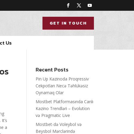
GET IN TOUCH
ct Us
nos
Recent Posts
Pin Up Kazinoda Proqressiv
Cekpotları Necə Təhlükəsiz
Oynamaq Olar
Mostbet Platformasında Canlı
Kazino Trendləri – Evolution
ing
və Pragmatic Live
It’s
Mostbet-də Voleybol və
he a
Beysbol Mərclərində