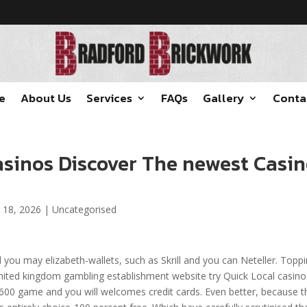
e
About Us
Services
FAQs
Gallery
Conta
sinos Discover The newest Casi
 18, 2026
|
Uncategorised
you may elizabeth-wallets, such as Skrill and you can Neteller. Topp
United kingdom gambling establishment website try Quick Local casino. 
s,600 game and you will welcomes credit cards. Even better, because t