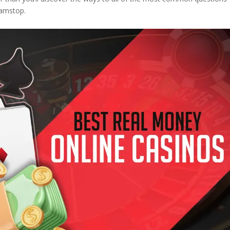
Gamstop.