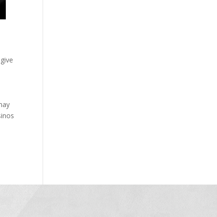
m
 give
 may
sinos