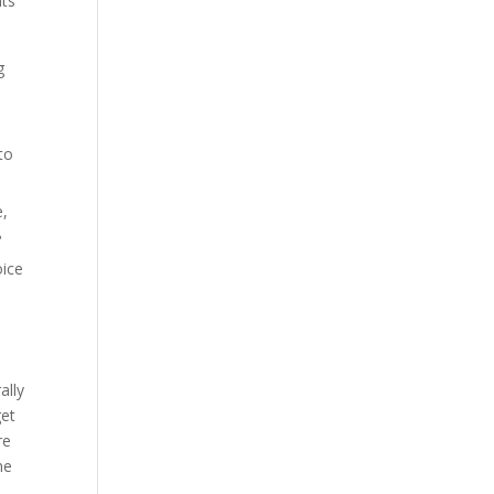
nts
g
to
e,
?
oice
ally
get
re
me