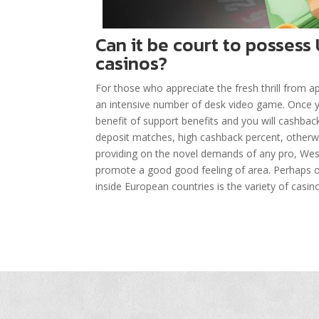
Can it be court to posses
casinos?
For those who appreciate the fresh thrill from 
an intensive number of desk video game. Once yo
benefit of support benefits and you will cashba
deposit matches, high cashback percent, otherw
providing on the novel demands of any pro, West
promote a good good feeling of area. Perhaps 
inside European countries is the variety of casin