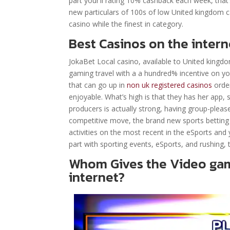
part your’ll rating 10% cashback each week, that’
new particulars of 100s of low United kingdom c
casino while the finest in category.
Best Casinos on the inter
JokaBet Local casino, available to United kingd
gaming travel with a a hundred% incentive on you
that can go up in
non uk registered casinos
order
enjoyable. What’s high is that they has her app, 
producers is actually strong, having group-plea
competitive move, the brand new sports betting p
activities on the most recent in the eSports and
part with sporting events, eSports, and rushing,
Whom Gives the Video gam
internet?