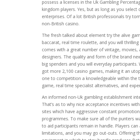
possess a licenses in the Uk Gambling Percentag
kingdom players. Yes, but as long as you select c
enterprises. Of a lot British professionals try t
non-British casino.
The fresh talked about element try the alive gamb
baccarat, real time roulette, and you will thrill
comes with a great number of vintage, movies, 
designers. The quality and form of the brand n
big spenders and you will everyday participants. W
got more 2,100 casino games, making it an utop
one to competition a knowledgeable within the t
game, real time specialist alternatives, and expe
An informed non-Uk gambling establishment inte
That’s as to why nice acceptance incentives with 
sites which have aggressive constant promotions,
programmes. To make sure all of the punters wag
to aid participants remain in handle. Players can a
limitations, and you may go out-outs. Offering t