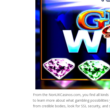
From the NonUKCasinos.com, you find all kinds of 
to learn more about what gambling possibilities
from credible bodies, look for SSL security, and