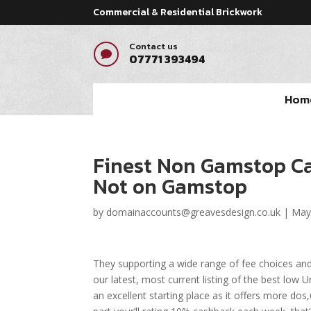
Commercial & Residential Brickwork
Contact us

07771 393494
Hom
Finest Non Gamstop Ca
Not on Gamstop
by
domainaccounts@greavesdesign.co.uk
|
May
They supporting a wide range of fee choices and 
our latest, most current listing of the best low 
an excellent starting place as it offers more do