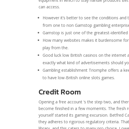
equipment in which to stay handle produces Bet
can access.
However it’s better to see the conditions and 
from one to non Gamstop gambling enterpris
Gamstop is just one of the greatest-identified 
How many websites makes it burdensome for 
play from the.
Good luck low British casinos on the internet a
exactly what kind of advertisements should y
Gambling establishment Triomphe offers a keen
to have low-British online slots games.
Credit Room
Opening a free account ‘s the step two, and ther
become finished in a few momemts. The fresh reg
yourself started its gaming excursion. Betfred
they adheres to rigorous regulatory criteria. Tha
library, and this caters to many pro choice. Low