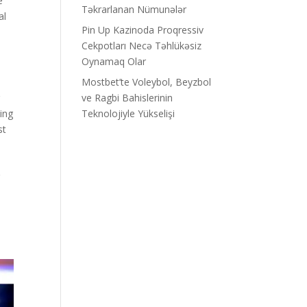
e
Təkrarlanan Nümunələr
al
Pin Up Kazinoda Proqressiv
Cekpotları Necə Təhlükəsiz
Oynamaq Olar
Mostbet’te Voleybol, Beyzbol
r
ve Ragbi Bahislerinin
ing
Teknolojiyle Yükselişi
st
g