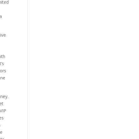
nited
 a
live
oth
t’s
bors
ine
oney.
et
 VIP
es
s
he