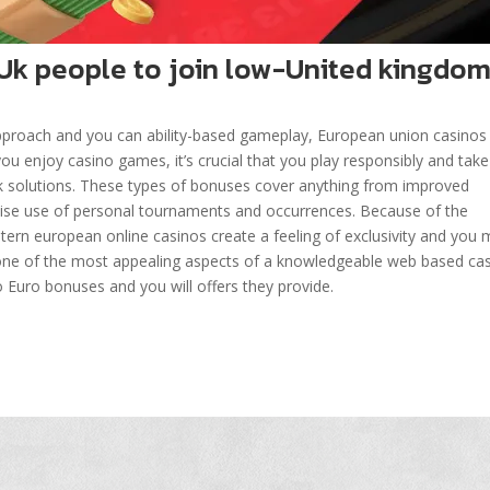
s Uk people to join low-United kingdo
approach and you can ability-based gameplay, European union casinos
u enjoy casino games, it’s crucial that you play responsibly and take
ck solutions. These types of bonuses cover anything from improved
ise use of personal tournaments and occurrences. Because of the
ern european online casinos create a feeling of exclusivity and you
one of the most appealing aspects of a knowledgeable web based ca
o Euro bonuses and you will offers they provide.