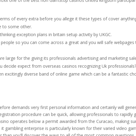
foxx one of the best non GamStop casinos United kingdom participa
terms of every extra before you allege it these types of cover anythin
e to some other.
thinking-exception plans in britain setup activity by UKGC.
people so you can come across a great and you will safe webpages 
re large for the giving its professionals advertising and marketing sal
ou decide expect from overseas casinos recognizing Uk professionals
 excitingly diverse band of online game which can be a fantastic ch
efore demands very first personal information and certainly will gener
istration procedure can be quick, allowing professionals to rapidly 
 Casino operates below a permit awarded from the Curacao, making su
t it gambling enterprise is particularly known for their varied video ga
er than you’ll discover the ways to all of the most common questions