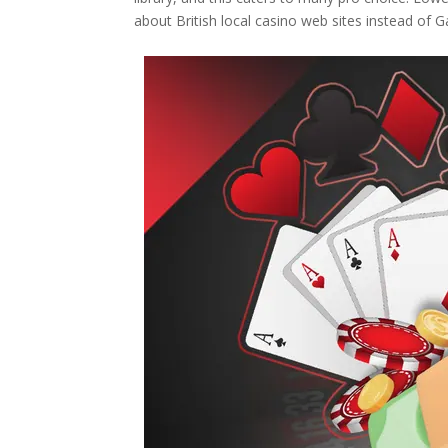
about British local casino web sites instead of 