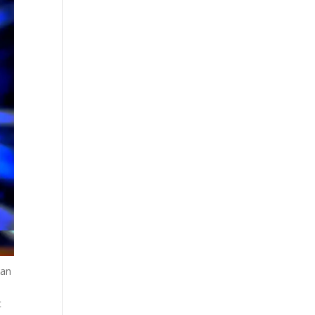
han
y
t