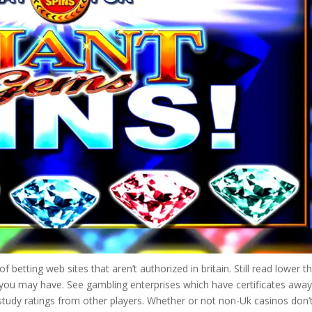
betting web sites that aren’t authorized in britain. Still read lower t
 you may have. See gambling enterprises which have certificates awa
 study ratings from other players. Whether or not non-Uk casinos don’