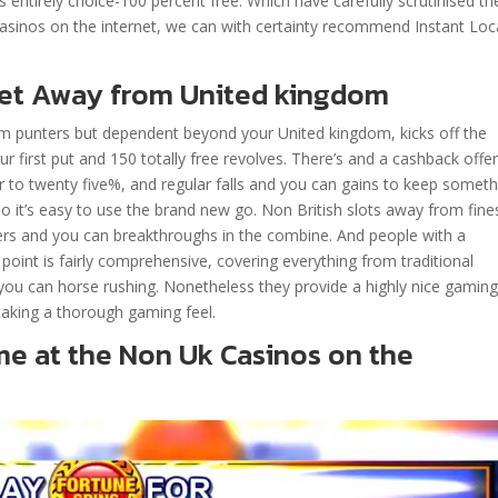
s entirely choice-100 percent free.
Which have carefully scrutinised th
asinos on the internet, we can with certainty recommend Instant Loc
net Away from United kingdom
om punters but dependent beyond your United kingdom, kicks off the
r first put and 150 totally free revolves. There’s and a cashback offe
 to twenty five%, and regular falls and you can gains to keep someth
so it’s easy to use the brand new go. Non British slots away from fine
sers and you can breakthroughs in the combine. And people with a
oint is fairly comprehensive, covering everything from traditional
 you can horse rushing. Nonetheless they provide a highly nice gamin
 taking a thorough gaming feel.
e at the Non Uk Casinos on the