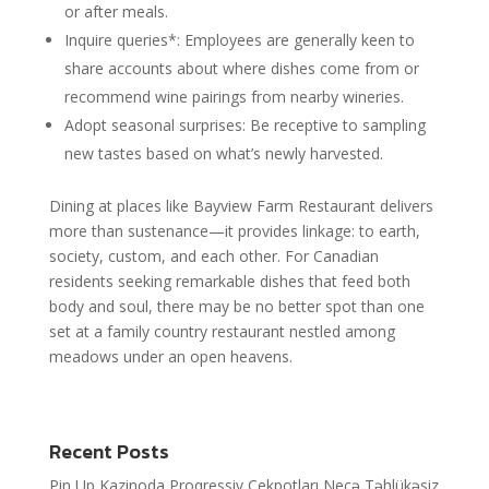
or after meals.
Inquire queries*: Employees are generally keen to
share accounts about where dishes come from or
recommend wine pairings from nearby wineries.
Adopt seasonal surprises: Be receptive to sampling
new tastes based on what’s newly harvested.
Dining at places like Bayview Farm Restaurant delivers
more than sustenance—it provides linkage: to earth,
society, custom, and each other. For Canadian
residents seeking remarkable dishes that feed both
body and soul, there may be no better spot than one
set at a family country restaurant nestled among
meadows under an open heavens.
Recent Posts
Pin Up Kazinoda Proqressiv Cekpotları Necə Təhlükəsiz