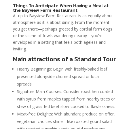
Things To Anticipate When Having a Meal at
the Bayview Farm Restaurant
A trip to Bayview Farm Restaurant is as equally about
atmosphere as it is about dining. From the moment
you get there—perhaps greeted by cordial farm dogs
or the scene of fowls wandering nearby—you’re
enveloped in a setting that feels both ageless and
inviting.
Main attractions of a Standard Tour
Hearty Beginnings: Begin with freshly-baked loaf
presented alongside churned spread or local
spreads.
Signature Main Courses: Consider roast hen coated
with syrup from maples tapped from nearby trees or
stew of grass-fed beef slow-cooked to flawlessness.
Meat-free Delights: With abundant produce on offer,
vegetarian choices shine—like roasted gourd salad
with roasted pumpkin seeds or wild mushroom