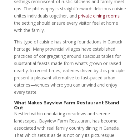
settings reminiscent of rustic kitchens and family meet-
ups. The philosophy is straightforward: delicious cuisine
unites individuals together, and
private dining rooms
the setting should ensure every visitor feel at home
with the family.
This type of cuisine has strong foundations in Canuck
heritage. Many provincial villages have established
practices of congregating around spacious tables for
substantial feasts made from what’s grown or raised
nearby. In recent times, eateries driven by this principle
present a pleasant alternative to fast-paced urban
eateries—venues where you can unwind and enjoy
every taste.
What Makes Bayview Farm Restaurant Stand
Out
Nestled within undulating meadows and serene
landscapes, Bayview Farm Restaurant has become
associated with real family country dining in Canada.
That which sets it aside is not only its picturesque