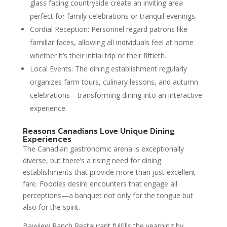
glass facing countryside create an inviting area
perfect for family celebrations or tranquil evenings.
Cordial Reception: Personnel regard patrons like
familiar faces, allowing all individuals feel at home
whether it’s their initial trip or their fiftieth.
Local Events: The dining establishment regularly
organizes farm tours, culinary lessons, and autumn
celebrations—transforming dining into an interactive
experience.
Reasons Canadians Love Unique Dining
Experiences
The Canadian gastronomic arena is exceptionally
diverse, but there’s a rising need for dining
establishments that provide more than just excellent
fare. Foodies desire encounters that engage all
perceptions—a banquet not only for the tongue but
also for the spirit.
Bayview Ranch Restaurant fulfills the yearning by