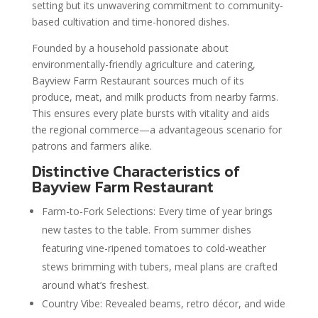
setting but its unwavering commitment to community-
based cultivation and time-honored dishes.
Founded by a household passionate about
environmentally-friendly agriculture and catering,
Bayview Farm Restaurant sources much of its
produce, meat, and milk products from nearby farms.
This ensures every plate bursts with vitality and aids
the regional commerce—a advantageous scenario for
patrons and farmers alike.
Distinctive Characteristics of
Bayview Farm Restaurant
Farm-to-Fork Selections: Every time of year brings
new tastes to the table. From summer dishes
featuring vine-ripened tomatoes to cold-weather
stews brimming with tubers, meal plans are crafted
around what’s freshest.
Country Vibe: Revealed beams, retro décor, and wide