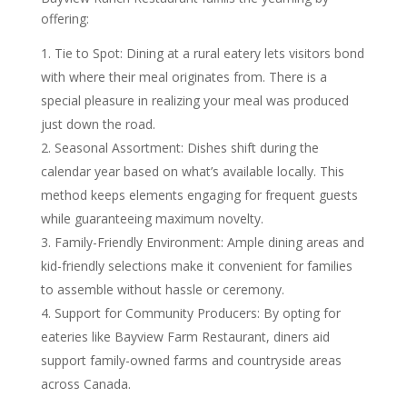
offering:
Tie to Spot: Dining at a rural eatery lets visitors bond
with where their meal originates from. There is a
special pleasure in realizing your meal was produced
just down the road.
Seasonal Assortment: Dishes shift during the
calendar year based on what’s available locally. This
method keeps elements engaging for frequent guests
while guaranteeing maximum novelty.
Family-Friendly Environment: Ample dining areas and
kid-friendly selections make it convenient for families
to assemble without hassle or ceremony.
Support for Community Producers: By opting for
eateries like Bayview Farm Restaurant, diners aid
support family-owned farms and countryside areas
across Canada.