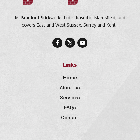
M. Bradford Brickworks Ltd is based in Maresfield, and
covers East and West Sussex, Surrey and Kent.
Links
Home
About us
Services
FAQs
Contact