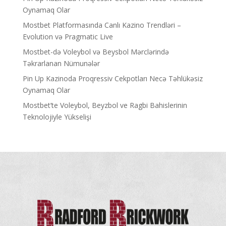
Oynamaq Olar
Mostbet Platformasında Canlı Kazino Trendləri –
Evolution və Pragmatic Live
Mostbet-də Voleybol və Beysbol Mərclərində
Təkrarlanan Nümunələr
Pin Up Kazinoda Proqressiv Cekpotları Necə Təhlükəsiz
Oynamaq Olar
Mostbet’te Voleybol, Beyzbol ve Ragbi Bahislerinin
Teknolojiyle Yükselişi