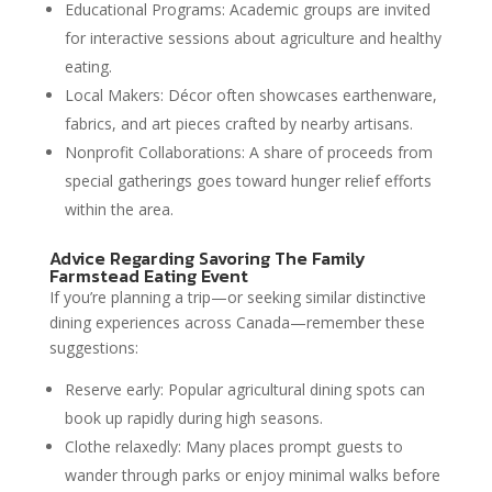
Educational Programs: Academic groups are invited
for interactive sessions about agriculture and healthy
eating.
Local Makers: Décor often showcases earthenware,
fabrics, and art pieces crafted by nearby artisans.
Nonprofit Collaborations: A share of proceeds from
special gatherings goes toward hunger relief efforts
within the area.
Advice Regarding Savoring The Family
Farmstead Eating Event
If you’re planning a trip—or seeking similar distinctive
dining experiences across Canada—remember these
suggestions:
Reserve early: Popular agricultural dining spots can
book up rapidly during high seasons.
Clothe relaxedly: Many places prompt guests to
wander through parks or enjoy minimal walks before