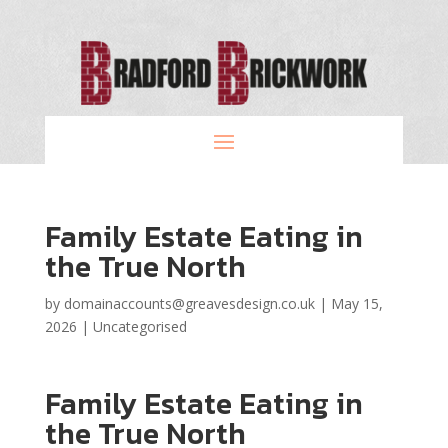
Family Estate Eating in
the True North
by
domainaccounts@greavesdesign.co.uk
|
May 15,
2026
|
Uncategorised
Family Estate Eating in
the True North