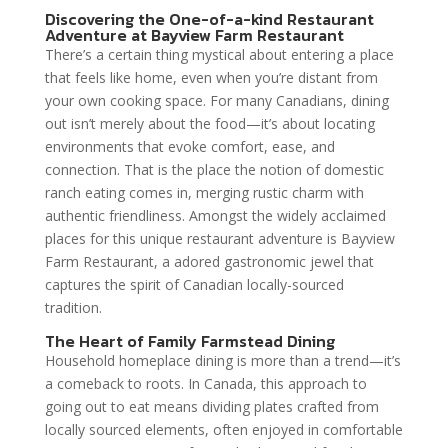
Discovering the One-of-a-kind Restaurant
Adventure at Bayview Farm Restaurant
There’s a certain thing mystical about entering a place
that feels like home, even when you’re distant from
your own cooking space. For many Canadians, dining
out isn’t merely about the food—it’s about locating
environments that evoke comfort, ease, and
connection. That is the place the notion of domestic
ranch eating comes in, merging rustic charm with
authentic friendliness. Amongst the widely acclaimed
places for this unique restaurant adventure is Bayview
Farm Restaurant, a adored gastronomic jewel that
captures the spirit of Canadian locally-sourced
tradition.
The Heart of Family Farmstead Dining
Household homeplace dining is more than a trend—it’s
a comeback to roots. In Canada, this approach to
going out to eat means dividing plates crafted from
locally sourced elements, often enjoyed in comfortable