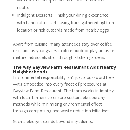
risotto.
Indulgent Desserts: Finish your dining experience
with handcrafted tarts using fruits gathered right on
location or rich custards made from nearby eggs.
Apart from cuisine, many attendees stay over coffee
or tisane as youngsters explore outdoor play areas or
mature individuals stroll through kitchen gardens.
The way Bayview Farm Restaurant Aids Nearby
Neighborhoods
Environmental responsibility isn’t just a buzzword here
—it’s embedded into every facet of procedures at
Bayview Farm Restaurant. The team works intimately
with local farmers to ensure sustainable sourcing
methods while minimizing environmental effect
through composting and waste reduction initiatives.
Such a pledge extends beyond ingredients: