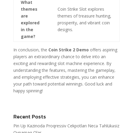
What
themes
Coin Strike Slot explores
are
themes of treasure hunting,
explored
prosperity, and vibrant coin
in the
designs.
game?
In conclusion, the
Coin Strike 2 Demo
offers aspiring
players an extraordinary chance to delve into an
exciting and rewarding slot machine experience. By
understanding the features, mastering the gameplay,
and employing effective strategies, you can enhance
your path toward potential winnings. Good luck and
happy spinning!
Recent Posts
Pin Up Kazinoda Proqressiv Cekpotları Necə Təhlükəsiz
Oynamaq Olar