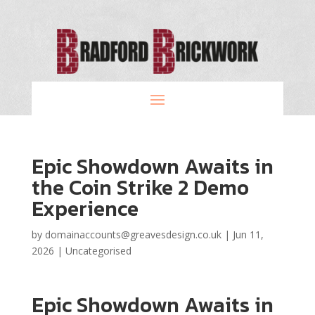
Epic Showdown Awaits in
the Coin Strike 2 Demo
Experience
by
domainaccounts@greavesdesign.co.uk
|
Jun 11,
2026
|
Uncategorised
Epic Showdown Awaits in