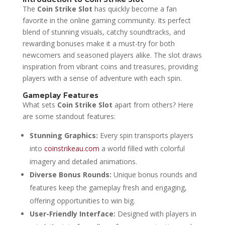
The
Coin Strike Slot
has quickly become a fan
favorite in the online gaming community. Its perfect
blend of stunning visuals, catchy soundtracks, and
rewarding bonuses make it a must-try for both
newcomers and seasoned players alike. The slot draws
inspiration from vibrant coins and treasures, providing
players with a sense of adventure with each spin.
Gameplay Features
What sets
Coin Strike Slot
apart from others? Here
are some standout features:
Stunning Graphics:
Every spin transports players
into
coinstrikeau.com
a world filled with colorful
imagery and detailed animations.
Diverse Bonus Rounds:
Unique bonus rounds and
features keep the gameplay fresh and engaging,
offering opportunities to win big.
User-Friendly Interface:
Designed with players in