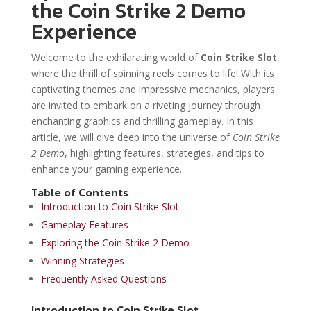
the Coin Strike 2 Demo
Experience
Welcome to the exhilarating world of
Coin Strike Slot
,
where the thrill of spinning reels comes to life! With its
captivating themes and impressive mechanics, players
are invited to embark on a riveting journey through
enchanting graphics and thrilling gameplay. In this
article, we will dive deep into the universe of
Coin Strike
2 Demo
, highlighting features, strategies, and tips to
enhance your gaming experience.
Table of Contents
Introduction to Coin Strike Slot
Gameplay Features
Exploring the Coin Strike 2 Demo
Winning Strategies
Frequently Asked Questions
Introduction to Coin Strike Slot