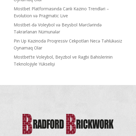
Mostbet Platformasında Canlı Kazino Trendləri –
Evolution və Pragmatic Live
Mostbet-də Voleybol və Beysbol Mərclərində
Təkrarlanan Nümunələr
Pin Up Kazinoda Proqressiv Cekpotları Necə Təhlükəsiz
Oynamaq Olar
Mostbet’te Voleybol, Beyzbol ve Ragbi Bahislerinin
Teknolojiyle Yükselişi