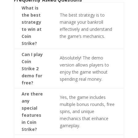
What is
the best
The best strategy is to
strategy
manage your bankroll
to win at
effectively and understand
Coin
the game’s mechanics.
Strike?
Can I play
Absolutely! The demo
Coin
version allows players to
Strike 2
enjoy the game without
demo for
spending real money.
free?
Are there
Yes, the game includes
any
multiple bonus rounds, free
special
spins, and unique
features
mechanics that enhance
in Coin
gameplay.
Strike?