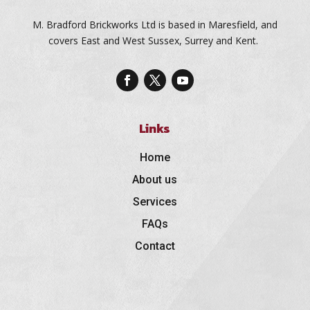
M. Bradford Brickworks Ltd is based in Maresfield, and
covers East and West Sussex, Surrey and Kent.
Links
Home
About us
Services
FAQs
Contact