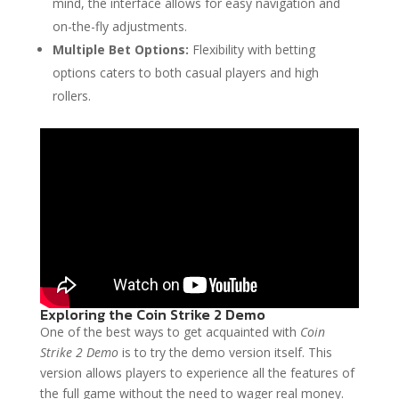
mind, the interface allows for easy navigation and
on-the-fly adjustments.
Multiple Bet Options:
Flexibility with betting
options caters to both casual players and high
rollers.
Exploring the Coin Strike 2 Demo
One of the best ways to get acquainted with
Coin
Strike 2 Demo
is to try the demo version itself. This
version allows players to experience all the features of
the full game without the need to wager real money.