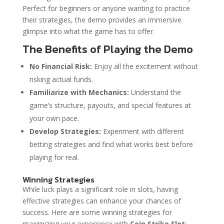
Perfect for beginners or anyone wanting to practice
their strategies, the demo provides an immersive
glimpse into what the game has to offer.
The Benefits of Playing the Demo
No Financial Risk:
Enjoy all the excitement without
risking actual funds.
Familiarize with Mechanics:
Understand the
game’s structure, payouts, and special features at
your own pace.
Develop Strategies:
Experiment with different
betting strategies and find what works best before
playing for real.
Winning Strategies
While luck plays a significant role in slots, having
effective strategies can enhance your chances of
success. Here are some winning strategies for
maximizing your experience with
Coin Strike Slot
: