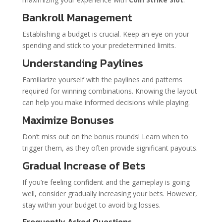
Bankroll Management
Establishing a budget is crucial. Keep an eye on your
spending and stick to your predetermined limits.
Understanding Paylines
Familiarize yourself with the paylines and patterns
required for winning combinations. Knowing the layout
can help you make informed decisions while playing.
Maximize Bonuses
Don’t miss out on the bonus rounds! Learn when to
trigger them, as they often provide significant payouts.
Gradual Increase of Bets
If you’re feeling confident and the gameplay is going
well, consider gradually increasing your bets. However,
stay within your budget to avoid big losses.
Frequently Asked Questions