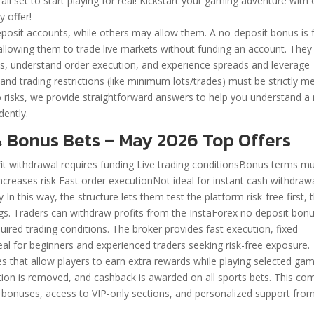
ll set to start playing for real! Kickstart your gaming adventure with 
 offer!
deposit accounts, while others may allow them. A no-deposit bonus is 
, allowing them to trade live markets without funding an account. They
ons, understand order execution, and experience spreads and leverage
 and trading restrictions (like minimum lots/trades) must be strictly m
 risks, we provide straightforward answers to help you understand a
dently.
 Bonus Bets – May 2026 Top Offers
 withdrawal requires funding Live trading conditionsBonus terms m
increases risk Fast order executionNot ideal for instant cash withdraw
n this way, the structure lets them test the platform risk-free first, 
s. Traders can withdraw profits from the InstaForex no deposit bon
ired trading conditions. The broker provides fast execution, fixed
al for beginners and experienced traders seeking risk-free exposure.
s that allow players to earn extra rewards while playing selected gam
ction is removed, and cashback is awarded on all sports bets. This co
 bonuses, access to VIP-only sections, and personalized support fro