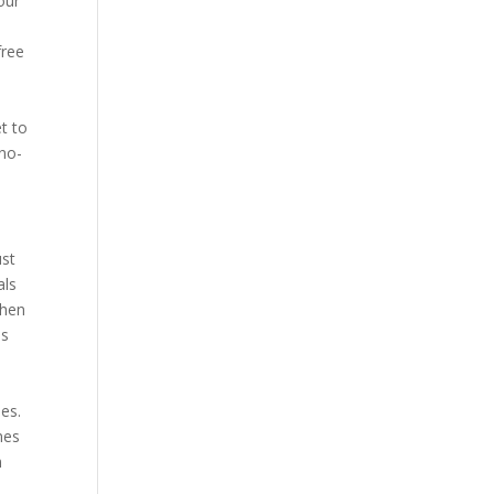
our
free
et to
 no-
ust
als
then
us
es.
mes
m