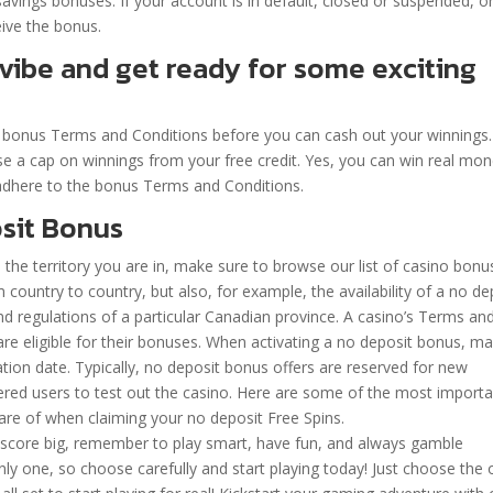
 savings bonuses. If your account is in default, closed or suspended, o
eive the bonus.
r vibe and get ready for some exciting
ic bonus Terms and Conditions before you can cash out your winnings.
se a cap on winnings from your free credit. Yes, you can win real mo
adhere to the bonus Terms and Conditions.
sit Bonus
n the territory you are in, make sure to browse our list of casino bon
m country to country, but also, for example, the availability of a no de
d regulations of a particular Canadian province. A casino’s Terms an
 are eligible for their bonuses. When activating a no deposit bonus, m
ration date. Typically, no deposit bonus offers are reserved for new
tered users to test out the casino. Here are some of the most import
e of when claiming your no deposit Free Spins.
 score big, remember to play smart, have fun, and always gamble
ly one, so choose carefully and start playing today! Just choose the 