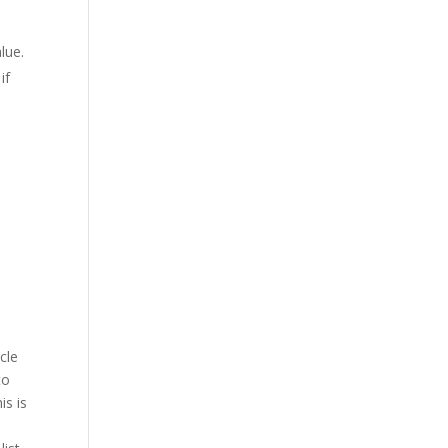
lue.
if
cle
to
is is