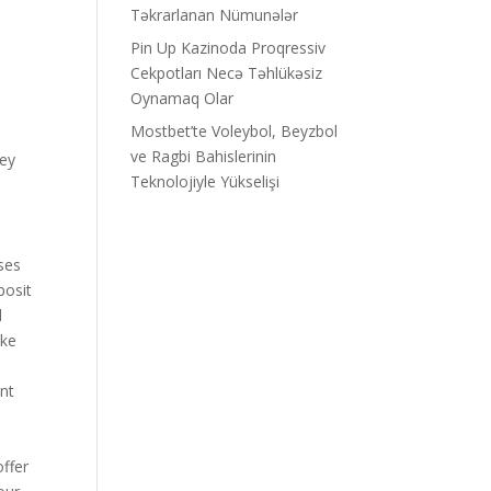
r
Təkrarlanan Nümunələr
Pin Up Kazinoda Proqressiv
Cekpotları Necə Təhlükəsiz
Oynamaq Olar
Mostbet’te Voleybol, Beyzbol
ve Ragbi Bahislerinin
ney
Teknolojiyle Yükselişi
uses
posit
d
ake
ant
offer