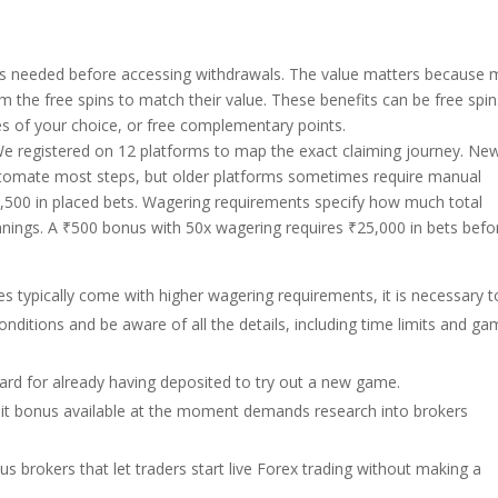
s needed before accessing withdrawals. The value matters because 
 the free spins to match their value. These benefits can be free spi
es of your choice, or free complementary points.
. We registered on 12 platforms to map the exact claiming journey. Ne
y automate most steps, but older platforms sometimes require manual
,500 in placed bets. Wagering requirements specify how much total
nings. A ₹500 bonus with 50x wagering requires ₹25,000 in bets befo
 typically come with higher wagering requirements, it is necessary t
ditions and be aware of all the details, including time limits and g
ward for already having deposited to try out a new game.
t bonus available at the moment demands research into brokers
 brokers that let traders start live Forex trading without making a