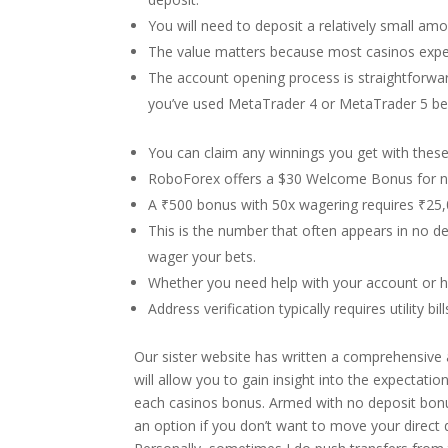
You will need to deposit a relatively small am
The value matters because most casinos expect
The account opening process is straightforwar
you’ve used MetaTrader 4 or MetaTrader 5 be
You can claim any winnings you get with these
RoboForex offers a $30 Welcome Bonus for new
A ₹500 bonus with 50x wagering requires ₹25,
This is the number that often appears in no d
wager your bets.
Whether you need help with your account or ha
Address verification typically requires utility 
Our sister website has written a comprehensive ar
will allow you to gain insight into the expectat
each casinos bonus. Armed with no deposit bonus 
an option if you don’t want to move your direc