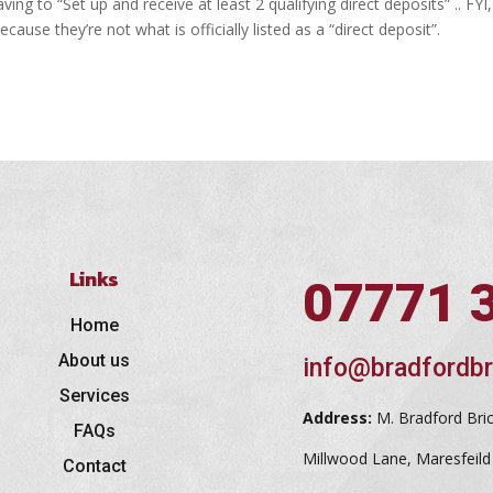
ng to “Set up and receive at least 2 qualifying direct deposits” .. FYI,
se they’re not what is officially listed as a “direct deposit”.
Links
07771 
Home
About us
info@bradfordbr
Services
Address:
M. Bradford Bri
FAQs
Millwood Lane, Maresfeil
Contact