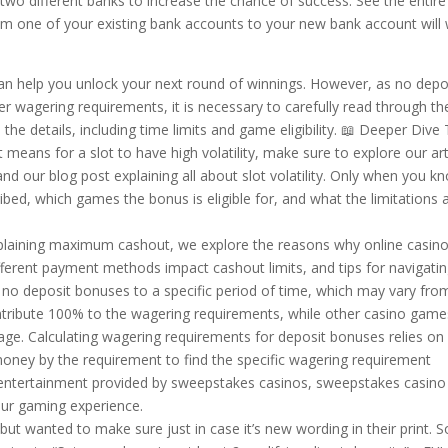
wo different banks to increase the chance of success. See the entire 
rom one of your existing bank accounts to your new bank account will
an help you unlock your next round of winnings. However, as no depo
r wagering requirements, it is necessary to carefully read through th
he details, including time limits and game eligibility. 📖 Deeper Dive
means for a slot to have high volatility, make sure to explore our art
and our blog post explaining all about slot volatility. Only when you k
bed, which games the bonus is eligible for, and what the limitations 
xplaining maximum cashout, we explore the reasons why online casin
fferent payment methods impact cashout limits, and tips for navigati
t no deposit bonuses to a specific period of time, which may vary fro
contribute 100% to the wagering requirements, while other casino game
tage. Calculating wagering requirements for deposit bonuses relies on
oney by the requirement to find the specific wagering requirement
 entertainment provided by sweepstakes casinos, sweepstakes casino
our gaming experience.
but wanted to make sure just in case it’s new wording in their print. S