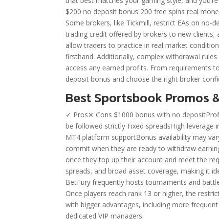
that best matches your gaming style, and you’re a
$200 no deposit bonus 200 free spins real money
Some brokers, like Tickmill, restrict EAs on no-
trading credit offered by brokers to new clients
allow traders to practice in real market conditi
firsthand. Additionally, complex withdrawal rules
access any earned profits. From requirements to
deposit bonus and choose the right broker confi
Best Sportsbook Promos &
✓ Pros✕ Cons $1000 bonus with no depositProfit
be followed strictly Fixed spreadsHigh leverage 
MT4 platform supportBonus availability may vary I
commit when they are ready to withdraw earning
once they top up their account and meet the requ
spreads, and broad asset coverage, making it ide
BetFury frequently hosts tournaments and battle
Once players reach rank 13 or higher, the restri
with bigger advantages, including more frequent
dedicated VIP managers.