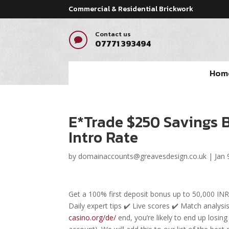
Commercial & Residential Brickwork
Contact us

07771 393494
Hom
E*Trade $250 Savings 
Intro Rate
by
domainaccounts@greavesdesign.co.uk
|
Jan 
Get a 100% first deposit bonus up to 50,000 INR 
Daily expert tips ✔️ Live scores ✔️ Match analys
casino.org/de/
end, you’re likely to end up losing