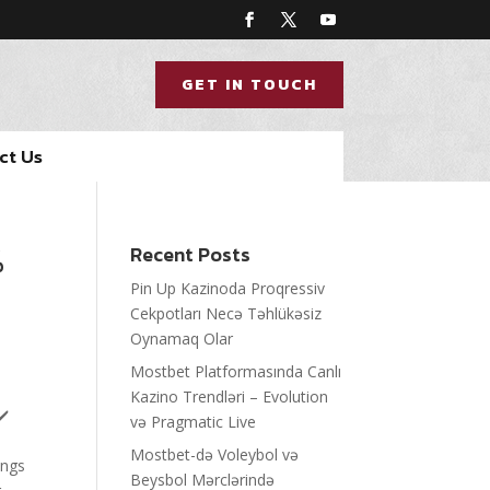
GET IN TOUCH
ct Us
%
Recent Posts
Pin Up Kazinoda Proqressiv
Cekpotları Necə Təhlükəsiz
Oynamaq Olar
Mostbet Platformasında Canlı
Kazino Trendləri – Evolution
✔️
və Pragmatic Live
Mostbet-də Voleybol və
ings
Beysbol Mərclərində