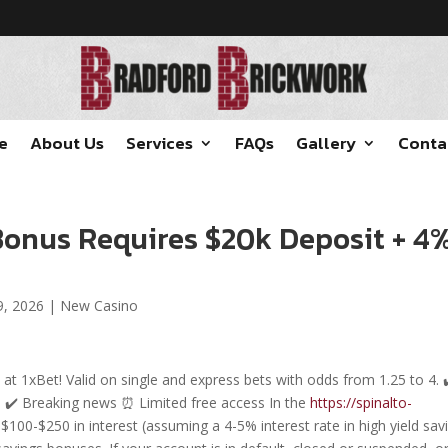
e
About Us
Services
FAQs
Gallery
Conta
Bonus Requires $20k Deposit + 4
9, 2026
|
New Casino
at 1xBet! Valid on single and express bets with odds from 1.25 to 4. 
is ✔️ Breaking news ⏰ Limited free access In the
https://spinalto-
 $100-$250 in interest (assuming a 4-5% interest rate in high yield sav