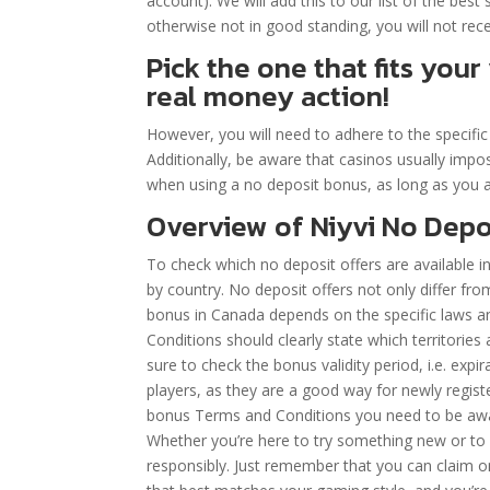
account). We will add this to our list of the best
otherwise not in good standing, you will not rec
Pick the one that fits you
real money action!
However, you will need to adhere to the specif
Additionally, be aware that casinos usually impo
when using a no deposit bonus, as long as you 
Overview of Niyvi No Depo
To check which no deposit offers are available i
by country. No deposit offers not only differ fro
bonus in Canada depends on the specific laws an
Conditions should clearly state which territories
sure to check the bonus validity period, i.e. expi
players, as they are a good way for newly regis
bonus Terms and Conditions you need to be awar
Whether you’re here to try something new or to
responsibly. Just remember that you can claim on