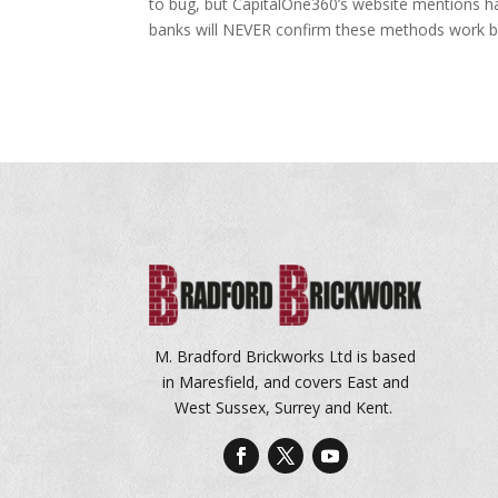
to bug, but CapitalOne360’s website mentions havi
banks will NEVER confirm these methods work becau
M. Bradford Brickworks Ltd is based
in Maresfield, and covers East and
West Sussex, Surrey and Kent.