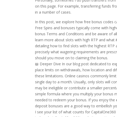
Personally, sometimes I do push transfers from t
on this page. For example, transferring funds f
in a number of cases.
In this post, we explore how free bonus codes c
Free Spins and bonuses typically come with highe
bonus Terms and Conditions and be aware of all t
learn more about slots with high RTP and what it 
detailing how to find slots with the highest RTP 
precisely what wagering requirements are prescri
should you move on to claiming the bonus.
📖 Deeper Dive In our blog post dedicated to e
place limits on withdrawals, how location and di
these limitations. Online casinos commonly limi
single day to a month. Usually, only slots will 
may be ineligible or contribute a smaller percen
simple formula where you multiply your bonus m
needed to redeem your bonus. If you enjoy the
deposit bonuses are a good way to embellish y
I see your list of what counts for CapitalOne360 