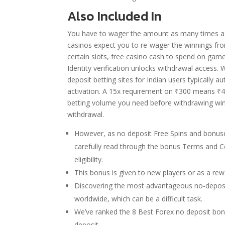
Also Included In
You have to wager the amount as many times a
casinos expect you to re-wager the winnings from
certain slots, free casino cash to spend on gam
Identity verification unlocks withdrawal access
deposit betting sites for Indian users typicall
activation. A 15x requirement on ₹300 means ₹4
betting volume you need before withdrawing win
withdrawal.
However, as no deposit Free Spins and bonuses
carefully read through the bonus Terms and Con
eligibility.
This bonus is given to new players or as a re
Discovering the most advantageous no-deposi
worldwide, which can be a difficult task.
We’ve ranked the 8 Best Forex no deposit bonus
deposit.