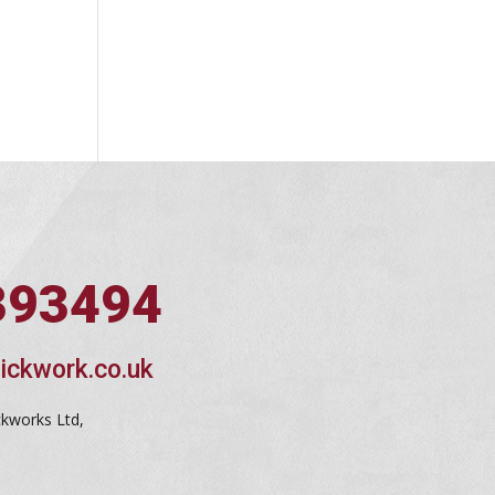
393494
ickwork.co.uk
ckworks Ltd,
d