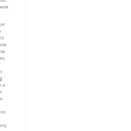
list
 work
sit
e
 To
icle
now
are,
os
ng
m a
s
 a
 no
orry