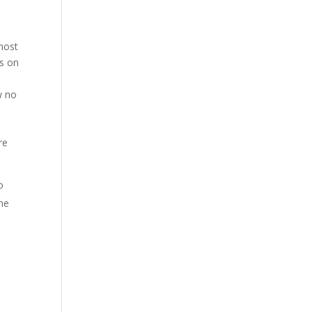
most
ns on
w no
re
o
ame