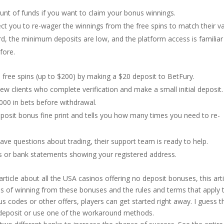
ount of funds if you want to claim your bonus winnings.
 you to re-wager the winnings from the free spins to match their va
d, the minimum deposits are low, and the platform access is familiar 
fore.
 free spins (up to $200) by making a $20 deposit to BetFury.
 clients who complete verification and make a small initial deposit.
000 in bets before withdrawal.
eposit bonus fine print and tells you how many times you need to re-
ve questions about trading, their support team is ready to help.
bills or bank statements showing your registered address.
ticle about all the USA casinos offering no deposit bonuses, this arti
ions of winning from these bonuses and the rules and terms that apply 
codes or other offers, players can get started right away. I guess th
t deposit or use one of the workaround methods.