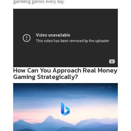
gambling games every day.
How Can You Approach Real Money
Gaming Strategically?