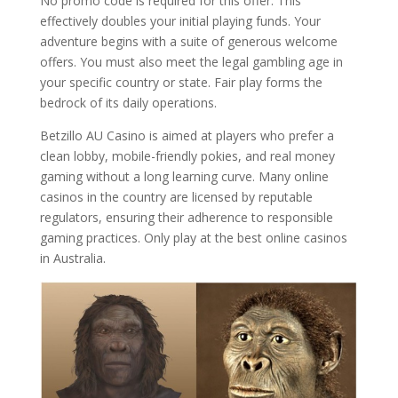
No promo code is required for this offer. This
effectively doubles your initial playing funds. Your
adventure begins with a suite of generous welcome
offers. You must also meet the legal gambling age in
your specific country or state. Fair play forms the
bedrock of its daily operations.
Betzillo AU Casino is aimed at players who prefer a
clean lobby, mobile-friendly pokies, and real money
gaming without a long learning curve. Many online
casinos in the country are licensed by reputable
regulators, ensuring their adherence to responsible
gaming practices. Only play at the best online casinos
in Australia.