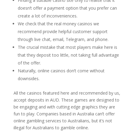
Finding a suitable casino site only to realise that it
doesn’t offer a payment option that you prefer can
create a lot of inconveniences.
We check that the real money casinos we
recommend provide helpful customer support
through live chat, email, Telegram, and phone.
The crucial mistake that most players make here is
that they deposit too little, not taking full advantage
of the offer.
Naturally, online casinos don’t come without
downsides.
All the casinos featured here and recommended by us,
accept deposits in AUD. These games are designed to
be engaging and with cutting edge graphics they are
fun to play. Companies based in Australia can’t offer
online gambling services to Australians, but it’s not
illegal for Australians to gamble online.