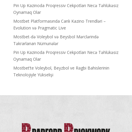
Pin Up Kazinoda Proqressiv Cekpotları Necə Təhlükəsiz
Oynamaq Olar
Mostbet Platformasında Canlı Kazino Trendləri –
Evolution və Pragmatic Live
Mostbet-də Voleybol və Beysbol Mərclərində
Təkrarlanan Nümunələr
Pin Up Kazinoda Proqressiv Cekpotları Necə Təhlükəsiz
Oynamaq Olar
Mostbet’te Voleybol, Beyzbol ve Ragbi Bahislerinin
Teknolojiyle Yükselişi