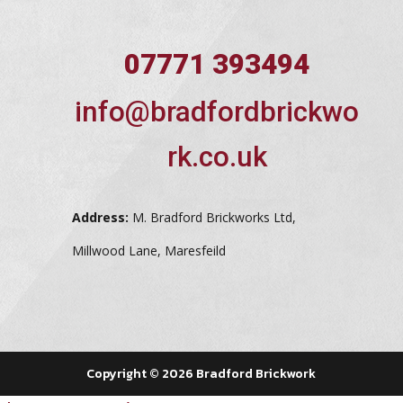
07771 393494
info@bradfordbrickwo
rk.co.uk
Address:
M. Bradford Brickworks Ltd,
Millwood Lane, Maresfeild
Copyright © 2026 Bradford Brickwork