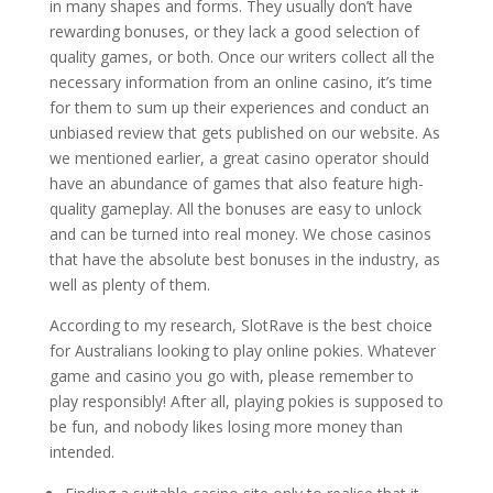
in many shapes and forms. They usually don’t have
rewarding bonuses, or they lack a good selection of
quality games, or both. Once our writers collect all the
necessary information from an online casino, it’s time
for them to sum up their experiences and conduct an
unbiased review that gets published on our website. As
we mentioned earlier, a great casino operator should
have an abundance of games that also feature high-
quality gameplay. All the bonuses are easy to unlock
and can be turned into real money. We chose casinos
that have the absolute best bonuses in the industry, as
well as plenty of them.
According to my research, SlotRave is the best choice
for Australians looking to play online pokies. Whatever
game and casino you go with, please remember to
play responsibly! After all, playing pokies is supposed to
be fun, and nobody likes losing more money than
intended.