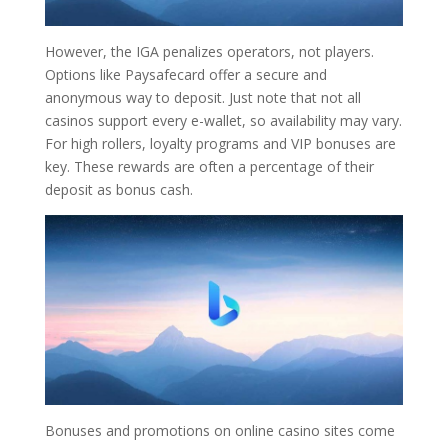
However, the IGA penalizes operators, not players.
Options like Paysafecard offer a secure and
anonymous way to deposit. Just note that not all
casinos support every e-wallet, so availability may vary.
For high rollers, loyalty programs and VIP bonuses are
key. These rewards are often a percentage of their
deposit as bonus cash.
Bonuses and promotions on online casino sites come