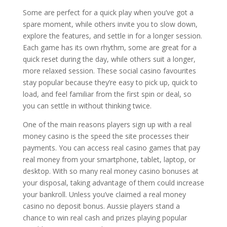
Some are perfect for a quick play when you’ve got a
spare moment, while others invite you to slow down,
explore the features, and settle in for a longer session.
Each game has its own rhythm, some are great for a
quick reset during the day, while others suit a longer,
more relaxed session. These social casino favourites
stay popular because they’re easy to pick up, quick to
load, and feel familiar from the first spin or deal, so
you can settle in without thinking twice.
One of the main reasons players sign up with a real
money casino is the speed the site processes their
payments. You can access real casino games that pay
real money from your smartphone, tablet, laptop, or
desktop. With so many real money casino bonuses at
your disposal, taking advantage of them could increase
your bankroll. Unless you’ve claimed a real money
casino no deposit bonus. Aussie players stand a
chance to win real cash and prizes playing popular