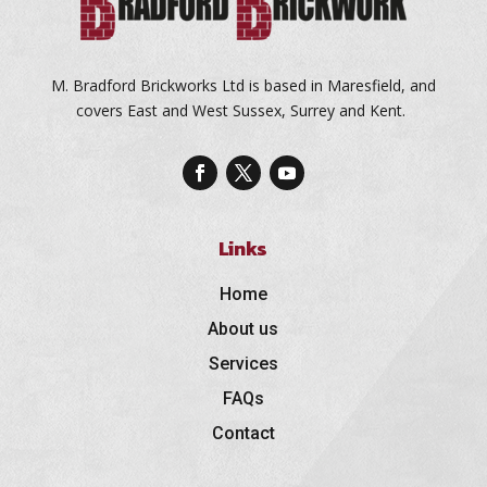
M. Bradford Brickworks Ltd is based in Maresfield, and
covers East and West Sussex, Surrey and Kent.
Links
Home
About us
Services
FAQs
Contact