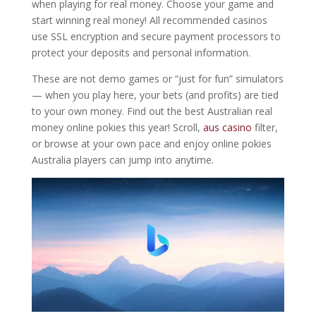
when playing for real money. Choose your game and
start winning real money! All recommended casinos
use SSL encryption and secure payment processors to
protect your deposits and personal information.
These are not demo games or “just for fun” simulators
— when you play here, your bets (and profits) are tied
to your own money. Find out the best Australian real
money online pokies this year! Scroll,
aus casino
filter,
or browse at your own pace and enjoy online pokies
Australia players can jump into anytime.