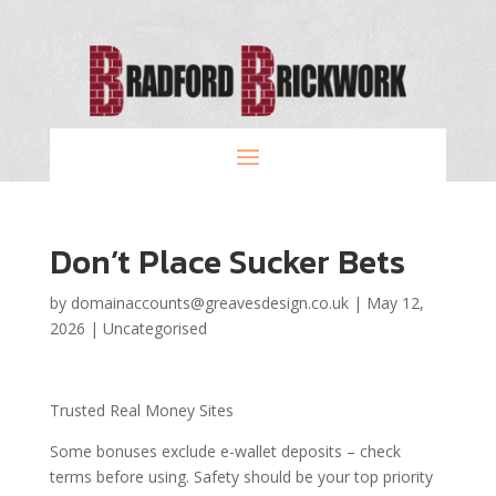
Don’t Place Sucker Bets
by
domainaccounts@greavesdesign.co.uk
|
May 12,
2026
|
Uncategorised
Trusted Real Money Sites
Some bonuses exclude e-wallet deposits – check
terms before using. Safety should be your top priority