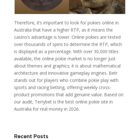
Therefore, it’s important to look for pokies online in
Australia that have a higher RTP, as it means the
casino’s advantage is lower. Online pokies are tested
over thousands of spins to determine the RTP, which
is displayed as a percentage. With over 30,000 titles
available, the online pokie market is no longer just
about themes and graphics; it is about mathematical
architecture and innovative gameplay engines. Betr
stands out for players who combine pokie play with
sports and racing betting, offering weekly cross-
product promotions that add genuine value. Based on
our audit, Terrybet is the best online pokie site in
Australia for real money in 2026.
Recent Posts