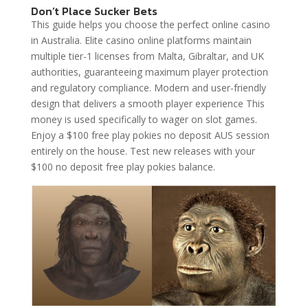
Don’t Place Sucker Bets
This guide helps you choose the perfect online casino
in Australia. Elite casino online platforms maintain
multiple tier-1 licenses from Malta, Gibraltar, and UK
authorities, guaranteeing maximum player protection
and regulatory compliance. Modern and user-friendly
design that delivers a smooth player experience This
money is used specifically to wager on slot games.
Enjoy a $100 free play pokies no deposit AUS session
entirely on the house. Test new releases with your
$100 no deposit free play pokies balance.