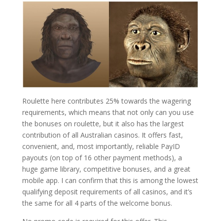
Roulette here contributes 25% towards the wagering
requirements, which means that not only can you use
the bonuses on roulette, but it also has the largest
contribution of all Australian casinos. It offers fast,
convenient, and, most importantly, reliable PayID
payouts (on top of 16 other payment methods), a
huge game library, competitive bonuses, and a great
mobile app. I can confirm that this is among the lowest
qualifying deposit requirements of all casinos, and it’s
the same for all 4 parts of the welcome bonus.