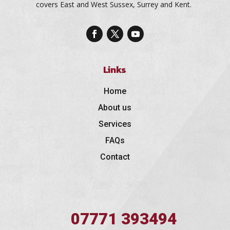
covers East and West Sussex, Surrey and Kent.
Links
Home
About us
Services
FAQs
Contact
07771 393494