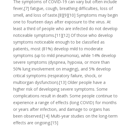
The symptoms of COVID‑19 can vary but often include
fever,[7] fatigue, cough, breathing difficulties, loss of
smell, and loss of taste.[8][9][10] Symptoms may begin
one to fourteen days after exposure to the virus. At
least a third of people who are infected do not develop
noticeable symptoms.[11][12] Of those who develop
symptoms noticeable enough to be classified as
patients, most (81%) develop mild to moderate
symptoms (up to mild pneumonia), while 14% develop
severe symptoms (dyspnea, hypoxia, or more than
50% lung involvement on imaging), and 5% develop
critical symptoms (respiratory failure, shock, or
multiorgan dysfunction).[13] Older people have a
higher risk of developing severe symptoms. Some
complications result in death. Some people continue to
experience a range of effects (long COVID) for months
or years after infection, and damage to organs has
been observed.[14] Multi-year studies on the long-term
effects are ongoing.[15]