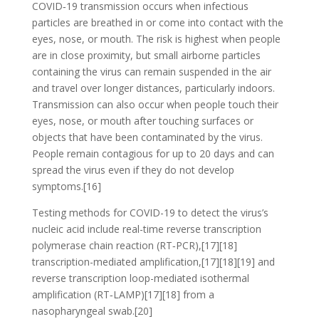
COVID‑19 transmission occurs when infectious
particles are breathed in or come into contact with the
eyes, nose, or mouth. The risk is highest when people
are in close proximity, but small airborne particles
containing the virus can remain suspended in the air
and travel over longer distances, particularly indoors.
Transmission can also occur when people touch their
eyes, nose, or mouth after touching surfaces or
objects that have been contaminated by the virus.
People remain contagious for up to 20 days and can
spread the virus even if they do not develop
symptoms.[16]
Testing methods for COVID-19 to detect the virus’s
nucleic acid include real-time reverse transcription
polymerase chain reaction (RT‑PCR),[17][18]
transcription-mediated amplification,[17][18][19] and
reverse transcription loop-mediated isothermal
amplification (RT‑LAMP)[17][18] from a
nasopharyngeal swab.[20]