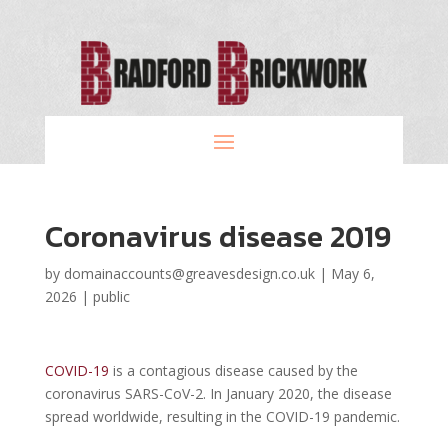
Coronavirus disease 2019
by
domainaccounts@greavesdesign.co.uk
|
May 6,
2026
|
public
COVID-19
is a contagious disease caused by the
coronavirus SARS-CoV-2. In January 2020, the disease
spread worldwide, resulting in the COVID-19 pandemic.