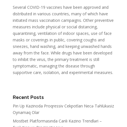
Several COVID-19 vaccines have been approved and
distributed in various countries, many of which have
initiated mass vaccination campaigns. Other preventive
measures include physical or social distancing,
quarantining, ventilation of indoor spaces, use of face
masks or coverings in public, covering coughs and
sneezes, hand washing, and keeping unwashed hands
away from the face. While drugs have been developed
to inhibit the virus, the primary treatment is still
symptomatic, managing the disease through
supportive care, isolation, and experimental measures.
Recent Posts
Pin Up Kazinoda Proqressiv Cekpotları Necə Təhlükəsiz
Oynamaq Olar
Mostbet Platformasında Canlı Kazino Trendləri –