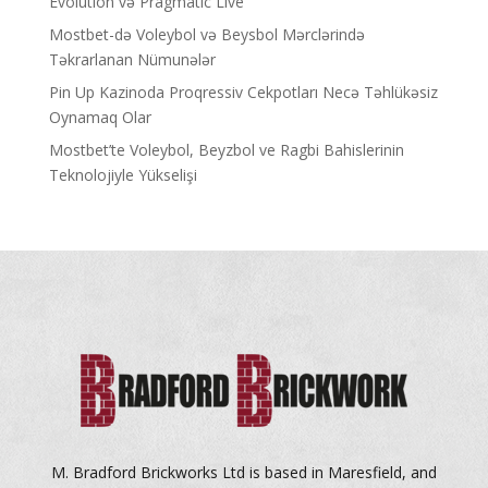
Evolution və Pragmatic Live
Mostbet-də Voleybol və Beysbol Mərclərində
Təkrarlanan Nümunələr
Pin Up Kazinoda Proqressiv Cekpotları Necə Təhlükəsiz
Oynamaq Olar
Mostbet’te Voleybol, Beyzbol ve Ragbi Bahislerinin
Teknolojiyle Yükselişi
M. Bradford Brickworks Ltd is based in Maresfield, and