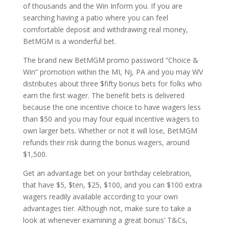
of thousands and the Win Inform you. If you are
searching having a patio where you can feel
comfortable deposit and withdrawing real money,
BetMGM is a wonderful bet.
The brand new BetMGM promo password “Choice &
Win” promotion within the MI, Nj, PA and you may WV
distributes about three $fifty bonus bets for folks who
earn the first wager. The benefit bets is delivered
because the one incentive choice to have wagers less
than $50 and you may four equal incentive wagers to
own larger bets. Whether or not it will lose, BetMGM
refunds their risk during the bonus wagers, around
$1,500.
Get an advantage bet on your birthday celebration,
that have $5, $ten, $25, $100, and you can $100 extra
wagers readily available according to your own
advantages tier. Although not, make sure to take a
look at whenever examining a great bonus’ T&Cs,