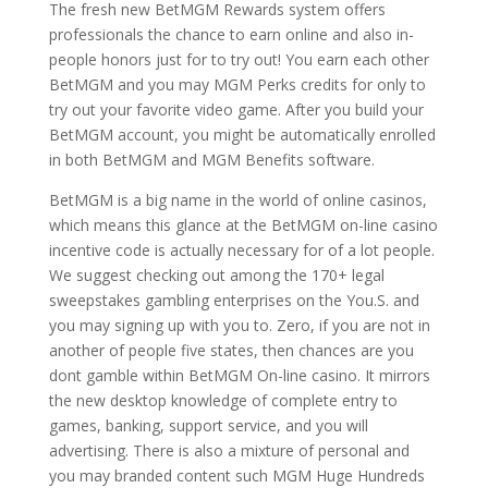
The fresh new BetMGM Rewards system offers
professionals the chance to earn online and also in-
people honors just for to try out! You earn each other
BetMGM and you may MGM Perks credits for only to
try out your favorite video game. After you build your
BetMGM account, you might be automatically enrolled
in both BetMGM and MGM Benefits software.
BetMGM is a big name in the world of online casinos,
which means this glance at the BetMGM on-line casino
incentive code is actually necessary for of a lot people.
We suggest checking out among the 170+ legal
sweepstakes gambling enterprises on the You.S. and
you may signing up with you to. Zero, if you are not in
another of people five states, then chances are you
dont gamble within BetMGM On-line casino. It mirrors
the new desktop knowledge of complete entry to
games, banking, support service, and you will
advertising. There is also a mixture of personal and
you may branded content such MGM Huge Hundreds