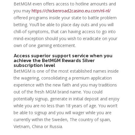
BetMGM even offers access to hotline amounts and
you may
https://chickenroad2casino.eu.com/nl-nl/
offered programs inside your state to battle problem
betting. You’ll be able to place day outs and you will
chill-of symptoms, that can having access to go into
mind-exception should you wish to eradicate on your
own of one gaming enticement.
Access superior support service when you
achieve the BetMGM Rewards Silver
subscription level
BetMGM is one of the most established names inside
the wagering, consolidating a premium application
experience with the new faith and you may traditions
out of the fresh MGM brand name. You could
potentially signup, generate in initial deposit and enjoy
while you are no less than 18 years of age. You won’t
be able to signup and you will wager while you are
currently within the Sweden, The country of spain,
Vietnam, China or Russia.