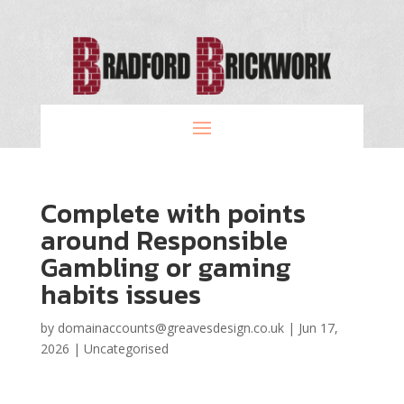
Complete with points
around Responsible
Gambling or gaming
habits issues
by
domainaccounts@greavesdesign.co.uk
|
Jun 17,
2026
|
Uncategorised