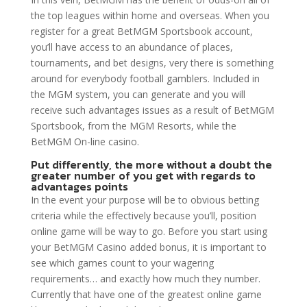
the top leagues within home and overseas. When you
register for a great BetMGM Sportsbook account,
you’ll have access to an abundance of places,
tournaments, and bet designs, very there is something
around for everybody football gamblers. Included in
the MGM system, you can generate and you will
receive such advantages issues as a result of BetMGM
Sportsbook, from the MGM Resorts, while the
BetMGM On-line casino.
Put differently, the more without a doubt the
greater number of you get with regards to
advantages points
In the event your purpose will be to obvious betting
criteria while the effectively because you’ll, position
online game will be way to go. Before you start using
your BetMGM Casino added bonus, it is important to
see which games count to your wagering
requirements… and exactly how much they number.
Currently that have one of the greatest online game