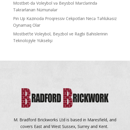
Mostbet-də Voleybol və Beysbol Mərclərində
Təkrarlanan Nümunələr
Pin Up Kazinoda Proqressiv Cekpotları Necə Təhlükəsiz
Oynamaq Olar
Mostbet’te Voleybol, Beyzbol ve Ragbi Bahislerinin
Teknolojiyle Yükselişi
M. Bradford Brickworks Ltd is based in Maresfield, and
covers East and West Sussex, Surrey and Kent.