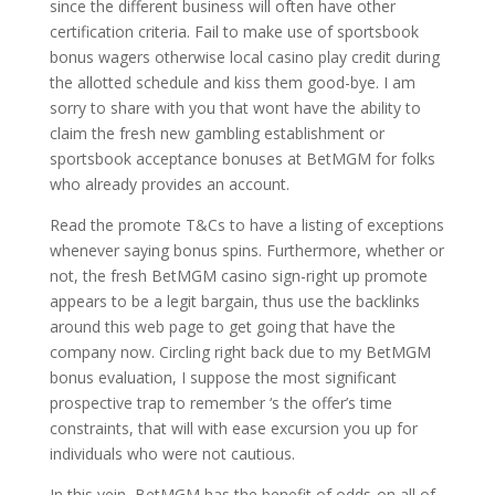
since the different business will often have other
certification criteria. Fail to make use of sportsbook
bonus wagers otherwise local casino play credit during
the allotted schedule and kiss them good-bye. I am
sorry to share with you that wont have the ability to
claim the fresh new gambling establishment or
sportsbook acceptance bonuses at BetMGM for folks
who already provides an account.
Read the promote T&Cs to have a listing of exceptions
whenever saying bonus spins. Furthermore, whether or
not, the fresh BetMGM casino sign-right up promote
appears to be a legit bargain, thus use the backlinks
around this web page to get going that have the
company now. Circling right back due to my BetMGM
bonus evaluation, I suppose the most significant
prospective trap to remember ‘s the offer’s time
constraints, that will with ease excursion you up for
individuals who were not cautious.
In this vein, BetMGM has the benefit of odds-on all of