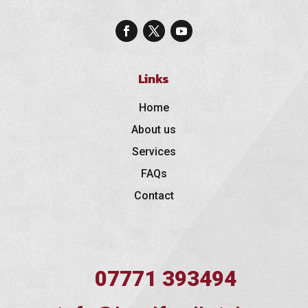
Links
Home
About us
Services
FAQs
Contact
07771 393494