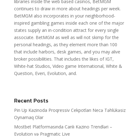
libraries inside the web based casinos, BetMGM
continues to draw in more about headings per week.
BetMGM also incorporates in your neighborhood-
inspired gambling games inside each one of the major
states supply an in-condition attract for every single
associate. BetMGM as well as will not skimp for the
personal headings, as they element more than 100
that include harbors, desk games, and you may alive
broker possibilities. That includes the likes of IGT,
White-hat Studios, Video game International, White &
Question, Everi, Evolution, and.
Recent Posts
Pin Up Kazinoda Proqressiv Cekpotları Necə Təhlükəsiz
Oynamaq Olar
Mostbet Platformasında Canlı Kazino Trendləri –
Evolution və Pragmatic Live