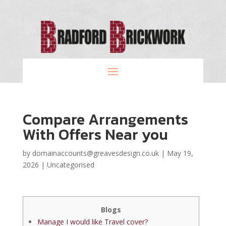
Compare Arrangements
With Offers Near you
by
domainaccounts@greavesdesign.co.uk
|
May 19,
2026
|
Uncategorised
Blogs
Manage I would like Travel cover?