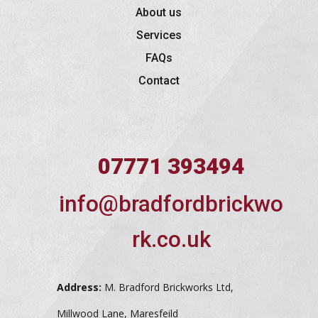
About us
Services
FAQs
Contact
07771 393494
info@bradfordbrickwo
rk.co.uk
Address:
M. Bradford Brickworks Ltd,
Millwood Lane, Maresfeild