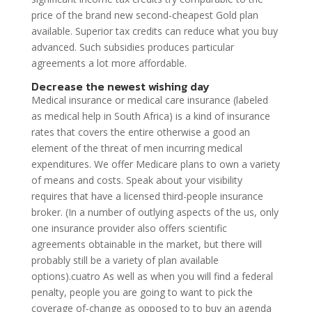
price of the brand new second-cheapest Gold plan
available. Superior tax credits can reduce what you buy
advanced. Such subsidies produces particular
agreements a lot more affordable.
Decrease the newest wishing day
Medical insurance or medical care insurance (labeled
as medical help in South Africa) is a kind of insurance
rates that covers the entire otherwise a good an
element of the threat of men incurring medical
expenditures. We offer Medicare plans to own a variety
of means and costs. Speak about your visibility
requires that have a licensed third-people insurance
broker. (In a number of outlying aspects of the us, only
one insurance provider also offers scientific
agreements obtainable in the market, but there will
probably still be a variety of plan available
options).cuatro As well as when you will find a federal
penalty, people you are going to want to pick the
coverage of-change as opposed to to buy an agenda