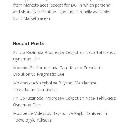
from Marketplaces (except for DC, in which personal
and short-classification exposure is readily available
from Marketplaces).
Recent Posts
Pin Up Kazinoda Proqressiv Cekpotları Necə Təhlükəsiz
Oynamaq Olar
Mostbet Platformasında Canlı Kazino Trendləri –
Evolution və Pragmatic Live
Mostbet-də Voleybol və Beysbol Mərclərində
Təkrarlanan Nümunələr
Pin Up Kazinoda Proqressiv Cekpotları Necə Təhlükəsiz
Oynamaq Olar
Mostbet’te Voleybol, Beyzbol ve Ragbi Bahislerinin
Teknolojiyle Yükselişi