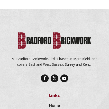
M. Bradford Brickworks Ltd is based in Maresfield, and
covers East and West Sussex, Surrey and Kent.
Links
Home