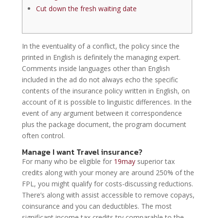
Cut down the fresh waiting date
In the eventuality of a conflict, the policy since the
printed in English is definitely the managing expert.
Comments inside languages other than English
included in the ad do not always echo the specific
contents of the insurance policy written in English, on
account of it is possible to linguistic differences. In the
event of any argument between it correspondence
plus the package document, the program document
often control.
Manage I want Travel insurance?
For many who be eligible for
19may
superior tax
credits along with your money are around 250% of the
FPL, you might qualify for costs-discussing reductions.
There’s along with assist accessible to remove copays,
coinsurance and you can deductibles. The most
significant income tax credits try comparable to the