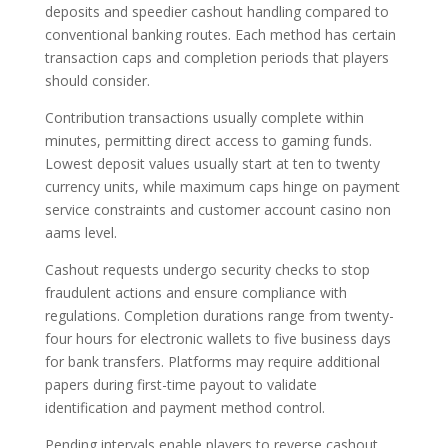
deposits and speedier cashout handling compared to
conventional banking routes. Each method has certain
transaction caps and completion periods that players
should consider.
Contribution transactions usually complete within
minutes, permitting direct access to gaming funds.
Lowest deposit values usually start at ten to twenty
currency units, while maximum caps hinge on payment
service constraints and customer account casino non
aams level.
Cashout requests undergo security checks to stop
fraudulent actions and ensure compliance with
regulations. Completion durations range from twenty-
four hours for electronic wallets to five business days
for bank transfers. Platforms may require additional
papers during first-time payout to validate
identification and payment method control.
Pending intervals enable players to reverse cashout