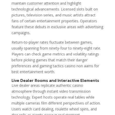
maintain customer attention and highlight
technological advancements. Licensed slots built on
pictures, television series, and music artists attract
fans of certain entertainment properties. Operators
feature these debuts in exclusive areas with advertising
campaigns.
Return-to-player rates fluctuate between games,
usually spanning from ninety-four to ninety-eight rate.
Players can check game metrics and volatility ratings
before picking games that match their danger
preferences and gaming tactics casino non aams for
best entertainment worth.
Live Dealer Rooms and Interactive Elements
Live dealer areas replicate authentic casino
atmosphere through instant video transmission
technology. Expert hosts operate real tables while
multiple cameras film different perspectives of action.
Users watch card dealing, roulette wheel spins, and
dice rolls as events occur in real moment.