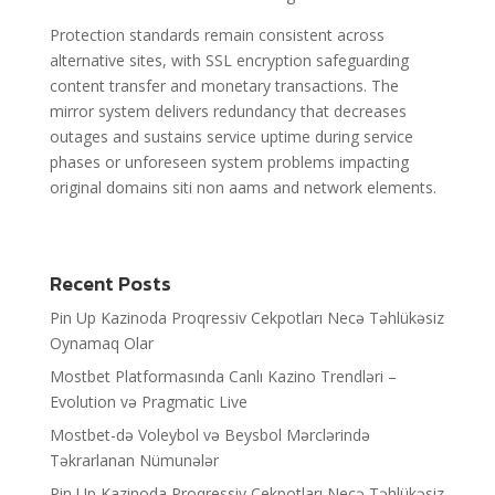
Protection standards remain consistent across
alternative sites, with SSL encryption safeguarding
content transfer and monetary transactions. The
mirror system delivers redundancy that decreases
outages and sustains service uptime during service
phases or unforeseen system problems impacting
original domains siti non aams and network elements.
Recent Posts
Pin Up Kazinoda Proqressiv Cekpotları Necə Təhlükəsiz
Oynamaq Olar
Mostbet Platformasında Canlı Kazino Trendləri –
Evolution və Pragmatic Live
Mostbet-də Voleybol və Beysbol Mərclərində
Təkrarlanan Nümunələr
Pin Up Kazinoda Proqressiv Cekpotları Necə Təhlükəsiz