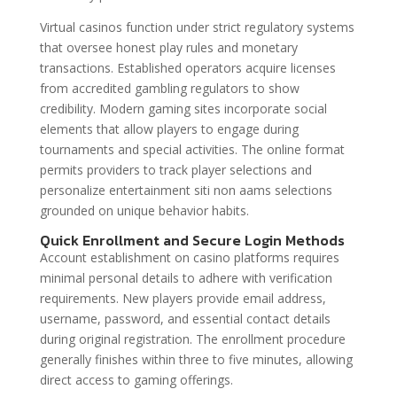
Virtual casinos function under strict regulatory systems
that oversee honest play rules and monetary
transactions. Established operators acquire licenses
from accredited gambling regulators to show
credibility. Modern gaming sites incorporate social
elements that allow players to engage during
tournaments and special activities. The online format
permits providers to track player selections and
personalize entertainment siti non aams selections
grounded on unique behavior habits.
Quick Enrollment and Secure Login Methods
Account establishment on casino platforms requires
minimal personal details to adhere with verification
requirements. New players provide email address,
username, password, and essential contact details
during original registration. The enrollment procedure
generally finishes within three to five minutes, allowing
direct access to gaming offerings.