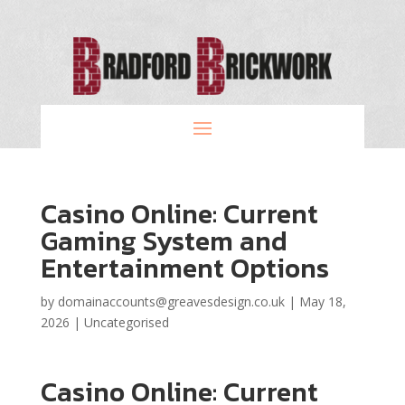
Casino Online: Current
Gaming System and
Entertainment Options
by
domainaccounts@greavesdesign.co.uk
|
May 18,
2026
|
Uncategorised
Casino Online: Current