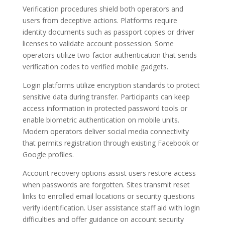
Verification procedures shield both operators and
users from deceptive actions. Platforms require
identity documents such as passport copies or driver
licenses to validate account possession. Some
operators utilize two-factor authentication that sends
verification codes to verified mobile gadgets.
Login platforms utilize encryption standards to protect
sensitive data during transfer. Participants can keep
access information in protected password tools or
enable biometric authentication on mobile units.
Modern operators deliver social media connectivity
that permits registration through existing Facebook or
Google profiles.
Account recovery options assist users restore access
when passwords are forgotten. Sites transmit reset
links to enrolled email locations or security questions
verify identification. User assistance staff aid with login
difficulties and offer guidance on account security