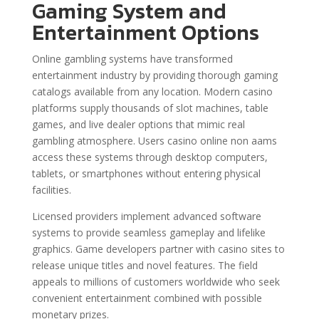
Gaming System and
Entertainment Options
Online gambling systems have transformed
entertainment industry by providing thorough gaming
catalogs available from any location. Modern casino
platforms supply thousands of slot machines, table
games, and live dealer options that mimic real
gambling atmosphere. Users casino online non aams
access these systems through desktop computers,
tablets, or smartphones without entering physical
facilities.
Licensed providers implement advanced software
systems to provide seamless gameplay and lifelike
graphics. Game developers partner with casino sites to
release unique titles and novel features. The field
appeals to millions of customers worldwide who seek
convenient entertainment combined with possible
monetary prizes.