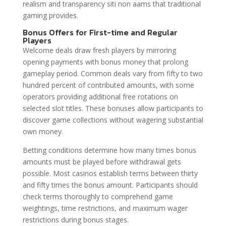
realism and transparency siti non aams that traditional
gaming provides.
Bonus Offers for First-time and Regular
Players
Welcome deals draw fresh players by mirroring
opening payments with bonus money that prolong
gameplay period. Common deals vary from fifty to two
hundred percent of contributed amounts, with some
operators providing additional free rotations on
selected slot titles. These bonuses allow participants to
discover game collections without wagering substantial
own money.
Betting conditions determine how many times bonus
amounts must be played before withdrawal gets
possible. Most casinos establish terms between thirty
and fifty times the bonus amount. Participants should
check terms thoroughly to comprehend game
weightings, time restrictions, and maximum wager
restrictions during bonus stages.