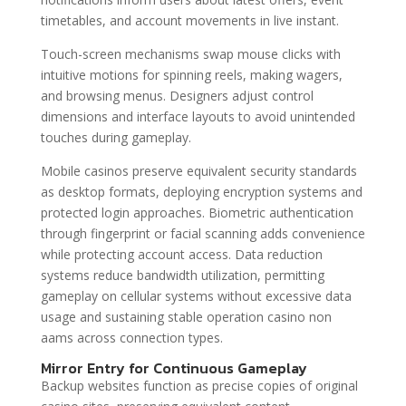
timetables, and account movements in live instant.
Touch-screen mechanisms swap mouse clicks with
intuitive motions for spinning reels, making wagers,
and browsing menus. Designers adjust control
dimensions and interface layouts to avoid unintended
touches during gameplay.
Mobile casinos preserve equivalent security standards
as desktop formats, deploying encryption systems and
protected login approaches. Biometric authentication
through fingerprint or facial scanning adds convenience
while protecting account access. Data reduction
systems reduce bandwidth utilization, permitting
gameplay on cellular systems without excessive data
usage and sustaining stable operation casino non
aams across connection types.
Mirror Entry for Continuous Gameplay
Backup websites function as precise copies of original