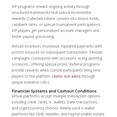
VIP programs reward ongoing activity through
structured frameworks that unlock incremental
rewards. Collected tokens convert into bonus funds,
cashback rates, or special tournament participations.
VIP players get personalized account managers and
faster payout processing.
Reload incentives incentivize repeated payments with
portion bonuses on subsequent transactions. Periodic
campaigns correspond with occasions or big sporting
occasions, offering special prizes. Referral programs
provide rewards when current participants bring new
players to the platform
casino non aams
through
unique invitation URLs.
Financial Systems and Cashout Conditions
Virtual platforms accept multiple transaction options
including credit cards, e- wallets, bank transactions,
and cryptocurrency choices. Widely-used e-wallet
platforms like Skrill, Neteller, and PayPal enable instant