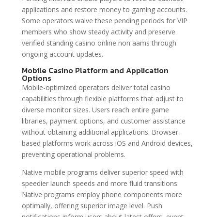
applications and restore money to gaming accounts.
Some operators waive these pending periods for VIP
members who show steady activity and preserve
verified standing casino online non aams through
ongoing account updates.
Mobile Casino Platform and Application
Options
Mobile-optimized operators deliver total casino
capabilities through flexible platforms that adjust to
diverse monitor sizes. Users reach entire game
libraries, payment options, and customer assistance
without obtaining additional applications. Browser-
based platforms work across iOS and Android devices,
preventing operational problems.
Native mobile programs deliver superior speed with
speedier launch speeds and more fluid transitions.
Native programs employ phone components more
optimally, offering superior image level. Push
notifications inform users about latest offers, event