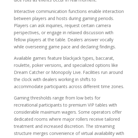
Interactive communication functions enable interaction
between players and hosts during gaming periods.
Players can ask inquiries, request certain camera
perspectives, or engage in relaxed discussion with
fellow players at the table. Dealers answer vocally
while overseeing game pace and declaring findings.
Available games feature blackjack types, baccarat,
roulette, poker versions, and specialized options like
Dream Catcher or Monopoly Live. Facilities run around
the clock with dealers working in shifts to
accommodate participants across different time zones.
Gaming thresholds range from low bets for
recreational participants to premium VIP tables with
considerable maximum wagers. Some operators offer
dedicated rooms where major rollers receive tailored
treatment and increased discretion. The streaming
structure merges convenience of virtual availability with