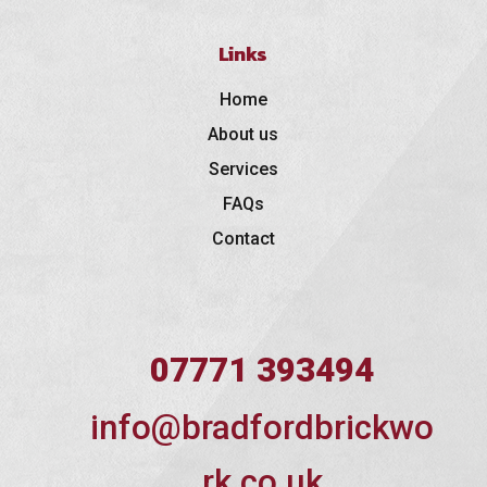
Links
Home
About us
Services
FAQs
Contact
07771 393494
info@bradfordbrickwo
rk.co.uk