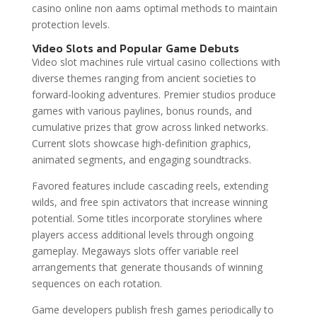
casino online non aams optimal methods to maintain
protection levels.
Video Slots and Popular Game Debuts
Video slot machines rule virtual casino collections with
diverse themes ranging from ancient societies to
forward-looking adventures. Premier studios produce
games with various paylines, bonus rounds, and
cumulative prizes that grow across linked networks.
Current slots showcase high-definition graphics,
animated segments, and engaging soundtracks.
Favored features include cascading reels, extending
wilds, and free spin activators that increase winning
potential. Some titles incorporate storylines where
players access additional levels through ongoing
gameplay. Megaways slots offer variable reel
arrangements that generate thousands of winning
sequences on each rotation.
Game developers publish fresh games periodically to