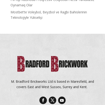
Oynamaq Olar
Mostbet’te Voleybol, Beyzbol ve Ragbi Bahislerinin
Teknolojiyle Yükselişi
M. Bradford Brickworks Ltd is based in Maresfield, and
covers East and West Sussex, Surrey and Kent.