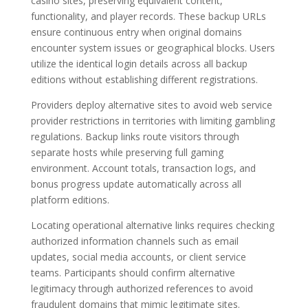
casino sites, preserving equivalent content,
functionality, and player records. These backup URLs
ensure continuous entry when original domains
encounter system issues or geographical blocks. Users
utilize the identical login details across all backup
editions without establishing different registrations.
Providers deploy alternative sites to avoid web service
provider restrictions in territories with limiting gambling
regulations. Backup links route visitors through
separate hosts while preserving full gaming
environment. Account totals, transaction logs, and
bonus progress update automatically across all
platform editions.
Locating operational alternative links requires checking
authorized information channels such as email
updates, social media accounts, or client service
teams. Participants should confirm alternative
legitimacy through authorized references to avoid
fraudulent domains that mimic legitimate sites.