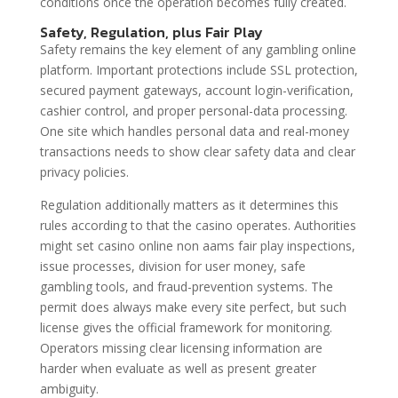
conditions once the operation becomes fully created.
Safety, Regulation, plus Fair Play
Safety remains the key element of any gambling online
platform. Important protections include SSL protection,
secured payment gateways, account login-verification,
cashier control, and proper personal-data processing.
One site which handles personal data and real-money
transactions needs to show clear safety data and clear
privacy policies.
Regulation additionally matters as it determines this
rules according to that the casino operates. Authorities
might set casino online non aams fair play inspections,
issue processes, division for user money, safe
gambling tools, and fraud-prevention systems. The
permit does always make every site perfect, but such
license gives the official framework for monitoring.
Operators missing clear licensing information are
harder when evaluate as well as present greater
ambiguity.