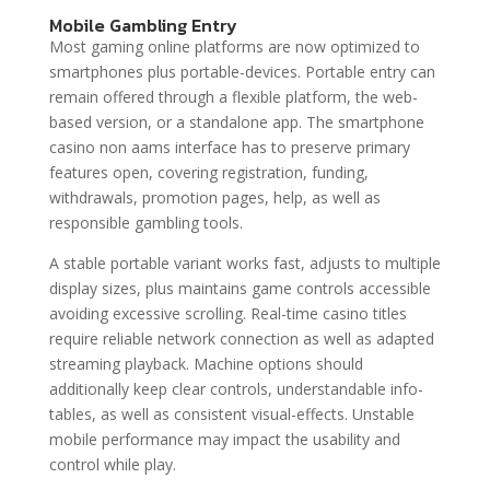
Mobile Gambling Entry
Most gaming online platforms are now optimized to
smartphones plus portable-devices. Portable entry can
remain offered through a flexible platform, the web-
based version, or a standalone app. The smartphone
casino non aams interface has to preserve primary
features open, covering registration, funding,
withdrawals, promotion pages, help, as well as
responsible gambling tools.
A stable portable variant works fast, adjusts to multiple
display sizes, plus maintains game controls accessible
avoiding excessive scrolling. Real-time casino titles
require reliable network connection as well as adapted
streaming playback. Machine options should
additionally keep clear controls, understandable info-
tables, as well as consistent visual-effects. Unstable
mobile performance may impact the usability and
control while play.