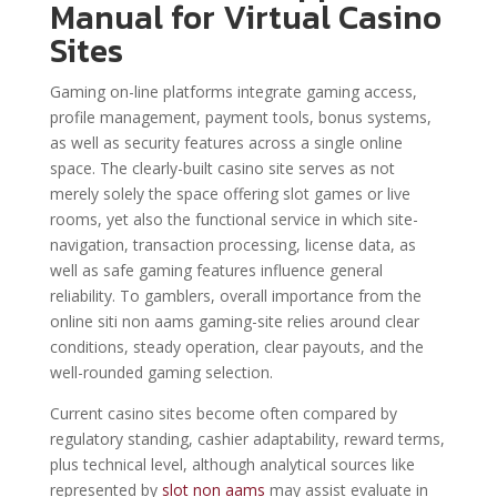
Manual for Virtual Casino
Sites
Gaming on-line platforms integrate gaming access,
profile management, payment tools, bonus systems,
as well as security features across a single online
space. The clearly-built casino site serves as not
merely solely the space offering slot games or live
rooms, yet also the functional service in which site-
navigation, transaction processing, license data, as
well as safe gaming features influence general
reliability. To gamblers, overall importance from the
online siti non aams gaming-site relies around clear
conditions, steady operation, clear payouts, and the
well-rounded gaming selection.
Current casino sites become often compared by
regulatory standing, cashier adaptability, reward terms,
plus technical level, although analytical sources like
represented by
slot non aams
may assist evaluate in