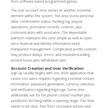
from software-based programmed games.
The user-account zone serves as another essential
element within this system. The area stores personal
data, confirmation status, funding log, payout
operations, promotion records, controls, plus
communication with assistance. The dependable
platform maintains this zone simple as well as open
since financial and identity information need
transparent management. Complicated profile controls
may produce delays, errors, and misunderstanding
around bonus plus withdrawal rules.
Account Creation and User Verification
Sign-up usually begins with one short application that
casino non aams requires regarding essential contact
information, password generation, currency selection,
and verification regarding legal-age. Some sites
additionally ask for the phone contact-number plus
jurisdiction for living within a opening stage. This flow
needs to be clear, free from concealed actions and