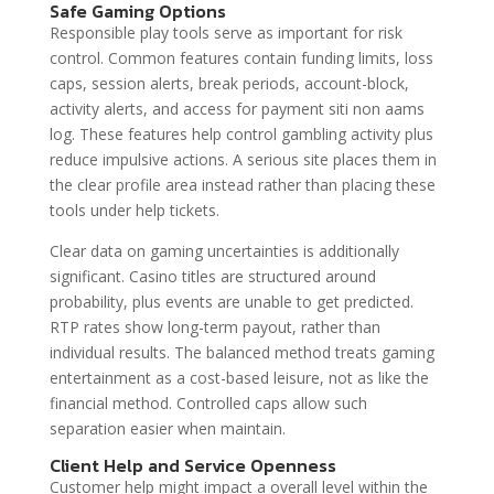
Safe Gaming Options
Responsible play tools serve as important for risk
control. Common features contain funding limits, loss
caps, session alerts, break periods, account-block,
activity alerts, and access for payment siti non aams
log. These features help control gambling activity plus
reduce impulsive actions. A serious site places them in
the clear profile area instead rather than placing these
tools under help tickets.
Clear data on gaming uncertainties is additionally
significant. Casino titles are structured around
probability, plus events are unable to get predicted.
RTP rates show long-term payout, rather than
individual results. The balanced method treats gaming
entertainment as a cost-based leisure, not as like the
financial method. Controlled caps allow such
separation easier when maintain.
Client Help and Service Openness
Customer help might impact a overall level within the