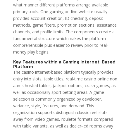
what manner different platforms arrange available
primary tools. One gaming on-line website usually
provides account-creation, ID checking, deposit
methods, game filters, promotion sections, assistance
channels, and profile limits. The components create a
fundamental structure which makes the platform
comprehensible plus easier to review prior to real-
money play begins.
Key Features within a Gaming Internet-Based
Platform
The casino internet-based platform typically provides
entry into slots, table titles, real-time casino online non
aams hosted tables, jackpot options, crash games, as
well as occasionally sport betting areas. A game
selection is commonly organized by developer,
variance, style, features, and demand. This
organization supports distinguish classic reel slots
away from video games, roulette formats compared
with table variants, as well as dealer-led rooms away