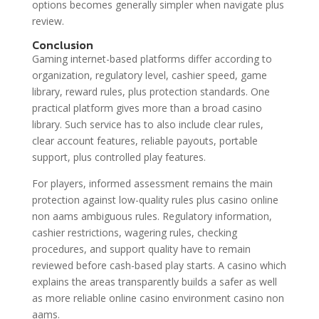
options becomes generally simpler when navigate plus
review.
Conclusion
Gaming internet-based platforms differ according to
organization, regulatory level, cashier speed, game
library, reward rules, plus protection standards. One
practical platform gives more than a broad casino
library. Such service has to also include clear rules,
clear account features, reliable payouts, portable
support, plus controlled play features.
For players, informed assessment remains the main
protection against low-quality rules plus casino online
non aams ambiguous rules. Regulatory information,
cashier restrictions, wagering rules, checking
procedures, and support quality have to remain
reviewed before cash-based play starts. A casino which
explains the areas transparently builds a safer as well
as more reliable online casino environment casino non
aams.