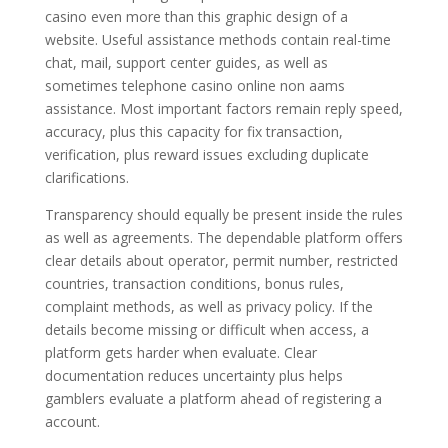
casino even more than this graphic design of a
website. Useful assistance methods contain real-time
chat, mail, support center guides, as well as
sometimes telephone casino online non aams
assistance. Most important factors remain reply speed,
accuracy, plus this capacity for fix transaction,
verification, plus reward issues excluding duplicate
clarifications.
Transparency should equally be present inside the rules
as well as agreements. The dependable platform offers
clear details about operator, permit number, restricted
countries, transaction conditions, bonus rules,
complaint methods, as well as privacy policy. If the
details become missing or difficult when access, a
platform gets harder when evaluate. Clear
documentation reduces uncertainty plus helps
gamblers evaluate a platform ahead of registering a
account.