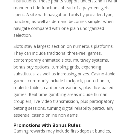
instructions. These points support understand in what
manner a title functions ahead of a payment gets
spent. A site with navigation-tools by provider, type,
function, as well as demand becomes simpler when
navigate compared with one plain unorganized
selection.
Slots stay a largest section on numerous platforms.
They can include traditional three-reel games,
contemporary animated slots, multiway systems,
bonus buy options, tumbling grids, expanding
substitutes, as well as increasing prizes. Casino-table
games commonly include blackjack, punto-banco,
roulette tables, card poker variants, plus dice-based
games. Real-time gambling areas include human
croupiers, live-video transmission, plus participatory
betting sessions, turning digital reliability particularly
essential casino online non aams.
Promotions with Bonus Rules
Gaming rewards may include first-deposit bundles,