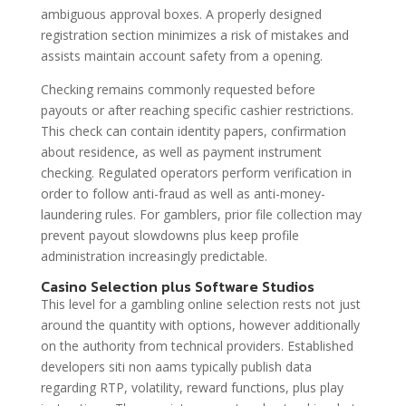
ambiguous approval boxes. A properly designed
registration section minimizes a risk of mistakes and
assists maintain account safety from a opening.
Checking remains commonly requested before
payouts or after reaching specific cashier restrictions.
This check can contain identity papers, confirmation
about residence, as well as payment instrument
checking. Regulated operators perform verification in
order to follow anti-fraud as well as anti-money-
laundering rules. For gamblers, prior file collection may
prevent payout slowdowns plus keep profile
administration increasingly predictable.
Casino Selection plus Software Studios
This level for a gambling online selection rests not just
around the quantity with options, however additionally
on the authority from technical providers. Established
developers siti non aams typically publish data
regarding RTP, volatility, reward functions, plus play