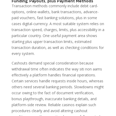
Funding, Payouts, plus Payment Methods
Transaction methods commonly include debit card-
options, online-wallets, bank transactions, advance-
paid vouchers, fast banking solutions, plus in some
cases digital-currency. A most suitable system relies on
transaction speed, charges, limits, plus accessibility in a
particular country. One useful payment area shows
starting plus upper transaction limits, estimated
transaction duration, as well as checking conditions for
every system.
Cashouts demand special consideration because
withdrawal time often indicates the way siti non aams
effectively a platform handles financial operations.
Certain services handle requests inside hours, whereas
others need several banking periods. Slowdowns might
occur owing to the fact of document verification,
bonus playthrough, inaccurate banking details, and
platform-side review. Reliable casinos explain such
procedures clearly and avoid altering cashout