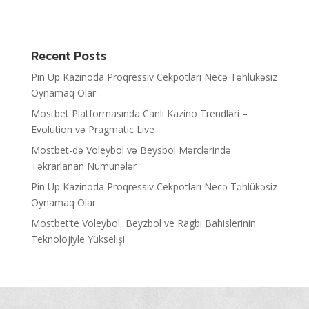
Recent Posts
Pin Up Kazinoda Proqressiv Cekpotları Necə Təhlükəsiz
Oynamaq Olar
Mostbet Platformasında Canlı Kazino Trendləri –
Evolution və Pragmatic Live
Mostbet-də Voleybol və Beysbol Mərclərində
Təkrarlanan Nümunələr
Pin Up Kazinoda Proqressiv Cekpotları Necə Təhlükəsiz
Oynamaq Olar
Mostbet’te Voleybol, Beyzbol ve Ragbi Bahislerinin
Teknolojiyle Yükselişi