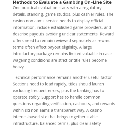
Methods to Evaluate a Gambling On-Line Site
One practical evaluation starts with a regulatory
details, standing, game studios, plus cashier rules. The
casino non aams service needs to display official
information, include established game providers, and
describe payouts avoiding unclear statements. Reward
offers need to remain reviewed separately as reward
terms often affect payout eligibility. A large
introductory package remains limited valuable in case
wagering conditions are strict or title rules become
heavy.
Technical performance remains another useful factor.
Sections need to load rapidly, titles should launch
excluding frequent errors, plus the banking has to
operate stably. Support has to handle common
questions regarding verification, cashouts, and rewards
within siti non aams a transparent way. A casino
internet-based site that brings together stable
infrastructure, balanced terms, plus clear safety