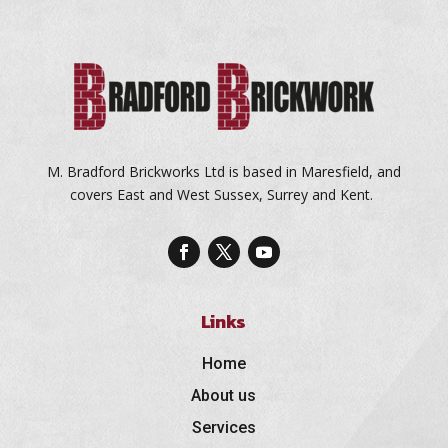
M. Bradford Brickworks Ltd is based in Maresfield, and
covers East and West Sussex, Surrey and Kent.
Links
Home
About us
Services