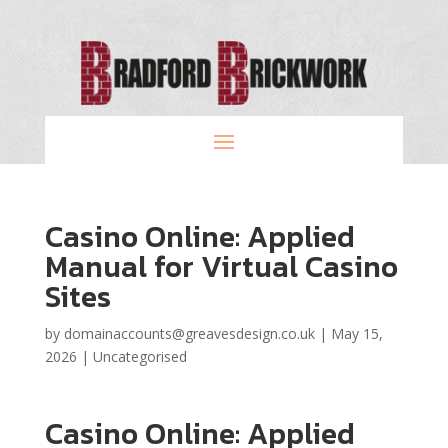
Casino Online: Applied
Manual for Virtual Casino
Sites
by
domainaccounts@greavesdesign.co.uk
|
May 15,
2026
|
Uncategorised
Casino Online: Applied