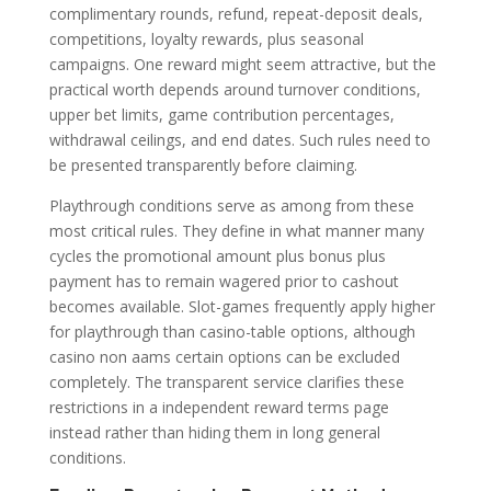
complimentary rounds, refund, repeat-deposit deals,
competitions, loyalty rewards, plus seasonal
campaigns. One reward might seem attractive, but the
practical worth depends around turnover conditions,
upper bet limits, game contribution percentages,
withdrawal ceilings, and end dates. Such rules need to
be presented transparently before claiming.
Playthrough conditions serve as among from these
most critical rules. They define in what manner many
cycles the promotional amount plus bonus plus
payment has to remain wagered prior to cashout
becomes available. Slot-games frequently apply higher
for playthrough than casino-table options, although
casino non aams certain options can be excluded
completely. The transparent service clarifies these
restrictions in a independent reward terms page
instead rather than hiding them in long general
conditions.