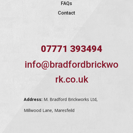
FAQs
Contact
07771 393494
info@bradfordbrickwo
rk.co.uk
Address:
M. Bradford Brickworks Ltd,
Millwood Lane, Maresfeild