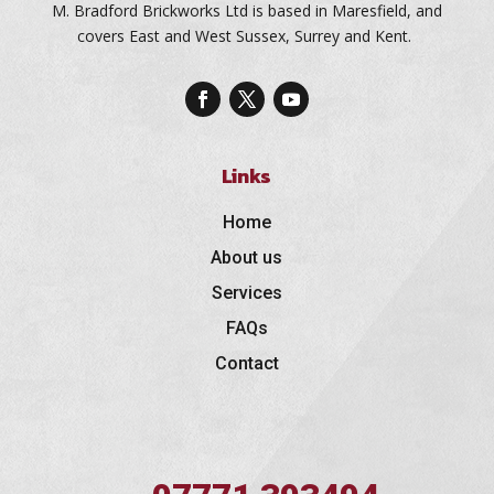
M. Bradford Brickworks Ltd is based in Maresfield, and
covers East and West Sussex, Surrey and Kent.
Links
Home
About us
Services
FAQs
Contact