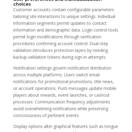
choices
Customer accounts contain configurable parameters
tailoring site interactions to unique settings. Individual
information segments permit updates to contact
information and demographic data. Login control tools
permit login modifications through verification
procedures confirming account control. Dual-step
validation introduces protection layers by needing
backup validation tokens during sign-in attempts.
Notification settings govern notification distribution
across multiple platforms. Users switch email
notifications for promotional promotions, title news,
or account operations. Push messages update mobile
players about rewards, event launches, or cashout
processes. Communication frequency adjustments
avoid overwhelming notifications while preserving
consciousness of pertinent events.
Display options alter graphical features such as tongue