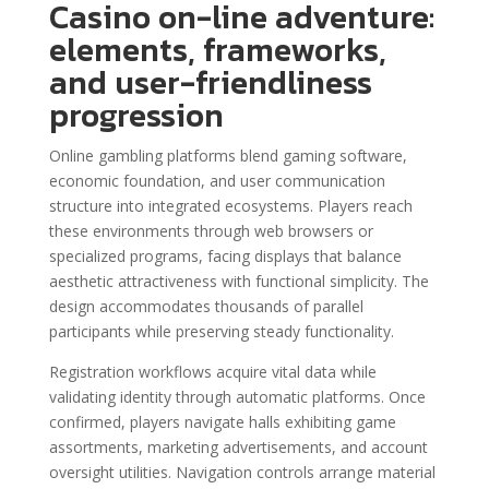
Casino on-line adventure:
elements, frameworks,
and user-friendliness
progression
Online gambling platforms blend gaming software,
economic foundation, and user communication
structure into integrated ecosystems. Players reach
these environments through web browsers or
specialized programs, facing displays that balance
aesthetic attractiveness with functional simplicity. The
design accommodates thousands of parallel
participants while preserving steady functionality.
Registration workflows acquire vital data while
validating identity through automatic platforms. Once
confirmed, players navigate halls exhibiting game
assortments, marketing advertisements, and account
oversight utilities. Navigation controls arrange material