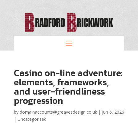
Casino on-line adventure:
elements, frameworks,
and user-friendliness
progression
by
domainaccounts@greavesdesign.co.uk
|
Jun 6, 2026
|
Uncategorised