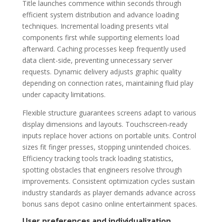
Title launches commence within seconds through
efficient system distribution and advance loading
techniques. Incremental loading presents vital
components first while supporting elements load
afterward. Caching processes keep frequently used
data client-side, preventing unnecessary server
requests. Dynamic delivery adjusts graphic quality
depending on connection rates, maintaining fluid play
under capacity limitations.
Flexible structure guarantees screens adapt to various
display dimensions and layouts. Touchscreen-ready
inputs replace hover actions on portable units. Control
sizes fit finger presses, stopping unintended choices.
Efficiency tracking tools track loading statistics,
spotting obstacles that engineers resolve through
improvements. Consistent optimization cycles sustain
industry standards as player demands advance across
bonus sans depot casino online entertainment spaces.
User preferences and individualization