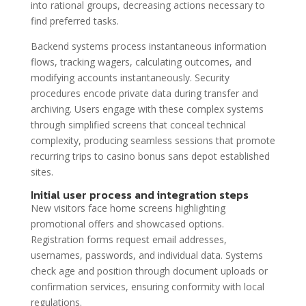
into rational groups, decreasing actions necessary to
find preferred tasks.
Backend systems process instantaneous information
flows, tracking wagers, calculating outcomes, and
modifying accounts instantaneously. Security
procedures encode private data during transfer and
archiving. Users engage with these complex systems
through simplified screens that conceal technical
complexity, producing seamless sessions that promote
recurring trips to casino bonus sans depot established
sites.
Initial user process and integration steps
New visitors face home screens highlighting
promotional offers and showcased options.
Registration forms request email addresses,
usernames, passwords, and individual data. Systems
check age and position through document uploads or
confirmation services, ensuring conformity with local
regulations.