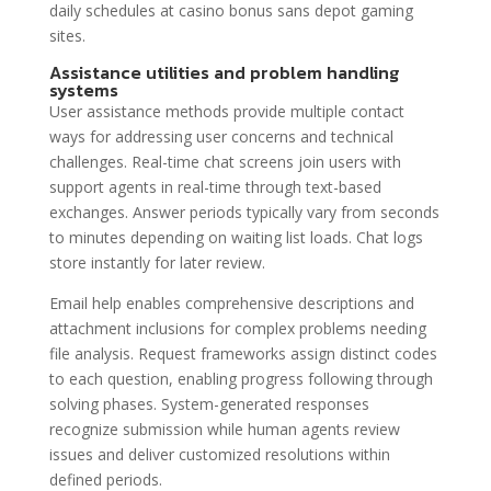
daily schedules at casino bonus sans depot gaming
sites.
Assistance utilities and problem handling
systems
User assistance methods provide multiple contact
ways for addressing user concerns and technical
challenges. Real-time chat screens join users with
support agents in real-time through text-based
exchanges. Answer periods typically vary from seconds
to minutes depending on waiting list loads. Chat logs
store instantly for later review.
Email help enables comprehensive descriptions and
attachment inclusions for complex problems needing
file analysis. Request frameworks assign distinct codes
to each question, enabling progress following through
solving phases. System-generated responses
recognize submission while human agents review
issues and deliver customized resolutions within
defined periods.