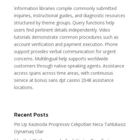
Information libraries compile commonly submitted
inquiries, instructional guides, and diagnostic resources
structured by theme groups. Query functions help
users find pertinent details independently. Video
tutorials demonstrate common procedures such as
account verification and payment execution. Phone
support provides verbal communication for urgent
concerns. Multilingual help supports worldwide
customers through native-speaking agents. Assistance
access spans across time areas, with continuous
service at bonus sans dpt casino 2048 assistance
locations.
Recent Posts
Pin Up Kazinoda Proqressiv Cekpotları Necə Təhlükəsiz
Oynamaq Olar