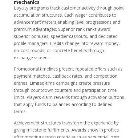
mechanics
Loyalty programs track customer activity through point
accumulation structures. Each wager contributes to
advancement meters enabling level progressions and
premium advantages. Superior rank ranks award
superior bonuses, speedier cashouts, and dedicated
profile managers. Credits change into reward money,
no-cost rounds, or concrete benefits through
exchange screens.
Promotional timelines present repeated offers such as
payment matches, cashback rates, and competition
entries. Limited-time campaigns create pressure
through countdown counters and participation time
limits. Players claim rewards through activation buttons
that apply funds to balances according to defined
terms.
Achievement structures transform the experience by
giving milestone fulfillments. Awards show in profiles
after meeting certain criteria such as sequential login