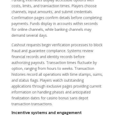
costs, limits, and transaction times. Players choose
channels, input amounts, and submit credentials.
Confirmation pages confirm details before completing
payments. Funds display in accounts within seconds
for online channels, while banking channels may
demand several days.
Cashout requests begin verification processes to block
fraud and guarantee compliance. Systems review
financial records and identity records before
authorizing payouts. Transaction times fluctuate by
option, ranging from hours to weeks. Transaction
histories record all operations with time stamps, sums,
and status flags. Players watch outstanding
applications through exclusive pages providing current
information on handling phases and anticipated
finalization dates for casino bonus sans depot
transaction transactions.
Incentive systems and engagement