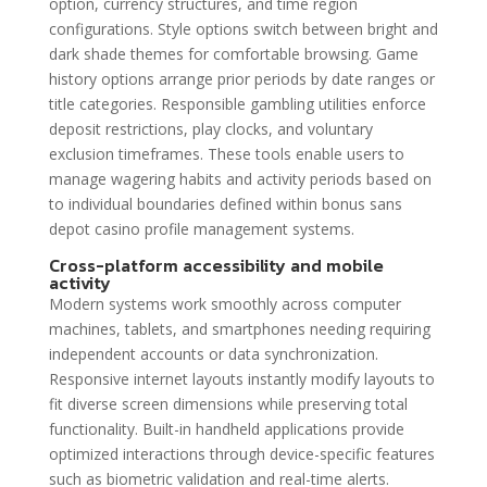
option, currency structures, and time region
configurations. Style options switch between bright and
dark shade themes for comfortable browsing. Game
history options arrange prior periods by date ranges or
title categories. Responsible gambling utilities enforce
deposit restrictions, play clocks, and voluntary
exclusion timeframes. These tools enable users to
manage wagering habits and activity periods based on
to individual boundaries defined within bonus sans
depot casino profile management systems.
Cross-platform accessibility and mobile
activity
Modern systems work smoothly across computer
machines, tablets, and smartphones needing requiring
independent accounts or data synchronization.
Responsive internet layouts instantly modify layouts to
fit diverse screen dimensions while preserving total
functionality. Built-in handheld applications provide
optimized interactions through device-specific features
such as biometric validation and real-time alerts.