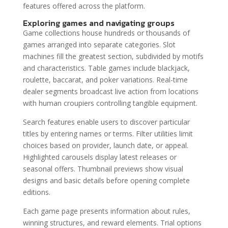
features offered across the platform.
Exploring games and navigating groups
Game collections house hundreds or thousands of
games arranged into separate categories. Slot
machines fill the greatest section, subdivided by motifs
and characteristics. Table games include blackjack,
roulette, baccarat, and poker variations. Real-time
dealer segments broadcast live action from locations
with human croupiers controlling tangible equipment.
Search features enable users to discover particular
titles by entering names or terms. Filter utilities limit
choices based on provider, launch date, or appeal.
Highlighted carousels display latest releases or
seasonal offers. Thumbnail previews show visual
designs and basic details before opening complete
editions.
Each game page presents information about rules,
winning structures, and reward elements. Trial options