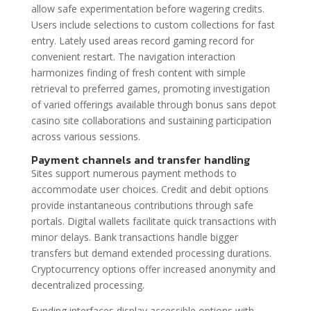
allow safe experimentation before wagering credits.
Users include selections to custom collections for fast
entry. Lately used areas record gaming record for
convenient restart. The navigation interaction
harmonizes finding of fresh content with simple
retrieval to preferred games, promoting investigation
of varied offerings available through bonus sans depot
casino site collaborations and sustaining participation
across various sessions.
Payment channels and transfer handling
Sites support numerous payment methods to
accommodate user choices. Credit and debit options
provide instantaneous contributions through safe
portals. Digital wallets facilitate quick transactions with
minor delays. Bank transactions handle bigger
transfers but demand extended processing durations.
Cryptocurrency options offer increased anonymity and
decentralized processing.
Funding interfaces display accessible options with