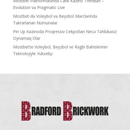
Mostbet Platformasında Canlı Kazino Trendləri –
Evolution və Pragmatic Live
Mostbet-də Voleybol və Beysbol Mərclərində
Təkrarlanan Nümunələr
Pin Up Kazinoda Proqressiv Cekpotları Necə Təhlükəsiz
Oynamaq Olar
Mostbet’te Voleybol, Beyzbol ve Ragbi Bahislerinin
Teknolojiyle Yükselişi