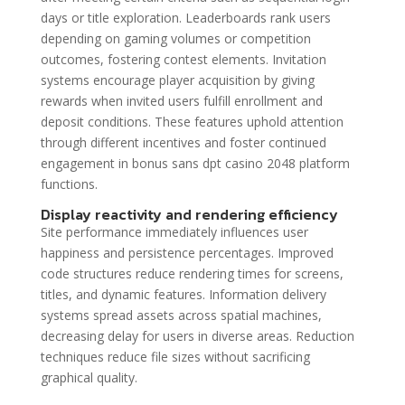
days or title exploration. Leaderboards rank users
depending on gaming volumes or competition
outcomes, fostering contest elements. Invitation
systems encourage player acquisition by giving
rewards when invited users fulfill enrollment and
deposit conditions. These features uphold attention
through different incentives and foster continued
engagement in bonus sans dpt casino 2048 platform
functions.
Display reactivity and rendering efficiency
Site performance immediately influences user
happiness and persistence percentages. Improved
code structures reduce rendering times for screens,
titles, and dynamic features. Information delivery
systems spread assets across spatial machines,
decreasing delay for users in diverse areas. Reduction
techniques reduce file sizes without sacrificing
graphical quality.