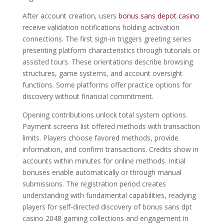
After account creation, users
bonus sans depot casino
receive validation notifications holding activation
connections. The first sign-in triggers greeting series
presenting platform characteristics through tutorials or
assisted tours. These orientations describe browsing
structures, game systems, and account oversight
functions. Some platforms offer practice options for
discovery without financial commitment.
Opening contributions unlock total system options.
Payment screens list offered methods with transaction
limits. Players choose favored methods, provide
information, and confirm transactions. Credits show in
accounts within minutes for online methods. Initial
bonuses enable automatically or through manual
submissions. The registration period creates
understanding with fundamental capabilities, readying
players for self-directed discovery of bonus sans dpt
casino 2048 gaming collections and engagement in