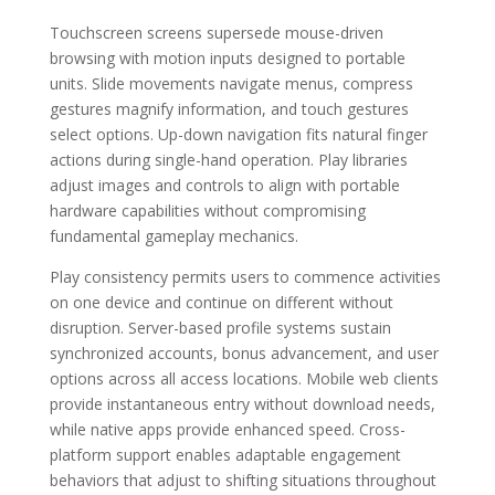
Touchscreen screens supersede mouse-driven
browsing with motion inputs designed to portable
units. Slide movements navigate menus, compress
gestures magnify information, and touch gestures
select options. Up-down navigation fits natural finger
actions during single-hand operation. Play libraries
adjust images and controls to align with portable
hardware capabilities without compromising
fundamental gameplay mechanics.
Play consistency permits users to commence activities
on one device and continue on different without
disruption. Server-based profile systems sustain
synchronized accounts, bonus advancement, and user
options across all access locations. Mobile web clients
provide instantaneous entry without download needs,
while native apps provide enhanced speed. Cross-
platform support enables adaptable engagement
behaviors that adjust to shifting situations throughout