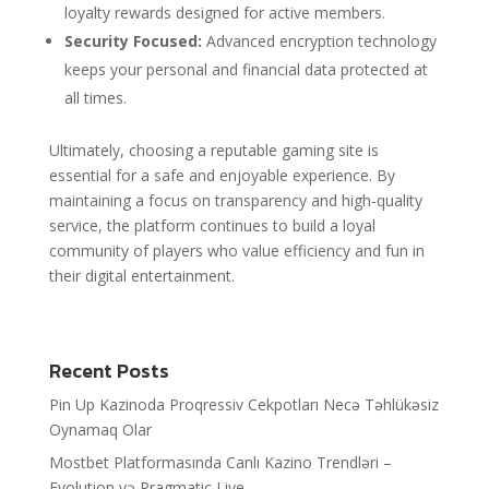
loyalty rewards designed for active members.
Security Focused:
Advanced encryption technology
keeps your personal and financial data protected at
all times.
Ultimately, choosing a reputable gaming site is
essential for a safe and enjoyable experience. By
maintaining a focus on transparency and high-quality
service, the platform continues to build a loyal
community of players who value efficiency and fun in
their digital entertainment.
Recent Posts
Pin Up Kazinoda Proqressiv Cekpotları Necə Təhlükəsiz
Oynamaq Olar
Mostbet Platformasında Canlı Kazino Trendləri –
Evolution və Pragmatic Live