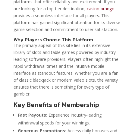
platforms that offer reliability and excitement. If you
are looking for a top-tier destination,
casino brango
provides a seamless interface for all players. This
platform has gained significant attention for its diverse
game selection and commitment to user satisfaction.
Why Players Choose This Platform
The primary appeal of this site lies in its extensive
library of slots and table games powered by industry-
leading software providers. Players often highlight the
rapid withdrawal times and the intuitive mobile
interface as standout features. Whether you are a fan
of classic blackjack or modern video slots, the variety
ensures that there is something for every type of
gambler.
Key Benefits of Membership
Fast Payouts:
Experience industry-leading
withdrawal speeds for your winnings.
Generous Promotions:
Access daily bonuses and