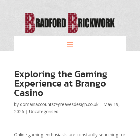
Exploring the Gaming
Experience at Brango
Casino
by
domainaccounts@greavesdesign.co.uk
|
May 19,
2026
|
Uncategorised
Online gaming enthusiasts are constantly searching for