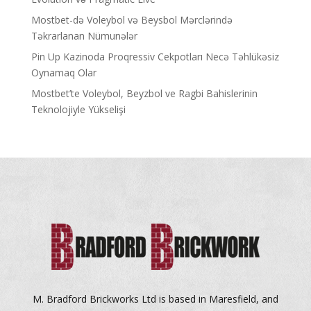
Mostbet-də Voleybol və Beysbol Mərclərində
Təkrarlanan Nümunələr
Pin Up Kazinoda Proqressiv Cekpotları Necə Təhlükəsiz
Oynamaq Olar
Mostbet’te Voleybol, Beyzbol ve Ragbi Bahislerinin
Teknolojiyle Yükselişi
M. Bradford Brickworks Ltd is based in Maresfield, and