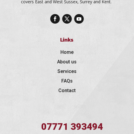
covers East and West Sussex, Surrey and Kent.
Links
Home
About us
Services
FAQs
Contact
07771 393494