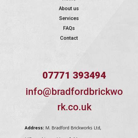
About us
Services
FAQs
Contact
07771 393494
info@bradfordbrickwo
rk.co.uk
Address:
M. Bradford Brickworks Ltd,