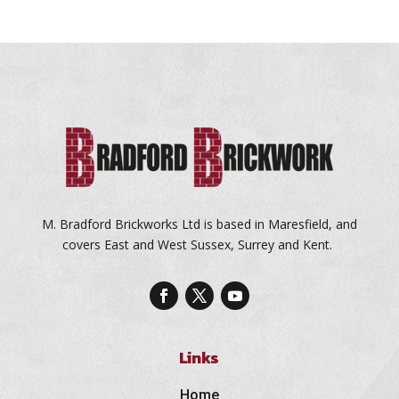
M. Bradford Brickworks Ltd is based in Maresfield, and
covers East and West Sussex, Surrey and Kent.
Links
Home