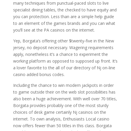
many techniques from punctual-paced slots to live
specialist dining tables, the checked to have equity and
you can protection. Less than are a simple help guide
to an element of the games brands and you can what
you’ll see at the PA casinos on the internet.
Yep, Borgata’s offering other $twenty-five in the New
jersey, no deposit necessary. Wagering requirements
apply, nonetheless it’s a chance to experiment the
working platform as opposed to supposed up front. It’s
a lover favorite to the all of our directory of Nj on-line
casino added bonus codes.
Including the chance to win modern jackpots in order
to game outside their on the web slot possibilities has
also been a huge achievement. With well over 70 titles,
Borgata provides probably one of the most sturdy
choices of desk game certainly Nj casinos on the
internet. To own analysis, Enthusiasts Local casino
now offers fewer than 50 titles in this class. Borgata