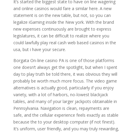
It’s started the biggest state to have on line wagering
and online casinos would fare a similar here. A new
statement is on the new table, but not, so you can
legalize iGaming inside the New york. With the brand
new expenses continuously are brought to express
legislatures, it can be difficult to realize where you
could lawfully play real cash web based casinos in the
usa, but i have your secure.
Borgata On-line casino PA is one of those platforms
one doesn’t always get the spotlight, but when I spent
day to play truth be told there, it was obvious they will
probably be worth much more focus. The video game
alternatives is actually good, particularly if you enjoy
variety, with a lot of harbors, no-lowest blackjack
tables, and many of your larger jackpots obtainable in
Pennsylvania. Navigation is clean, repayments are
safe, and the cellular experience feels exactly as stable
because the to your desktop computer (if not finest).
It’s uniform, user friendly, and you may truly rewarding,