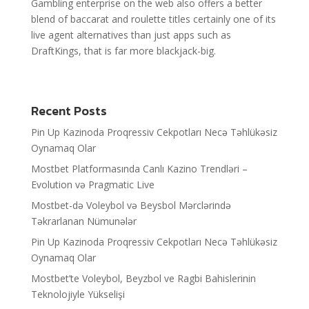
Gambling enterprise on the web also offers a better
blend of baccarat and roulette titles certainly one of its
live agent alternatives than just apps such as
DraftKings, that is far more blackjack-big.
Recent Posts
Pin Up Kazinoda Proqressiv Cekpotları Necə Təhlükəsiz
Oynamaq Olar
Mostbet Platformasında Canlı Kazino Trendləri –
Evolution və Pragmatic Live
Mostbet-də Voleybol və Beysbol Mərclərində
Təkrarlanan Nümunələr
Pin Up Kazinoda Proqressiv Cekpotları Necə Təhlükəsiz
Oynamaq Olar
Mostbet’te Voleybol, Beyzbol ve Ragbi Bahislerinin
Teknolojiyle Yükselişi