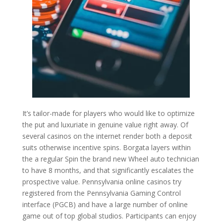
It’s tailor-made for players who would like to optimize
the put and luxuriate in genuine value right away. Of
several casinos on the internet render both a deposit
suits otherwise incentive spins. Borgata layers within
the a regular Spin the brand new Wheel auto technician
to have 8 months, and that significantly escalates the
prospective value. Pennsylvania online casinos try
registered from the Pennsylvania Gaming Control
interface (PGCB) and have a large number of online
game out of top global studios. Participants can enjoy