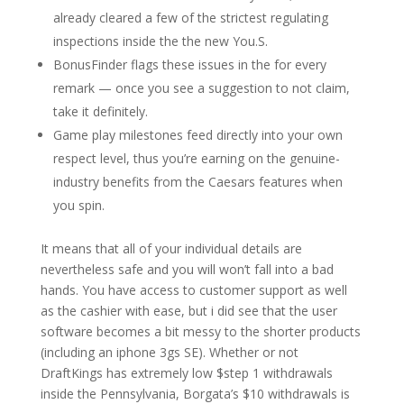
already cleared a few of the strictest regulating
inspections inside the the new You.S.
BonusFinder flags these issues in the for every
remark — once you see a suggestion to not claim,
take it definitely.
Game play milestones feed directly into your own
respect level, thus you’re earning on the genuine-
industry benefits from the Caesars features when
you spin.
It means that all of your individual details are
nevertheless safe and you will won’t fall into a bad
hands. You have access to customer support as well
as the cashier with ease, but i did see that the user
software becomes a bit messy to the shorter products
(including an iphone 3gs SE). Whether or not
DraftKings has extremely low $step 1 withdrawals
inside the Pennsylvania, Borgata’s $10 withdrawals is