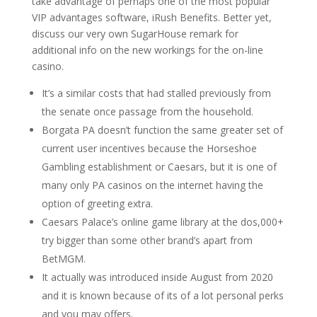
take advantage of perhaps one of the most popular
VIP advantages software, iRush Benefits. Better yet,
discuss our very own SugarHouse remark for
additional info on the new workings for the on-line
casino.
It’s a similar costs that had stalled previously from
the senate once passage from the household.
Borgata PA doesn’t function the same greater set of
current user incentives because the Horseshoe
Gambling establishment or Caesars, but it is one of
many only PA casinos on the internet having the
option of greeting extra.
Caesars Palace’s online game library at the dos,000+
try bigger than some other brand’s apart from
BetMGM.
It actually was introduced inside August from 2020
and it is known because of its of a lot personal perks
and you may offers.