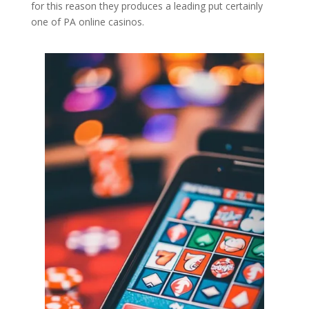
for this reason they produces a leading put certainly
one of PA online casinos.