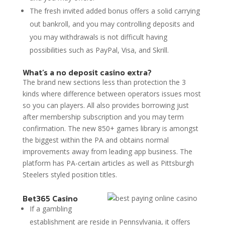
The fresh invited added bonus offers a solid carrying
out bankroll, and you may controlling deposits and
you may withdrawals is not difficult having
possibilities such as PayPal, Visa, and Skrill.
What’s a no deposit casino extra?
The brand new sections less than protection the 3
kinds where difference between operators issues most
so you can players. All also provides borrowing just
after membership subscription and you may term
confirmation. The new 850+ games library is amongst
the biggest within the PA and obtains normal
improvements away from leading app business. The
platform has PA-certain articles as well as Pittsburgh
Steelers styled position titles.
Bet365 Casino
If a gambling
establishment are reside in Pennsylvania, it offers