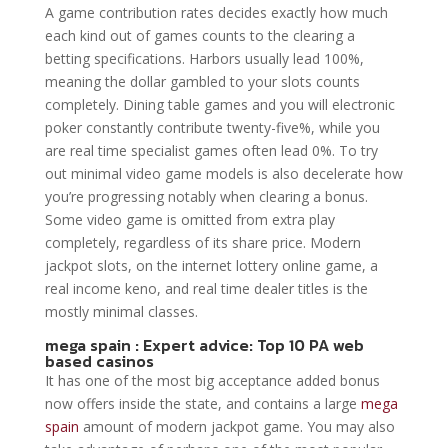
A game contribution rates decides exactly how much
each kind out of games counts to the clearing a
betting specifications. Harbors usually lead 100%,
meaning the dollar gambled to your slots counts
completely. Dining table games and you will electronic
poker constantly contribute twenty-five%, while you
are real time specialist games often lead 0%. To try
out minimal video game models is also decelerate how
you’re progressing notably when clearing a bonus.
Some video game is omitted from extra play
completely, regardless of its share price. Modern
jackpot slots, on the internet lottery online game, a
real income keno, and real time dealer titles is the
mostly minimal classes.
mega spain : Expert advice: Top 10 PA web
based casinos
It has one of the most big acceptance added bonus
now offers inside the state, and contains a large
mega
spain
amount of modern jackpot game. You may also