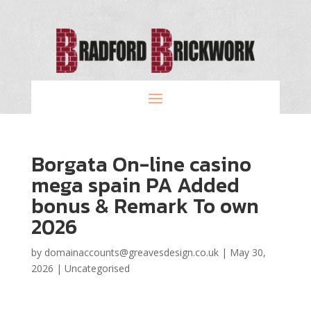
Borgata On-line casino
mega spain PA Added
bonus & Remark To own
2026
by
domainaccounts@greavesdesign.co.uk
|
May 30,
2026
|
Uncategorised