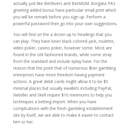
actually just like BetRivers and BetMGM. Borgata PA’s
greeting added bonus have particular small print which
you will be remark before you sign up. Perform a
powerful password then go into your own suggestions.
You will find on the a dozen up to headings that you
can play. They have been black colored-jack, roulette,
video poker, casino poker, however some. Most are
found in the old-fashioned brands, while some stray
from the standard and include eplay have. For the
reason that the point that of numerous $ten gambling
enterprises have more freedom having payment
actions. A great debit cards might allow it to be $5
minimal places but usually ewallets including PayPal,
Neteller and Skirll require $10 minimums to help you
techniques a betting import. When you have
complications with the fresh gambling establishment
site by itself, we are able to make it easier to contact
him or her.