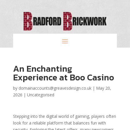
An Enchanting
Experience at Boo Casino
by
domainaccounts@greavesdesign.co.uk
|
May 20,
2026
|
Uncategorised
Stepping into the digital world of gaming, players often
look for a reliable platform that balances fun with
security. Exploring the latest offers, many newcomers