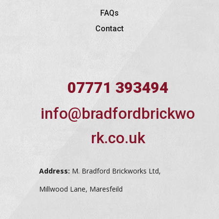
FAQs
Contact
07771 393494
info@bradfordbrickwo
rk.co.uk
Address:
M. Bradford Brickworks Ltd,
Millwood Lane, Maresfeild