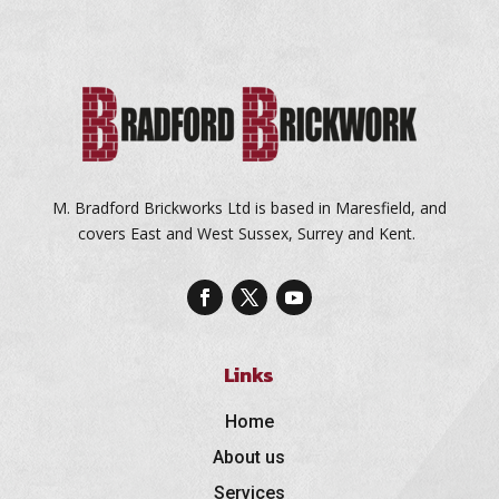
M. Bradford Brickworks Ltd is based in Maresfield, and
covers East and West Sussex, Surrey and Kent.
Links
Home
About us
Services