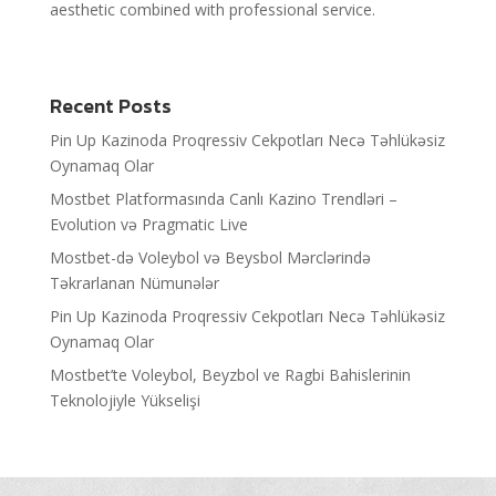
aesthetic combined with professional service.
Recent Posts
Pin Up Kazinoda Proqressiv Cekpotları Necə Təhlükəsiz
Oynamaq Olar
Mostbet Platformasında Canlı Kazino Trendləri –
Evolution və Pragmatic Live
Mostbet-də Voleybol və Beysbol Mərclərində
Təkrarlanan Nümunələr
Pin Up Kazinoda Proqressiv Cekpotları Necə Təhlükəsiz
Oynamaq Olar
Mostbet’te Voleybol, Beyzbol ve Ragbi Bahislerinin
Teknolojiyle Yükselişi