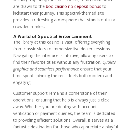
are drawn to the
boo casino no deposit bonus
to
kickstart their journey. This spectral-themed site
provides a refreshing atmosphere that stands out in a
crowded market.
A World of Spectral Entertainment
The library at this casino is vast, offering everything
from classic slots to immersive live dealer sessions.
Navigating the interface is intuitive, allowing users to
find their favorite titles without any frustration.
Quality
graphics and seamless performance
ensure that your
time spent spinning the reels feels both modern and
engaging.
Customer support remains a cornerstone of their
operations, ensuring that help is always just a click
away. Whether you are dealing with account
verification or payment queries, the team is dedicated
to providing efficient solutions. Overall, it serves as a
fantastic destination for those who appreciate a playful