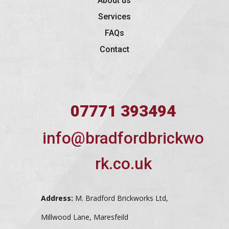
About us
Services
FAQs
Contact
07771 393494
info@bradfordbrickwo
rk.co.uk
Address:
M. Bradford Brickworks Ltd,
Millwood Lane, Maresfeild