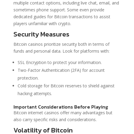
multiple contact options, including live chat, email, and
sometimes phone support. Some even provide
dedicated guides for Bitcoin transactions to assist
players unfamiliar with crypto.
Security Measures
Bitcoin casinos prioritize security both in terms of
funds and personal data. Look for platforms with:
SSL Encryption to protect your information.
Two-Factor Authentication (2FA) for account
protection.
Cold storage for Bitcoin reserves to shield against
hacking attempts.
Important Considerations Before Playing
Bitcoin internet casinos offer many advantages but
also carry specific risks and considerations.
Volatility of Bitcoin