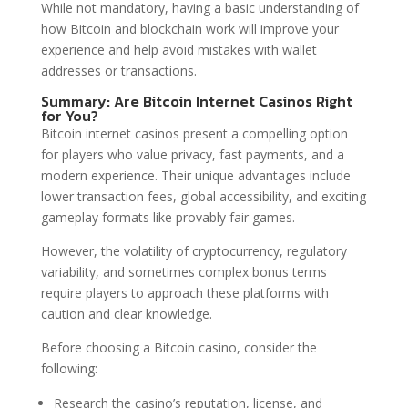
While not mandatory, having a basic understanding of
how Bitcoin and blockchain work will improve your
experience and help avoid mistakes with wallet
addresses or transactions.
Summary: Are Bitcoin Internet Casinos Right
for You?
Bitcoin internet casinos present a compelling option
for players who value privacy, fast payments, and a
modern experience. Their unique advantages include
lower transaction fees, global accessibility, and exciting
gameplay formats like provably fair games.
However, the volatility of cryptocurrency, regulatory
variability, and sometimes complex bonus terms
require players to approach these platforms with
caution and clear knowledge.
Before choosing a Bitcoin casino, consider the
following:
Research the casino’s reputation, license, and