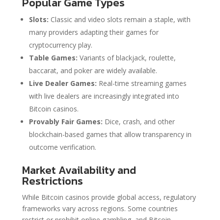
Popular Game Types
Slots:
Classic and video slots remain a staple, with
many providers adapting their games for
cryptocurrency play.
Table Games:
Variants of blackjack, roulette,
baccarat, and poker are widely available.
Live Dealer Games:
Real-time streaming games
with live dealers are increasingly integrated into
Bitcoin casinos.
Provably Fair Games:
Dice, crash, and other
blockchain-based games that allow transparency in
outcome verification.
Market Availability and
Restrictions
While Bitcoin casinos provide global access, regulatory
frameworks vary across regions. Some countries
restrict or prohibit online gambling, and Bitcoin