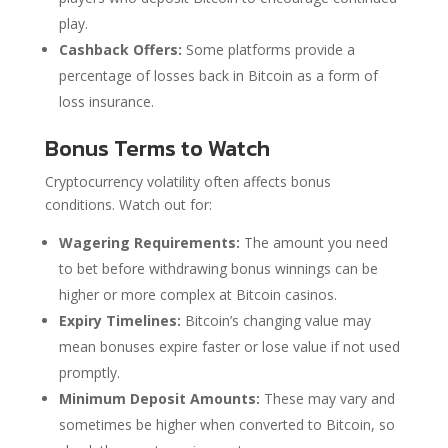
play.
Cashback Offers:
Some platforms provide a
percentage of losses back in Bitcoin as a form of
loss insurance.
Bonus Terms to Watch
Cryptocurrency volatility often affects bonus
conditions. Watch out for:
Wagering Requirements:
The amount you need
to bet before withdrawing bonus winnings can be
higher or more complex at Bitcoin casinos.
Expiry Timelines:
Bitcoin’s changing value may
mean bonuses expire faster or lose value if not used
promptly.
Minimum Deposit Amounts:
These may vary and
sometimes be higher when converted to Bitcoin, so