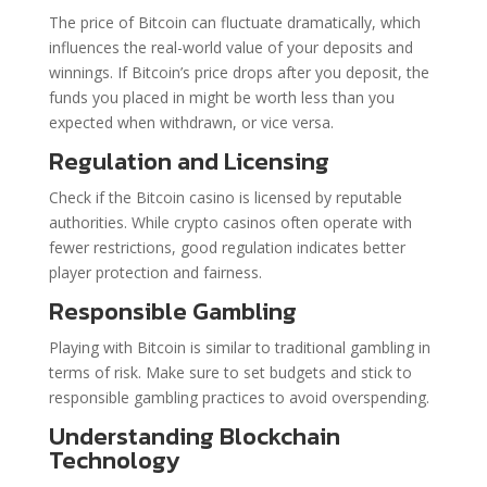
The price of Bitcoin can fluctuate dramatically, which
influences the real-world value of your deposits and
winnings. If Bitcoin’s price drops after you deposit, the
funds you placed in might be worth less than you
expected when withdrawn, or vice versa.
Regulation and Licensing
Check if the Bitcoin casino is licensed by reputable
authorities. While crypto casinos often operate with
fewer restrictions, good regulation indicates better
player protection and fairness.
Responsible Gambling
Playing with Bitcoin is similar to traditional gambling in
terms of risk. Make sure to set budgets and stick to
responsible gambling practices to avoid overspending.
Understanding Blockchain
Technology