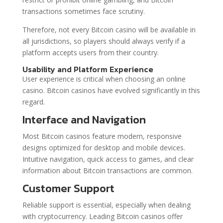
transactions sometimes face scrutiny.
Therefore, not every Bitcoin casino will be available in
all jurisdictions, so players should always verify if a
platform accepts users from their country.
Usability and Platform Experience
User experience is critical when choosing an online
casino. Bitcoin casinos have evolved significantly in this
regard.
Interface and Navigation
Most Bitcoin casinos feature modern, responsive
designs optimized for desktop and mobile devices.
Intuitive navigation, quick access to games, and clear
information about Bitcoin transactions are common.
Customer Support
Reliable support is essential, especially when dealing
with cryptocurrency. Leading Bitcoin casinos offer