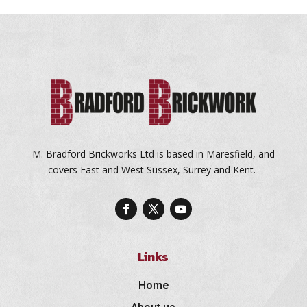
M. Bradford Brickworks Ltd is based in Maresfield, and
covers East and West Sussex, Surrey and Kent.
Links
Home