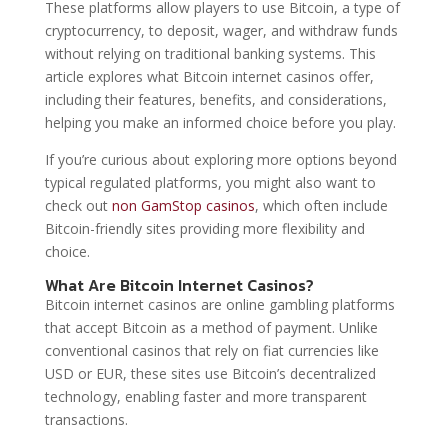
These platforms allow players to use Bitcoin, a type of
cryptocurrency, to deposit, wager, and withdraw funds
without relying on traditional banking systems. This
article explores what Bitcoin internet casinos offer,
including their features, benefits, and considerations,
helping you make an informed choice before you play.
If you’re curious about exploring more options beyond
typical regulated platforms, you might also want to
check out
non GamStop casinos
, which often include
Bitcoin-friendly sites providing more flexibility and
choice.
What Are Bitcoin Internet Casinos?
Bitcoin internet casinos are online gambling platforms
that accept Bitcoin as a method of payment. Unlike
conventional casinos that rely on fiat currencies like
USD or EUR, these sites use Bitcoin’s decentralized
technology, enabling faster and more transparent
transactions.