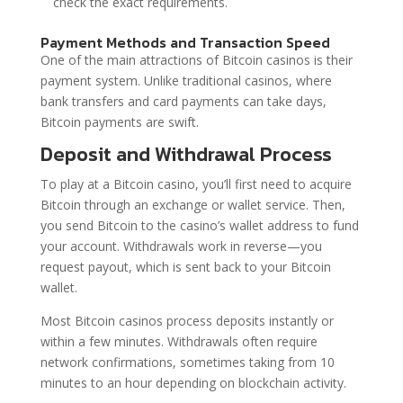
check the exact requirements.
Payment Methods and Transaction Speed
One of the main attractions of Bitcoin casinos is their
payment system. Unlike traditional casinos, where
bank transfers and card payments can take days,
Bitcoin payments are swift.
Deposit and Withdrawal Process
To play at a Bitcoin casino, you’ll first need to acquire
Bitcoin through an exchange or wallet service. Then,
you send Bitcoin to the casino’s wallet address to fund
your account. Withdrawals work in reverse—you
request payout, which is sent back to your Bitcoin
wallet.
Most Bitcoin casinos process deposits instantly or
within a few minutes. Withdrawals often require
network confirmations, sometimes taking from 10
minutes to an hour depending on blockchain activity.