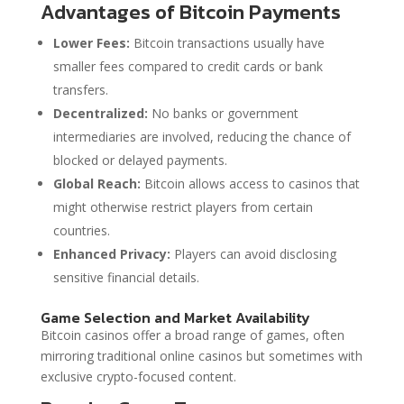
Advantages of Bitcoin Payments
Lower Fees:
Bitcoin transactions usually have
smaller fees compared to credit cards or bank
transfers.
Decentralized:
No banks or government
intermediaries are involved, reducing the chance of
blocked or delayed payments.
Global Reach:
Bitcoin allows access to casinos that
might otherwise restrict players from certain
countries.
Enhanced Privacy:
Players can avoid disclosing
sensitive financial details.
Game Selection and Market Availability
Bitcoin casinos offer a broad range of games, often
mirroring traditional online casinos but sometimes with
exclusive crypto-focused content.