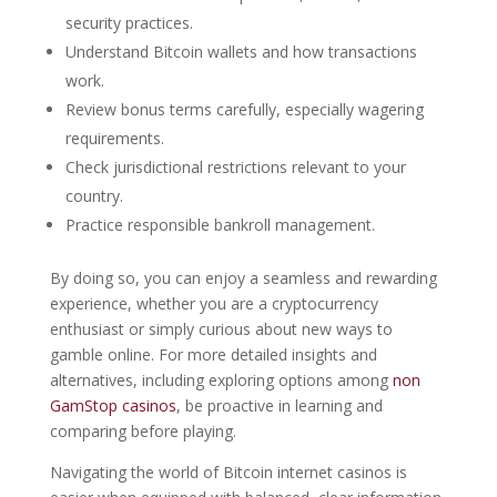
security practices.
Understand Bitcoin wallets and how transactions
work.
Review bonus terms carefully, especially wagering
requirements.
Check jurisdictional restrictions relevant to your
country.
Practice responsible bankroll management.
By doing so, you can enjoy a seamless and rewarding
experience, whether you are a cryptocurrency
enthusiast or simply curious about new ways to
gamble online. For more detailed insights and
alternatives, including exploring options among
non
GamStop casinos
, be proactive in learning and
comparing before playing.
Navigating the world of Bitcoin internet casinos is