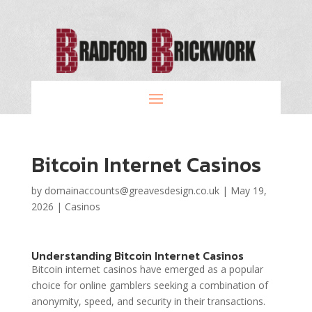
Bitcoin Internet Casinos
by
domainaccounts@greavesdesign.co.uk
|
May 19,
2026
|
Casinos
Understanding Bitcoin Internet Casinos
Bitcoin internet casinos have emerged as a popular
choice for online gamblers seeking a combination of
anonymity, speed, and security in their transactions.