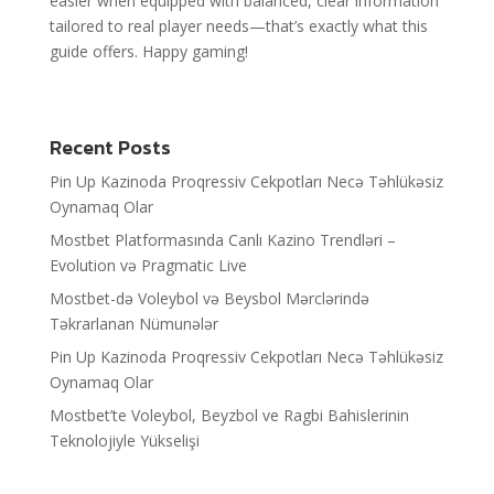
easier when equipped with balanced, clear information
tailored to real player needs—that’s exactly what this
guide offers. Happy gaming!
Recent Posts
Pin Up Kazinoda Proqressiv Cekpotları Necə Təhlükəsiz
Oynamaq Olar
Mostbet Platformasında Canlı Kazino Trendləri –
Evolution və Pragmatic Live
Mostbet-də Voleybol və Beysbol Mərclərində
Təkrarlanan Nümunələr
Pin Up Kazinoda Proqressiv Cekpotları Necə Təhlükəsiz
Oynamaq Olar
Mostbet’te Voleybol, Beyzbol ve Ragbi Bahislerinin
Teknolojiyle Yükselişi