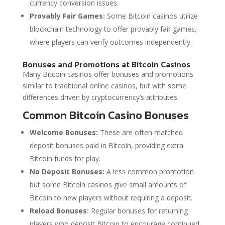
currency conversion issues.
Provably Fair Games:
Some Bitcoin casinos utilize
blockchain technology to offer provably fair games,
where players can verify outcomes independently.
Bonuses and Promotions at Bitcoin Casinos
Many Bitcoin casinos offer bonuses and promotions
similar to traditional online casinos, but with some
differences driven by cryptocurrency’s attributes.
Common Bitcoin Casino Bonuses
Welcome Bonuses:
These are often matched
deposit bonuses paid in Bitcoin, providing extra
Bitcoin funds for play.
No Deposit Bonuses:
A less common promotion
but some Bitcoin casinos give small amounts of
Bitcoin to new players without requiring a deposit.
Reload Bonuses:
Regular bonuses for returning
players who deposit Bitcoin to encourage continued