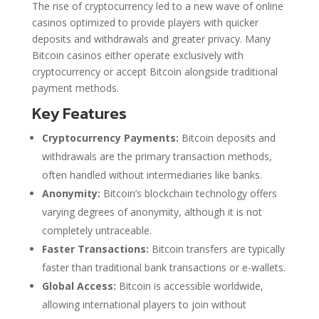
The rise of cryptocurrency led to a new wave of online
casinos optimized to provide players with quicker
deposits and withdrawals and greater privacy. Many
Bitcoin casinos either operate exclusively with
cryptocurrency or accept Bitcoin alongside traditional
payment methods.
Key Features
Cryptocurrency Payments:
Bitcoin deposits and
withdrawals are the primary transaction methods,
often handled without intermediaries like banks.
Anonymity:
Bitcoin’s blockchain technology offers
varying degrees of anonymity, although it is not
completely untraceable.
Faster Transactions:
Bitcoin transfers are typically
faster than traditional bank transactions or e-wallets.
Global Access:
Bitcoin is accessible worldwide,
allowing international players to join without