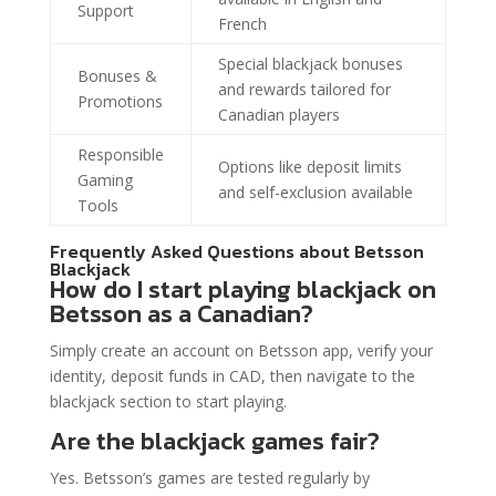
Support
French
Special blackjack bonuses
Bonuses &
and rewards tailored for
Promotions
Canadian players
Responsible
Options like deposit limits
Gaming
and self-exclusion available
Tools
Frequently Asked Questions about Betsson
Blackjack
How do I start playing blackjack on
Betsson as a Canadian?
Simply create an account on Betsson app, verify your
identity, deposit funds in CAD, then navigate to the
blackjack section to start playing.
Are the blackjack games fair?
Yes. Betsson’s games are tested regularly by