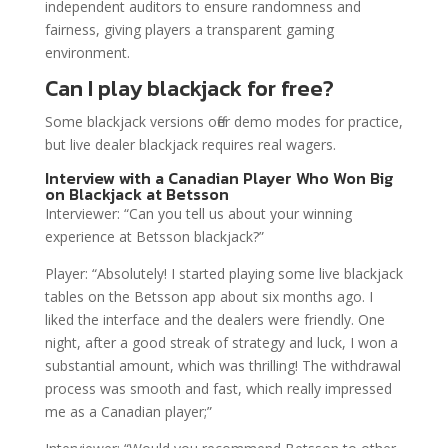
independent auditors to ensure randomness and
fairness, giving players a transparent gaming
environment.
Can I play blackjack for free?
Some blackjack versions offer demo modes for practice,
but live dealer blackjack requires real wagers.
Interview with a Canadian Player Who Won Big
on Blackjack at Betsson
Interviewer: “Can you tell us about your winning
experience at Betsson blackjack?”
Player: “Absolutely! I started playing some live blackjack
tables on the Betsson app about six months ago. I
liked the interface and the dealers were friendly. One
night, after a good streak of strategy and luck, I won a
substantial amount, which was thrilling! The withdrawal
process was smooth and fast, which really impressed
me as a Canadian player;”