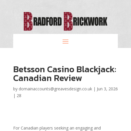
Betsson Casino Blackjack:
Canadian Review
by
domainaccounts@greavesdesign.co.uk
|
Jun 3, 2026
|
28
For Canadian players seeking an engaging and