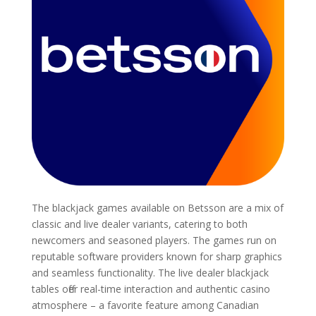
The blackjack games available on Betsson are a mix of
classic and live dealer variants, catering to both
newcomers and seasoned players. The games run on
reputable software providers known for sharp graphics
and seamless functionality. The live dealer blackjack
tables offer real-time interaction and authentic casino
atmosphere – a favorite feature among Canadian