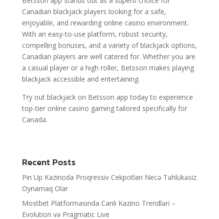
Betsson app stands out as a superb choice for
Canadian blackjack players looking for a safe,
enjoyable, and rewarding online casino environment.
With an easy-to-use platform, robust security,
compelling bonuses, and a variety of blackjack options,
Canadian players are well catered for. Whether you are
a casual player or a high roller, Betsson makes playing
blackjack accessible and entertaining.
Try out blackjack on Betsson app today to experience
top-tier online casino gaming tailored specifically for
Canada.
Recent Posts
Pin Up Kazinoda Proqressiv Cekpotları Necə Təhlükəsiz
Oynamaq Olar
Mostbet Platformasında Canlı Kazino Trendləri –
Evolution və Pragmatic Live