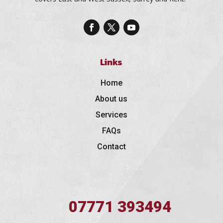
Links
Home
About us
Services
FAQs
Contact
07771 393494