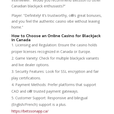
Interviewer: “Would you recommend Betsson to other
Canadian blackjack enthusiasts?”
Player: “Definitely! It’s trustworthy, offers great bonuses,
and you feel the authentic casino vibe without leaving
home.”
How to Choose an Online Casino for Blackjack
in Canada
Licensing and Regulation: Ensure the casino holds
proper licenses recognized in Canada or Europe.
Game Variety: Check for multiple blackjack variants
and live dealer options.
Security Features: Look for SSL encryption and fair
play certifications.
Payment Methods: Prefer platforms that support
CAD and offer trusted payment gateways.
Customer Support: Responsive and bilingual
(English/French) support is a plus.
https://betssonapp.ca/