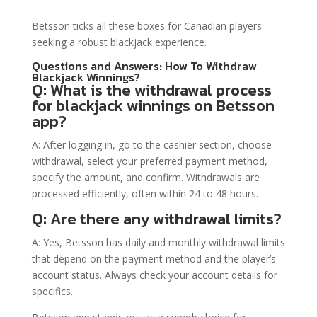
Betsson ticks all these boxes for Canadian players
seeking a robust blackjack experience.
Questions and Answers: How To Withdraw
Blackjack Winnings?
Q: What is the withdrawal process
for blackjack winnings on Betsson
app?
A: After logging in, go to the cashier section, choose
withdrawal, select your preferred payment method,
specify the amount, and confirm. Withdrawals are
processed efficiently, often within 24 to 48 hours.
Q: Are there any withdrawal limits?
A: Yes, Betsson has daily and monthly withdrawal limits
that depend on the payment method and the player’s
account status. Always check your account details for
specifics.