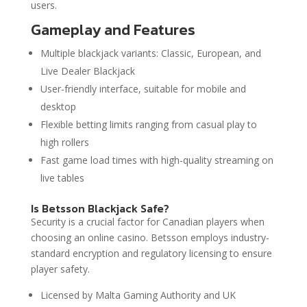
users.
Gameplay and Features
Multiple blackjack variants: Classic, European, and
Live Dealer Blackjack
User-friendly interface, suitable for mobile and
desktop
Flexible betting limits ranging from casual play to
high rollers
Fast game load times with high-quality streaming on
live tables
Is Betsson Blackjack Safe?
Security is a crucial factor for Canadian players when
choosing an online casino. Betsson employs industry-
standard encryption and regulatory licensing to ensure
player safety.
Licensed by Malta Gaming Authority and UK