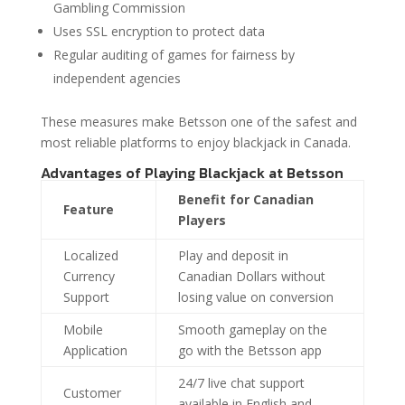
Gambling Commission
Uses SSL encryption to protect data
Regular auditing of games for fairness by
independent agencies
These measures make Betsson one of the safest and
most reliable platforms to enjoy blackjack in Canada.
Advantages of Playing Blackjack at Betsson
Benefit for Canadian
Feature
Players
Localized
Play and deposit in
Currency
Canadian Dollars without
Support
losing value on conversion
Mobile
Smooth gameplay on the
Application
go with the Betsson app
24/7 live chat support
Customer
available in English and