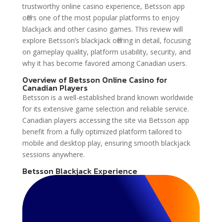
trustworthy online casino experience, Betsson app
offers one of the most popular platforms to enjoy
blackjack and other casino games. This review will
explore Betsson’s blackjack offering in detail, focusing
on gameplay quality, platform usability, security, and
why it has become favored among Canadian users.
Overview of Betsson Online Casino for
Canadian Players
Betsson is a well-established brand known worldwide
for its extensive game selection and reliable service.
Canadian players accessing the site via Betsson app
benefit from a fully optimized platform tailored to
mobile and desktop play, ensuring smooth blackjack
sessions anywhere.
Betsson Blackjack Experience