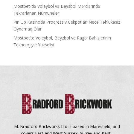
Mostbet-də Voleybol və Beysbol Mərclərində
Təkrarlanan Nümunələr
Pin Up Kazinoda Proqressiv Cekpotları Necə Təhlükəsiz
Oynamaq Olar
Mostbet’te Voleybol, Beyzbol ve Ragbi Bahislerinin
Teknolojiyle Yükselişi
M. Bradford Brickworks Ltd is based in Maresfield, and
covers East and West Sussex, Surrey and Kent.