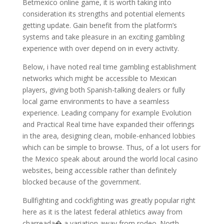
Betmexico online game, it is worth taking into
consideration its strengths and potential elements
getting update. Gain benefit from the platform’s
systems and take pleasure in an exciting gambling
experience with over depend on in every activity.
Below, i have noted real time gambling establishment
networks which might be accessible to Mexican
players, giving both Spanish-talking dealers or fully
local game environments to have a seamless
experience. Leading company for example Evolution
and Practical Real time have expanded their offerings
in the area, designing clean, mobile-enhanced lobbies
which can be simple to browse. Thus, of a lot users for
the Mexico speak about around the world local casino
websites, being accessible rather than definitely
blocked because of the government.
Bullfighting and cockfighting was greatly popular right
here as it is the latest federal athletics away from
charreada� a variation away from rodeo. North