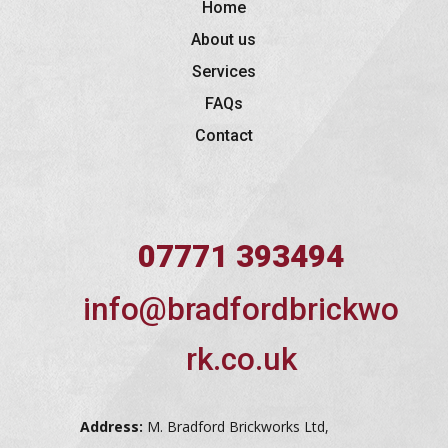
Home
About us
Services
FAQs
Contact
07771 393494
info@bradfordbrickwo
rk.co.uk
Address:
M. Bradford Brickworks Ltd,