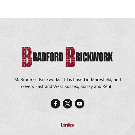
M. Bradford Brickworks Ltd is based in Maresfield, and
covers East and West Sussex, Surrey and Kent.
Links