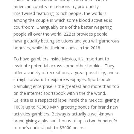
american country recreations try profoundly
intertwined featuring its rich people, the world is
among the couple in which some blood activities is
courtroom. Unarguably one of the better wagering
people all over the world, 22Bet provides people
having quality betting solutions and you will glamorous
bonuses, while the their business in the 2018.
To have gamblers inside Mexico, it’s important to
evaluate potential across some other bookies. They
offer a variety of recreations, a great possibility, and a
straightforward-to-explore webpages. Sportsbook
Gambling enterprise is the greatest and more than top
on the internet sportsbook within the the world.
Caliente is a respected label inside the Mexico, giving a
100% up to $3000 MXN greeting bonus for brand new
activities gamblers. Betway is actually a well-known
brand giving a pleasant bonus of up to two hundred%
of one’s earliest put, to $3000 pesos.