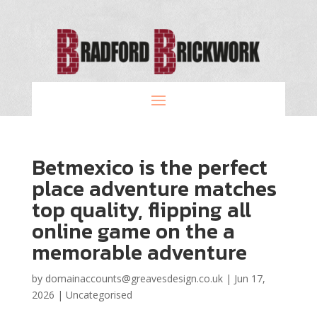
Betmexico is the perfect
place adventure matches
top quality, flipping all
online game on the a
memorable adventure
by
domainaccounts@greavesdesign.co.uk
|
Jun 17,
2026
|
Uncategorised