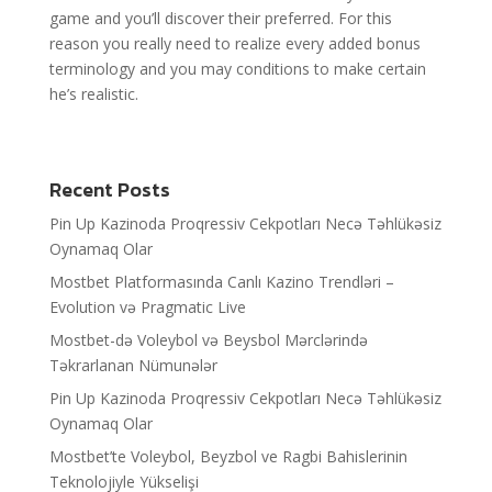
game and you’ll discover their preferred. For this
reason you really need to realize every added bonus
terminology and you may conditions to make certain
he’s realistic.
Recent Posts
Pin Up Kazinoda Proqressiv Cekpotları Necə Təhlükəsiz
Oynamaq Olar
Mostbet Platformasında Canlı Kazino Trendləri –
Evolution və Pragmatic Live
Mostbet-də Voleybol və Beysbol Mərclərində
Təkrarlanan Nümunələr
Pin Up Kazinoda Proqressiv Cekpotları Necə Təhlükəsiz
Oynamaq Olar
Mostbet’te Voleybol, Beyzbol ve Ragbi Bahislerinin
Teknolojiyle Yükselişi