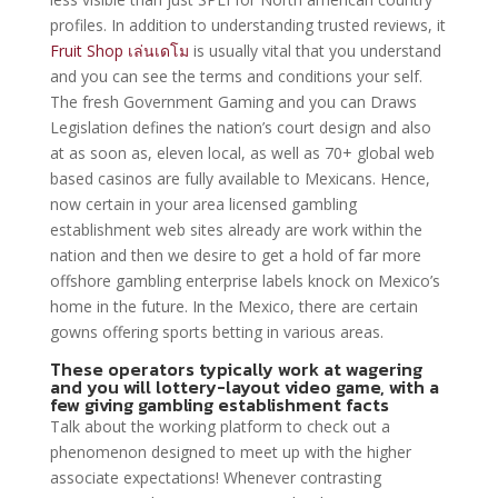
profiles. In addition to understanding trusted reviews, it
Fruit Shop เล่นเดโม
is usually vital that you understand
and you can see the terms and conditions your self.
The fresh Government Gaming and you can Draws
Legislation defines the nation’s court design and also
at as soon as, eleven local, as well as 70+ global web
based casinos are fully available to Mexicans. Hence,
now certain in your area licensed gambling
establishment web sites already are work within the
nation and then we desire to get a hold of far more
offshore gambling enterprise labels knock on Mexico’s
home in the future. In the Mexico, there are certain
gowns offering sports betting in various areas.
These operators typically work at wagering
and you will lottery-layout video game, with a
few giving gambling establishment facts
Talk about the working platform to check out a
phenomenon designed to meet up with the higher
associate expectations! Whenever contrasting