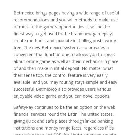
Betmexico brings pages having a wide range of useful
recommendations and you will methods to make use
of most of the game’s opportunities. It will be the
finest way to get used to the brand new gameplay,
create methods, and luxuriate in thrilling posts worry-
free. The new Betmexico system also provides a
convenient trial function one to allows you to speak
about online game as well as their mechanics in place
of and then make in initial deposit. No matter what
their sense top, the control feature is very easily
available, and you may routing stays simple and easy
successful. Betmexico also provides users various
enjoyable video game and you can novel options.
SafetyPay continues to be the an option on the web
financial services round the Latin The united states,
giving quick and safe places through linked banking
institutions and money range facts, regardless if it’s
less visible than just SPEI for North american country