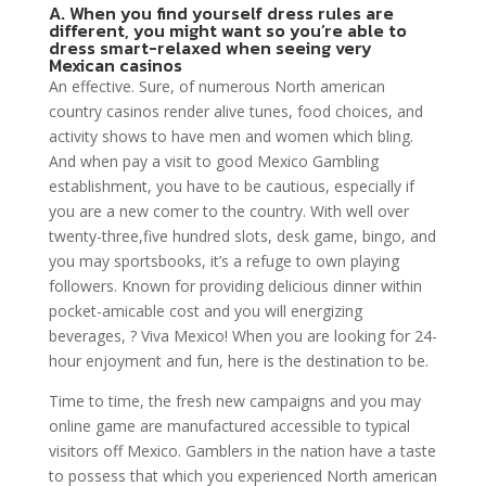
A. When you find yourself dress rules are
different, you might want so you’re able to
dress smart-relaxed when seeing very
Mexican casinos
An effective. Sure, of numerous North american
country casinos render alive tunes, food choices, and
activity shows to have men and women which bling.
And when pay a visit to good Mexico Gambling
establishment, you have to be cautious, especially if
you are a new comer to the country. With well over
twenty-three,five hundred slots, desk game, bingo, and
you may sportsbooks, it’s a refuge to own playing
followers. Known for providing delicious dinner within
pocket-amicable cost and you will energizing
beverages, ? Viva Mexico! When you are looking for 24-
hour enjoyment and fun, here is the destination to be.
Time to time, the fresh new campaigns and you may
online game are manufactured accessible to typical
visitors off Mexico. Gamblers in the nation have a taste
to possess that which you experienced North american