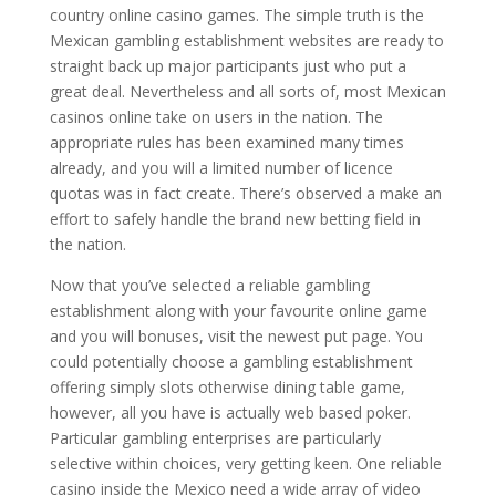
country online casino games. The simple truth is the
Mexican gambling establishment websites are ready to
straight back up major participants just who put a
great deal. Nevertheless and all sorts of, most Mexican
casinos online take on users in the nation. The
appropriate rules has been examined many times
already, and you will a limited number of licence
quotas was in fact create. There’s observed a make an
effort to safely handle the brand new betting field in
the nation.
Now that you’ve selected a reliable gambling
establishment along with your favourite online game
and you will bonuses, visit the newest put page. You
could potentially choose a gambling establishment
offering simply slots otherwise dining table game,
however, all you have is actually web based poker.
Particular gambling enterprises are particularly
selective within choices, very getting keen. One reliable
casino inside the Mexico need a wide array of video