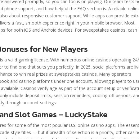
re answered promptly, so you can focus on playing. Our team tests 
and phone support, and how helpful the FAQ section is. A reliable onlin
 also about responsive customer support. While apps can provide extr
livers a fast, smooth experience right in your mobile browser. Most
pps for both iOS and Android devices. For sweepstakes casinos, cash
Bonuses for New Players
 is a valid gaming license. With numerous online casinos operating 24
r to find one that suits you perfectly. In 2025, social platforms are liv
 chance to win real prizes at sweepstakes casinos. Many operators
book and casino platforms under one account, allowing players to us
vailable. Casinos verify age as part of the account setup or verificat
ly include deposit limits, session reminders, cooling-off periods, an
tly through account settings.
 and Slot Games – LuckyStake
ores for some of the most popular U.S. online casino apps. The essent
ade-style titles — but if breadth of selection is a priority, other casi