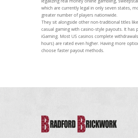
legalizing real money online gambling, sweepstak
which are currently legal in only seven states, m
greater number of players nationwide.
They sit alongside other non-traditional titles li
casual gaming with casino-style payouts. It has pl
iGaming. Most US casinos complete withdrawals w
hours) are rated even higher. Having more optio
choose faster payout methods.