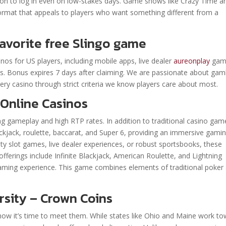
reason to log in even on low-stakes days. Game shows like Crazy Time a
 format that appeals to players who want something different from a
favorite free Slingo game
nos for US players, including mobile apps, live dealer
aureonplay
gam
s. Bonus expires 7 days after claiming. We are passionate about gam
ery casino through strict criteria we know players care about most.
 Online Casinos
ng gameplay and high RTP rates. In addition to traditional casino gam
ckjack, roulette, baccarat, and Super 6, providing an immersive gami
ity slot games, live dealer experiences, or robust sportsbooks, these
fferings include Infinite Blackjack, American Roulette, and Lightning
gaming experience. This game combines elements of traditional poker
rsity – Crown Coins
w it’s time to meet them. While states like Ohio and Maine work t