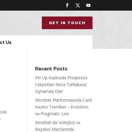
GET IN TOUCH
ct Us
Recent Posts
Pin Up Kazinoda Proqressiv
Cekpotları Necə Təhlükəsiz
Oynamaq Olar
Mostbet Platformasında Canlı
Kazino Trendləri – Evolution
look
və Pragmatic Live
y
Mostbet-də Voleybol və
n
Beysbol Mərclərində