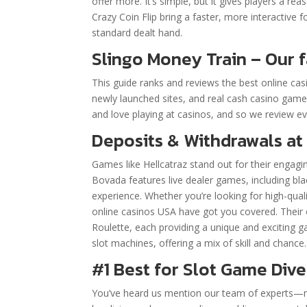
offer more. It’s simple, but it gives players a 
Crazy Coin Flip bring a faster, more interactive
standard dealt hand.
Slingo Money Train – Our 
This guide ranks and reviews the best online casi
newly launched sites, and real cash casino game
and love playing at casinos, and so we review ev
Deposits & Withdrawals at
Games like Hellcatraz stand out for their engagi
Bovada features live dealer games, including bla
experience. Whether you’re looking for high-qual
online casinos USA have got you covered. Their o
Roulette, each providing a unique and exciting 
slot machines, offering a mix of skill and chance.
#1 Best for Slot Game Dive
You’ve heard us mention our team of experts—no