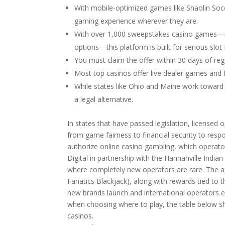
With mobile-optimized games like Shaolin Socc
gaming experience wherever they are.
With over 1,000 sweepstakes casino games—inc
options—this platform is built for serious slot 
You must claim the offer within 30 days of reg
Most top casinos offer live dealer games and 
While states like Ohio and Maine work toward 
a legal alternative.
In states that have passed legislation, license
from game fairness to financial security to resp
authorize online casino gambling, which operato
Digital in partnership with the Hannahville Ind
where completely new operators are rare. The app 
Fanatics Blackjack), along with rewards tied t
new brands launch and international operators e
when choosing where to play, the table below s
casinos.