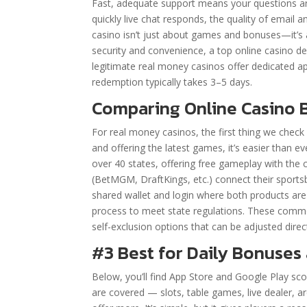
Fast, adequate support means your questions a
quickly live chat responds, the quality of email 
casino isn’t just about games and bonuses—it’s
security and convenience, a top online casino de
legitimate real money casinos offer dedicated a
redemption typically takes 3–5 days.
Comparing Online Casino 
For real money casinos, the first thing we check
and offering the latest games, it’s easier than eve
over 40 states, offering free gameplay with the
(BetMGM, DraftKings, etc.) connect their sports
shared wallet and login where both products are a
process to meet state regulations. These common
self-exclusion options that can be adjusted direc
#3 Best for Daily Bonuses
Below, you’ll find App Store and Google Play sc
are covered — slots, table games, live dealer, arc