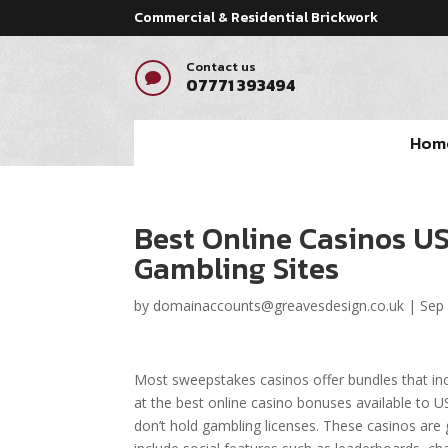
Commercial & Residential Brickwork
Contact us

07771 393494
Hom
Best Online Casinos US
Gambling Sites
by
domainaccounts@greavesdesign.co.uk
|
Sep
Most sweepstakes casinos offer bundles that inc
at the best online casino bonuses available to US
don’t hold gambling licenses. These casinos are 