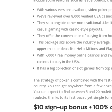
include social features such as leaderboards, cha
With various versions available, video poker 
We’ve reviewed over 8,000 verified USA casi
They sit alongside other non-traditional titles
casual gaming with casino-style payouts.
They offer the convenience of playing from h
This package sits above the industry average,
upper-mid tier deals like Hello Millions and Pl
With 7,000+ real money online casinos and sw
casinos to play in the USA.
It has a big collection of slot games from t
The strategy of poker is combined with the fast
country. You can get anywhere from a few doze
You can expect to find between 5 and 20 roulett
roulette, thanks to its fast-paced yet simple for
$10 sign-up bonus + 100% 