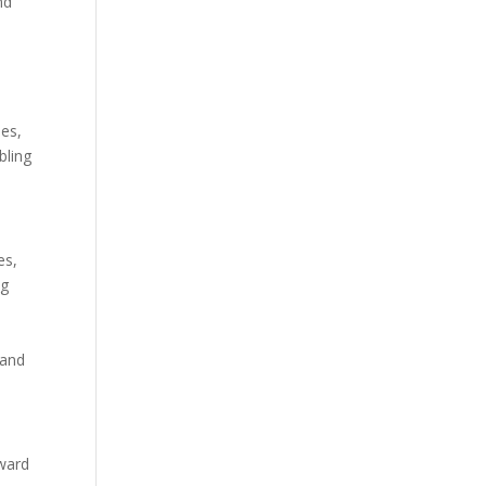
nd
es,
bling
es,
ng
 and
oward