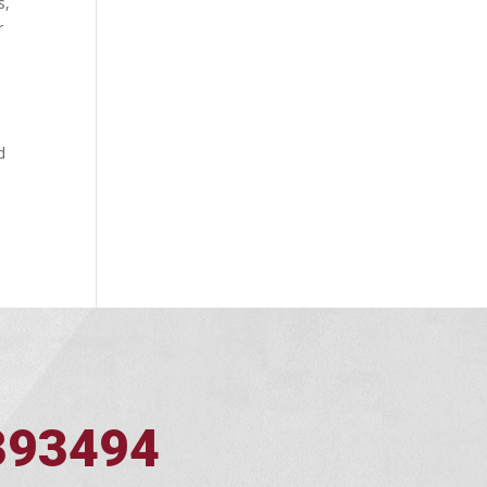
s,
r
d
393494