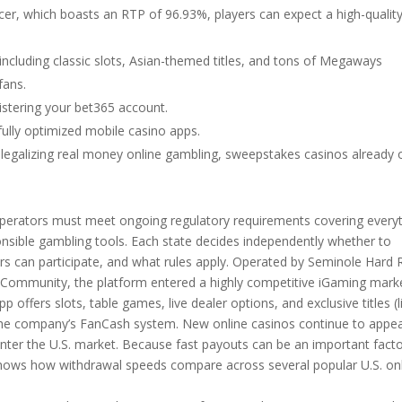
er, which boasts an RTP of 96.93%, players can expect a high-qualit
luding classic slots, Asian-themed titles, and tons of Megaways
fans.
istering your bet365 account.
fully optimized mobile casino apps.
legalizing real money online gambling, sweepstakes casinos already o
d operators must meet ongoing regulatory requirements covering every
onsible gambling tools. Each state decides independently whether to
rs can participate, and what rules apply. Operated by Seminole Hard 
ian Community, the platform entered a highly competitive iGaming mark
offers slots, table games, live dealer options, and exclusive titles (l
o the company’s FanCash system. New online casinos continue to appe
nter the U.S. market. Because fast payouts can be an important fact
hows how withdrawal speeds compare across several popular U.S. on