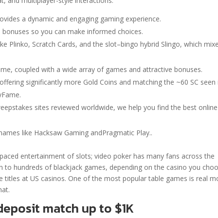
t, and multiplayer-style interactions.
provides a dynamic and engaging gaming experience.
no bonuses so you can make informed choices.
 like Plinko, Scratch Cards, and the slot–bingo hybrid Slingo, which mix
ome, coupled with a wide array of games and attractive bonuses.
 offering significantly more Gold Coins and matching the ~60 SC seen 
ayFame.
eepstakes sites reviewed worldwide, we help you find the best online
op names like Hacksaw Gaming andPragmatic Play..
-paced entertainment of slots; video poker has many fans across the
n to hundreds of blackjack games, depending on the casino you choo
e titles at US casinos. One of the most popular table games is real 
mat.
deposit match up to $1K