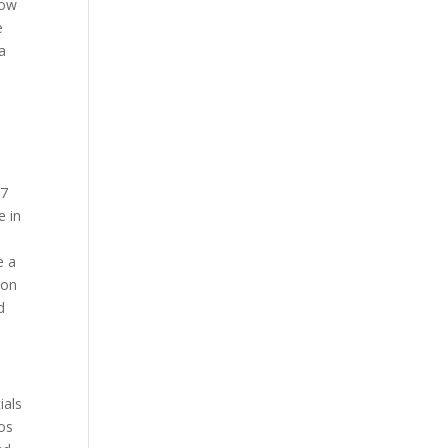
how
e
a
/7
e in
e a
ion
d
ials
nos