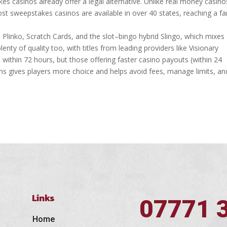
es casinos already offer a legal alternative. Unlike real money casino
ost sweepstakes casinos are available in over 40 states, reaching a fa
ke Plinko, Scratch Cards, and the slot–bingo hybrid Slingo, which mixes
enty of quality too, with titles from leading providers like Visionary
ithin 72 hours, but those offering faster casino payouts (within 24
ns gives players more choice and helps avoid fees, manage limits, an
Links
07771 
Home