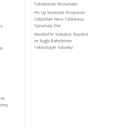
Təkrarlanan Nümunələr
Pin Up Kazinoda Proqressiv
Cekpotları Necə Təhlükəsiz
Oynamaq Olar
es
Mostbet’te Voleybol, Beyzbol
ve Ragbi Bahislerinin
Teknolojiyle Yükselişi
in
se.
money