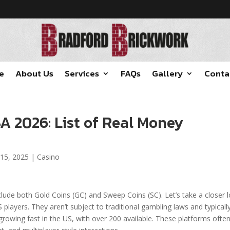
e
About Us
Services
FAQs
Gallery
Conta
A 2026: List of Real Money
 15, 2025
|
Casino
lude both Gold Coins (GC) and Sweep Coins (SC). Let’s take a closer 
 players. They aren’t subject to traditional gambling laws and typicall
growing fast in the US, with over 200 available. These platforms ofte