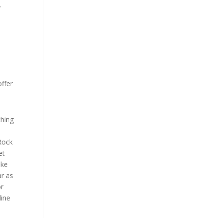
y
ffer
thing
Rock
et
ike
ar as
or
line