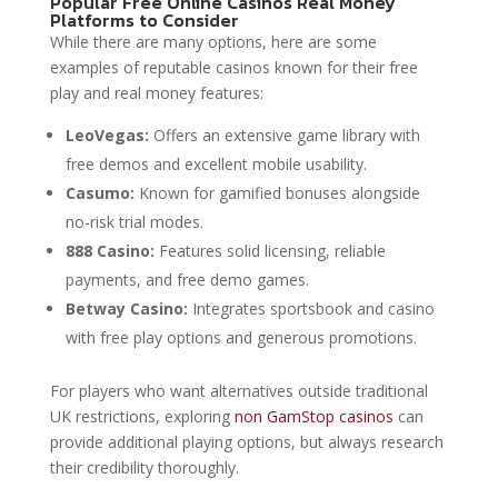
Popular Free Online Casinos Real Money
Platforms to Consider
While there are many options, here are some
examples of reputable casinos known for their free
play and real money features:
LeoVegas:
Offers an extensive game library with
free demos and excellent mobile usability.
Casumo:
Known for gamified bonuses alongside
no-risk trial modes.
888 Casino:
Features solid licensing, reliable
payments, and free demo games.
Betway Casino:
Integrates sportsbook and casino
with free play options and generous promotions.
For players who want alternatives outside traditional
UK restrictions, exploring
non GamStop casinos
can
provide additional playing options, but always research
their credibility thoroughly.