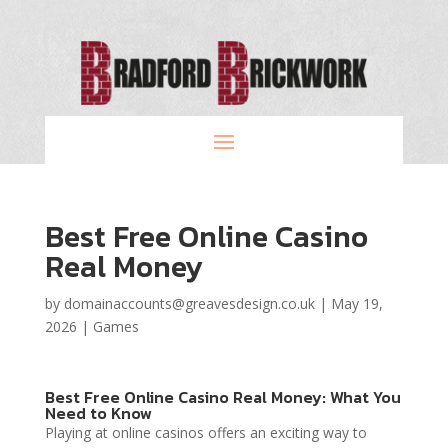
Best Free Online Casino
Real Money
by
domainaccounts@greavesdesign.co.uk
|
May 19,
2026
|
Games
Best Free Online Casino Real Money: What You
Need to Know
Playing at online casinos offers an exciting way to