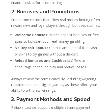
financial risk before committing.
2. Bonuses and Promotions
Free online casinos that allow real money betting often
reward new and loyal players through bonuses such as:
Welcome Bonuses:
Match deposit bonuses or free
spins to kickstart your real money gambling.
No Deposit Bonuses:
Small amounts of free cash
or spins to try games without a deposit.
Reload Bonuses and Cashback:
Offers to
encourage continued play and reduce losses.
Always review the terms carefully, including wagering
requirements and eligible games, as these affect your
ability to withdraw winnings.
3. Payment Methods and Speed
Reliable casinos support multiple secure payment