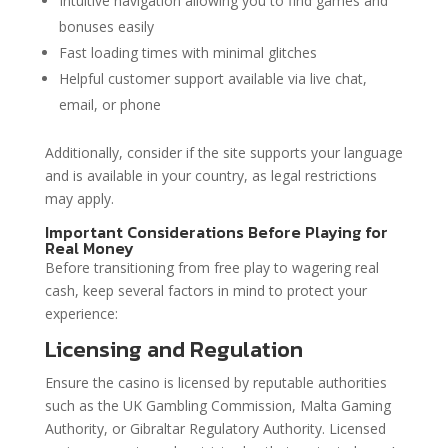
Intuitive navigation allowing you to find games and
bonuses easily
Fast loading times with minimal glitches
Helpful customer support available via live chat,
email, or phone
Additionally, consider if the site supports your language
and is available in your country, as legal restrictions
may apply.
Important Considerations Before Playing for
Real Money
Before transitioning from free play to wagering real
cash, keep several factors in mind to protect your
experience:
Licensing and Regulation
Ensure the casino is licensed by reputable authorities
such as the UK Gambling Commission, Malta Gaming
Authority, or Gibraltar Regulatory Authority. Licensed