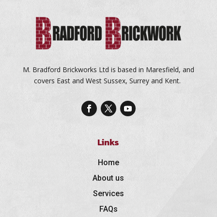
M. Bradford Brickworks Ltd is based in Maresfield, and
covers East and West Sussex, Surrey and Kent.
Links
Home
About us
Services
FAQs