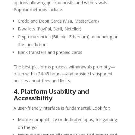
options allowing quick deposits and withdrawals.
Popular methods include:
Credit and Debit Cards (Visa, MasterCard)
E-wallets (PayPal, Skrill, Neteller)
Cryptocurrencies (Bitcoin, Ethereum), depending on
the jurisdiction
Bank transfers and prepaid cards
The best platforms process withdrawals promptly—
often within 24-48 hours—and provide transparent
policies about fees and limits.
4. Platform Usability and
Accessibility
A user-friendly interface is fundamental. Look for:
Mobile compatibility or dedicated apps, for gaming
on the go