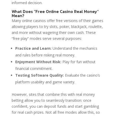
informed decision.
What Does “Free Online Casino Real Money”
Mean?
Many online casinos offer free versions of their games
allowing players to try slots, poker, blackjack, roulette,
and more without wagering their own cash. These
“free play” modes serve several purposes:
Practice and Learn:
Understand the mechanics
and rules before risking real money.
Enjoyment Without Risk:
Play for fun without
financial commitment.
Testing Software Quality:
Evaluate the casino’s
platform usability and game variety.
However, sites that combine this with real money
betting allow you to seamlessly transition: once
confident, you can deposit funds and start gambling
for real cash prizes. Not all free modes allow this, so