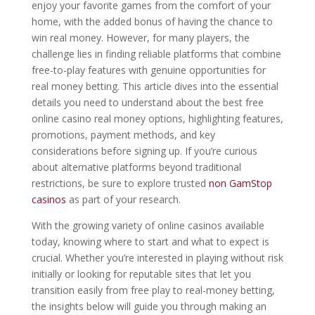
enjoy your favorite games from the comfort of your
home, with the added bonus of having the chance to
win real money. However, for many players, the
challenge lies in finding reliable platforms that combine
free-to-play features with genuine opportunities for
real money betting. This article dives into the essential
details you need to understand about the best free
online casino real money options, highlighting features,
promotions, payment methods, and key
considerations before signing up. If you’re curious
about alternative platforms beyond traditional
restrictions, be sure to explore trusted
non GamStop
casinos
as part of your research.
With the growing variety of online casinos available
today, knowing where to start and what to expect is
crucial. Whether you’re interested in playing without risk
initially or looking for reputable sites that let you
transition easily from free play to real-money betting,
the insights below will guide you through making an