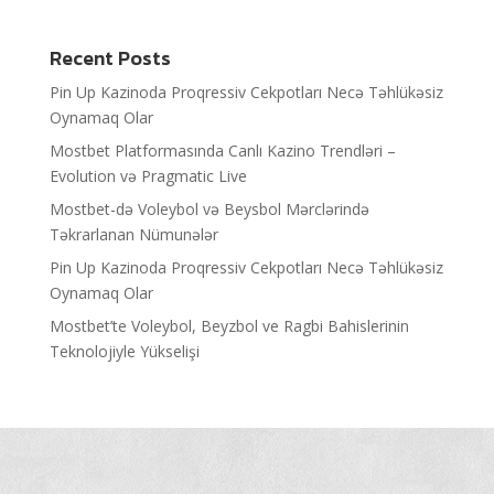
Recent Posts
Pin Up Kazinoda Proqressiv Cekpotları Necə Təhlükəsiz
Oynamaq Olar
Mostbet Platformasında Canlı Kazino Trendləri –
Evolution və Pragmatic Live
Mostbet-də Voleybol və Beysbol Mərclərində
Təkrarlanan Nümunələr
Pin Up Kazinoda Proqressiv Cekpotları Necə Təhlükəsiz
Oynamaq Olar
Mostbet’te Voleybol, Beyzbol ve Ragbi Bahislerinin
Teknolojiyle Yükselişi