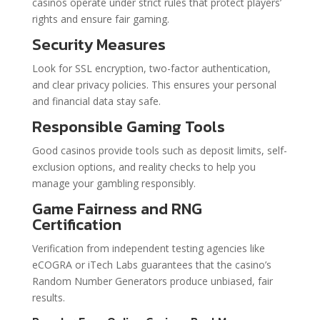
casinos operate under strict rules that protect players’
rights and ensure fair gaming.
Security Measures
Look for SSL encryption, two-factor authentication,
and clear privacy policies. This ensures your personal
and financial data stay safe.
Responsible Gaming Tools
Good casinos provide tools such as deposit limits, self-
exclusion options, and reality checks to help you
manage your gambling responsibly.
Game Fairness and RNG
Certification
Verification from independent testing agencies like
eCOGRA or iTech Labs guarantees that the casino’s
Random Number Generators produce unbiased, fair
results.