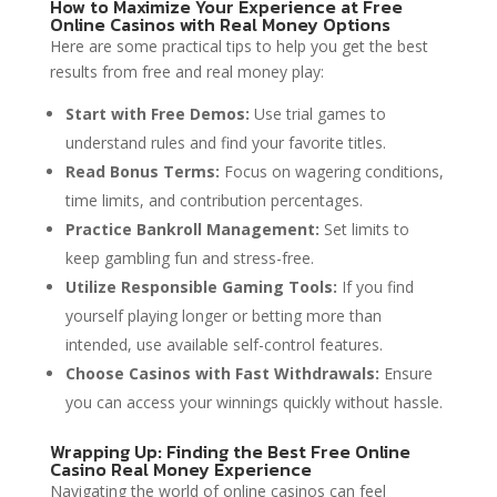
How to Maximize Your Experience at Free
Online Casinos with Real Money Options
Here are some practical tips to help you get the best
results from free and real money play:
Start with Free Demos:
Use trial games to
understand rules and find your favorite titles.
Read Bonus Terms:
Focus on wagering conditions,
time limits, and contribution percentages.
Practice Bankroll Management:
Set limits to
keep gambling fun and stress-free.
Utilize Responsible Gaming Tools:
If you find
yourself playing longer or betting more than
intended, use available self-control features.
Choose Casinos with Fast Withdrawals:
Ensure
you can access your winnings quickly without hassle.
Wrapping Up: Finding the Best Free Online
Casino Real Money Experience
Navigating the world of online casinos can feel