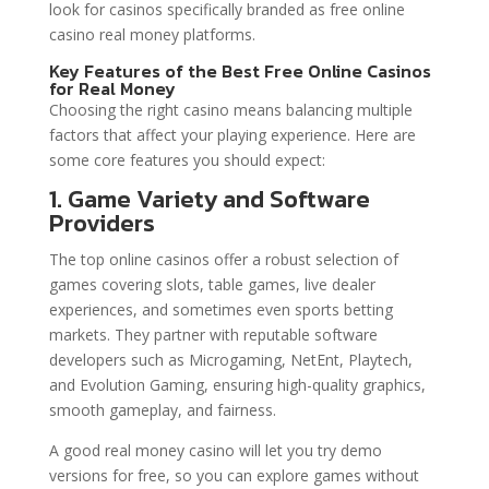
look for casinos specifically branded as free online
casino real money platforms.
Key Features of the Best Free Online Casinos
for Real Money
Choosing the right casino means balancing multiple
factors that affect your playing experience. Here are
some core features you should expect:
1. Game Variety and Software
Providers
The top online casinos offer a robust selection of
games covering slots, table games, live dealer
experiences, and sometimes even sports betting
markets. They partner with reputable software
developers such as Microgaming, NetEnt, Playtech,
and Evolution Gaming, ensuring high-quality graphics,
smooth gameplay, and fairness.
A good real money casino will let you try demo
versions for free, so you can explore games without