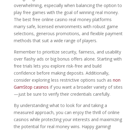
overwhelming, especially when balancing the option to
play free games with the goal of winning real money.
The best free online casino real money platforms
marry safe, licensed environments with robust game
selections, generous promotions, and flexible payment
methods that suit a wide range of players.
Remember to prioritize security, fairness, and usability
over flashy ads or big bonus offers alone. Starting with
free trials lets you explore risk-free and build
confidence before making deposits. Additionally,
consider exploring less restrictive options such as
non
GamStop casinos
if you want a broader variety of sites
—just be sure to verify their credentials carefully.
By understanding what to look for and taking a
measured approach, you can enjoy the thrill of online
casinos while protecting your interests and maximizing
the potential for real money wins. Happy gaming!