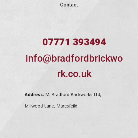
Contact
07771 393494
info@bradfordbrickwo
rk.co.uk
Address:
M. Bradford Brickworks Ltd,
Millwood Lane, Maresfeild