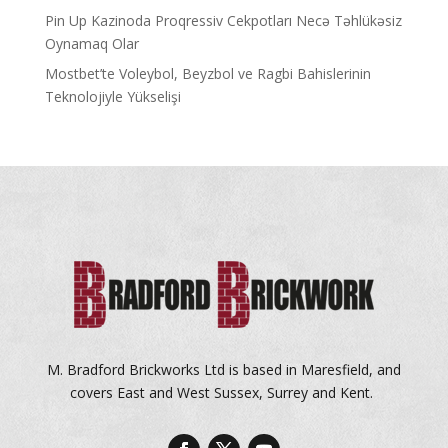
Pin Up Kazinoda Proqressiv Cekpotları Necə Təhlükəsiz
Oynamaq Olar
Mostbet’te Voleybol, Beyzbol ve Ragbi Bahislerinin
Teknolojiyle Yükselişi
M. Bradford Brickworks Ltd is based in Maresfield, and
covers East and West Sussex, Surrey and Kent.