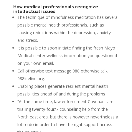
How medical professionals recognize
intellectual issues
The technique of mindfulness meditation has several
possible mental health professionals, such as
causing reductions within the depression, anxiety
and stress.
It is possible to soon initiate finding the fresh Mayo
Medical center wellness information you questioned
on your own email.
Call otherwise text message 988 otherwise talk
988lifeline.org.
Enabling places generate resilient mental health
possibilities ahead of and during the problems
“At the same time, law enforcement Covenant are
trialling twenty-four/7 counselling help from the
North east area, but there is however nevertheless a
lot to do in order to have the right support across