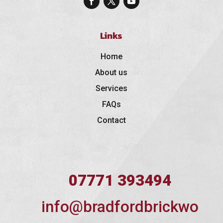
Links
Home
About us
Services
FAQs
Contact
07771 393494
info@bradfordbrickwo