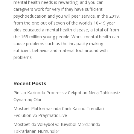
mental health needs is rewarding, and you can
caregivers work for very if they have sufficient
psychoeducation and you will peer service. In the 2019,
from the one out of seven of the world’s 10–19 year
olds educated a mental health disease, a total of from
the 165 million young people. Worst mental health can
cause problems such as the incapacity making
sufficient behavior and material fool around with
problems.
Recent Posts
Pin Up Kazinoda Proqressiv Cekpotları Necə Təhlükəsiz
Oynamaq Olar
Mostbet Platformasında Canlı Kazino Trendləri –
Evolution və Pragmatic Live
Mostbet-də Voleybol və Beysbol Mərclərində
Təkrarlanan Nümunələr