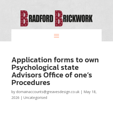
Application forms to own
Psychological state
Advisors Office of one’s
Procedures
by
domainaccounts@greavesdesign.co.uk
|
May 18,
2026
|
Uncategorised