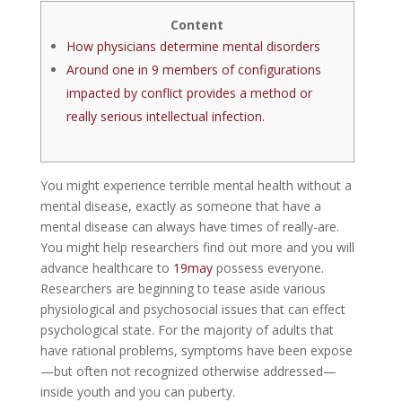
Content
How physicians determine mental disorders
Around one in 9 members of configurations
impacted by conflict provides a method or
really serious intellectual infection.
You might experience terrible mental health without a
mental disease, exactly as someone that have a
mental disease can always have times of really-are.
You might help researchers find out more and you will
advance healthcare to
19may
possess everyone.
Researchers are beginning to tease aside various
physiological and psychosocial issues that can effect
psychological state. For the majority of adults that
have rational problems, symptoms have been expose
—but often not recognized otherwise addressed—
inside youth and you can puberty.