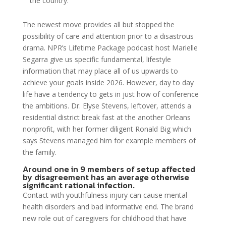
the country.”
The newest move provides all but stopped the
possibility of care and attention prior to a disastrous
drama. NPR’s Lifetime Package podcast host Marielle
Segarra give us specific fundamental, lifestyle
information that may place all of us upwards to
achieve your goals inside 2026. However, day to day
life have a tendency to gets in just how of conference
the ambitions. Dr. Elyse Stevens, leftover, attends a
residential district break fast at the another Orleans
nonprofit, with her former diligent Ronald Big which
says Stevens managed him for example members of
the family.
Around one in 9 members of setup affected
by disagreement has an average otherwise
significant rational infection.
Contact with youthfulness injury can cause mental
health disorders and bad informative end. The brand
new role out of caregivers for childhood that have