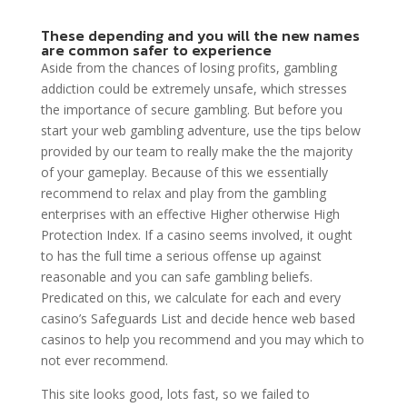
These depending and you will the new names
are common safer to experience
Aside from the chances of losing profits, gambling
addiction could be extremely unsafe, which stresses
the importance of secure gambling. But before you
start your web gambling adventure, use the tips below
provided by our team to really make the the majority
of your gameplay. Because of this we essentially
recommend to relax and play from the gambling
enterprises with an effective Higher otherwise High
Protection Index. If a casino seems involved, it ought
to has the full time a serious offense up against
reasonable and you can safe gambling beliefs.
Predicated on this, we calculate for each and every
casino’s Safeguards List and decide hence web based
casinos to help you recommend and you may which to
not ever recommend.
This site looks good, lots fast, so we failed to