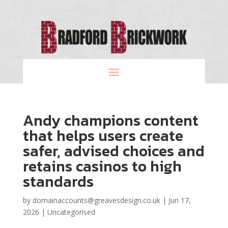
Andy champions content
that helps users create
safer, advised choices and
retains casinos to high
standards
by
domainaccounts@greavesdesign.co.uk
|
Jun 17,
2026
|
Uncategorised