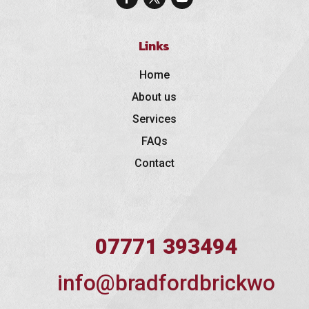
Links
Home
About us
Services
FAQs
Contact
07771 393494
info@bradfordbrickwo