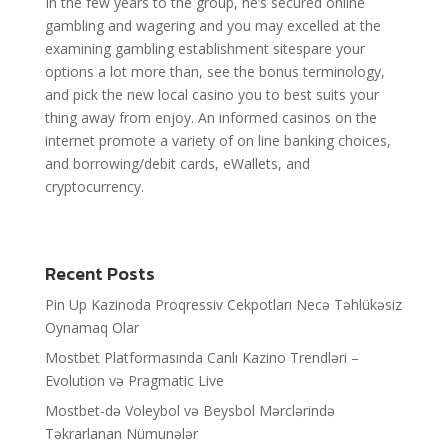
In the few years to the group, he’s secured online
gambling and wagering and you may excelled at the
examining gambling establishment sitespare your
options a lot more than, see the bonus terminology,
and pick the new local casino you to best suits your
thing away from enjoy. An informed casinos on the
internet promote a variety of on line banking choices,
and borrowing/debit cards, eWallets, and
cryptocurrency.
Recent Posts
Pin Up Kazinoda Proqressiv Cekpotları Necə Təhlükəsiz
Oynamaq Olar
Mostbet Platformasında Canlı Kazino Trendləri –
Evolution və Pragmatic Live
Mostbet-də Voleybol və Beysbol Mərclərində
Təkrarlanan Nümunələr