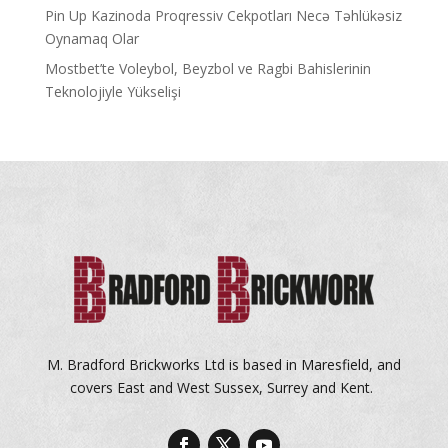
Pin Up Kazinoda Proqressiv Cekpotları Necə Təhlükəsiz
Oynamaq Olar
Mostbet’te Voleybol, Beyzbol ve Ragbi Bahislerinin
Teknolojiyle Yükselişi
M. Bradford Brickworks Ltd is based in Maresfield, and
covers East and West Sussex, Surrey and Kent.