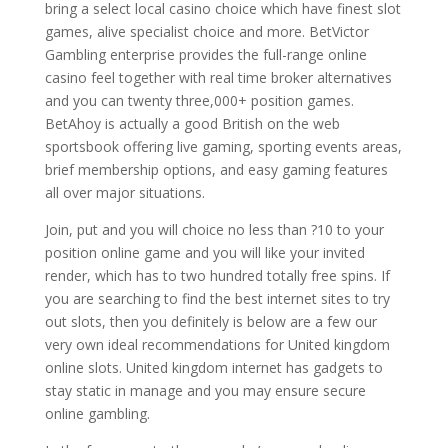
bring a select local casino choice which have finest slot
games, alive specialist choice and more. BetVictor
Gambling enterprise provides the full-range online
casino feel together with real time broker alternatives
and you can twenty three,000+ position games.
BetAhoy is actually a good British on the web
sportsbook offering live gaming, sporting events areas,
brief membership options, and easy gaming features
all over major situations.
Join, put and you will choice no less than ?10 to your
position online game and you will like your invited
render, which has to two hundred totally free spins. If
you are searching to find the best internet sites to try
out slots, then you definitely is below are a few our
very own ideal recommendations for United kingdom
online slots. United kingdom internet has gadgets to
stay static in manage and you may ensure secure
online gambling.