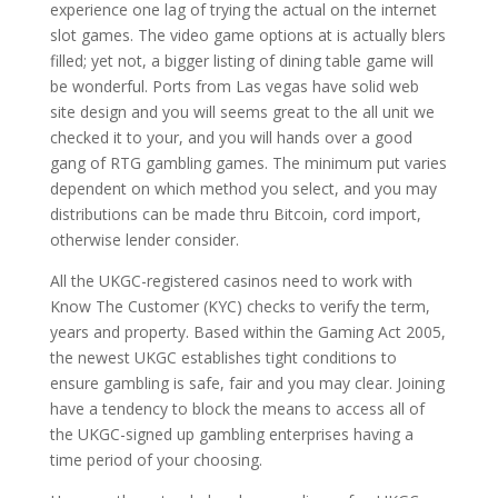
experience one lag of trying the actual on the internet
slot games. The video game options at is actually blers
filled; yet not, a bigger listing of dining table game will
be wonderful. Ports from Las vegas have solid web
site design and you will seems great to the all unit we
checked it to your, and you will hands over a good
gang of RTG gambling games. The minimum put varies
dependent on which method you select, and you may
distributions can be made thru Bitcoin, cord import,
otherwise lender consider.
All the UKGC-registered casinos need to work with
Know The Customer (KYC) checks to verify the term,
years and property. Based within the Gaming Act 2005,
the newest UKGC establishes tight conditions to
ensure gambling is safe, fair and you may clear. Joining
have a tendency to block the means to access all of
the UKGC-signed up gambling enterprises having a
time period of your choosing.