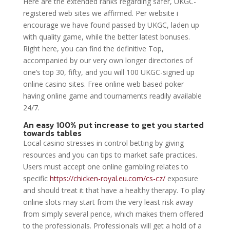
Here are the extended ranks regarding safer, UKGC-
registered web sites we affirmed. Per website i
encourage we have found passed by UKGC, laden up
with quality game, while the better latest bonuses.
Right here, you can find the definitive Top,
accompanied by our very own longer directories of
one’s top 30, fifty, and you will 100 UKGC-signed up
online casino sites. Free online web based poker
having online game and tournaments readily available
24/7.
An easy 100% put increase to get you started
towards tables
Local casino stresses in control betting by giving
resources and you can tips to market safe practices.
Users must accept one online gambling relates to
specific
https://chicken-royal.eu.com/cs-cz/
exposure
and should treat it that have a healthy therapy. To play
online slots may start from the very least risk away
from simply several pence, which makes them offered
to the professionals. Professionals will get a hold of a