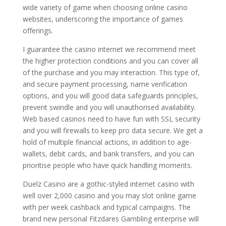
wide variety of game when choosing online casino
websites, underscoring the importance of games
offerings.
I guarantee the casino internet we recommend meet
the higher protection conditions and you can cover all
of the purchase and you may interaction. This type of,
and secure payment processing, name verification
options, and you will good data safeguards principles,
prevent swindle and you will unauthorised availability.
Web based casinos need to have fun with SSL security
and you will firewalls to keep pro data secure. We get a
hold of multiple financial actions, in addition to age-
wallets, debit cards, and bank transfers, and you can
prioritise people who have quick handling moments.
Duelz Casino are a gothic-styled internet casino with
well over 2,000 casino and you may slot online game
with per week cashback and typical campaigns. The
brand new personal Fitzdares Gambling enterprise will